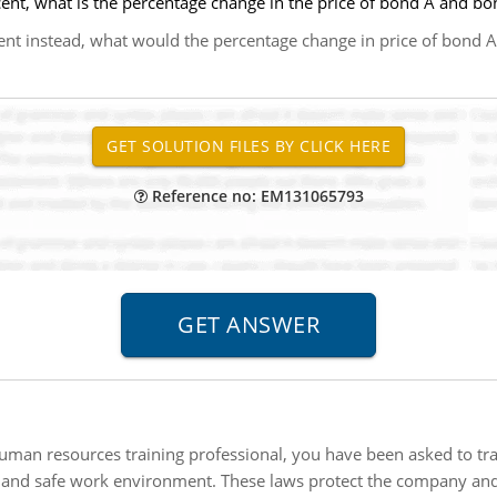
cent, what is the percentage change in the price of bond A and bo
rcent instead, what would the percentage change in price of bond 
Reference no: EM131065793
uman resources training professional, you have been asked to tr
 and safe work environment. These laws protect the company and 