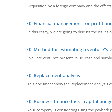
Acquisition by a foreign company and the effects 
Financial management for profit and
In this essay, we are going to discuss the issues 
Method for estimating a venture''s 
Evaluate venture's present value, cash and surplu
Replacement analysis
This document show the Replacement Analysis of
Business finance task - capital budg
Your company is considering using the payback pe