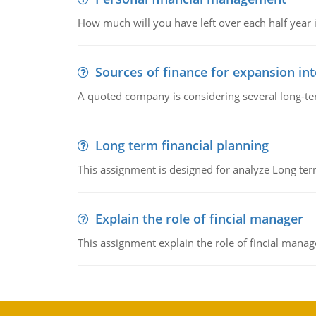
How much will you have left over each half year i
Sources of finance for expansion in
A quoted company is considering several long-te
Long term financial planning
This assignment is designed for analyze Long term
Explain the role of fincial manager
This assignment explain the role of fincial mana