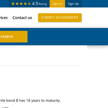
4.9
Sign In
Sign Up
Rating
vices
Contact us
SUBMIT ASSIGNMENT
ile bond B has 18 years to maturity.