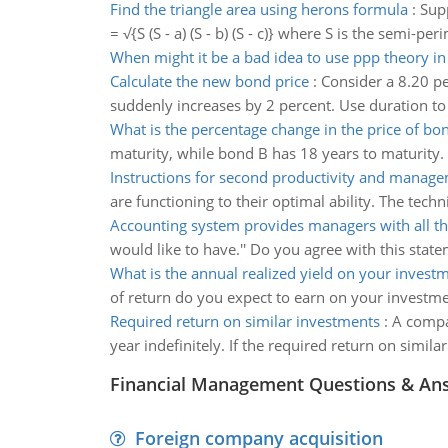
Find the triangle area using herons formula
:
Supp
= √{S (S - a) (S - b) (S - c)} where S is the semi-p
When might it be a bad idea to use ppp theory in
Calculate the new bond price
:
Consider a 8.20 pe
suddenly increases by 2 percent. Use duration to
What is the percentage change in the price of bo
maturity, while bond B has 18 years to maturity. A
Instructions for second productivity and manag
are functioning to their optimal ability. The tec
Accounting system provides managers with all th
would like to have.'' Do you agree with this sta
What is the annual realized yield on your invest
of return do you expect to earn on your investme
Required return on similar investments
:
A compan
year indefinitely. If the required return on simila
Financial Management Questions & An
Foreign company acquisition