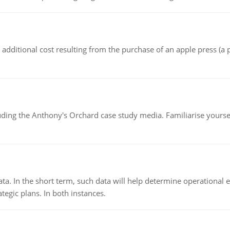
the additional cost resulting from the purchase of an apple press 
luding the Anthony's Orchard case study media. Familiarise yours
ata. In the short term, such data will help determine operational e
tegic plans. In both instances.