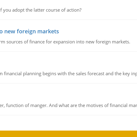
f you adopt the latter course of action?
to new foreign markets
rm sources of finance for expansion into new foreign markets.
 financial planning begins with the sales forecast and the key inpu
ger, function of manger. And what are the motives of financial ma