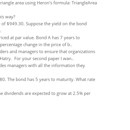
triangle area using Heron's formula: TriangleArea
his way?
e of $949.30. Suppose the yield on the bond
.
ced at par value. Bond A has 7 years to
percentage change in the price of b..
ders and managers to ensure that organizations
n Hatry. For your second paper I wan..
es managers with all the information they
0. The bond has 5 years to maturity. What rate
he dividends are expected to grow at 2.5% per