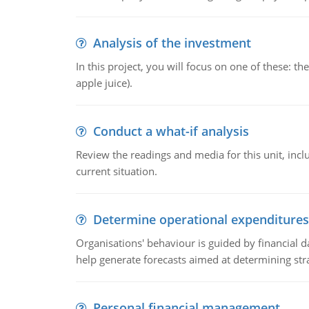
Analysis of the investment
In this project, you will focus on one of these: 
apple juice).
Conduct a what-if analysis
Review the readings and media for this unit, inc
current situation.
Determine operational expenditures
Organisations' behaviour is guided by financial d
help generate forecasts aimed at determining stra
Personal financial management