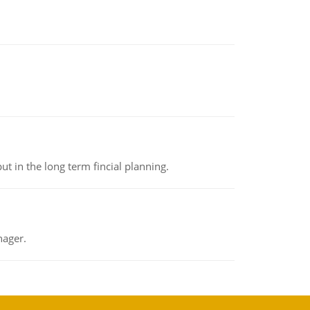
t in the long term fincial planning.
nager.