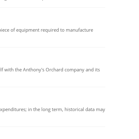
(a piece of equipment required to manufacture
elf with the Anthony's Orchard company and its
xpenditures; in the long term, historical data may