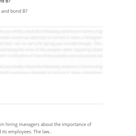
nd B?
A and bond B?
ain hiring managers about the importance of
its employees. The law..