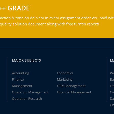
++ GRADE
action & time on delivery in every assignment order you paid wit
ality solution document along with free turntin report!
MAJOR SUBJECTS
M
Accounting
Economics
Pe
Finance
Marketing
Es
Management
HRM Management
Li
Operation Management
Financial Management
Co
Operation Research
Da
Un