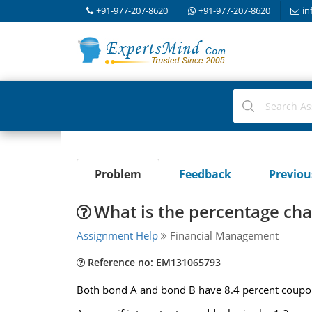
+91-977-207-8620
+91-977-207-8620
in
Problem
Feedback
Previo
What is the percentage cha
Assignment Help
Financial Management
Reference no: EM131065793
Both bond A and bond B have 8.4 percent coupons