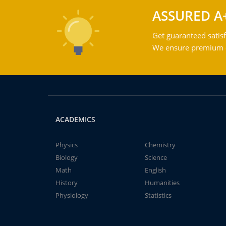
ASSURED A
Get guaranteed satisf
We ensure premium qu
ACADEMICS
Physics
Chemistry
Biology
Science
Math
English
History
Humanities
Physiology
Statistics