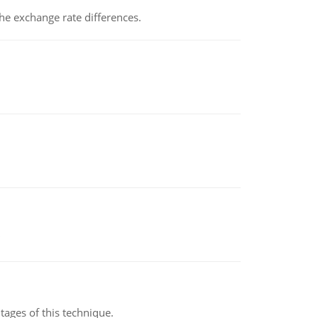
the exchange rate differences.
ages of this technique.