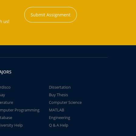
Submit Assignment
h us!
AJORS
rdisco
Dissertation
say
Buy Thesis
terature
Computer Science
mputer Programming
MATLAB
tabase
Engineering
iversity Help
Q & A Help