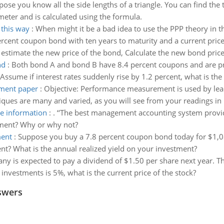
ose you know all the side lengths of a triangle. You can find the 
erimeter and is calculated using the formula.
 this way
:
When might it be a bad idea to use the PPP theory in t
rcent coupon bond with ten years to maturity and a current pric
 estimate the new price of the bond, Calculate the new bond price
nd
:
Both bond A and bond B have 8.4 percent coupons and are pri
ssume if interest rates suddenly rise by 1.2 percent, what is the 
ement paper
:
Objective: Performance measurement is used by lea
hniques are many and varied, as you will see from your readings i
e information
:
. ‘‘The best management accounting system provid
tement? Why or why not?
ment
:
Suppose you buy a 7.8 percent coupon bond today for $1,08
nt? What is the annual realized yield on your investment?
y is expected to pay a dividend of $1.50 per share next year. T
r investments is 5%, what is the current price of the stock?
swers