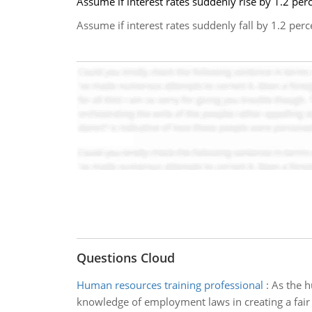
Assume if interest rates suddenly rise by 1.2 per
Assume if interest rates suddenly fall by 1.2 pe
Questions Cloud
Human resources training professional
:
As the h
knowledge of employment laws in creating a fair