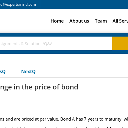
fo@expertsmind.com
Home
About us
Team
All Ser
usQ
NextQ
nge in the price of bond
 and are priced at par value. Bond A has 7 years to maturity, wh