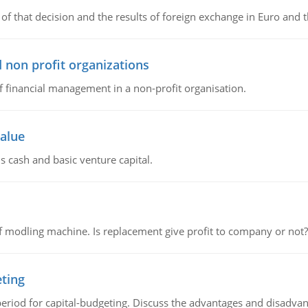
of that decision and the results of foreign exchange in Euro and 
 non profit organizations
of financial management in a non-profit organisation.
value
s cash and basic venture capital.
 modling machine. Is replacement give profit to company or not?
eting
riod for capital-budgeting. Discuss the advantages and disadvant