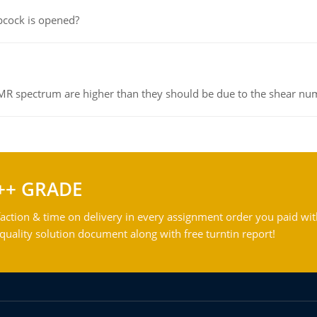
pcock is opened?
NMR spectrum are higher than they should be due to the shear n
++ GRADE
action & time on delivery in every assignment order you paid wit
ality solution document along with free turntin report!