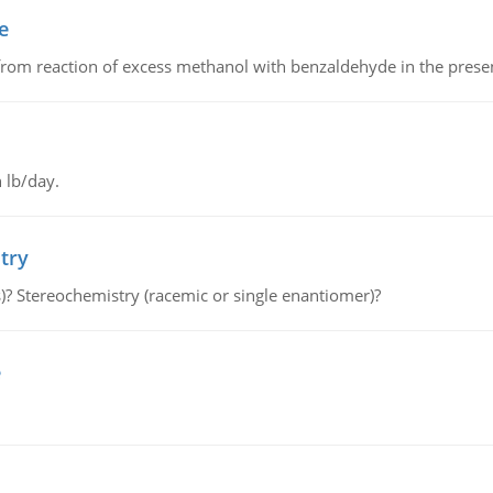
e
from reaction of excess methanol with benzaldehyde in the presenc
 lb/day.
try
s)? Stereochemistry (racemic or single enantiomer)?
e