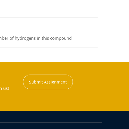
umber of hydrogens in this compound
Submit Assignment
h us!