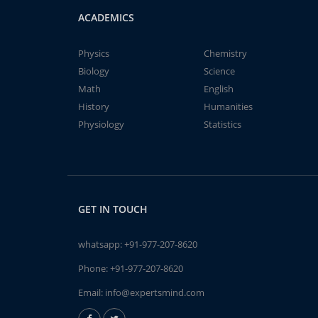
ACADEMICS
Physics
Chemistry
Biology
Science
Math
English
History
Humanities
Physiology
Statistics
GET IN TOUCH
whatsapp:
+91-977-207-8620
Phone:
+91-977-207-8620
Email:
info@expertsmind.com