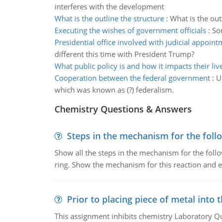
interferes with the development
What is the outline the structure
:
What is the out
Executing the wishes of government officials
:
So
Presidential office involved with judicial appoin
different this time with President Trump?
What public policy is and how it impacts their liv
Cooperation between the federal government
:
U
which was known as (?) federalism.
Chemistry Questions & Answers
Steps in the mechanism for the foll
Show all the steps in the mechanism for the foll
ring. Show the mechanism for this reaction and ex
Prior to placing piece of metal into 
This assignment inhibits chemistry Laboratory Q