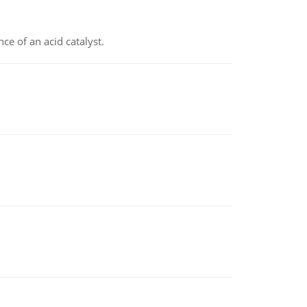
e of an acid catalyst.