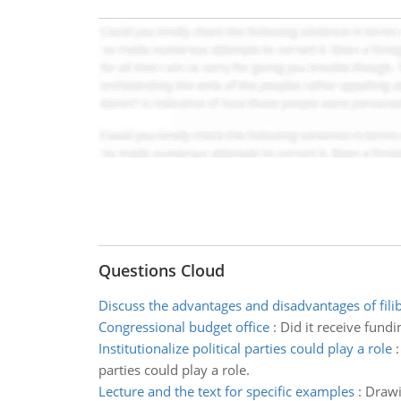
Questions Cloud
Discuss the advantages and disadvantages of fili
Congressional budget office
:
Did it receive fund
Institutionalize political parties could play a role
parties could play a role.
Lecture and the text for specific examples
:
Drawi