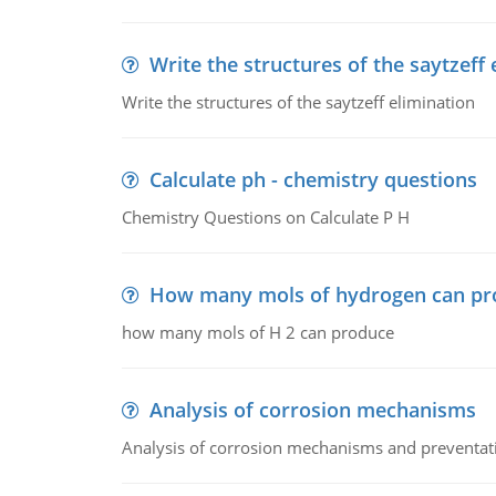
Write the structures of the saytzeff 
Write the structures of the saytzeff elimination
Calculate ph - chemistry questions
Chemistry Questions on Calculate P H
How many mols of hydrogen can pr
how many mols of H 2 can produce
Analysis of corrosion mechanisms
Analysis of corrosion mechanisms and preventa