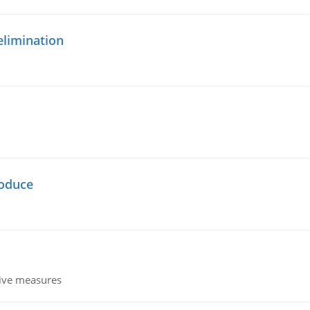
elimination
oduce
tive measures