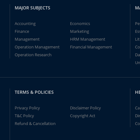
MAJOR SUBJECTS
M
Accounting
Economics
Pe
Finance
Marketing
Es
Management
HRM Management
Li
Operation Management
Financial Management
Co
Operation Research
Da
Un
TERMS & POLICIES
H
Privacy Policy
Disclaimer Policy
Ca
T&C Policy
Copyright Act
Di
Refund & Cancellation
Co