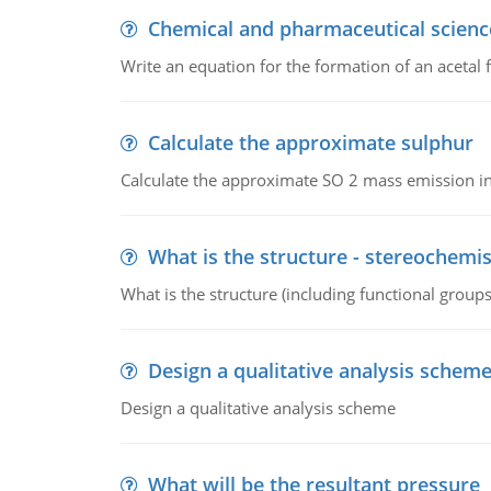
Chemical and pharmaceutical scienc
Write an equation for the formation of an acetal 
Calculate the approximate sulphur
Calculate the approximate SO 2 mass emission in
What is the structure - stereochemis
What is the structure (including functional group
Design a qualitative analysis schem
Design a qualitative analysis scheme
What will be the resultant pressure