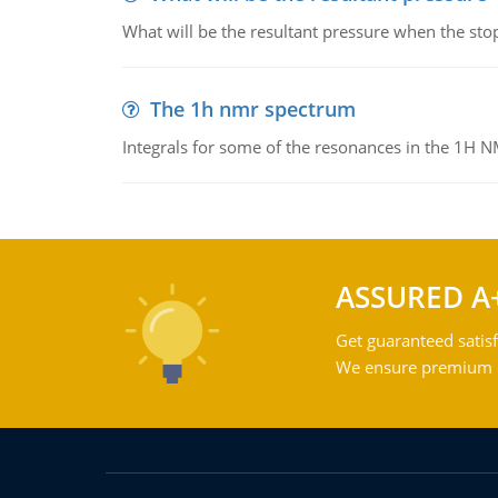
What will be the resultant pressure when the sto
The 1h nmr spectrum
Integrals for some of the resonances in the 1H 
ASSURED A
Get guaranteed satisf
We ensure premium qu