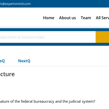
fo@expertsmind.com
Home
About us
Team
All Ser
usQ
NextQ
ucture
nature of the federal bureaucracy and the judicial system?