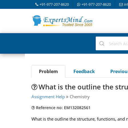
+91-977-207-8620
+91-977-207-8620
in
Problem
Feedback
Previo
What is the outline the str
Assignment Help
Chemistry
Reference no: EM132082561
What is the outline the structure, functions, and 