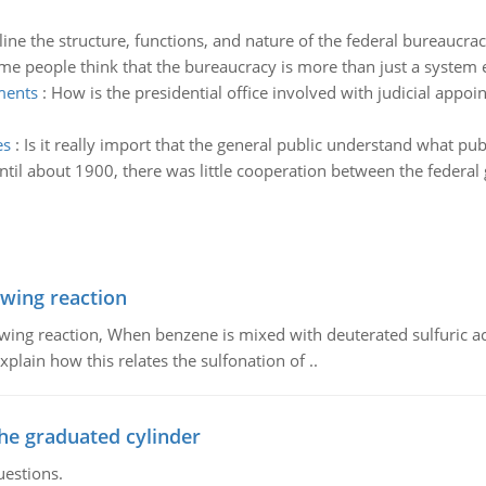
line the structure, functions, and nature of the federal bureaucrac
me people think that the bureaucracy is more than just a system e
tments
:
How is the presidential office involved with judicial appoint
es
:
Is it really import that the general public understand what publ
ntil about 1900, there was little cooperation between the federa
owing reaction
owing reaction, When benzene is mixed with deuterated sulfuric ac
plain how this relates the sulfonation of ..
the graduated cylinder
uestions.