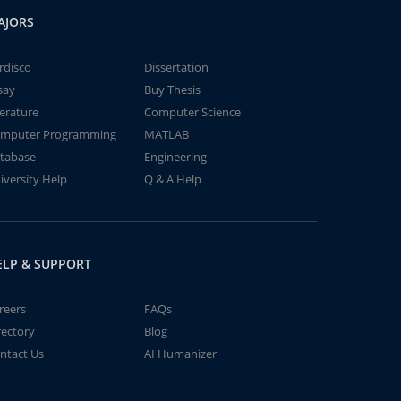
AJORS
rdisco
Dissertation
say
Buy Thesis
terature
Computer Science
mputer Programming
MATLAB
tabase
Engineering
iversity Help
Q & A Help
ELP & SUPPORT
reers
FAQs
rectory
Blog
ntact Us
AI Humanizer