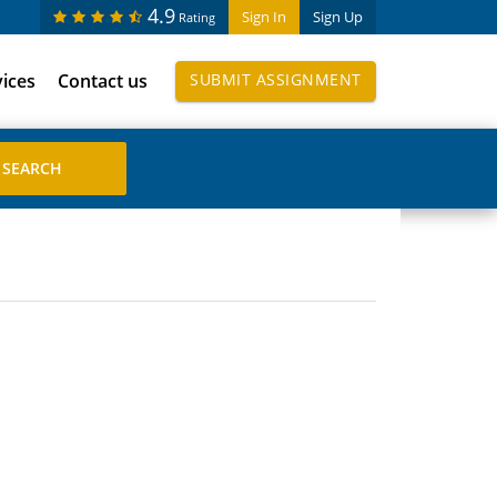
4.9
Sign In
Sign Up
Rating
vices
Contact us
SUBMIT ASSIGNMENT