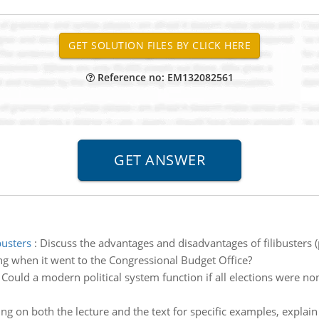
Reference no: EM132082561
busters
:
Discuss the advantages and disadvantages of filibusters (
ing when it went to the Congressional Budget Office?
:
Could a modern political system function if all elections were non-p
ng on both the lecture and the text for specific examples, explain