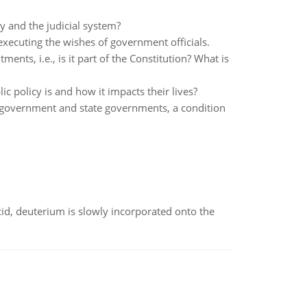
y and the judicial system?
xecuting the wishes of government officials.
ments, i.e., is it part of the Constitution? What is
ic policy is and how it impacts their lives?
l government and state governments, a condition
id, deuterium is slowly incorporated onto the