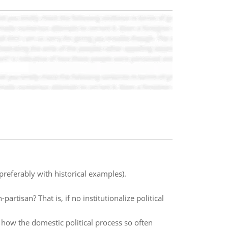
preferably with historical examples).
artisan? That is, if no institutionalize political
 how the domestic political process so often