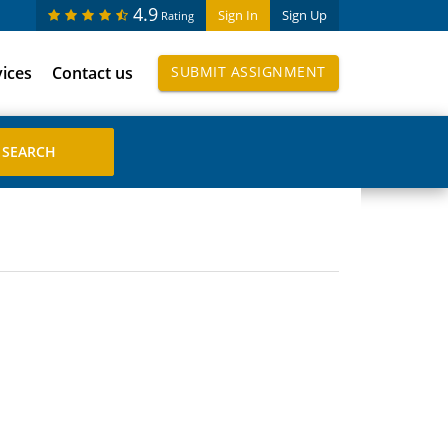
4.9
Sign In
Sign Up
Rating
vices
Contact us
SUBMIT ASSIGNMENT