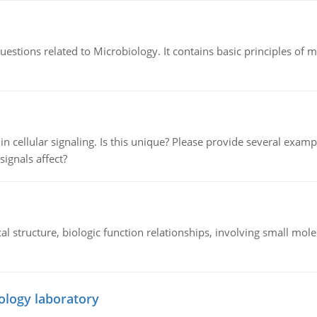
estions related to Microbiology. It contains basic principles of 
n cellular signaling. Is this unique? Please provide several exampl
signals affect?
l structure, biologic function relationships, involving small mo
ology laboratory