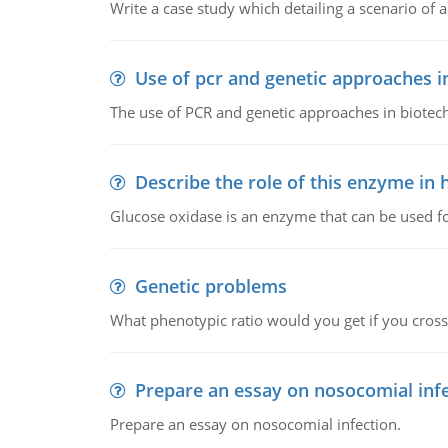
Write a case study which detailing a scenario of 
Use of pcr and genetic approaches i
The use of PCR and genetic approaches in biotec
Describe the role of this enzyme in
Glucose oxidase is an enzyme that can be used f
Genetic problems
What phenotypic ratio would you get if you cro
Prepare an essay on nosocomial inf
Prepare an essay on nosocomial infection.