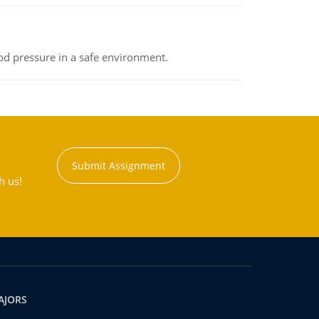
od pressure in a safe environment.
Submit Assignment
h us!
AJORS