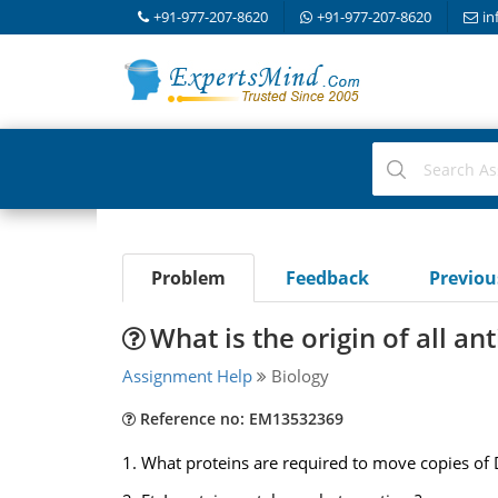
+91-977-207-8620
+91-977-207-8620
in
Problem
Feedback
Previo
What is the origin of all ant
Assignment Help
Biology
Reference no: EM13532369
1. What proteins are required to move copies of D