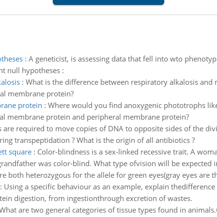
otheses
:
A geneticist, is assessing data that fell into wto phenot
nt null hypotheses :
alosis
:
What is the difference between respiratory alkalosis and m
ral membrane protein?
rane protein
:
Where would you find anoxygenic phototrophs like 
ral membrane protein and peripheral membrane protein?
 are required to move copies of DNA to opposite sides of the dividi
g transpeptidation ? What is the origin of all antibiotics ?
ett square
:
Color-blindness is a sex-linked recessive trait. A wo
ndfather was color-blind. What type ofvision will be expected in
e both heterozygous for the allele for green eyes(gray eyes are the
:
Using a specific behaviour as an example, explain thedifferenc
tein digestion, from ingestionthrough excretion of wastes.
What are two general categories of tissue types found in animal