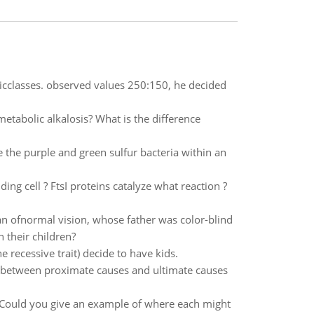
ypicclasses. observed values 250:150, he decided
etabolic alkalosis? What is the difference
the purple and green sulfur bacteria within an
ng cell ? FtsI proteins catalyze what reaction ?
man ofnormal vision, whose father was color-blind
 their children?
 recessive trait) decide to have kids.
e between proximate causes and ultimate causes
s.Could you give an example of where each might