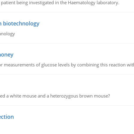
a patient being investigated in the Haematology laboratory.
n biotechnology
hnology
 honey
or measurements of glucose levels by combining this reaction wi
ssed a white mouse and a heterozygous brown mouse?
ection