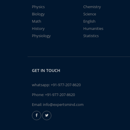
Physics
Chemistry
Biology
Science
Math
English
History
Humanities
Physiology
Statistics
GET IN TOUCH
whatsapp:
+91-977-207-8620
Phone:
+91-977-207-8620
Email:
info@expertsmind.com