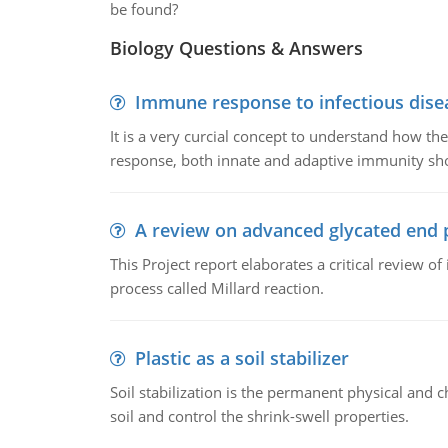
be found?
Biology Questions & Answers
Immune response to infectious dise
It is a very curcial concept to understand how t
response, both innate and adaptive immunity sh
A review on advanced glycated end 
This Project report elaborates a critical review 
process called Millard reaction.
Plastic as a soil stabilizer
Soil stabilization is the permanent physical and c
soil and control the shrink-swell properties.