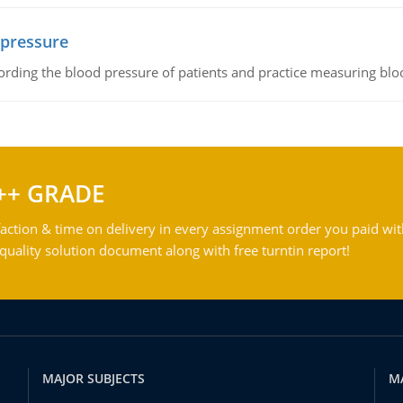
 pressure
rding the blood pressure of patients and practice measuring blo
++ GRADE
action & time on delivery in every assignment order you paid wit
ality solution document along with free turntin report!
MAJOR SUBJECTS
M