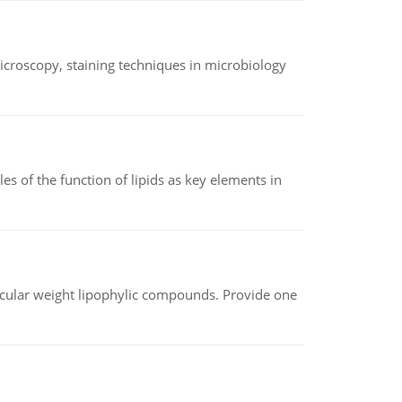
microscopy, staining techniques in microbiology
es of the function of lipids as key elements in
lecular weight lipophylic compounds. Provide one