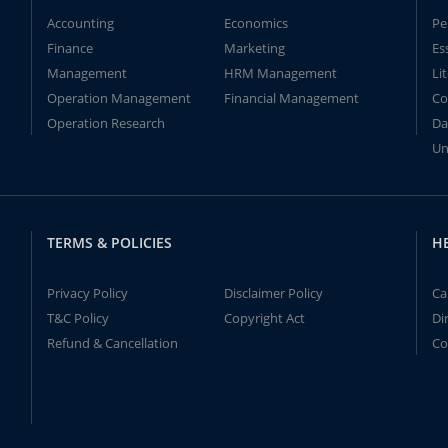
Accounting
Economics
Pe
Finance
Marketing
Es
Management
HRM Management
Li
Operation Management
Financial Management
Co
Operation Research
Da
Un
TERMS & POLICIES
H
Privacy Policy
Disclaimer Policy
Ca
T&C Policy
Copyright Act
Di
Refund & Cancellation
Co