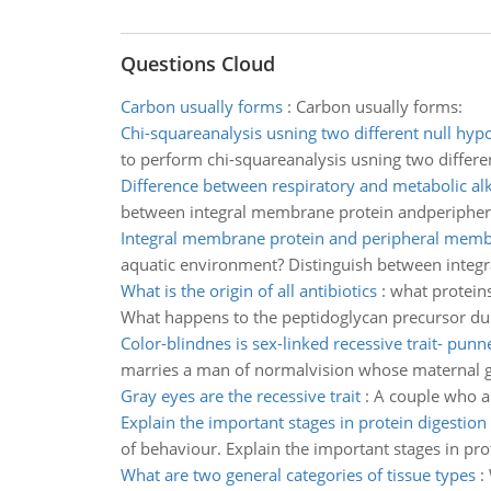
Questions Cloud
Carbon usually forms
:
Carbon usually forms:
Chi-squareanalysis usning two different null hyp
to perform chi-squareanalysis usning two differe
Difference between respiratory and metabolic alk
between integral membrane protein andperiphe
Integral membrane protein and peripheral memb
aquatic environment? Distinguish between integ
What is the origin of all antibiotics
:
what proteins
What happens to the peptidoglycan precursor durin
Color-blindnes is sex-linked recessive trait- punn
marries a man of normalvision whose maternal gra
Gray eyes are the recessive trait
:
A couple who ar
Explain the important stages in protein digestion
of behaviour. Explain the important stages in pro
What are two general categories of tissue types
: