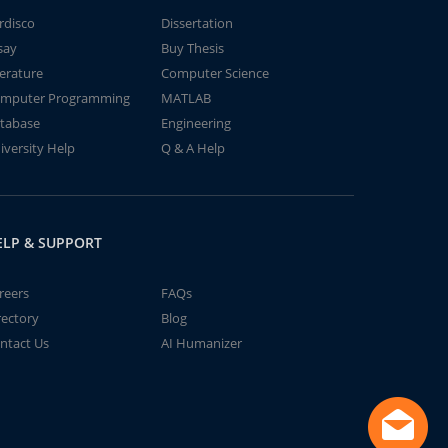
rdisco
Dissertation
say
Buy Thesis
terature
Computer Science
mputer Programming
MATLAB
tabase
Engineering
iversity Help
Q & A Help
ELP & SUPPORT
reers
FAQs
rectory
Blog
ntact Us
AI Humanizer