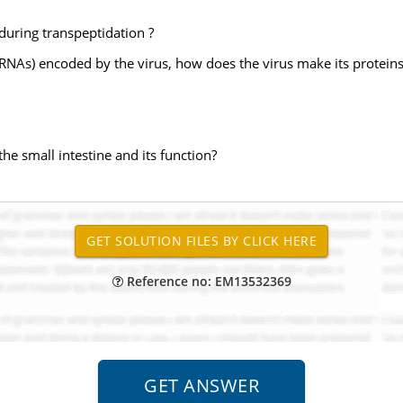
during transpeptidation ?
tRNAs) encoded by the virus, how does the virus make its proteins
the small intestine and its function?
Reference no: EM13532369