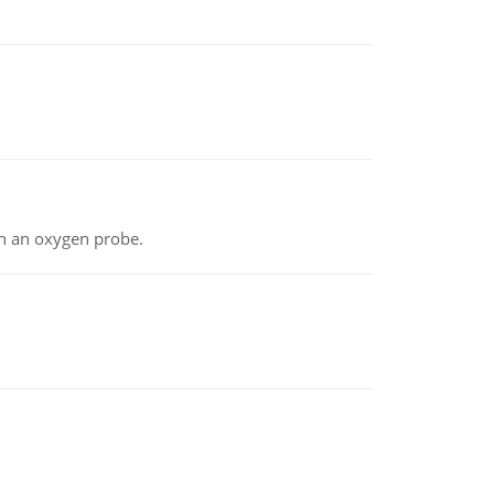
th an oxygen probe.