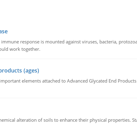
ase
he immune response is mounted against viruses, bacteria, protoz
ould work together.
products (ages)
of important elements attached to Advanced Glycated End Products (
hemical alteration of soils to enhance their physical properties. St