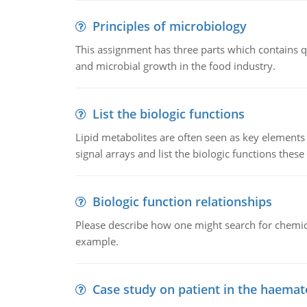
Principles of microbiology
This assignment has three parts which contains qu
and microbial growth in the food industry.
List the biologic functions
Lipid metabolites are often seen as key elements i
signal arrays and list the biologic functions these 
Biologic function relationships
Please describe how one might search for chemica
example.
Case study on patient in the haemat