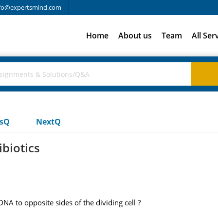
fo@expertsmind.com
Home
About us
Team
All Ser
usQ
NextQ
ibiotics
NA to opposite sides of the dividing cell ?