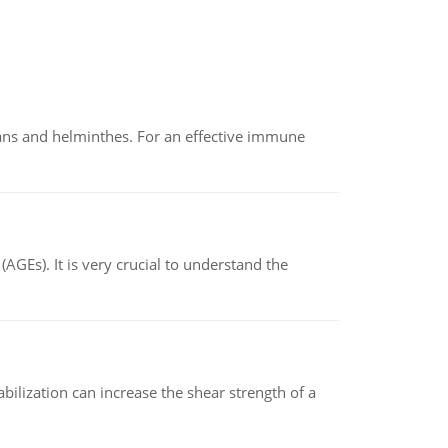
oans and helminthes. For an effective immune
AGEs). It is very crucial to understand the
abilization can increase the shear strength of a