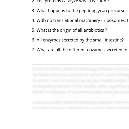
2. FtsI proteins catalyze what reaction ?
3. What happens to the peptidoglycan precursor 
4. With no translational machinery ( ribosomes, 
5. What is the origin of all antibiotics ?
6. All enzymes secreted by the small intestine?
7. What are all the different enzymes secreted in 