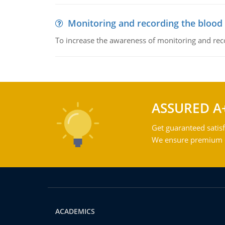
Monitoring and recording the blood
To increase the awareness of monitoring and reco
ASSURED A
Get guaranteed satisf
We ensure premium qu
ACADEMICS