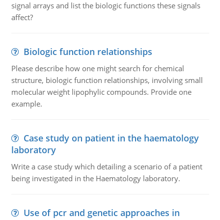
signal arrays and list the biologic functions these signals
affect?
Biologic function relationships
Please describe how one might search for chemical
structure, biologic function relationships, involving small
molecular weight lipophylic compounds. Provide one
example.
Case study on patient in the haematology
laboratory
Write a case study which detailing a scenario of a patient
being investigated in the Haematology laboratory.
Use of pcr and genetic approaches in