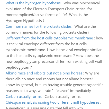
What is the hydrogen hypothesis
:
Why was biochemical
evolution of the Electron Transport Chain critical for
morecomplicted/active forms of life? What is the
Hydrogen Hypothesis ?
Common names for the protests clades
:
What are the
common names for the following protests clades?
Different from the host cells cytoplasmic membrane
:
how
is the viral envelope different from the host cells
cytoplasmic membrane. How is the viral envelope similar
to the host cells cytoplasmic membrane ? How does the
new peptidoglycan precursor differ from existing cell wall
peptidoglycan ?
Albino mice and rabbits but not albino horses
:
Why are
there albino mice and rabbits but not albino horses?
know its general, but I'm having trouble generatingspecific
reasons as to why. will rate "lifesaver" immediately
Carbon usually forms
:
Carbon usually forms:
Chi-squareanalysis usning two different null hypotheses
:
A geneticist, is assessing data that fell into wto