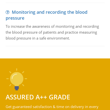
Monitoring and recording the blood
pressure
To increase the awareness of monitoring and recording
the blood pressure of patients and practice measuring
blood pressure in a safe environment.
ASSURED A++ GRADE
Get guaranteed satisfaction & time on delivery in every