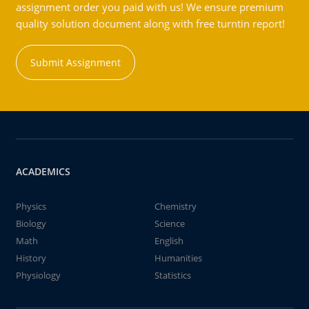
assignment order you paid with us! We ensure premium
quality solution document along with free turntin report!
Submit Assignment
ACADEMICS
Physics
Chemistry
Biology
Science
Math
English
History
Humanities
Physiology
Statistics