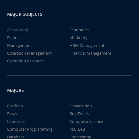
MAJOR SUBJECTS
Accounting
Economics
Finance
Marketing
Management
HRM Management
Operation Management
Financial Management
Operation Research
MAJORS
Perdisco
Dissertation
Essay
Buy Thesis
Literature
Computer Science
Computer Programming
MATLAB
Database
Engineering