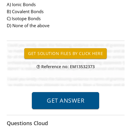
A) Ionic Bonds
B) Covalent Bonds
C) Isotope Bonds
D) None of the above
Reference no: EM13532373
Questions Cloud