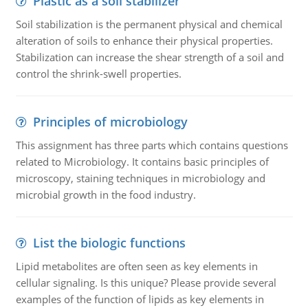
Plastic as a soil stabilizer
Soil stabilization is the permanent physical and chemical
alteration of soils to enhance their physical properties.
Stabilization can increase the shear strength of a soil and
control the shrink-swell properties.
Principles of microbiology
This assignment has three parts which contains questions
related to Microbiology. It contains basic principles of
microscopy, staining techniques in microbiology and
microbial growth in the food industry.
List the biologic functions
Lipid metabolites are often seen as key elements in
cellular signaling. Is this unique? Please provide several
examples of the function of lipids as key elements in