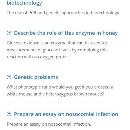
biotechnology
The use of PCR and genetic approaches in biotechnology
Describe the role of this enzyme in honey
Glucose oxidase is an enzyme that can be used for
measurements of glucose levels by combining this
reaction with an oxygen probe.
Genetic problems
What phenotypic ratio would you get if you crossed a
white mouse and a heterozygous brown mouse?
Prepare an essay on nosocomial infection
Prepare an essay on nosocomial infection.