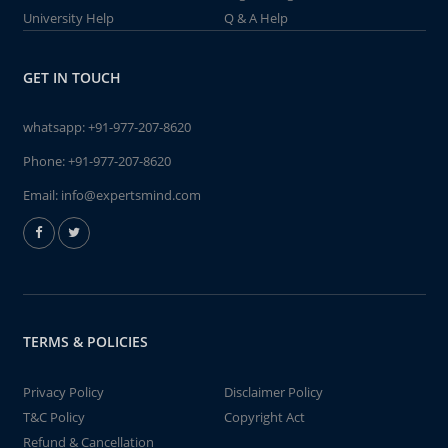
University Help
Q & A Help
GET IN TOUCH
whatsapp:
+91-977-207-8620
Phone:
+91-977-207-8620
Email:
info@expertsmind.com
TERMS & POLICIES
Privacy Policy
Disclaimer Policy
T&C Policy
Copyright Act
Refund & Cancellation