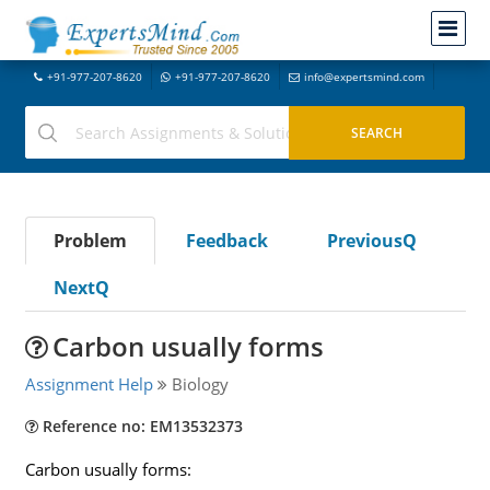
+91-977-207-8620
+91-977-207-8620
info@expertsmind.com
Problem
Feedback
PreviousQ
NextQ
Carbon usually forms
Assignment Help
Biology
Reference no: EM13532373
Carbon usually forms: