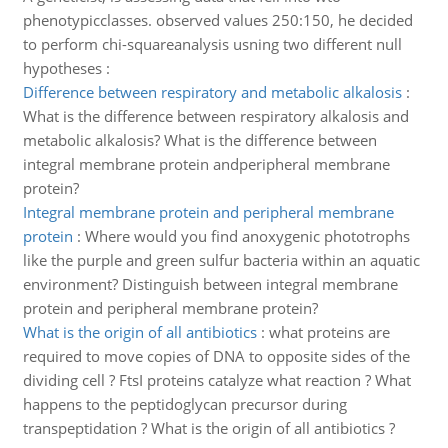
phenotypicclasses. observed values 250:150, he decided
to perform chi-squareanalysis usning two different null
hypotheses :
Difference between respiratory and metabolic alkalosis
:
What is the difference between respiratory alkalosis and
metabolic alkalosis? What is the difference between
integral membrane protein andperipheral membrane
protein?
Integral membrane protein and peripheral membrane
protein
:
Where would you find anoxygenic phototrophs
like the purple and green sulfur bacteria within an aquatic
environment? Distinguish between integral membrane
protein and peripheral membrane protein?
What is the origin of all antibiotics
:
what proteins are
required to move copies of DNA to opposite sides of the
dividing cell ? FtsI proteins catalyze what reaction ? What
happens to the peptidoglycan precursor during
transpeptidation ? What is the origin of all antibiotics ?