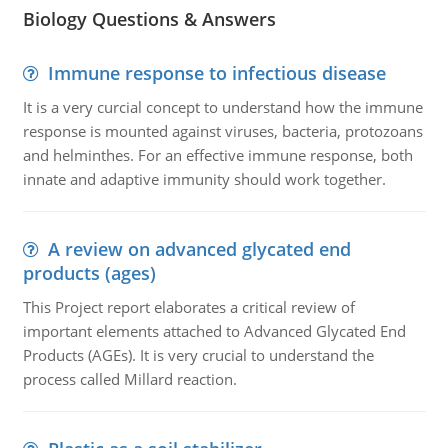
Biology Questions & Answers
Immune response to infectious disease
It is a very curcial concept to understand how the immune
response is mounted against viruses, bacteria, protozoans
and helminthes. For an effective immune response, both
innate and adaptive immunity should work together.
A review on advanced glycated end
products (ages)
This Project report elaborates a critical review of
important elements attached to Advanced Glycated End
Products (AGEs). It is very crucial to understand the
process called Millard reaction.