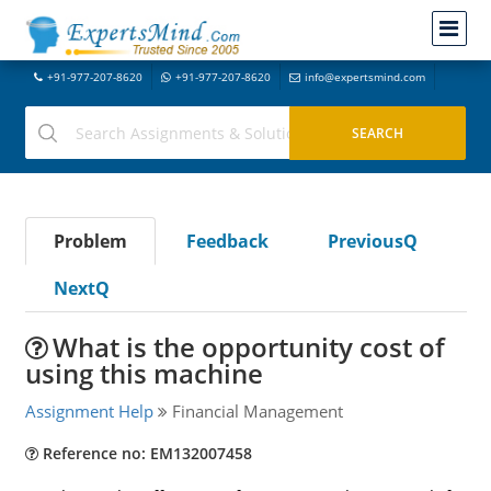
+91-977-207-8620
+91-977-207-8620
info@expertsmind.com
Problem
Feedback
PreviousQ
NextQ
What is the opportunity cost of
using this machine
Assignment Help
Financial Management
Reference no: EM132007458