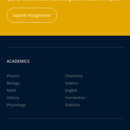
Submit Assignment
ACADEMICS
Physics
Chemistry
Biology
Science
Math
English
History
Humanities
Physiology
Statistics