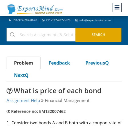
+91-977-207-8620
+91-977-207-8620
info@expertsmind.com
Problem
Feedback
PreviousQ
NextQ
What is price of each bond
Assignment Help
Financial Management
Reference no: EM132007462
1. Consider two bonds A and B both with a coupon rate of