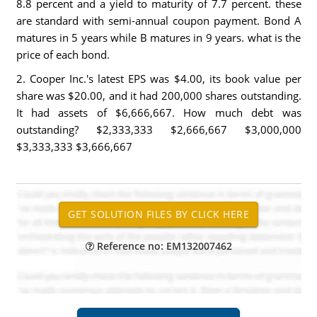
8.8 percent and a yield to maturity of 7.7 percent. these
are standard with semi-annual coupon payment. Bond A
matures in 5 years while B matures in 9 years. what is the
price of each bond.
2. Cooper Inc.'s latest EPS was $4.00, its book value per
share was $20.00, and it had 200,000 shares outstanding.
It had assets of $6,666,667. How much debt was
outstanding? $2,333,333 $2,666,667 $3,000,000
$3,333,333 $3,666,667
Reference no: EM132007462