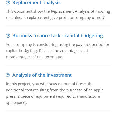
Replacement analysis
This document show the Replacement Analysis of modling
machine. Is replacement give profit to company or not?
Business finance task - capital budgeting
Your company is considering using the payback period for
capital-budgeting. Discuss the advantages and
disadvantages of this technique.
Analysis of the investment
In this project, you will focus on one of these: the
additional cost resulting from the purchase of an apple
press (a piece of equipment required to manufacture
apple juice).