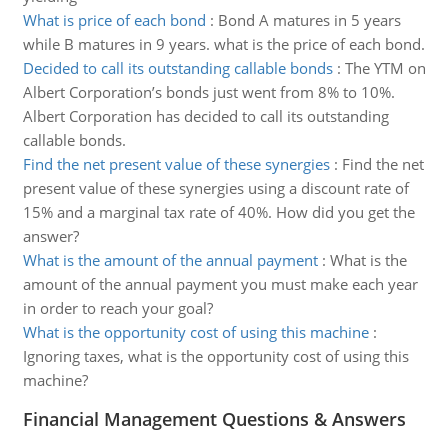
What is price of each bond
:
Bond A matures in 5 years
while B matures in 9 years. what is the price of each bond.
Decided to call its outstanding callable bonds
:
The YTM on
Albert Corporation’s bonds just went from 8% to 10%.
Albert Corporation has decided to call its outstanding
callable bonds.
Find the net present value of these synergies
:
Find the net
present value of these synergies using a discount rate of
15% and a marginal tax rate of 40%. How did you get the
answer?
What is the amount of the annual payment
:
What is the
amount of the annual payment you must make each year
in order to reach your goal?
What is the opportunity cost of using this machine
:
Ignoring taxes, what is the opportunity cost of using this
machine?
Financial Management Questions & Answers