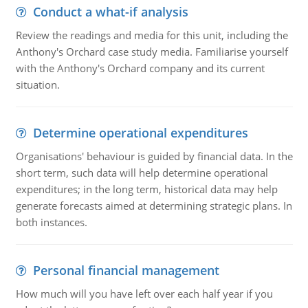
Conduct a what-if analysis
Review the readings and media for this unit, including the
Anthony's Orchard case study media. Familiarise yourself
with the Anthony's Orchard company and its current
situation.
Determine operational expenditures
Organisations' behaviour is guided by financial data. In the
short term, such data will help determine operational
expenditures; in the long term, historical data may help
generate forecasts aimed at determining strategic plans. In
both instances.
Personal financial management
How much will you have left over each half year if you