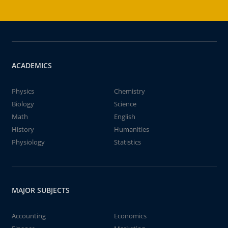
ACADEMICS
Physics
Chemistry
Biology
Science
Math
English
History
Humanities
Physiology
Statistics
MAJOR SUBJECTS
Accounting
Economics