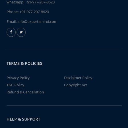
whatsapp:
+91-977-207-8620
Phone:
+91-977-207-8620
Email:
info@expertsmind.com
TERMS & POLICIES
Privacy Policy
Disclaimer Policy
T&C Policy
Copyright Act
Refund & Cancellation
HELP & SUPPORT