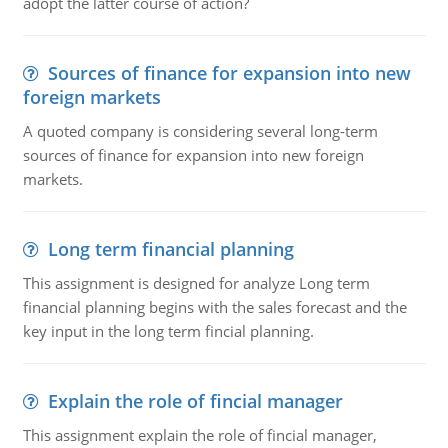
adopt the latter course of action?
Sources of finance for expansion into new
foreign markets
A quoted company is considering several long-term
sources of finance for expansion into new foreign
markets.
Long term financial planning
This assignment is designed for analyze Long term
financial planning begins with the sales forecast and the
key input in the long term fincial planning.
Explain the role of fincial manager
This assignment explain the role of fincial manager,