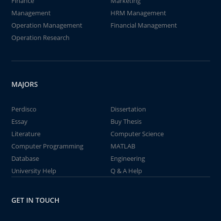
Finance
Marketing
Management
HRM Management
Operation Management
Financial Management
Operation Research
MAJORS
Perdisco
Dissertation
Essay
Buy Thesis
Literature
Computer Science
Computer Programming
MATLAB
Database
Engineering
University Help
Q & A Help
GET IN TOUCH