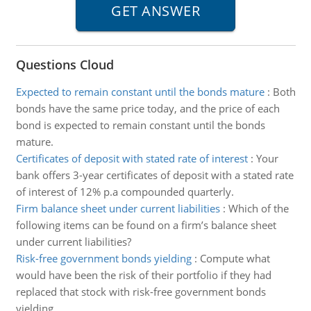
Questions Cloud
Expected to remain constant until the bonds mature
:
Both
bonds have the same price today, and the price of each
bond is expected to remain constant until the bonds
mature.
Certificates of deposit with stated rate of interest
:
Your
bank offers 3-year certificates of deposit with a stated rate
of interest of 12% p.a compounded quarterly.
Firm balance sheet under current liabilities
:
Which of the
following items can be found on a firm’s balance sheet
under current liabilities?
Risk-free government bonds yielding
:
Compute what
would have been the risk of their portfolio if they had
replaced that stock with risk-free government bonds
yielding