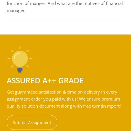
function of manger. And what are the motives of financial
manager.
ASSURED A++ GRADE
Get guaranteed satisfaction & time on delivery in every
assignment order you paid with us! We ensure premium
quality solution document along with free turntin report!
Submit Assignment