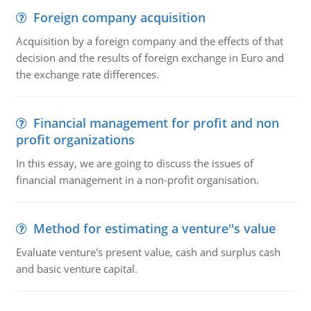
Foreign company acquisition
Acquisition by a foreign company and the effects of that
decision and the results of foreign exchange in Euro and
the exchange rate differences.
Financial management for profit and non
profit organizations
In this essay, we are going to discuss the issues of
financial management in a non-profit organisation.
Method for estimating a venture''s value
Evaluate venture's present value, cash and surplus cash
and basic venture capital.