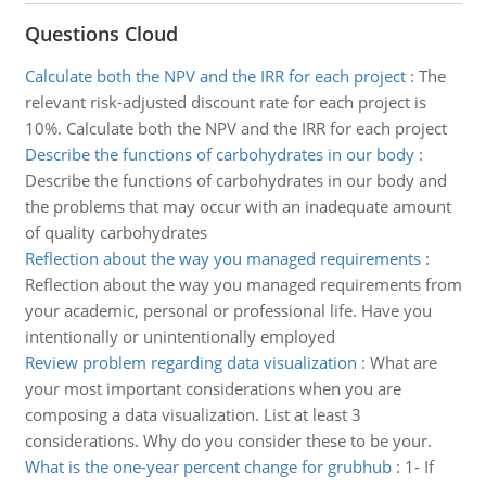
Questions Cloud
Calculate both the NPV and the IRR for each project
:
The
relevant risk-adjusted discount rate for each project is
10%. Calculate both the NPV and the IRR for each project
Describe the functions of carbohydrates in our body
:
Describe the functions of carbohydrates in our body and
the problems that may occur with an inadequate amount
of quality carbohydrates
Reflection about the way you managed requirements
:
Reflection about the way you managed requirements from
your academic, personal or professional life. Have you
intentionally or unintentionally employed
Review problem regarding data visualization
:
What are
your most important considerations when you are
composing a data visualization. List at least 3
considerations. Why do you consider these to be your.
What is the one-year percent change for grubhub
:
1- If