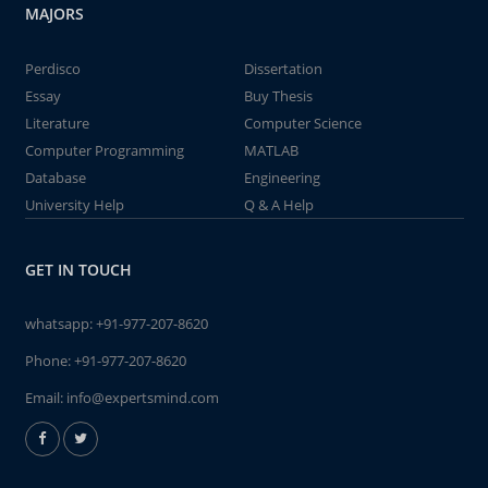
MAJORS
Perdisco
Dissertation
Essay
Buy Thesis
Literature
Computer Science
Computer Programming
MATLAB
Database
Engineering
University Help
Q & A Help
GET IN TOUCH
whatsapp:
+91-977-207-8620
Phone:
+91-977-207-8620
Email:
info@expertsmind.com