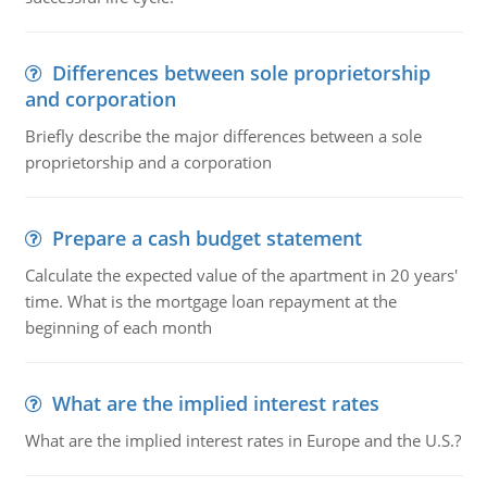
Differences between sole proprietorship
and corporation
Briefly describe the major differences between a sole
proprietorship and a corporation
Prepare a cash budget statement
Calculate the expected value of the apartment in 20 years'
time. What is the mortgage loan repayment at the
beginning of each month
What are the implied interest rates
What are the implied interest rates in Europe and the U.S.?