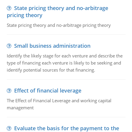
State pricing theory and no-arbitrage
pricing theory
State pricing theory and no-arbitrage pricing theory
Small business administration
Identify the likely stage for each venture and describe the
type of financing each venture is likely to be seeking and
identify potential sources for that financing.
Effect of financial leverage
The Effect of Financial Leverage and working capital
management
Evaluate the basis for the payment to the