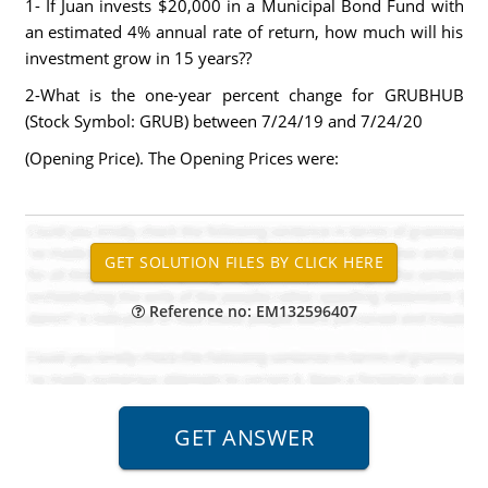
1- If Juan invests $20,000 in a Municipal Bond Fund with
an estimated 4% annual rate of return, how much will his
investment grow in 15 years??
2-What is the one-year percent change for GRUBHUB
(Stock Symbol: GRUB) between 7/24/19 and 7/24/20
(Opening Price). The Opening Prices were:
Reference no: EM132596407