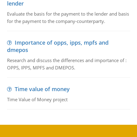
lender
Evaluate the basis for the payment to the lender and basis
for the payment to the company-counterparty.
Importance of opps, ipps, mpfs and
dmepos
Research and discuss the differences and importance of :
OPPS, IPPS, MPFS and DMEPOS.
Time value of money
Time Value of Money project