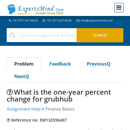
+91-977-207-8620
+91-977-207-8620
info@expertsmind.com
Problem
Feedback
PreviousQ
NextQ
What is the one-year percent
change for grubhub
Assignment Help
Finance Basics
Reference no: EM132596407