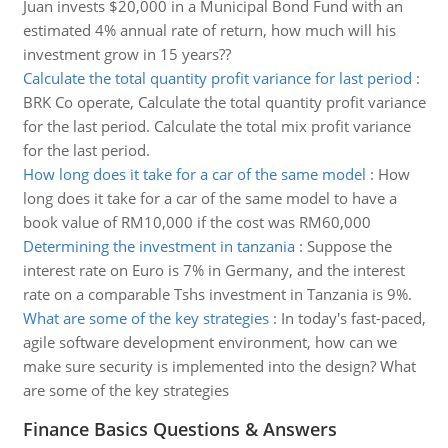
Juan invests $20,000 in a Municipal Bond Fund with an
estimated 4% annual rate of return, how much will his
investment grow in 15 years??
Calculate the total quantity profit variance for last period
:
BRK Co operate, Calculate the total quantity profit variance
for the last period. Calculate the total mix profit variance
for the last period.
How long does it take for a car of the same model
:
How
long does it take for a car of the same model to have a
book value of RM10,000 if the cost was RM60,000
Determining the investment in tanzania
:
Suppose the
interest rate on Euro is 7% in Germany, and the interest
rate on a comparable Tshs investment in Tanzania is 9%.
What are some of the key strategies
:
In today's fast-paced,
agile software development environment, how can we
make sure security is implemented into the design? What
are some of the key strategies
Finance Basics Questions & Answers