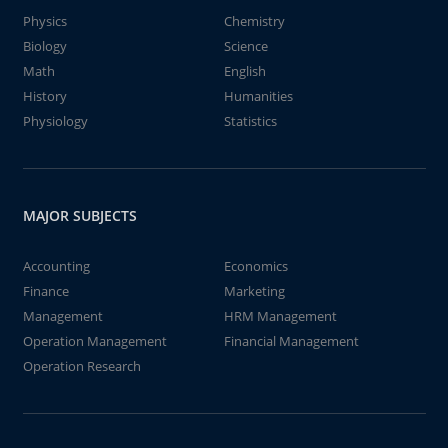
Physics
Chemistry
Biology
Science
Math
English
History
Humanities
Physiology
Statistics
MAJOR SUBJECTS
Accounting
Economics
Finance
Marketing
Management
HRM Management
Operation Management
Financial Management
Operation Research