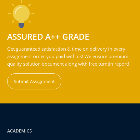
ASSURED A++ GRADE
Get guaranteed satisfaction & time on delivery in every
assignment order you paid with us! We ensure premium
quality solution document along with free turntin report!
Submit Assignment
ACADEMICS