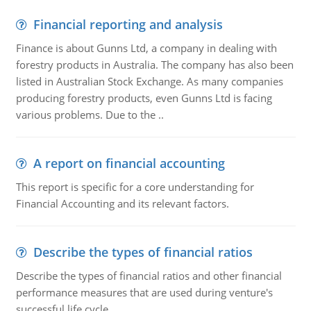
Financial reporting and analysis
Finance is about Gunns Ltd, a company in dealing with
forestry products in Australia. The company has also been
listed in Australian Stock Exchange. As many companies
producing forestry products, even Gunns Ltd is facing
various problems. Due to the ..
A report on financial accounting
This report is specific for a core understanding for
Financial Accounting and its relevant factors.
Describe the types of financial ratios
Describe the types of financial ratios and other financial
performance measures that are used during venture's
successful life cycle.