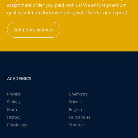
assignment order you paid with us! We ensure premium
quality solution document along with free turntin report!
Submit Assignment
ACADEMICS
Physics
Chemistry
Biology
Science
Math
English
History
Humanities
Physiology
Statistics