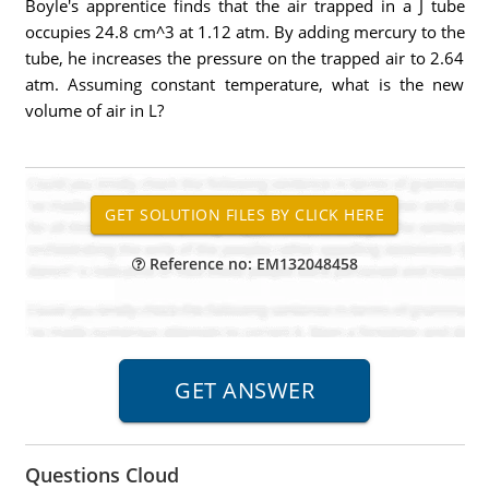
Boyle's apprentice finds that the air trapped in a J tube
occupies 24.8 cm^3 at 1.12 atm. By adding mercury to the
tube, he increases the pressure on the trapped air to 2.64
atm. Assuming constant temperature, what is the new
volume of air in L?
Reference no: EM132048458
Questions Cloud