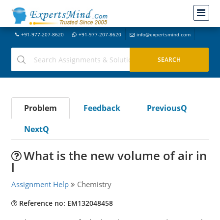
+91-977-207-8620
+91-977-207-8620
info@expertsmind.com
Problem
Feedback
PreviousQ
NextQ
What is the new volume of air in
l
Assignment Help
Chemistry
Reference no: EM132048458