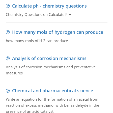
Calculate ph - chemistry questions
Chemistry Questions on Calculate P H
How many mols of hydrogen can produce
how many mols of H 2 can produce
Analysis of corrosion mechanisms
Analysis of corrosion mechanisms and preventative
measures
Chemical and pharmaceutical science
Write an equation for the formation of an acetal from
reaction of excess methanol with benzaldehyde in the
presence of an acid catalyst.