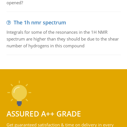
opened?
The 1h nmr spectrum
Integrals for some of the resonances in the 1H NMR
spectrum are higher than they should be due to the shear
number of hydrogens in this compound
ASSURED A++ GRADE
Get guaranteed satisfaction & time on delivery in every