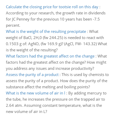
Calculate the closing price for tootsie roll on this day
:
According to your research, the growth rate in dividends
for JC Penney for the previous 10 years has been -7.5
percent.
What is the weight of the resulting precipitate
:
What
weight of BaCl, 2H,0 (fw 244.25) is needed to react with
0.1503 g of: AgNO, (fw 169.9 g)? (AgCl, FW- 143.32) What
is the weight of the resulting?
What factors had the greatest affect on the change
:
What
factors had the greatest affect on the change? How might
you address any issues and increase productivity?
Assess the purity of a product
:
This is used by chemists to
assess the purity of a product. How does the purity of the
substance affect the melting and boiling points?
What is the new volume of air in l
:
By adding mercury to
the tube, he increases the pressure on the trapped air to
2.64 atm. Assuming constant temperature, what is the
new volume of air in L?