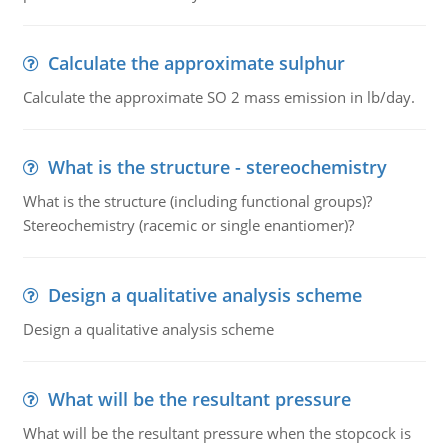
Calculate the approximate sulphur
Calculate the approximate SO 2 mass emission in lb/day.
What is the structure - stereochemistry
What is the structure (including functional groups)?
Stereochemistry (racemic or single enantiomer)?
Design a qualitative analysis scheme
Design a qualitative analysis scheme
What will be the resultant pressure
What will be the resultant pressure when the stopcock is