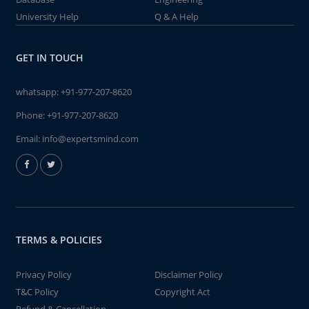
University Help
Q & A Help
GET IN TOUCH
whatsapp:
+91-977-207-8620
Phone:
+91-977-207-8620
Email:
info@expertsmind.com
TERMS & POLICIES
Privacy Policy
Disclaimer Policy
T&C Policy
Copyright Act