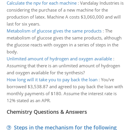
Calculate the npv for each machine
:
Vandalay Industries is
considering the purchase of a new machine for the
production of latex. Machine A costs $3,060,000 and will
last for six years.
Metabolism of glucose gives the same products
:
The
metabolism of glucose gives the same products, although
the glucose reacts with oxygen in a series of steps in the
body.
Unlimited amount of hydrogen and oxygen available
:
Assuming that there is an unlimited amount of hydrogen
and oxygen available for the synthesis?
How long will it take you to pay back the loan
:
You've
borrowed $3,538.87 and agreed to pay back the loan with
monthly payments of $180. Assume the interest rate is
12% stated as an APR.
Chemistry Questions & Answers
Steps in the mechanism for the following