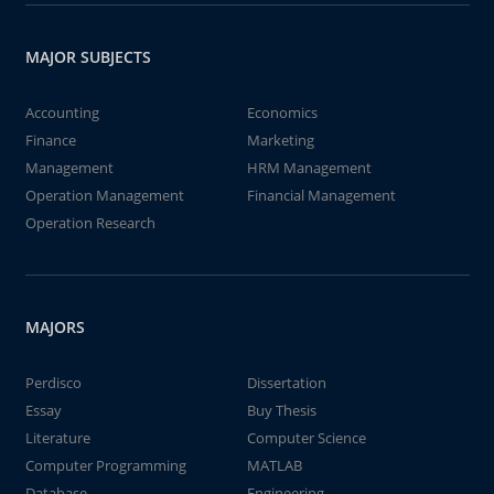
MAJOR SUBJECTS
Accounting
Economics
Finance
Marketing
Management
HRM Management
Operation Management
Financial Management
Operation Research
MAJORS
Perdisco
Dissertation
Essay
Buy Thesis
Literature
Computer Science
Computer Programming
MATLAB
Database
Engineering