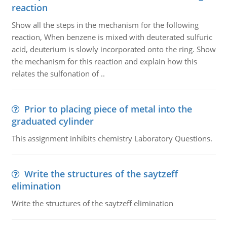
reaction
Show all the steps in the mechanism for the following
reaction, When benzene is mixed with deuterated sulfuric
acid, deuterium is slowly incorporated onto the ring. Show
the mechanism for this reaction and explain how this
relates the sulfonation of ..
Prior to placing piece of metal into the
graduated cylinder
This assignment inhibits chemistry Laboratory Questions.
Write the structures of the saytzeff
elimination
Write the structures of the saytzeff elimination