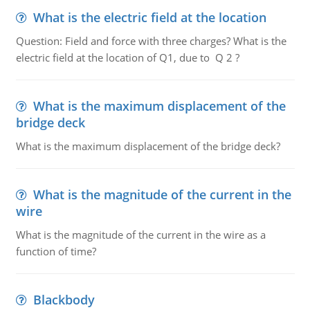
What is the electric field at the location
Question: Field and force with three charges? What is the
electric field at the location of Q1, due to Q 2 ?
What is the maximum displacement of the
bridge deck
What is the maximum displacement of the bridge deck?
What is the magnitude of the current in the
wire
What is the magnitude of the current in the wire as a
function of time?
Blackbody