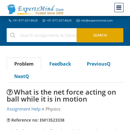
+91-977-207-8620
+91-977-207-8620
info@expertsmind.com
Problem
Feedback
PreviousQ
NextQ
What is the net force acting on
ball while it is in motion
Assignment Help
Physics
Reference no: EM13523338