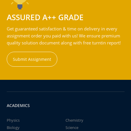
ASSURED A++ GRADE
Get guaranteed satisfaction & time on delivery in every
assignment order you paid with us! We ensure premium
quality solution document along with free turntin report!
Submit Assignment
ACADEMICS
Physics
Chemistry
Biology
Science