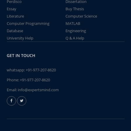
Perdisco
Dissertation
Essay
Buy Thesis
Literature
Computer Science
Computer Programming
MATLAB
Database
Engineering
University Help
Q & A Help
GET IN TOUCH
whatsapp:
+91-977-207-8620
Phone:
+91-977-207-8620
Email:
info@expertsmind.com