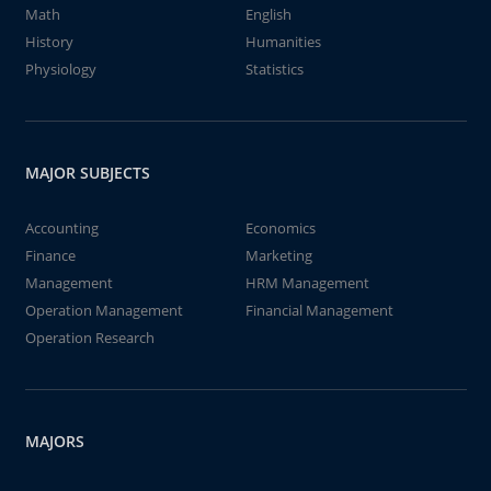
Math
English
History
Humanities
Physiology
Statistics
MAJOR SUBJECTS
Accounting
Economics
Finance
Marketing
Management
HRM Management
Operation Management
Financial Management
Operation Research
MAJORS