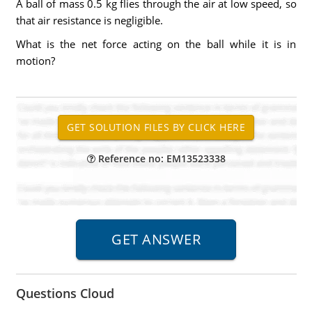
A ball of mass 0.5 kg flies through the air at low speed, so
that air resistance is negligible.
What is the net force acting on the ball while it is in
motion?
Reference no: EM13523338
Questions Cloud