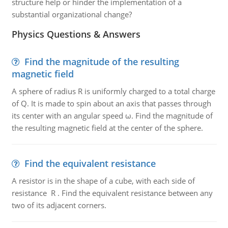
structure help or hinder the implementation of a
substantial organizational change?
Physics Questions & Answers
Find the magnitude of the resulting
magnetic field
A sphere of radius R is uniformly charged to a total charge
of Q. It is made to spin about an axis that passes through
its center with an angular speed ω. Find the magnitude of
the resulting magnetic field at the center of the sphere.
Find the equivalent resistance
A resistor is in the shape of a cube, with each side of
resistance R . Find the equivalent resistance between any
two of its adjacent corners.