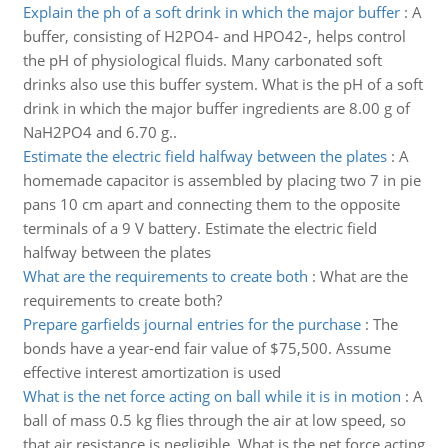
Explain the ph of a soft drink in which the major buffer
:
A
buffer, consisting of H2PO4- and HPO42-, helps control
the pH of physiological fluids. Many carbonated soft
drinks also use this buffer system. What is the pH of a soft
drink in which the major buffer ingredients are 8.00 g of
NaH2PO4 and 6.70 g..
Estimate the electric field halfway between the plates
:
A
homemade capacitor is assembled by placing two 7 in pie
pans 10 cm apart and connecting them to the opposite
terminals of a 9 V battery. Estimate the electric field
halfway between the plates
What are the requirements to create both
:
What are the
requirements to create both?
Prepare garfields journal entries for the purchase
:
The
bonds have a year-end fair value of $75,500. Assume
effective interest amortization is used
What is the net force acting on ball while it is in motion
:
A
ball of mass 0.5 kg flies through the air at low speed, so
that air resistance is negligible. What is the net force acting