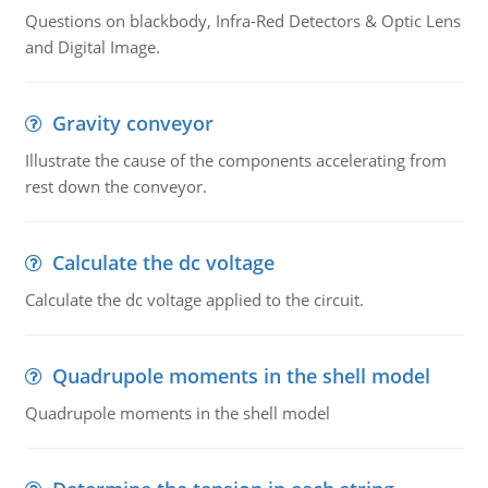
Questions on blackbody, Infra-Red Detectors & Optic Lens
and Digital Image.
Gravity conveyor
Illustrate the cause of the components accelerating from
rest down the conveyor.
Calculate the dc voltage
Calculate the dc voltage applied to the circuit.
Quadrupole moments in the shell model
Quadrupole moments in the shell model