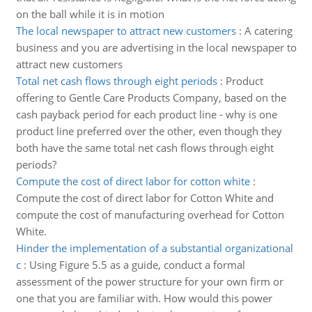
on the ball while it is in motion
The local newspaper to attract new customers
:
A catering
business and you are advertising in the local newspaper to
attract new customers
Total net cash flows through eight periods
:
Product
offering to Gentle Care Products Company, based on the
cash payback period for each product line - why is one
product line preferred over the other, even though they
both have the same total net cash flows through eight
periods?
Compute the cost of direct labor for cotton white
:
Compute the cost of direct labor for Cotton White and
compute the cost of manufacturing overhead for Cotton
White.
Hinder the implementation of a substantial organizational
c
:
Using Figure 5.5 as a guide, conduct a formal
assessment of the power structure for your own firm or
one that you are familiar with. How would this power