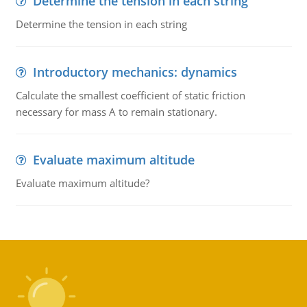
Determine the tension in each string
Determine the tension in each string
Introductory mechanics: dynamics
Calculate the smallest coefficient of static friction
necessary for mass A to remain stationary.
Evaluate maximum altitude
Evaluate maximum altitude?