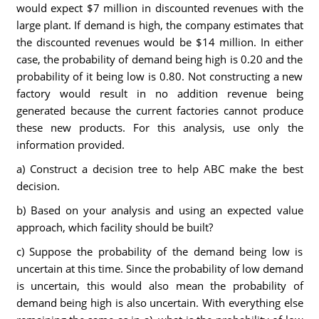
would expect $7 million in discounted revenues with the
large plant. If demand is high, the company estimates that
the discounted revenues would be $14 million. In either
case, the probability of demand being high is 0.20 and the
probability of it being low is 0.80. Not constructing a new
factory would result in no addition revenue being
generated because the current factories cannot produce
these new products. For this analysis, use only the
information provided.
a) Construct a decision tree to help ABC make the best
decision.
b) Based on your analysis and using an expected value
approach, which facility should be built?
c) Suppose the probability of the demand being low is
uncertain at this time. Since the probability of low demand
is uncertain, this would also mean the probability of
demand being high is also uncertain. With everything else