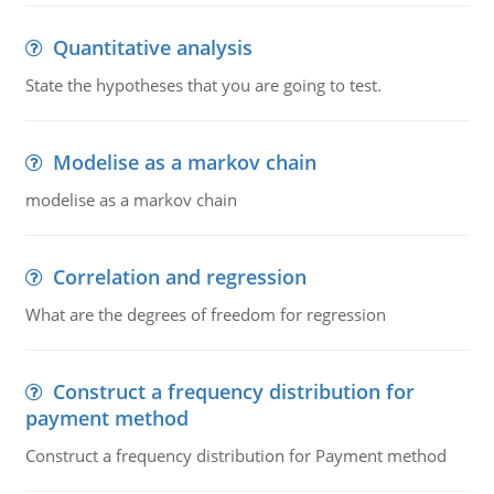
Quantitative analysis
State the hypotheses that you are going to test.
Modelise as a markov chain
modelise as a markov chain
Correlation and regression
What are the degrees of freedom for regression
Construct a frequency distribution for
payment method
Construct a frequency distribution for Payment method