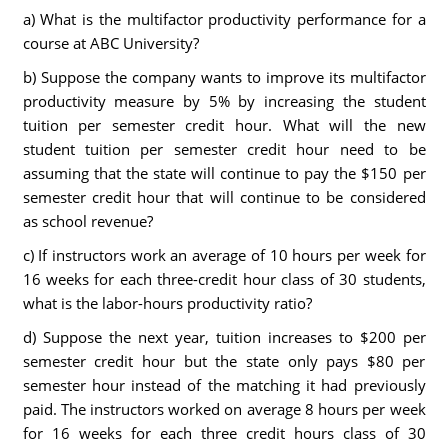
a) What is the multifactor productivity performance for a
course at ABC University?
b) Suppose the company wants to improve its multifactor
productivity measure by 5% by increasing the student
tuition per semester credit hour. What will the new
student tuition per semester credit hour need to be
assuming that the state will continue to pay the $150 per
semester credit hour that will continue to be considered
as school revenue?
c) If instructors work an average of 10 hours per week for
16 weeks for each three-credit hour class of 30 students,
what is the labor-hours productivity ratio?
d) Suppose the next year, tuition increases to $200 per
semester credit hour but the state only pays $80 per
semester hour instead of the matching it had previously
paid. The instructors worked on average 8 hours per week
for 16 weeks for each three credit hours class of 30