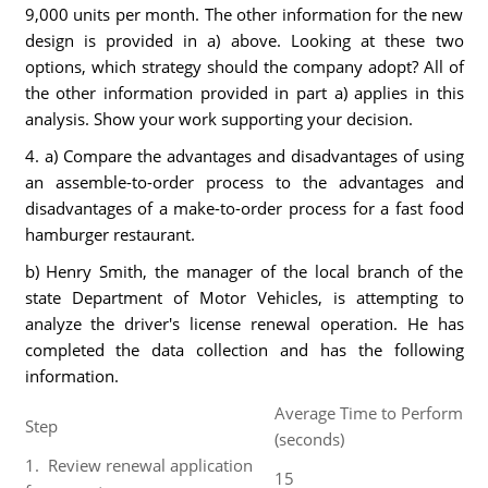
9,000 units per month. The other information for the new
design is provided in a) above. Looking at these two
options, which strategy should the company adopt? All of
the other information provided in part a) applies in this
analysis. Show your work supporting your decision.
4. a) Compare the advantages and disadvantages of using
an assemble-to-order process to the advantages and
disadvantages of a make-to-order process for a fast food
hamburger restaurant.
b) Henry Smith, the manager of the local branch of the
state Department of Motor Vehicles, is attempting to
analyze the driver's license renewal operation. He has
completed the data collection and has the following
information.
Average Time to Perform
Step
(seconds)
1. Review renewal application
15