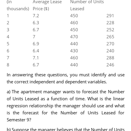
(in
Average Lease
Number of Units
thousands)
Price ($)
Leased
1
7.2
450
291
2
6.3
460
228
3
6.7
450
252
4
7
470
265
5
6.9
440
270
6
6.4
430
240
7
7.1
460
288
8
6.7
440
246
In answering these questions, you must identify and use
the correct independent and dependent variables.
a) The apartment manager wants to forecast the Number
of Units Leased as a function of time. What is the linear
regression relationship the manager should use and what
is the forecast for the Number of Units Leased for
Semester 9?
b) Suppose the manager believes that the Number of Units