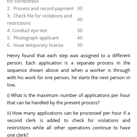
for correctness
2. Process and record payment
30
3. Check file for violations and
40
restrictions
4. Conduct eye test
30
5. Photograph applicant
40
6. Issue temporary license
30
Henry found that each step was assigned to a different
person. Each application is a separate process in the
sequence shown above and when a worker is through
with his work for one person, he starts the next person in
line.
i) What is the maximum number of applications per hour
that can be handled by the present process?
ii) How many applications can be processed per hour if a
second clerk is added to check for violations and
restrictions while all other operations continue to have
one clerk?