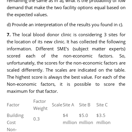
remaining the same as in a), what is the probability of low
demand that make the two facility options equal based on
the expected values.
d) Provide an interpretation of the results you found in c).
7.
The local blood donor clinic is considering 3 sites for
the location of its new clinic. It has collected the following
information. Different SME's (subject matter experts)
scored each of the non-economic factors. So,
unfortunately, the scores for the non-economic factors are
scaled differently. The scales are indicated on the table.
The highest score is always the best value. For each of the
Non-economic factors, it is possible to score the
maximum for that factor.
Factor
Factor
Scale
Site A
Site B
Site C
Weight
Building
$4
$5.0
$3.5
0.3
Cost
million
million
million
Non-