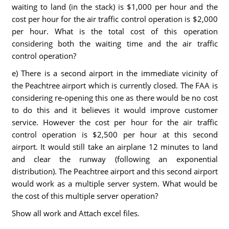
waiting to land (in the stack) is $1,000 per hour and the
cost per hour for the air traffic control operation is $2,000
per hour. What is the total cost of this operation
considering both the waiting time and the air traffic
control operation?
e) There is a second airport in the immediate vicinity of
the Peachtree airport which is currently closed. The FAA is
considering re-opening this one as there would be no cost
to do this and it believes it would improve customer
service. However the cost per hour for the air traffic
control operation is $2,500 per hour at this second
airport. It would still take an airplane 12 minutes to land
and clear the runway (following an exponential
distribution). The Peachtree airport and this second airport
would work as a multiple server system. What would be
the cost of this multiple server operation?
Show all work and Attach excel files.