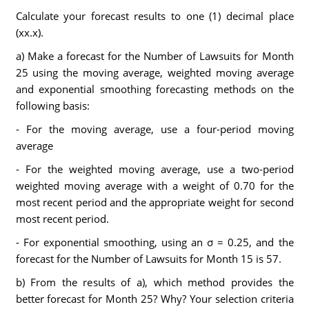
Calculate your forecast results to one (1) decimal place
(xx.x).
a) Make a forecast for the Number of Lawsuits for Month
25 using the moving average, weighted moving average
and exponential smoothing forecasting methods on the
following basis:
- For the moving average, use a four-period moving
average
- For the weighted moving average, use a two-period
weighted moving average with a weight of 0.70 for the
most recent period and the appropriate weight for second
most recent period.
- For exponential smoothing, using an σ = 0.25, and the
forecast for the Number of Lawsuits for Month 15 is 57.
b) From the results of a), which method provides the
better forecast for Month 25? Why? Your selection criteria