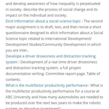
and develop awareness of how inequality is perpetuated
in society. describe the process of social change and its
impact on the individual and society.
Elicit information about a social science topic
:
The second
major assignment is to draft, test, and then revise a short
questionnaire designed to elicit information about a Social
Science topic related to International Development/
Development Studies/Community Development in which
you are inter..
Develope a driver drowsiness and distraction tracking
system
:
Development of a real time driver drowsiness
and distraction tracking system. a full project
documentation writing. Committee report page. Table of
contents.
What is the multifactor productivity performance
:
What is
the multifactor productivity performance for a course at
ABC University and How many automobiles are needed to
be produced over the next two years to make the robotic
system an attractive investment?