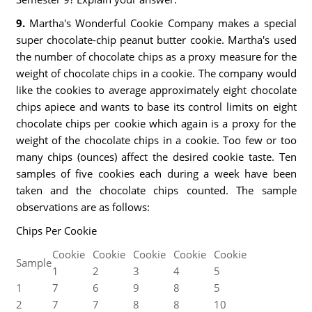
9.
Martha's Wonderful Cookie Company makes a special
super chocolate-chip peanut butter cookie. Martha's used
the number of chocolate chips as a proxy measure for the
weight of chocolate chips in a cookie. The company would
like the cookies to average approximately eight chocolate
chips apiece and wants to base its control limits on eight
chocolate chips per cookie which again is a proxy for the
weight of the chocolate chips in a cookie. Too few or too
many chips (ounces) affect the desired cookie taste. Ten
samples of five cookies each during a week have been
taken and the chocolate chips counted. The sample
observations are as follows:
Chips Per Cookie
Cookie
Cookie
Cookie
Cookie
Cookie
Sample
1
2
3
4
5
1
7
6
9
8
5
2
7
7
8
8
10