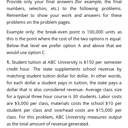
Provide only your final answers (for example, the final
numbers, selection, etc.) to the following problems.
Remember to show your work and answers for these
problems on the problem pages.
Example only: the break-even point is 100,000 units as
this is the point where the cost of the two options is equal.
Below that level we prefer option A and above that we
would use option C
1.
Student tuition at ABC University is $150 per semester
credit hour. The state supplements school revenue by
matching student tuition dollar for dollar. In other words,
for each dollar a student pays in tuition, the state pays a
dollar that is also considered revenue. Average class size
for a typical three hour course is 30 students. Labor costs
are $3,000 per class, materials costs the school $10 per
student per class and overhead costs are $15,000 per
class. For this problem, ABC University measures output
as the total amount of revenue generated.