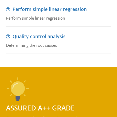
Perform simple linear regression
Perform simple linear regression
Quality control analysis
Determining the root causes
ASSURED A++ GRADE