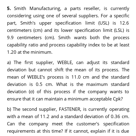
5.
Smith Manufacturing, a parts reseller, is currently
considering using one of several suppliers. For a specific
part, Smith's upper specification limit (USL) is 12.6
centimeters (cm) and its lower specification limit (LSL) is
9.9 centimeters (cm). Smith wants both the process
capability ratio and process capability index to be at least
1.20 at the minimum.
a) The first supplier, WEBLE, can adjust its standard
deviation but cannot shift the mean of its process. The
mean of WEBLE's process is 11.0 cm and the standard
deviation is 0.5 cm. What is the maximum standard
deviation (σ) of this process if the company wants to
ensure that it can maintain a minimum acceptable Cpk?
b) The second supplier, FASTENER, is currently operating
with a mean of 11.2 and a standard deviation of 0.36 cm.
Can the company meet the customer's specification
requirements at this time? If it cannot, explain if it is due