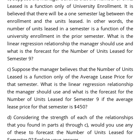
Leased is a function only of University Enrollment. It is
believed that there will be a one semester lag between the
enrollment and the units leased. In other words, the
number of units leased in a semester is a function of the
university enrollment in the prior semester. What is the
linear regression relationship the manager should use and
what is the forecast for the Number of Units Leased for
Semester 9?
c) Suppose the manager believes that the Number of Units
Leased is a function only of the Average Lease Price for
that semester. What is the linear regression relationship
the manager should use and what is the forecast for the
Number of Units Leased for Semester 9 if the average
lease price for that semester is $450?
d) Considering the strength of each of the relationships
that you found in parts a) through c), would you use any
of these to forecast the Number of Units Leased for
Semester 9? Explain your answer.