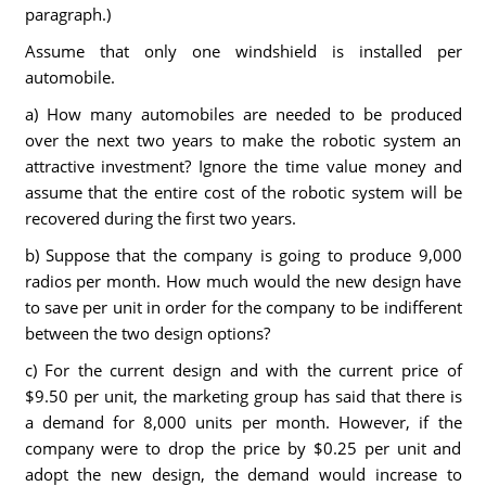
paragraph.)
Assume that only one windshield is installed per
automobile.
a) How many automobiles are needed to be produced
over the next two years to make the robotic system an
attractive investment? Ignore the time value money and
assume that the entire cost of the robotic system will be
recovered during the first two years.
b) Suppose that the company is going to produce 9,000
radios per month. How much would the new design have
to save per unit in order for the company to be indifferent
between the two design options?
c) For the current design and with the current price of
$9.50 per unit, the marketing group has said that there is
a demand for 8,000 units per month. However, if the
company were to drop the price by $0.25 per unit and
adopt the new design, the demand would increase to