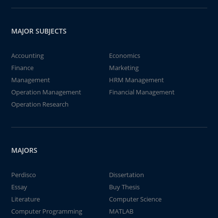
MAJOR SUBJECTS
Accounting
Economics
Finance
Marketing
Management
HRM Management
Operation Management
Financial Management
Operation Research
MAJORS
Perdisco
Dissertation
Essay
Buy Thesis
Literature
Computer Science
Computer Programming
MATLAB