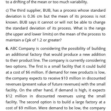
to a drifting of the mean or too much variability.
c) The third supplier, BUB, has a process whose standard
deviation is 0.36 cm but the mean of its process is not
known. BUB says it cannot or will not be able to change
the standard deviation of its process. What is the range
(the upper and lower limits) on the mean of the process to
maintain a Cpk of 1.2 or greater?
6.
ABC Company is considering the possibility of building
an additional factory that would produce a new addition
to their product line. The company is currently considering
two options. The first is a small facility that it could build
at a cost of $6 million. If demand for new products is low,
the company expects to receive $10 million in discounted
revenues (present value of future revenues) with the small
facility. On the other hand, if demand is high, it expects
$12 million in discounted revenues using the small
facility. The second option is to build a large factory at a
cost of $9 million. Were demand to be low, the company