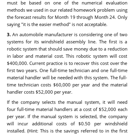
must be based on one of the numerical evaluation
methods we used in our related homework problem using
the forecast results for Month 19 through Month 24. Only
saying "it is the easier method" is not acceptable.
3.
An automobile manufacturer is considering one of two
systems for its windshield assembly line. The first is a
robotic system that should save money due to a reduction
in labor and material cost. This robotic system will cost
$400,000. Current practice is to recover this cost over the
first two years. One full-time technician and one full-time
material handler will be needed with this system. The full-
time technician costs $60,000 per year and the material
handler costs $52,000 per year.
If the company selects the manual system, it will need
four full-time material handlers at a cost of $52,000 each
per year. If the manual system is selected, the company
will incur additional costs of $0.50 per windshield
installed. (Hint: This is the savings referred to in the first