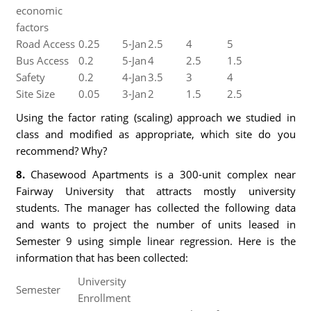
economic
factors
Road Access
0.25
5-Jan
2.5
4
5
Bus Access
0.2
5-Jan
4
2.5
1.5
Safety
0.2
4-Jan
3.5
3
4
Site Size
0.05
3-Jan
2
1.5
2.5
Using the factor rating (scaling) approach we studied in
class and modified as appropriate, which site do you
recommend? Why?
8.
Chasewood Apartments is a 300-unit complex near
Fairway University that attracts mostly university
students. The manager has collected the following data
and wants to project the number of units leased in
Semester 9 using simple linear regression. Here is the
information that has been collected:
University
Semester
Enrollment