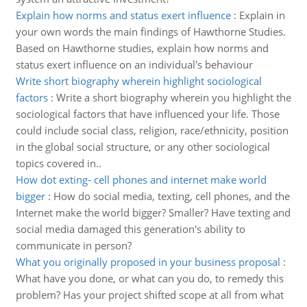
Explain how norms and status exert influence
:
Explain in
your own words the main findings of Hawthorne Studies.
Based on Hawthorne studies, explain how norms and
status exert influence on an individual's behaviour
Write short biography wherein highlight sociological
factors
:
Write a short biography wherein you highlight the
sociological factors that have influenced your life. Those
could include social class, religion, race/ethnicity, position
in the global social structure, or any other sociological
topics covered in..
How dot exting- cell phones and internet make world
bigger
:
How do social media, texting, cell phones, and the
Internet make the world bigger? Smaller? Have texting and
social media damaged this generation's ability to
communicate in person?
What you originally proposed in your business proposal
:
What have you done, or what can you do, to remedy this
problem? Has your project shifted scope at all from what