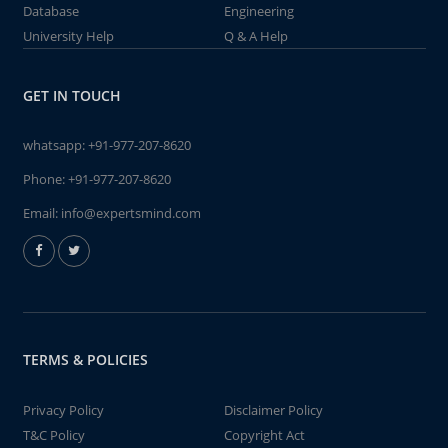
Database
Engineering
University Help
Q & A Help
GET IN TOUCH
whatsapp:
+91-977-207-8620
Phone:
+91-977-207-8620
Email:
info@expertsmind.com
TERMS & POLICIES
Privacy Policy
Disclaimer Policy
T&C Policy
Copyright Act