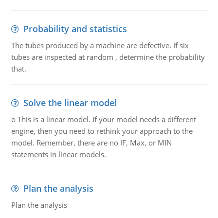
Probability and statistics
The tubes produced by a machine are defective. If six
tubes are inspected at random , determine the probability
that.
Solve the linear model
o This is a linear model. If your model needs a different
engine, then you need to rethink your approach to the
model. Remember, there are no IF, Max, or MIN
statements in linear models.
Plan the analysis
Plan the analysis