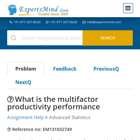
+91-977-207-8620
+91-977-207-8620
info@expertsmind.com
Problem
Feedback
PreviousQ
NextQ
What is the multifactor
productivity performance
Assignment Help
Advanced Statistics
Reference no: EM131032749