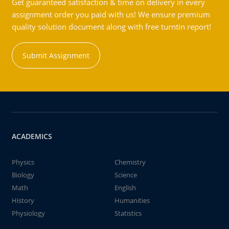
Get guaranteed satisfaction & time on delivery in every
assignment order you paid with us! We ensure premium
quality solution document along with free turntin report!
Submit Assignment
ACADEMICS
Physics
Chemistry
Biology
Science
Math
English
History
Humanities
Physiology
Statistics