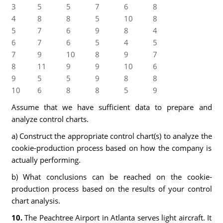
3
5
5
7
6
8
4
8
8
5
10
8
5
7
6
9
8
4
6
7
6
5
4
5
7
9
10
8
9
7
8
11
9
9
10
6
9
5
5
9
8
8
10
6
8
8
5
9
Assume that we have sufficient data to prepare and
analyze control charts.
a) Construct the appropriate control chart(s) to analyze the
cookie-production process based on how the company is
actually performing.
b) What conclusions can be reached on the cookie-
production process based on the results of your control
chart analysis.
10.
The Peachtree Airport in Atlanta serves light aircraft. It