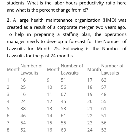
students. What is the labor-hours productivity ratio here
and what is the percent change from c)?
2.
A large health maintenance organization (HMO) was
created as a result of a corporate merger two years ago.
To help in preparing a staffing plan, the operations
manager needs to develop a forecast for the Number of
Lawsuits for Month 25. Following is the Number of
Lawsuits for the past 24 months.
Number of
Number of
Number of
Month
Month
Month
Lawsuits
Lawsuits
Lawsuits
1
16
9
51
17
63
2
25
10
56
18
57
3
16
11
67
19
48
4
24
12
45
20
55
5
38
13
53
21
61
6
46
14
61
22
51
7
54
15
55
23
56
8
52
16
69
24
53