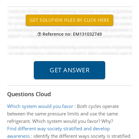
Reference no: EM131032749
Questions Cloud
Which system would you favor
:
Both cycles operate
between the same pressure limits and use the same
refrigerant. Which system would you favor? Why?
Find different way society stratified and develop
awareness
:
identify the different ways society is stratified