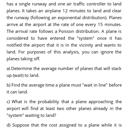
has a single runway and one air traffic controller to land
planes. It takes an airplane 12 minutes to land and clear
the runway (following an exponential distribution). Planes
arrive at the airport at the rate of one every 15 minutes.
The arrival rate follows a Poisson distribution. A plane is
considered to have entered the "system" once it has
notified the airport that it is in the vicinity and wants to
land. For purposes of this analysis, you can ignore the
planes taking off.
a) Determine the average number of planes that will stack
up (wait) to land.
b) Find the average time a plane must "wait in line" before
it can land.
c) What is the probability that a plane approaching the
airport will find at least two other planes already in the
"system" waiting to land?
d) Suppose that the cost assigned to a plane while it is