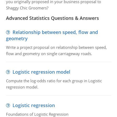
you originally proposed in your business proposal to
Shaggy Chic Groomers?
Advanced Statistics Questions & Answers
Relationship between speed, flow and
geometry
Write a project proposal on relationship between speed,
flow and geometry on single carriageway roads.
Logistic regression model
Compute the log-odds ratio for each group in Logistic
regression model.
Logistic regression
Foundations of Logistic Regression