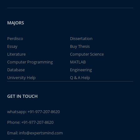
MAJORS
Perdisco
Dissertation
Essay
Buy Thesis
Literature
Computer Science
Computer Programming
MATLAB
Database
Engineering
University Help
Q & A Help
GET IN TOUCH
whatsapp:
+91-977-207-8620
Phone:
+91-977-207-8620
Email:
info@expertsmind.com