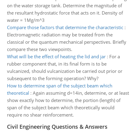
on the water storage tank. Determine the magnitude of
the resultant hydrostatic force that acts on it. Density of
water = 1Mg/m^3
Compare those factors that determine the characteristic
:
Electromagnetic radiation may be treated from the
classical or the quantum mechanical perspectives. Briefly
compare these two viewpoints.
What will be the effect of heating the lid and jar
:
For a
rubber component that, in its final form is to be
vulcanized, should vulcanization be carried out prior or
subsequent to the forming operation? Why?
How to determine span of the subject beam which
theoretical
:
Again assuming d=14in, determine, or at least
show exactly how to determine, the portion (length) of
span of the subject beam which theoretically would
require no shear reinforcement.
Civil Engineering Questions & Answers