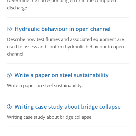
Determine the corresponding error in the computed
discharge
Hydraulic behaviour in open channel
Describe how test flumes and associated equipment are
used to assess and confirm hydraulic behaviour in open
channel
Write a paper on steel sustainability
Write a paper on steel sustainability.
Writing case study about bridge collapse
Writing case study about bridge collapse