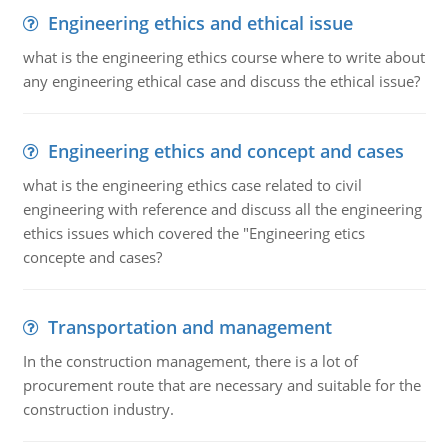
Engineering ethics and ethical issue
what is the engineering ethics course where to write about
any engineering ethical case and discuss the ethical issue?
Engineering ethics and concept and cases
what is the engineering ethics case related to civil
engineering with reference and discuss all the engineering
ethics issues which covered the "Engineering etics
concepte and cases?
Transportation and management
In the construction management, there is a lot of
procurement route that are necessary and suitable for the
construction industry.