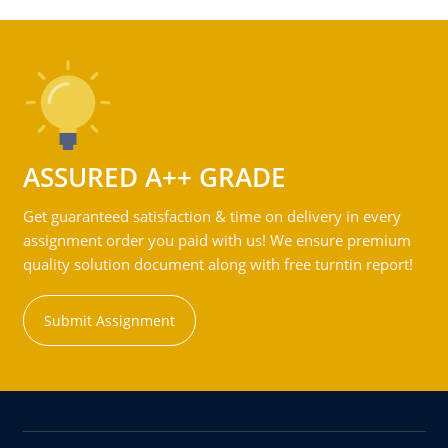
ASSURED A++ GRADE
Get guaranteed satisfaction & time on delivery in every
assignment order you paid with us! We ensure premium
quality solution document along with free turntin report!
Submit Assignment