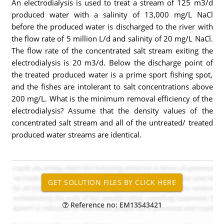
An electrodialysis is used to treat a stream of 125 m3/d
produced water with a salinity of 13,000 mg/L NaCl
before the produced water is discharged to the river with
the flow rate of 5 million L/d and salinity of 20 mg/L NaCl.
The flow rate of the concentrated salt stream exiting the
electrodialysis is 20 m3/d. Below the discharge point of
the treated produced water is a prime sport fishing spot,
and the fishes are intolerant to salt concentrations above
200 mg/L. What is the minimum removal efficiency of the
electrodialysis? Assume that the density values of the
concentrated salt stream and all of the untreated/ treated
produced water streams are identical.
Reference no: EM13543421