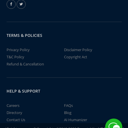
TERMS & POLICIES
Privacy Policy
Disclaimer Policy
T&C Policy
Copyright Act
Refund & Cancellation
HELP & SUPPORT
Careers
FAQs
Directory
Blog
Contact Us
AI Humanizer