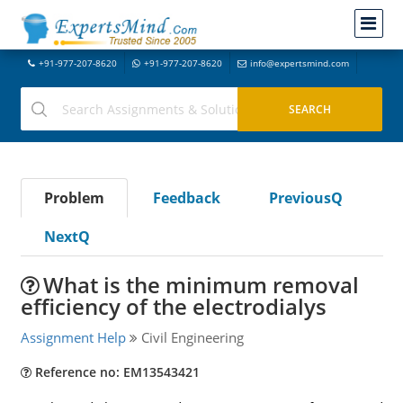
+91-977-207-8620
+91-977-207-8620
info@expertsmind.com
Problem
Feedback
PreviousQ
NextQ
What is the minimum removal
efficiency of the electrodialys
Assignment Help
Civil Engineering
Reference no: EM13543421