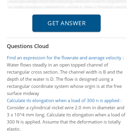
Questions Cloud
Find an expression for the flowrate and average velocity
:
Water flows steadly in an open topped channel of
rectangular cross section. The channel width is B and the
depth of the water is D. The flow is designed using a
rectangular coordinate system whose orgin is at the free
surface midway
Calculate its elongation when a load of 300 n is applied
:
Consider a cylindrical nickel wire 2.0 mm in diameter and
3 x 10^4 mm long. Calculate its elongation when a load of
300 N is applied. Assume that the deformation is totally
elastic.