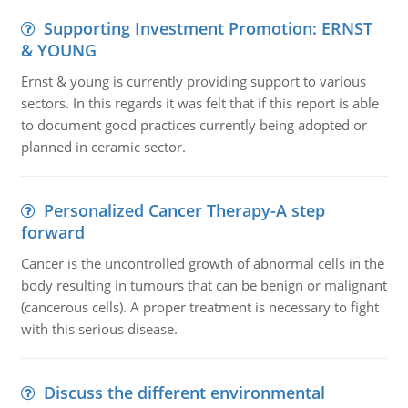
Supporting Investment Promotion: ERNST
& YOUNG
Ernst & young is currently providing support to various
sectors. In this regards it was felt that if this report is able
to document good practices currently being adopted or
planned in ceramic sector.
Personalized Cancer Therapy-A step
forward
Cancer is the uncontrolled growth of abnormal cells in the
body resulting in tumours that can be benign or malignant
(cancerous cells). A proper treatment is necessary to fight
with this serious disease.
Discuss the different environmental