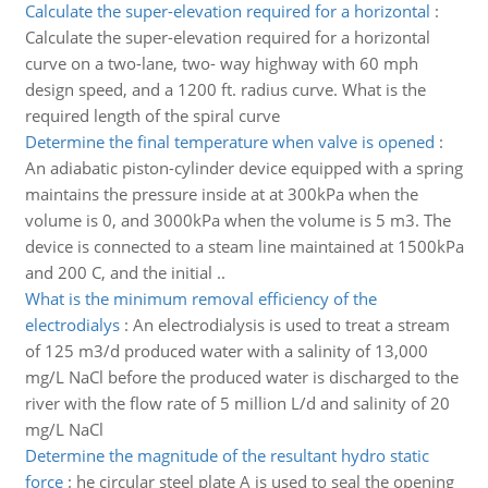
Calculate the super-elevation required for a horizontal
:
Calculate the super-elevation required for a horizontal
curve on a two-lane, two- way highway with 60 mph
design speed, and a 1200 ft. radius curve. What is the
required length of the spiral curve
Determine the final temperature when valve is opened
:
An adiabatic piston-cylinder device equipped with a spring
maintains the pressure inside at at 300kPa when the
volume is 0, and 3000kPa when the volume is 5 m3. The
device is connected to a steam line maintained at 1500kPa
and 200 C, and the initial ..
What is the minimum removal efficiency of the
electrodialys
:
An electrodialysis is used to treat a stream
of 125 m3/d produced water with a salinity of 13,000
mg/L NaCl before the produced water is discharged to the
river with the flow rate of 5 million L/d and salinity of 20
mg/L NaCl
Determine the magnitude of the resultant hydro static
force
:
he circular steel plate A is used to seal the opening