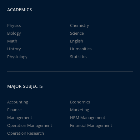
ACADEMICS
Physics
Chemistry
Biology
Science
Math
English
History
Humanities
Physiology
Statistics
MAJOR SUBJECTS
Accounting
Economics
Finance
Marketing
Management
HRM Management
Operation Management
Financial Management
Operation Research