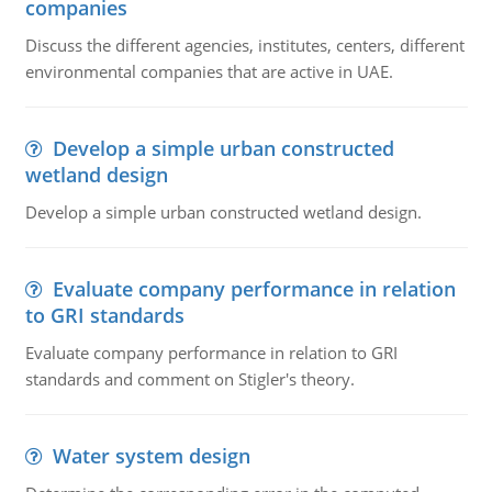
companies
Discuss the different agencies, institutes, centers, different
environmental companies that are active in UAE.
Develop a simple urban constructed
wetland design
Develop a simple urban constructed wetland design.
Evaluate company performance in relation
to GRI standards
Evaluate company performance in relation to GRI
standards and comment on Stigler's theory.
Water system design