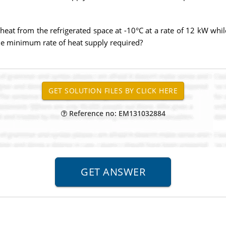
heat from the refrigerated space at -10°C at a rate of 12 kW whil
the minimum rate of heat supply required?
Reference no: EM131032884