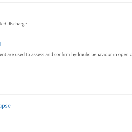
ted discharge
l
nt are used to assess and confirm hydraulic behaviour in open 
lapse