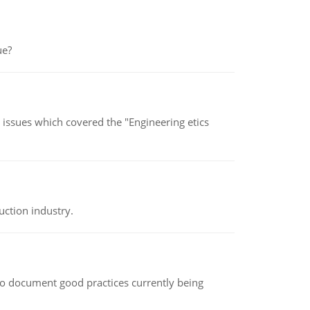
ue?
s issues which covered the "Engineering etics
uction industry.
le to document good practices currently being