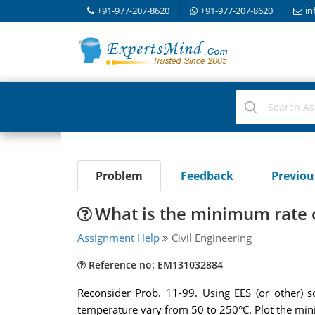
+91-977-207-8620
+91-977-207-8620
in
Problem
Feedback
Previo
What is the minimum rate 
Assignment Help
Civil Engineering
Reference no: EM131032884
Reconsider Prob. 11-99. Using EES (or other) s
temperature vary from 50 to 250°C. Plot the mini