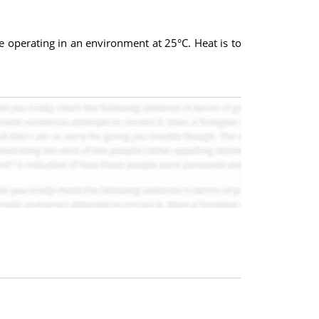
e operating in an environment at 25°C. Heat is to