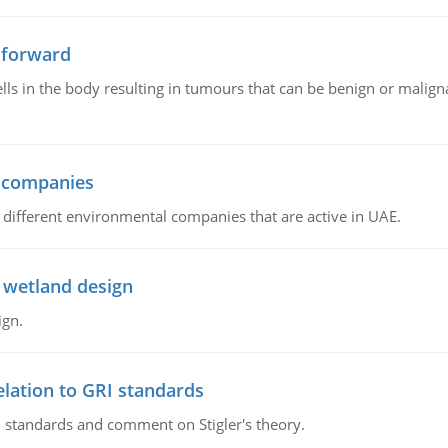
 forward
ls in the body resulting in tumours that can be benign or maligna
l companies
s, different environmental companies that are active in UAE.
 wetland design
ign.
lation to GRI standards
 standards and comment on Stigler's theory.