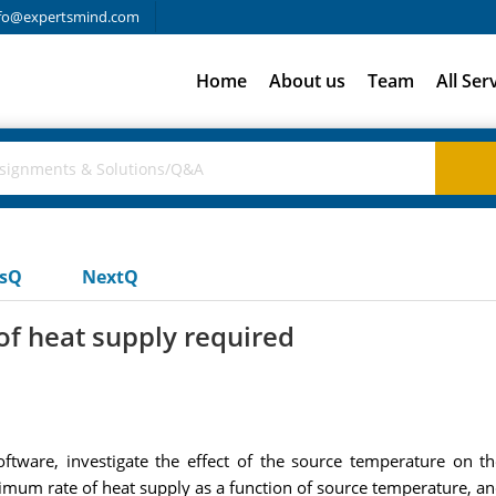
fo@expertsmind.com
Home
About us
Team
All Ser
usQ
NextQ
of heat supply required
oftware, investigate the effect of the source temperature on 
mum rate of heat supply as a function of source temperature, and