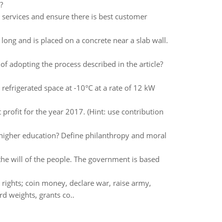
?
services and ensure there is best customer
long and is placed on a concrete near a slab wall.
 adopting the process described in the article?
refrigerated space at -10°C at a rate of 12 kW
ofit for the year 2017. (Hint: use contribution
f higher education? Define philanthropy and moral
the will of the people. The government is based
rights; coin money, declare war, raise army,
rd weights, grants co..