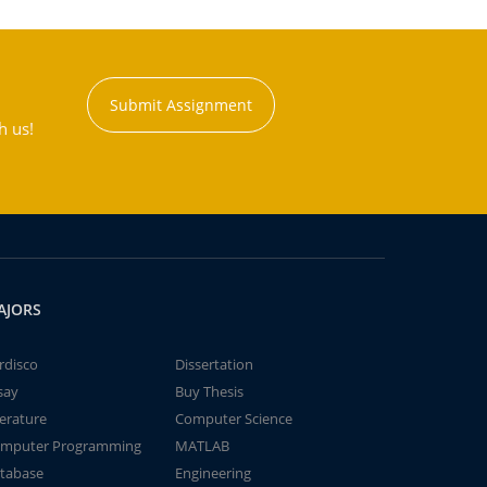
Submit Assignment
h us!
AJORS
rdisco
Dissertation
say
Buy Thesis
terature
Computer Science
mputer Programming
MATLAB
tabase
Engineering