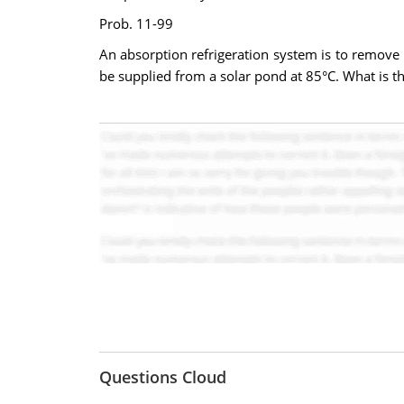
Prob. 11-99
An absorption refrigeration system is to remove 
be supplied from a solar pond at 85°C. What is 
Questions Cloud