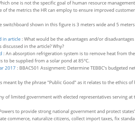
hich one is not the specific goal of human resource management
 of the metrics the HR can employ to ensure improved customer 
e switchboard shown in this figure is 3 meters wide and 5 meters 
in article
:
What would be the advantages and/or disadvantages of
iscussed in the article? Why?
d
:
An absorption refrigeration system is to remove heat from the 
s to be supplied from a solar pond at 85°C.
ear 2017
:
BBAC501 Assignment: Determine TEBBC's budgeted net pr
s meant by the phrase "Public Good" as it relates to the ethics o
y of limited government with elected representatives serving at 
Powers to provide strong national government and protect states' 
tate commerce, naturalize citizens, collect import taxes, fix standa