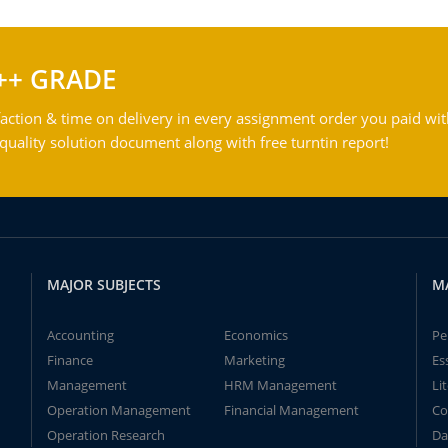
++ GRADE
action & time on delivery in every assignment order you paid wit
ality solution document along with free turntin report!
MAJOR SUBJECTS
M
Accounting
Economics
Pe
Finance
Marketing
Es
Management
HRM Management
Li
Operation Management
Financial Management
Co
Operation Research
Da