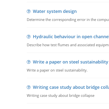
Water system design
Determine the corresponding error in the compu
Hydraulic behaviour in open channe
Describe how test flumes and associated equipme
Write a paper on steel sustainability
Write a paper on steel sustainability.
Writing case study about bridge col
Writing case study about bridge collapse