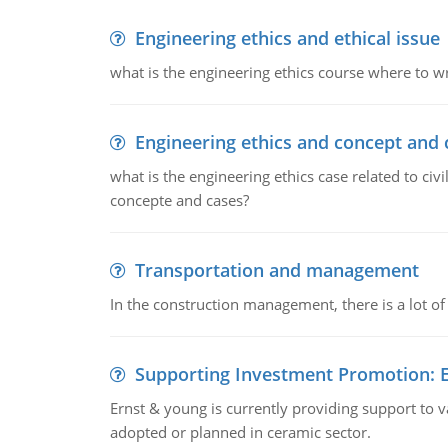
Engineering ethics and ethical issue
what is the engineering ethics course where to wr
Engineering ethics and concept and 
what is the engineering ethics case related to civ
concepte and cases?
Transportation and management
In the construction management, there is a lot of
Supporting Investment Promotion:
Ernst & young is currently providing support to var
adopted or planned in ceramic sector.