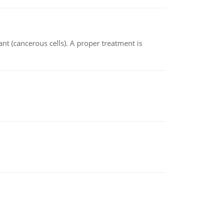
nt (cancerous cells). A proper treatment is