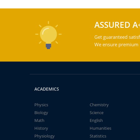
ASSURED A
Get guaranteed satisf
We ensure premium qu
ACADEMICS
Physics
Chemistry
Biology
Science
Math
English
History
Humanities
Physiology
Statistics