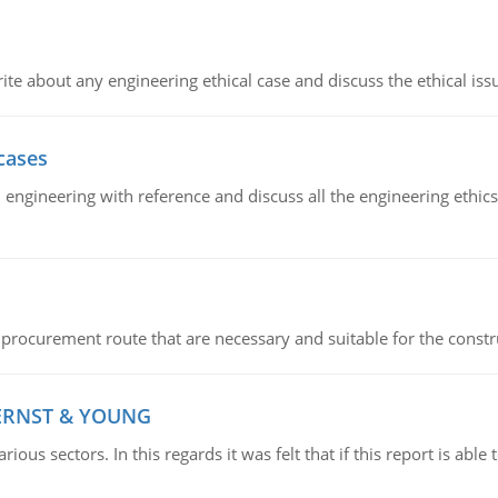
ite about any engineering ethical case and discuss the ethical iss
cases
il engineering with reference and discuss all the engineering ethic
 procurement route that are necessary and suitable for the constr
 ERNST & YOUNG
ious sectors. In this regards it was felt that if this report is ab