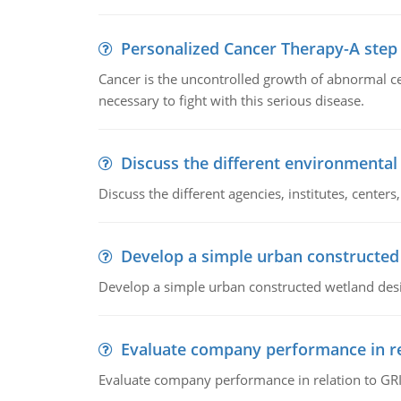
Personalized Cancer Therapy-A step
Cancer is the uncontrolled growth of abnormal cel
necessary to fight with this serious disease.
Discuss the different environmenta
Discuss the different agencies, institutes, center
Develop a simple urban constructed
Develop a simple urban constructed wetland des
Evaluate company performance in re
Evaluate company performance in relation to GRI