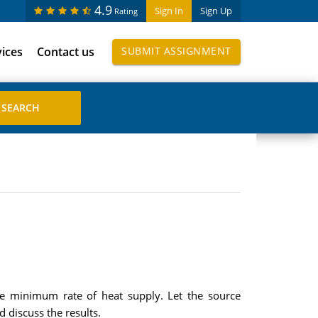
4.9
Sign In
Sign Up
Rating
vices
Contact us
SUBMIT ASSIGNMENT
the minimum rate of heat supply. Let the source
 discuss the results.