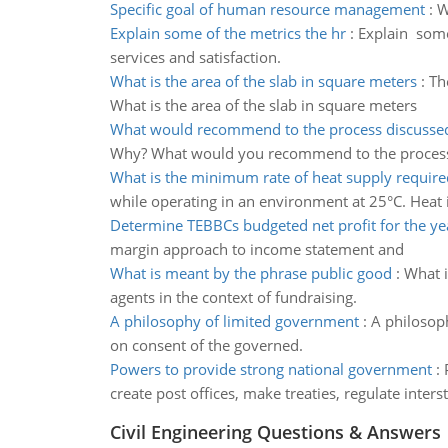
Specific goal of human resource management
:
W
Explain some of the metrics the hr
:
Explain some
services and satisfaction.
What is the area of the slab in square meters
:
Th
What is the area of the slab in square meters
What would recommend to the process discussed 
Why? What would you recommend to the process d
What is the minimum rate of heat supply require
while operating in an environment at 25°C. Heat i
Determine TEBBCs budgeted net profit for the y
margin approach to income statement and
What is meant by the phrase public good
:
What i
agents in the context of fundraising.
A philosophy of limited government
:
A philosoph
on consent of the governed.
Powers to provide strong national government
:
create post offices, make treaties, regulate inters
Civil Engineering Questions & Answers