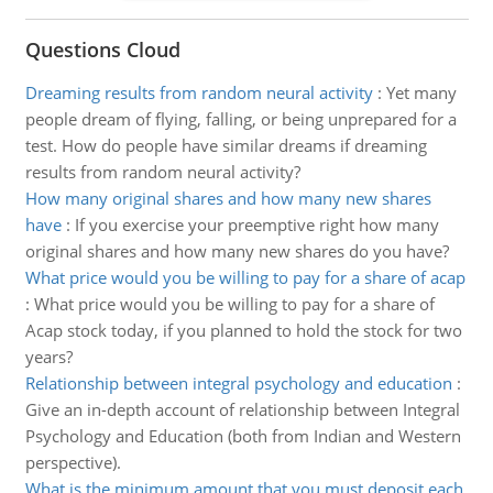
Questions Cloud
Dreaming results from random neural activity
:
Yet many
people dream of flying, falling, or being unprepared for a
test. How do people have similar dreams if dreaming
results from random neural activity?
How many original shares and how many new shares
have
:
If you exercise your preemptive right how many
original shares and how many new shares do you have?
What price would you be willing to pay for a share of acap
:
What price would you be willing to pay for a share of
Acap stock today, if you planned to hold the stock for two
years?
Relationship between integral psychology and education
:
Give an in-depth account of relationship between Integral
Psychology and Education (both from Indian and Western
perspective).
What is the minimum amount that you must deposit each