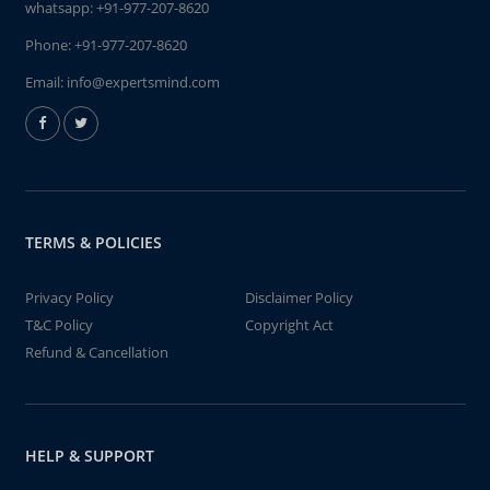
whatsapp:
+91-977-207-8620
Phone:
+91-977-207-8620
Email:
info@expertsmind.com
TERMS & POLICIES
Privacy Policy
Disclaimer Policy
T&C Policy
Copyright Act
Refund & Cancellation
HELP & SUPPORT