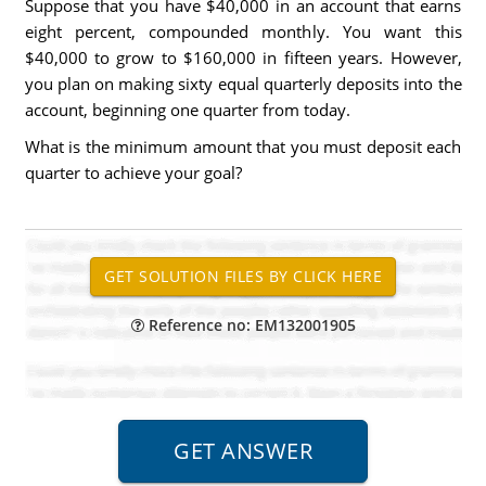
Suppose that you have $40,000 in an account that earns
eight percent, compounded monthly. You want this
$40,000 to grow to $160,000 in fifteen years. However,
you plan on making sixty equal quarterly deposits into the
account, beginning one quarter from today.
What is the minimum amount that you must deposit each
quarter to achieve your goal?
Reference no: EM132001905