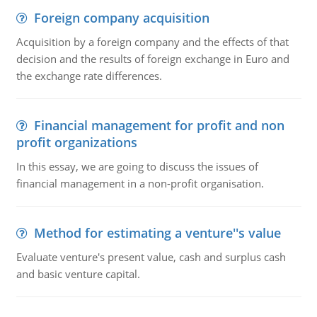
Foreign company acquisition
Acquisition by a foreign company and the effects of that
decision and the results of foreign exchange in Euro and
the exchange rate differences.
Financial management for profit and non
profit organizations
In this essay, we are going to discuss the issues of
financial management in a non-profit organisation.
Method for estimating a venture''s value
Evaluate venture's present value, cash and surplus cash
and basic venture capital.