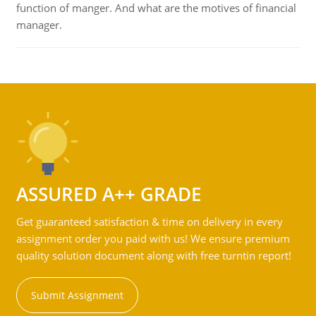
function of manger. And what are the motives of financial
manager.
ASSURED A++ GRADE
Get guaranteed satisfaction & time on delivery in every
assignment order you paid with us! We ensure premium
quality solution document along with free turntin report!
Submit Assignment