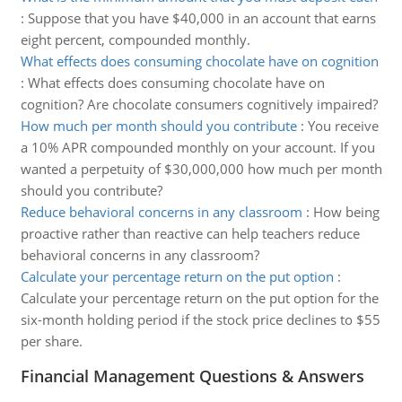
:
Suppose that you have $40,000 in an account that earns
eight percent, compounded monthly.
What effects does consuming chocolate have on cognition
:
What effects does consuming chocolate have on
cognition? Are chocolate consumers cognitively impaired?
How much per month should you contribute
:
You receive
a 10% APR compounded monthly on your account. If you
wanted a perpetuity of $30,000,000 how much per month
should you contribute?
Reduce behavioral concerns in any classroom
:
How being
proactive rather than reactive can help teachers reduce
behavioral concerns in any classroom?
Calculate your percentage return on the put option
:
Calculate your percentage return on the put option for the
six-month holding period if the stock price declines to $55
per share.
Financial Management Questions & Answers