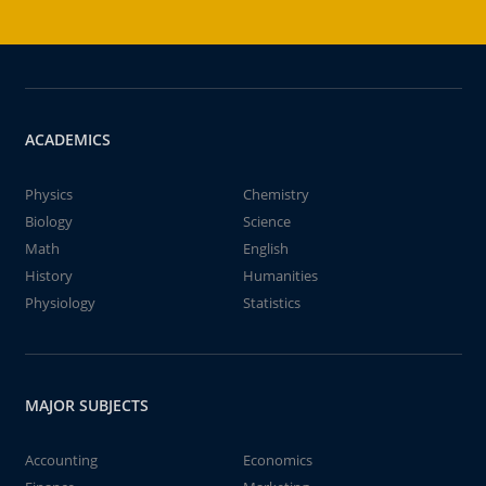
ACADEMICS
Physics
Chemistry
Biology
Science
Math
English
History
Humanities
Physiology
Statistics
MAJOR SUBJECTS
Accounting
Economics