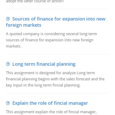
adopt the latter course of action?
Sources of finance for expansion into new
foreign markets
A quoted company is considering several long-term
sources of finance for expansion into new foreign
markets.
Long term financial planning
This assignment is designed for analyze Long term
financial planning begins with the sales forecast and the
key input in the long term fincial planning.
Explain the role of fincial manager
This assignment explain the role of fincial manager,