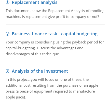
Replacement analysis
This document show the Replacement Analysis of modling
machine. Is replacement give profit to company or not?
Business finance task - capital budgeting
Your company is considering using the payback period for
capital-budgeting. Discuss the advantages and
disadvantages of this technique.
Analysis of the investment
In this project, you will focus on one of these: the
additional cost resulting from the purchase of an apple
press (a piece of equipment required to manufacture
apple juice).