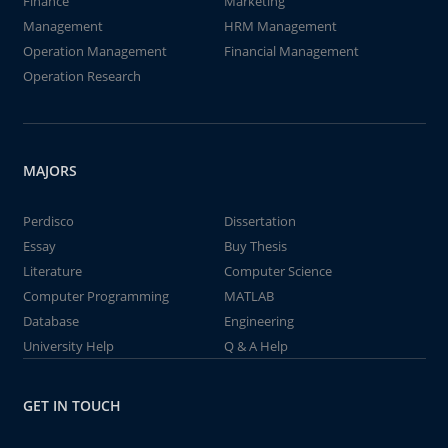
Finance
Marketing
Management
HRM Management
Operation Management
Financial Management
Operation Research
MAJORS
Perdisco
Dissertation
Essay
Buy Thesis
Literature
Computer Science
Computer Programming
MATLAB
Database
Engineering
University Help
Q & A Help
GET IN TOUCH