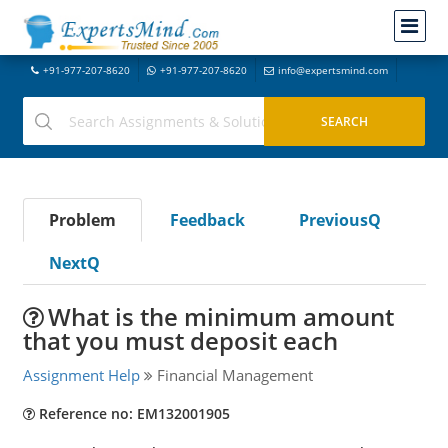
+91-977-207-8620
+91-977-207-8620
info@expertsmind.com
Problem
Feedback
PreviousQ
NextQ
What is the minimum amount
that you must deposit each
Assignment Help
Financial Management
Reference no: EM132001905