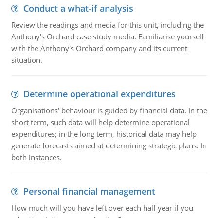
Conduct a what-if analysis
Review the readings and media for this unit, including the
Anthony's Orchard case study media. Familiarise yourself
with the Anthony's Orchard company and its current
situation.
Determine operational expenditures
Organisations' behaviour is guided by financial data. In the
short term, such data will help determine operational
expenditures; in the long term, historical data may help
generate forecasts aimed at determining strategic plans. In
both instances.
Personal financial management
How much will you have left over each half year if you