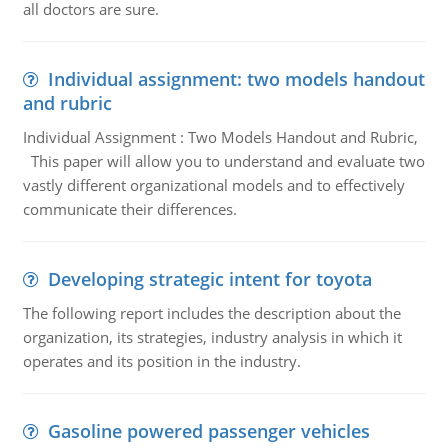
all doctors are sure.
Individual assignment: two models handout
and rubric
Individual Assignment : Two Models Handout and Rubric,
This paper will allow you to understand and evaluate two
vastly different organizational models and to effectively
communicate their differences.
Developing strategic intent for toyota
The following report includes the description about the
organization, its strategies, industry analysis in which it
operates and its position in the industry.
Gasoline powered passenger vehicles