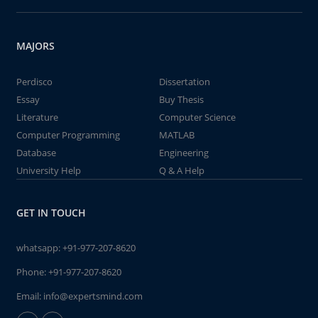
MAJORS
Perdisco
Dissertation
Essay
Buy Thesis
Literature
Computer Science
Computer Programming
MATLAB
Database
Engineering
University Help
Q & A Help
GET IN TOUCH
whatsapp:
+91-977-207-8620
Phone:
+91-977-207-8620
Email:
info@expertsmind.com