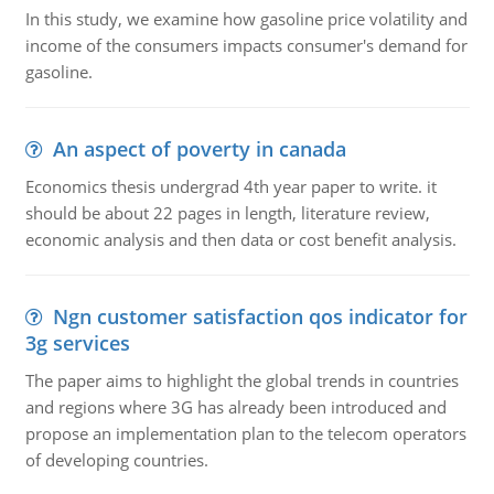
In this study, we examine how gasoline price volatility and
income of the consumers impacts consumer's demand for
gasoline.
An aspect of poverty in canada
Economics thesis undergrad 4th year paper to write. it
should be about 22 pages in length, literature review,
economic analysis and then data or cost benefit analysis.
Ngn customer satisfaction qos indicator for
3g services
The paper aims to highlight the global trends in countries
and regions where 3G has already been introduced and
propose an implementation plan to the telecom operators
of developing countries.