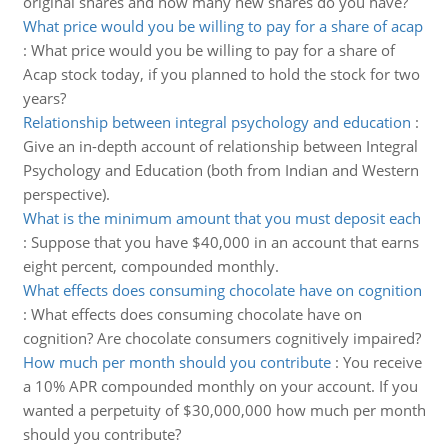
original shares and how many new shares do you have?
What price would you be willing to pay for a share of acap
:
What price would you be willing to pay for a share of
Acap stock today, if you planned to hold the stock for two
years?
Relationship between integral psychology and education
:
Give an in-depth account of relationship between Integral
Psychology and Education (both from Indian and Western
perspective).
What is the minimum amount that you must deposit each
:
Suppose that you have $40,000 in an account that earns
eight percent, compounded monthly.
What effects does consuming chocolate have on cognition
:
What effects does consuming chocolate have on
cognition? Are chocolate consumers cognitively impaired?
How much per month should you contribute
:
You receive
a 10% APR compounded monthly on your account. If you
wanted a perpetuity of $30,000,000 how much per month
should you contribute?