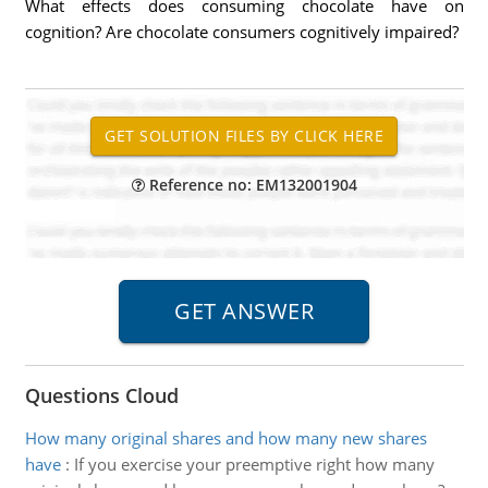
What effects does consuming chocolate have on
cognition? Are chocolate consumers cognitively impaired?
Reference no: EM132001904
Questions Cloud
How many original shares and how many new shares
have
:
If you exercise your preemptive right how many