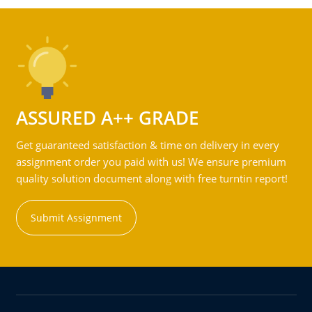
ASSURED A++ GRADE
Get guaranteed satisfaction & time on delivery in every
assignment order you paid with us! We ensure premium
quality solution document along with free turntin report!
Submit Assignment