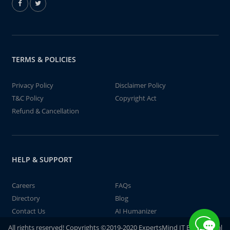
TERMS & POLICIES
Privacy Policy
Disclaimer Policy
T&C Policy
Copyright Act
Refund & Cancellation
HELP & SUPPORT
Careers
FAQs
Directory
Blog
Contact Us
AI Humanizer
All rights reserved! Copyrights ©2019-2020 ExpertsMind IT Educational