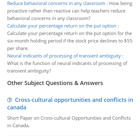
Reduce behavioral concerns in any classroom
:
How being
proactive rather than reactive can help teachers reduce
behavioral concerns in any classroom?
Calculate your percentage return on the put option
:
Calculate your percentage return on the put option for the
six-month holding period if the stock price declines to $55
per share.
Neural indicants of processing of transient ambiguity
:
What is the function of neural indicants of processing of
transient ambiguity?
Other Subject Questions & Answers
Cross-cultural opportunities and conflicts in
canada
Short Paper on Cross-cultural Opportunities and Conflicts
in Canada.