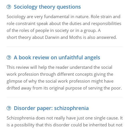
Sociology theory questions
Sociology are very fundamental in nature. Role strain and
role constraint speak about the duties and responsibilities
of the roles of people in society or in a group. A
short theory about Darwin and Moths is also answered.
A book review on unfaithful angels
This review will help the reader understand the social
work profession through different concepts giving the
glimpse of why the social work profession might have
drifted away from its original purpose of serving the poor.
Disorder paper: schizophrenia
Schizophrenia does not really have just one single cause. It
is a possibility that this disorder could be inherited but not