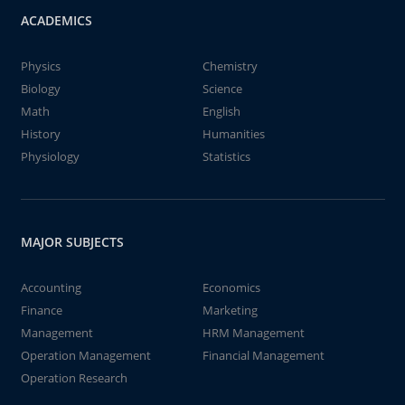
ACADEMICS
Physics
Chemistry
Biology
Science
Math
English
History
Humanities
Physiology
Statistics
MAJOR SUBJECTS
Accounting
Economics
Finance
Marketing
Management
HRM Management
Operation Management
Financial Management
Operation Research