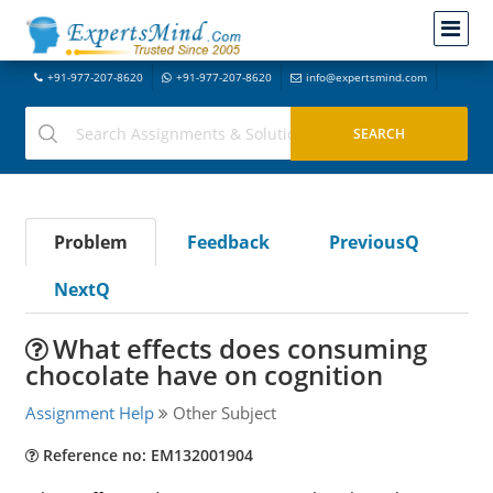
+91-977-207-8620
+91-977-207-8620
info@expertsmind.com
Problem
Feedback
PreviousQ
NextQ
What effects does consuming
chocolate have on cognition
Assignment Help
Other Subject
Reference no: EM132001904