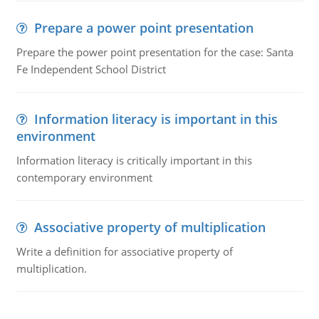
Prepare a power point presentation
Prepare the power point presentation for the case: Santa
Fe Independent School District
Information literacy is important in this
environment
Information literacy is critically important in this
contemporary environment
Associative property of multiplication
Write a definition for associative property of
multiplication.