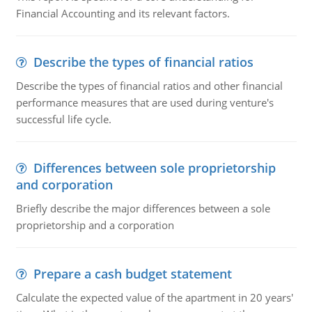
Financial Accounting and its relevant factors.
Describe the types of financial ratios
Describe the types of financial ratios and other financial
performance measures that are used during venture's
successful life cycle.
Differences between sole proprietorship
and corporation
Briefly describe the major differences between a sole
proprietorship and a corporation
Prepare a cash budget statement
Calculate the expected value of the apartment in 20 years'