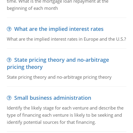
time. What is the mortgage loan repayment at the
beginning of each month
What are the implied interest rates
What are the implied interest rates in Europe and the U.S.?
State pricing theory and no-arbitrage
pricing theory
State pricing theory and no-arbitrage pricing theory
Small business administration
Identify the likely stage for each venture and describe the
type of financing each venture is likely to be seeking and
identify potential sources for that financing.