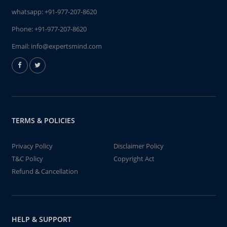
whatsapp:
+91-977-207-8620
Phone:
+91-977-207-8620
Email:
info@expertsmind.com
TERMS & POLICIES
Privacy Policy
Disclaimer Policy
T&C Policy
Copyright Act
Refund & Cancellation
HELP & SUPPORT