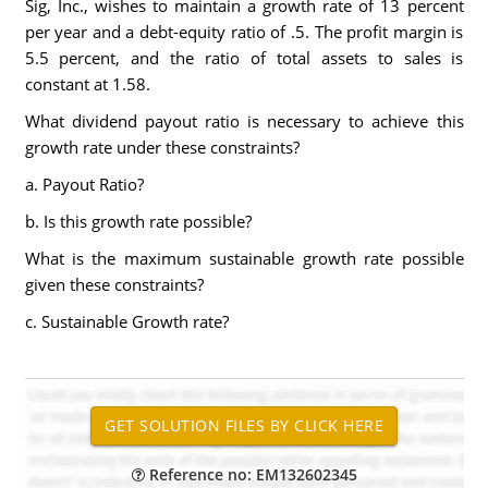
Sig, Inc., wishes to maintain a growth rate of 13 percent
per year and a debt-equity ratio of .5. The profit margin is
5.5 percent, and the ratio of total assets to sales is
constant at 1.58.
What dividend payout ratio is necessary to achieve this
growth rate under these constraints?
a. Payout Ratio?
b. Is this growth rate possible?
What is the maximum sustainable growth rate possible
given these constraints?
c. Sustainable Growth rate?
Reference no: EM132602345