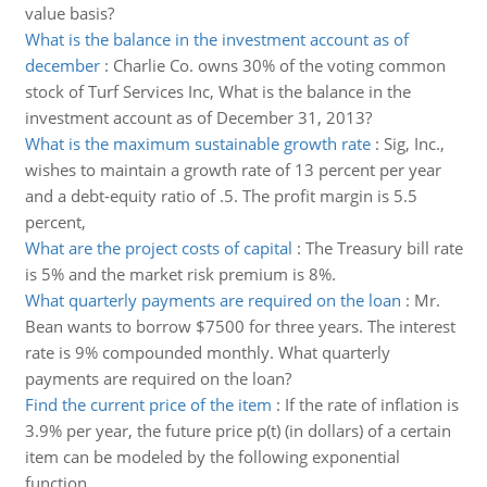
value basis?
What is the balance in the investment account as of
december
:
Charlie Co. owns 30% of the voting common
stock of Turf Services Inc, What is the balance in the
investment account as of December 31, 2013?
What is the maximum sustainable growth rate
:
Sig, Inc.,
wishes to maintain a growth rate of 13 percent per year
and a debt-equity ratio of .5. The profit margin is 5.5
percent,
What are the project costs of capital
:
The Treasury bill rate
is 5% and the market risk premium is 8%.
What quarterly payments are required on the loan
:
Mr.
Bean wants to borrow $7500 for three years. The interest
rate is 9% compounded monthly. What quarterly
payments are required on the loan?
Find the current price of the item
:
If the rate of inflation is
3.9% per year, the future price p(t) (in dollars) of a certain
item can be modeled by the following exponential
function