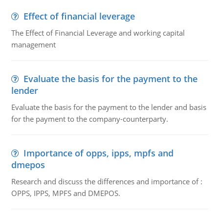
Effect of financial leverage
The Effect of Financial Leverage and working capital
management
Evaluate the basis for the payment to the
lender
Evaluate the basis for the payment to the lender and basis
for the payment to the company-counterparty.
Importance of opps, ipps, mpfs and
dmepos
Research and discuss the differences and importance of :
OPPS, IPPS, MPFS and DMEPOS.