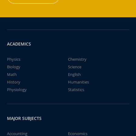
ACADEMICS
Physics
Chemistry
Biology
Science
Math
English
History
Humanities
Physiology
Statistics
MAJOR SUBJECTS
Accounting
Economics