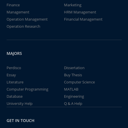
Finance
Marketing
Management
HRM Management
Operation Management
Financial Management
Operation Research
MAJORS
Perdisco
Dissertation
Essay
Buy Thesis
Literature
Computer Science
Computer Programming
MATLAB
Database
Engineering
University Help
Q & A Help
GET IN TOUCH