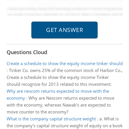
Questions Cloud
Create a schedule to show the equity income tinker should
:
Tinker Co. owns 25% of the common stock of Harbor Co.,
Create a schedule to show the equity income Tinker
should recognize for 2013 related to this investment.
Why are nescom returns expected to move with the
economy
:
Why are Nescom returns expected to move
with the economy, whereas Nawab's are expected to
move counter to the economy?
What is the company capital structure weight
:
a. What is
the company's capital structure weight of equity on a book