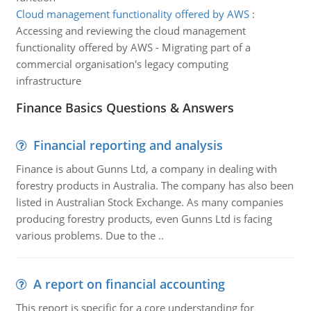
Cloud management functionality offered by AWS
:
Accessing and reviewing the cloud management
functionality offered by AWS - Migrating part of a
commercial organisation's legacy computing
infrastructure
Finance Basics Questions & Answers
Financial reporting and analysis
Finance is about Gunns Ltd, a company in dealing with
forestry products in Australia. The company has also been
listed in Australian Stock Exchange. As many companies
producing forestry products, even Gunns Ltd is facing
various problems. Due to the ..
A report on financial accounting
This report is specific for a core understanding for