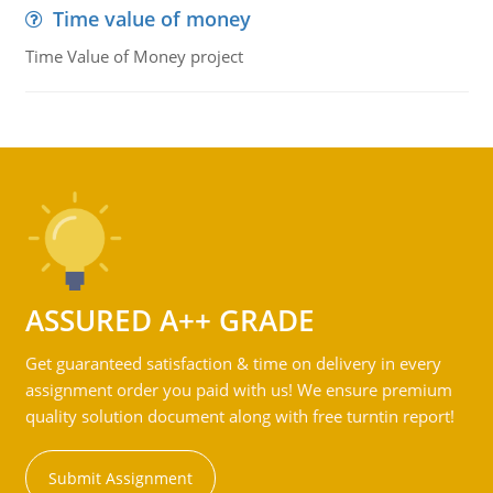
Time value of money
Time Value of Money project
ASSURED A++ GRADE
Get guaranteed satisfaction & time on delivery in every
assignment order you paid with us! We ensure premium
quality solution document along with free turntin report!
Submit Assignment