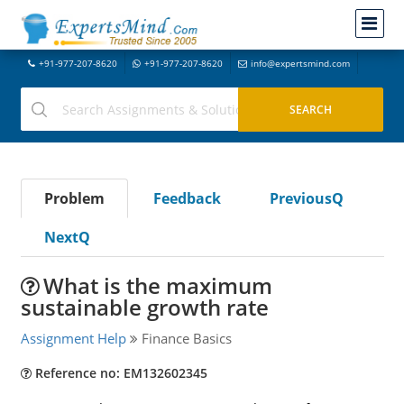
+91-977-207-8620
+91-977-207-8620
info@expertsmind.com
Problem
Feedback
PreviousQ
NextQ
What is the maximum
sustainable growth rate
Assignment Help
Finance Basics
Reference no: EM132602345