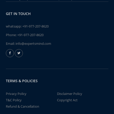
GET IN TOUCH
whatsapp:
+91-977-207-8620
Phone:
+91-977-207-8620
Email:
info@expertsmind.com
TERMS & POLICIES
Privacy Policy
Disclaimer Policy
T&C Policy
Copyright Act
Refund & Cancellation