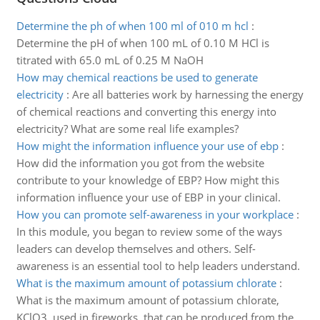
Determine the ph of when 100 ml of 010 m hcl
:
Determine the pH of when 100 mL of 0.10 M HCl is
titrated with 65.0 mL of 0.25 M NaOH
How may chemical reactions be used to generate
electricity
:
Are all batteries work by harnessing the energy
of chemical reactions and converting this energy into
electricity? What are some real life examples?
How might the information influence your use of ebp
:
How did the information you got from the website
contribute to your knowledge of EBP? How might this
information influence your use of EBP in your clinical.
How you can promote self-awareness in your workplace
:
In this module, you began to review some of the ways
leaders can develop themselves and others. Self-
awareness is an essential tool to help leaders understand.
What is the maximum amount of potassium chlorate
:
What is the maximum amount of potassium chlorate,
KClO3, used in fireworks, that can be produced from the