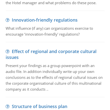
the Hotel manager and what problems do these pose.
Innovation-friendly regulations
What influence (if any) can organizations exercise to
encourage ‘innovation-friendly' regulations?
Effect of regional and corporate cultural
issues
Present your findings as a group powerpoint with an
audio file. In addition individually write up your own
conclusions as to the effects of regional cultural issues on
the corporate organisational culture of this multinational
company as it conducts ..
Structure of business plan