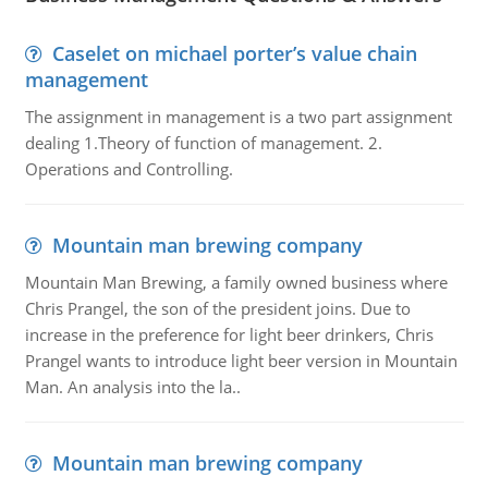
Caselet on michael porter’s value chain
management
The assignment in management is a two part assignment
dealing 1.Theory of function of management. 2.
Operations and Controlling.
Mountain man brewing company
Mountain Man Brewing, a family owned business where
Chris Prangel, the son of the president joins. Due to
increase in the preference for light beer drinkers, Chris
Prangel wants to introduce light beer version in Mountain
Man. An analysis into the la..
Mountain man brewing company