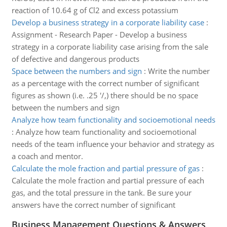
reaction of 10.64 g of Cl2 and excess potassium
Develop a business strategy in a corporate liability case
:
Assignment - Research Paper - Develop a business
strategy in a corporate liability case arising from the sale
of defective and dangerous products
Space between the numbers and sign
:
Write the number
as a percentage with the correct number of significant
figures as shown (i.e. .25 '/,) there should be no space
between the numbers and sign
Analyze how team functionality and socioemotional needs
:
Analyze how team functionality and socioemotional
needs of the team influence your behavior and strategy as
a coach and mentor.
Calculate the mole fraction and partial pressure of gas
:
Calculate the mole fraction and partial pressure of each
gas, and the total pressure in the tank. Be sure your
answers have the correct number of significant
Business Management Questions & Answers