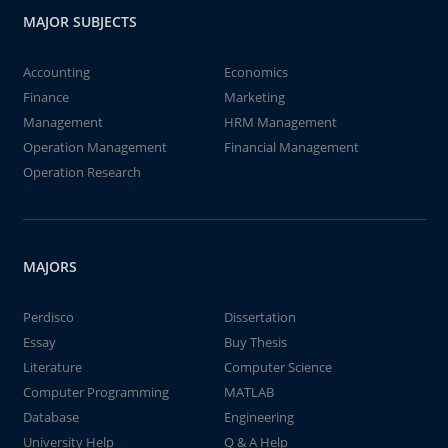
MAJOR SUBJECTS
Accounting
Economics
Finance
Marketing
Management
HRM Management
Operation Management
Financial Management
Operation Research
MAJORS
Perdisco
Dissertation
Essay
Buy Thesis
Literature
Computer Science
Computer Programming
MATLAB
Database
Engineering
University Help
Q & A Help