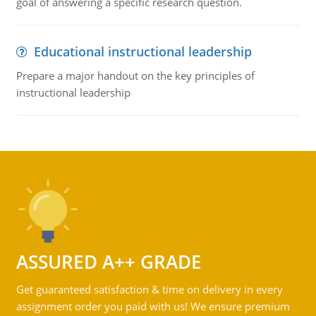
goal of answering a specific research question.
Educational instructional leadership
Prepare a major handout on the key principles of
instructional leadership
ASSURED A++ GRADE
Get guaranteed satisfaction & time on delivery in every
assignment order you paid with us! We ensure premium