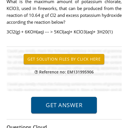
What is the maximum amount of potassium chlorate,
KClO3, used in fireworks, that can be produced from the
reaction of 10.64 g of Cl2 and excess potassium hydroxide
according the reaction below?
3Cl2(g) + 6KOH(aq) --- > 5KCl(aq)+ KClO3(aq)+ 3H20(1)
Reference no: EM131995906
Questions Cloud