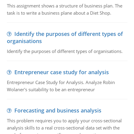
This assignment shows a structure of business plan. The
task is to write a business plane about a Diet Shop.
Identify the purposes of different types of
organisations
Identify the purposes of different types of organisations.
Entrepreneur case study for analysis
Entrepreneur Case Study for Analysis. Analyze Robin
Wolaner's suitability to be an entrepreneur
Forecasting and business analysis
This problem requires you to apply your cross-sectional
analysis skills to a real cross-sectional data set with the