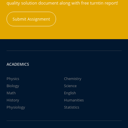
quality solution document along with free turntin report!
Submit Assignment
ACADEMICS
Physics
Chemistry
Biology
Science
Math
English
History
Humanities
Physiology
Statistics