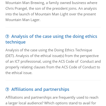
Mountain Man Brewing, a family owned business where
Chris Prangel, the son of the president joins. An analysis
into the launch of Mountain Man Light over the present
Mountain Man Lager.
Analysis of the case using the doing ethics
technique
Analysis of the case using the Doing Ethics Technique
(DET). Analysis of the ethical issue(s) from the perspective
of an ICT professional, using the ACS Code of Conduct and
properly relating clauses from the ACS Code of Conduct to
the ethical issue.
Affiliations and partnerships
Affiliations and partnerships are frequently used to reach
a larger local audience? Which options stand to avail for