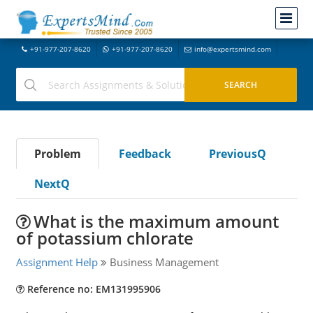
+91-977-207-8620
+91-977-207-8620
info@expertsmind.com
Problem
Feedback
PreviousQ
NextQ
What is the maximum amount
of potassium chlorate
Assignment Help
Business Management
Reference no: EM131995906