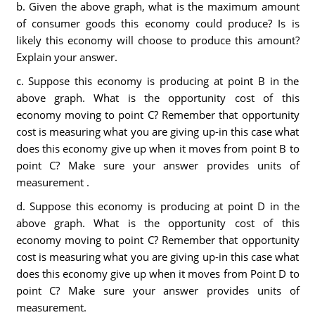
b. Given the above graph, what is the maximum amount
of consumer goods this economy could produce? Is is
likely this economy will choose to produce this amount?
Explain your answer.
c. Suppose this economy is producing at point B in the
above graph. What is the opportunity cost of this
economy moving to point C? Remember that opportunity
cost is measuring what you are giving up-in this case what
does this economy give up when it moves from point B to
point C? Make sure your answer provides units of
measurement .
d. Suppose this economy is producing at point D in the
above graph. What is the opportunity cost of this
economy moving to point C? Remember that opportunity
cost is measuring what you are giving up-in this case what
does this economy give up when it moves from Point D to
point C? Make sure your answer provides units of
measurement.