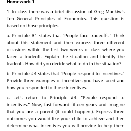
Homework 1-
1. In class there was a brief discussion of Greg Mankiw's
Ten General Principles of Economics. This question is
based on those principles.
a. Principle #1 states that "People face tradeoffs." Think
about this statement and then express three different
occasions within the first two weeks of class where you
faced a tradeoff. Explain the situation and identify the
tradeoff. How did you decide what to do in the situation?
b. Principle #4 states that "People respond to incentives."
Provide three examples of incentives you have faced and
how you responded to those incentives.
c. Let's return to Principle #4: "People respond to
incentives." Now, fast forward fifteen years and imagine
that you are a parent (it could happen!). Express three
outcomes you would like your child to achieve and then
determine what incentives you will provide to help them