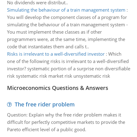
No dividends were distribut..
Simulating the behaviour of a train management system
:
You will develop the component classes of a program for
simulating the behaviour of a train management system -
You must implement these classes as if other
programmers were, at the same time, implementing the
code that instantiates them and calls t..
Risks is irrelevant to a well-diversified investor
:
Which
one of the following risks is irrelevant to a well-diversified
investor? systematic portion of a surprise non diversifiable
risk systematic risk market risk unsystematic risk
Microeconomics Questions & Answers
The free rider problem
Question: Explain why the free rider problem makes it
difficult for perfectly competitive markets to provide the
Pareto efficient level of a public good.