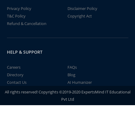
Privacy Policy
Disclaimer Policy
T&C Policy
Copyright Act
Refund & Cancellation
HELP & SUPPORT
Careers
FAQs
Directory
Blog
Contact Us
AI Humanizer
All rights reserved! Copyrights ©2019-2020 ExpertsMind IT Educational
Pvt Ltd