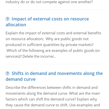
industry do or do not compete against one another?
Impact of external costs on resource
allocation
Explain the impact of external costs and external benefits
on resource allocation; Why are public goods not
produced in sufficient quantities by private markets?
Which of the following are examples of public goods (or
services)? Delete the incorrec..
Shifts in demand and movements along the
demand curve
Describe the differences between shifts in demand and
movements along the demand curve. What are the main
factors which can shift the demand curve? Explain why
they cause the demand curve to shift. Use examples and