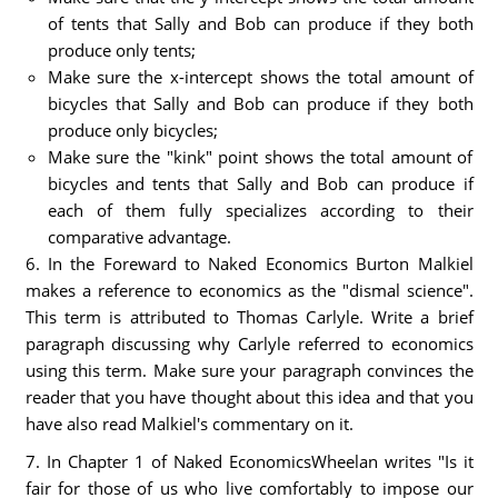
of tents that Sally and Bob can produce if they both
produce only tents;
Make sure the x-intercept shows the total amount of
bicycles that Sally and Bob can produce if they both
produce only bicycles;
Make sure the "kink" point shows the total amount of
bicycles and tents that Sally and Bob can produce if
each of them fully specializes according to their
comparative advantage.
6. In the Foreward to Naked Economics Burton Malkiel
makes a reference to economics as the "dismal science".
This term is attributed to Thomas Carlyle. Write a brief
paragraph discussing why Carlyle referred to economics
using this term. Make sure your paragraph convinces the
reader that you have thought about this idea and that you
have also read Malkiel's commentary on it.
7. In Chapter 1 of Naked EconomicsWheelan writes "Is it
fair for those of us who live comfortably to impose our