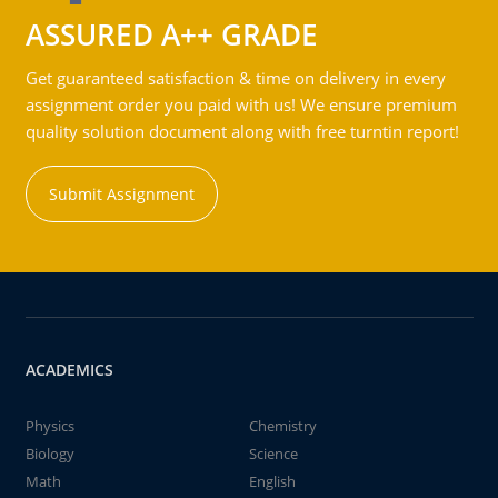
ASSURED A++ GRADE
Get guaranteed satisfaction & time on delivery in every
assignment order you paid with us! We ensure premium
quality solution document along with free turntin report!
Submit Assignment
ACADEMICS
Physics
Chemistry
Biology
Science
Math
English