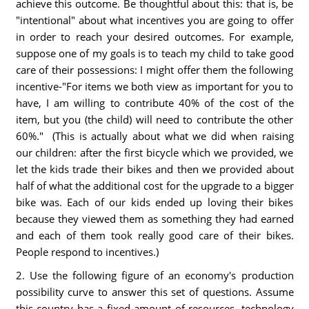
achieve this outcome. Be thoughtful about this: that is, be
"intentional" about what incentives you are going to offer
in order to reach your desired outcomes. For example,
suppose one of my goals is to teach my child to take good
care of their possessions: I might offer them the following
incentive-"For items we both view as important for you to
have, I am willing to contribute 40% of the cost of the
item, but you (the child) will need to contribute the other
60%." (This is actually about what we did when raising
our children: after the first bicycle which we provided, we
let the kids trade their bikes and then we provided about
half of what the additional cost for the upgrade to a bigger
bike was. Each of our kids ended up loving their bikes
because they viewed them as something they had earned
and each of them took really good care of their bikes.
People respond to incentives.)
2. Use the following figure of an economy's production
possibility curve to answer this set of questions. Assume
this country has a fixed amount of resources, technology