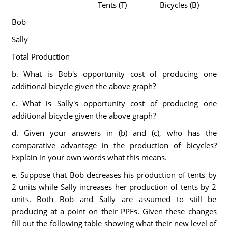
Tents (T)
Bicycles (B)
Bob
Sally
Total Production
b. What is Bob's opportunity cost of producing one
additional bicycle given the above graph?
c. What is Sally's opportunity cost of producing one
additional bicycle given the above graph?
d. Given your answers in (b) and (c), who has the
comparative advantage in the production of bicycles?
Explain in your own words what this means.
e. Suppose that Bob decreases his production of tents by
2 units while Sally increases her production of tents by 2
units. Both Bob and Sally are assumed to still be
producing at a point on their PPFs. Given these changes
fill out the following table showing what their new level of