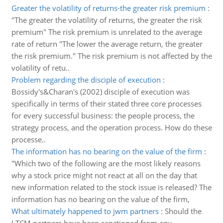
Greater the volatility of returns-the greater risk premium
:
"The greater the volatility of returns, the greater the risk
premium" The risk premium is unrelated to the average
rate of return "The lower the average return, the greater
the risk premium." The risk premium is not affected by the
volatility of retu..
Problem regarding the disciple of execution
:
Bossidy's&Charan's (2002) disciple of execution was
specifically in terms of their stated three core processes
for every successful business: the people process, the
strategy process, and the operation process. How do these
processe..
The information has no bearing on the value of the firm
:
"Which two of the following are the most likely reasons
why a stock price might not react at all on the day that
new information related to the stock issue is released? The
information has no bearing on the value of the firm,
What ultimately happened to jwm partners
:
Should the