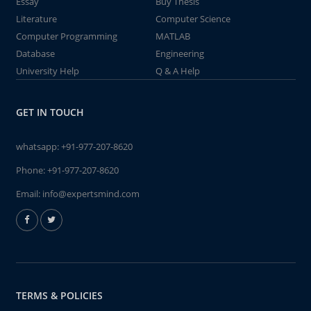
Essay
Buy Thesis
Literature
Computer Science
Computer Programming
MATLAB
Database
Engineering
University Help
Q & A Help
GET IN TOUCH
whatsapp:
+91-977-207-8620
Phone:
+91-977-207-8620
Email:
info@expertsmind.com
TERMS & POLICIES