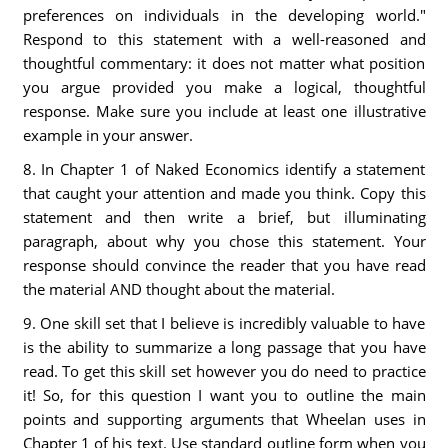
preferences on individuals in the developing world."
Respond to this statement with a well-reasoned and
thoughtful commentary: it does not matter what position
you argue provided you make a logical, thoughtful
response. Make sure you include at least one illustrative
example in your answer.
8. In Chapter 1 of Naked Economics identify a statement
that caught your attention and made you think. Copy this
statement and then write a brief, but illuminating
paragraph, about why you chose this statement. Your
response should convince the reader that you have read
the material AND thought about the material.
9. One skill set that I believe is incredibly valuable to have
is the ability to summarize a long passage that you have
read. To get this skill set however you do need to practice
it! So, for this question I want you to outline the main
points and supporting arguments that Wheelan uses in
Chapter 1 of his text. Use standard outline form when you