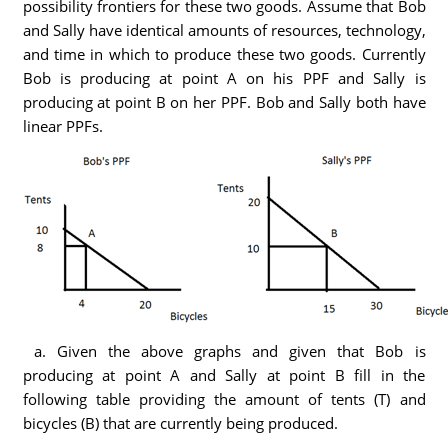
possibility frontiers for these two goods. Assume that Bob
and Sally have identical amounts of resources, technology,
and time in which to produce these two goods. Currently
Bob is producing at point A on his PPF and Sally is
producing at point B on her PPF. Bob and Sally both have
linear PPFs.
a. Given the above graphs and given that Bob is
producing at point A and Sally at point B fill in the
following table providing the amount of tents (T) and
bicycles (B) that are currently being produced.