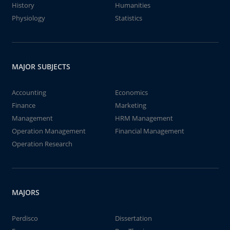
History
Humanities
Physiology
Statistics
MAJOR SUBJECTS
Accounting
Economics
Finance
Marketing
Management
HRM Management
Operation Management
Financial Management
Operation Research
MAJORS
Perdisco
Dissertation