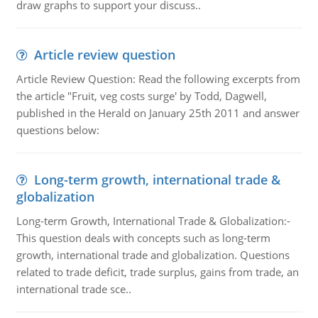
draw graphs to support your discuss..
Article review question
Article Review Question: Read the following excerpts from
the article "Fruit, veg costs surge' by Todd, Dagwell,
published in the Herald on January 25th 2011 and answer
questions below:
Long-term growth, international trade &
globalization
Long-term Growth, International Trade & Globalization:-
This question deals with concepts such as long-term
growth, international trade and globalization. Questions
related to trade deficit, trade surplus, gains from trade, an
international trade sce..