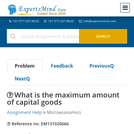
+91-977-207-8620
+91-977-207-8620
info@expertsmind.com
Problem
Feedback
PreviousQ
NextQ
What is the maximum amount
of capital goods
Assignment Help
Microeconomics
Reference no: EM131020666