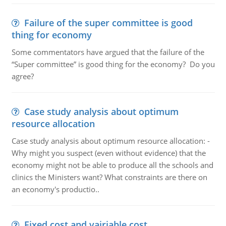
Failure of the super committee is good
thing for economy
Some commentators have argued that the failure of the
“Super committee” is good thing for the economy? Do you
agree?
Case study analysis about optimum
resource allocation
Case study analysis about optimum resource allocation: -
Why might you suspect (even without evidence) that the
economy might not be able to produce all the schools and
clinics the Ministers want? What constraints are there on
an economy's productio..
Fixed cost and vairiable cost