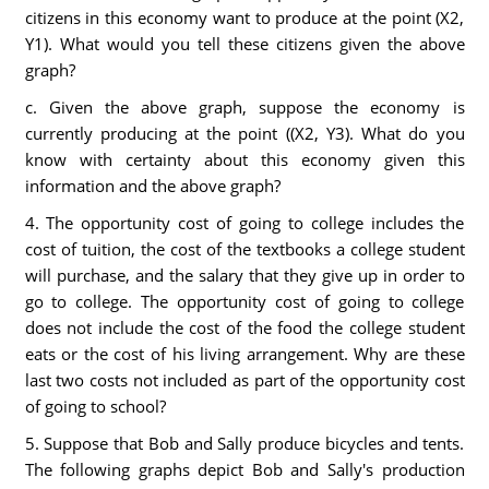
citizens in this economy want to produce at the point (X2,
Y1). What would you tell these citizens given the above
graph?
c. Given the above graph, suppose the economy is
currently producing at the point ((X2, Y3). What do you
know with certainty about this economy given this
information and the above graph?
4. The opportunity cost of going to college includes the
cost of tuition, the cost of the textbooks a college student
will purchase, and the salary that they give up in order to
go to college. The opportunity cost of going to college
does not include the cost of the food the college student
eats or the cost of his living arrangement. Why are these
last two costs not included as part of the opportunity cost
of going to school?
5. Suppose that Bob and Sally produce bicycles and tents.
The following graphs depict Bob and Sally's production