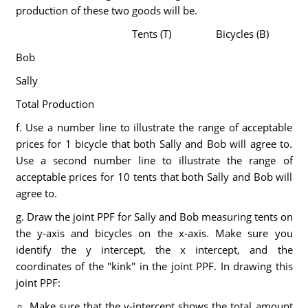
production of these two goods will be.
Tents (T)
Bicycles (B)
Bob
Sally
Total Production
f. Use a number line to illustrate the range of acceptable
prices for 1 bicycle that both Sally and Bob will agree to.
Use a second number line to illustrate the range of
acceptable prices for 10 tents that both Sally and Bob will
agree to.
g. Draw the joint PPF for Sally and Bob measuring tents on
the y-axis and bicycles on the x-axis. Make sure you
identify the y intercept, the x intercept, and the
coordinates of the "kink" in the joint PPF. In drawing this
joint PPF:
Make sure that the y-intercept shows the total amount