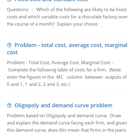
Questions: : Which of the following are likely to be fixed
costs and which variable costs for a chocolate factory over
the course of a month? Explain your choice.
Problem - total cost, average cost, marginal
cost
Problem - Total Cost, Average Cost, Marginal Cost: -
Complete the following table of costs for a firm. (Note:
enter the figures in the MC column between outputs of
0 and 1, 1 and 2, 2 and 3, etc.)
Oligopoly and demand curve problem
Problem based on Oligopoly and demand curve, Draw
and explain the demand curve facing each firm, and given
this demand curve, does this mean that firms in the jeans