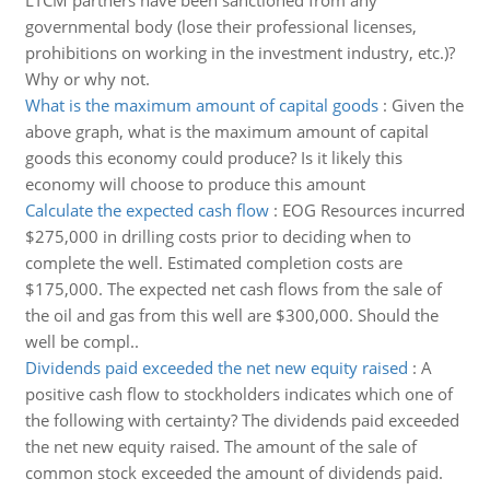
LTCM partners have been sanctioned from any
governmental body (lose their professional licenses,
prohibitions on working in the investment industry, etc.)?
Why or why not.
What is the maximum amount of capital goods
:
Given the
above graph, what is the maximum amount of capital
goods this economy could produce? Is it likely this
economy will choose to produce this amount
Calculate the expected cash flow
:
EOG Resources incurred
$275,000 in drilling costs prior to deciding when to
complete the well. Estimated completion costs are
$175,000. The expected net cash flows from the sale of
the oil and gas from this well are $300,000. Should the
well be compl..
Dividends paid exceeded the net new equity raised
:
A
positive cash flow to stockholders indicates which one of
the following with certainty? The dividends paid exceeded
the net new equity raised. The amount of the sale of
common stock exceeded the amount of dividends paid.