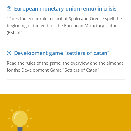
European monetary union (emu) in crisis
"Does the economic bailout of Spain and Greece spell the
beginning of the end for the European Monetary Union
(EMU)?"
Development game “settlers of catan”
Read the rules of the game, the overview and the almanac
for the Development Game "Settlers of Catan"