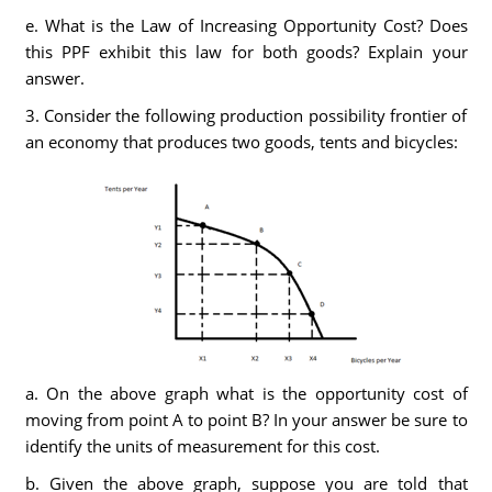
e. What is the Law of Increasing Opportunity Cost? Does
this PPF exhibit this law for both goods? Explain your
answer.
3. Consider the following production possibility frontier of
an economy that produces two goods, tents and bicycles:
a. On the above graph what is the opportunity cost of
moving from point A to point B? In your answer be sure to
identify the units of measurement for this cost.
b. Given the above graph, suppose you are told that