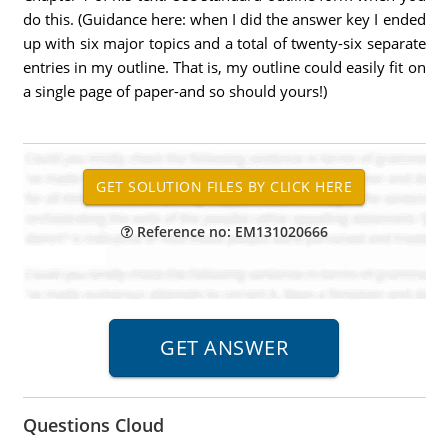
do this. (Guidance here: when I did the answer key I ended
up with six major topics and a total of twenty-six separate
entries in my outline. That is, my outline could easily fit on
a single page of paper-and so should yours!)
Reference no: EM131020666
Questions Cloud