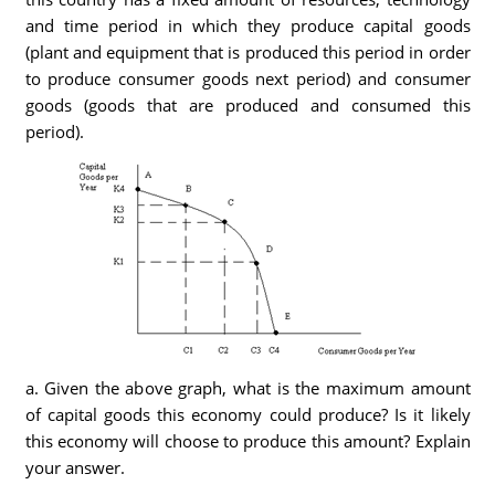
and time period in which they produce capital goods
(plant and equipment that is produced this period in order
to produce consumer goods next period) and consumer
goods (goods that are produced and consumed this
period).
a. Given the above graph, what is the maximum amount
of capital goods this economy could produce? Is it likely
this economy will choose to produce this amount? Explain
your answer.