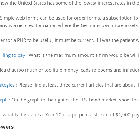
now the United States has some of the lowest interest rates in the
Simple web forms can be used for order forms, a subscription to a
ny is a net creditor nation where the Germans own more assets in
er for a PHR to be useful, it must be current. If I was the patien
ling to pay
:
What is the maximum amount a firm would be willing
dea that too much or too little money leads to booms and inflation
rategies
:
Please find at least three current articles that are about 
raph
:
On the graph to the right of the U.S. bond market, show th
:
what is the value at Year 10 of a perpetual stream of $4,000 pa
swers