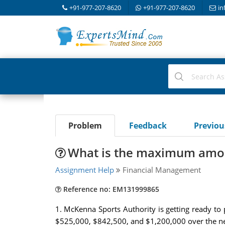
+91-977-207-8620
+91-977-207-8620
in
Problem
Feedback
Previo
What is the maximum amoun
Assignment Help
Financial Management
Reference no: EM131999865
1. McKenna Sports Authority is getting ready to p
$525,000, $842,500, and $1,200,000 over the next