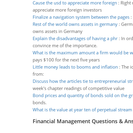
Cause the usd to appreciate more foreign
:
Right 
appreciate more foreign investors
Finalize a navigation system between the pages
:
Rest of the world owns assets in germany
:
Germa
owns assets in Germany
Explain the disadvantages of having a phr
:
In ord
convince me of the importance.
What is the maximum amount a firm would be wil
pays $100 for the next five years
Little money leads to booms and inflation
:
The i
from:
Discuss how the articles tie to entrepreneurial st
week's chapter readings of competitive value
Bond prices and quantity of bonds sold on the g
bonds.
What is the value at year ten of perpetual stream
Financial Management Questions & An