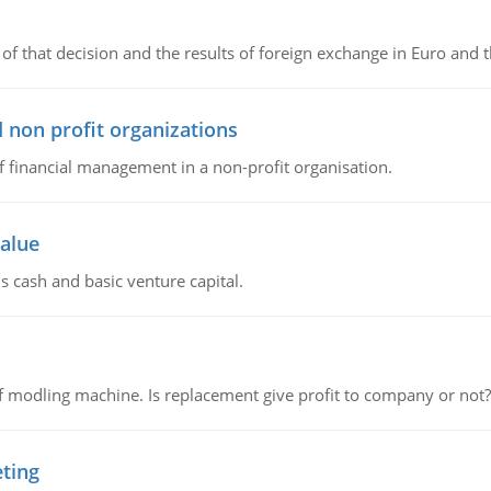
of that decision and the results of foreign exchange in Euro and 
 non profit organizations
of financial management in a non-profit organisation.
value
s cash and basic venture capital.
 modling machine. Is replacement give profit to company or not?
eting