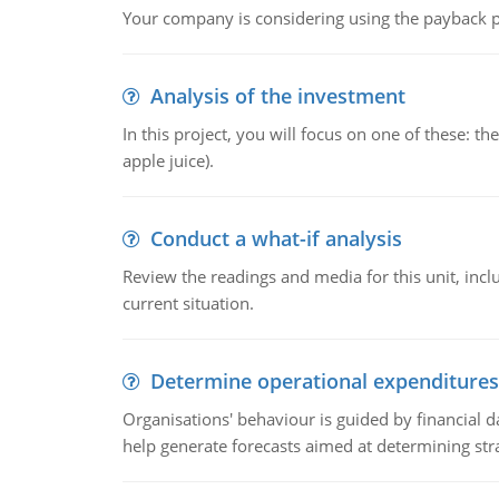
Your company is considering using the payback pe
Analysis of the investment
In this project, you will focus on one of these: 
apple juice).
Conduct a what-if analysis
Review the readings and media for this unit, inc
current situation.
Determine operational expenditures
Organisations' behaviour is guided by financial d
help generate forecasts aimed at determining stra