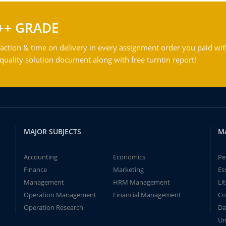
++ GRADE
action & time on delivery in every assignment order you paid wit
ality solution document along with free turntin report!
MAJOR SUBJECTS
M
Accounting
Economics
Pe
Finance
Marketing
Es
Management
HRM Management
Li
Operation Management
Financial Management
Co
Operation Research
Da
Un