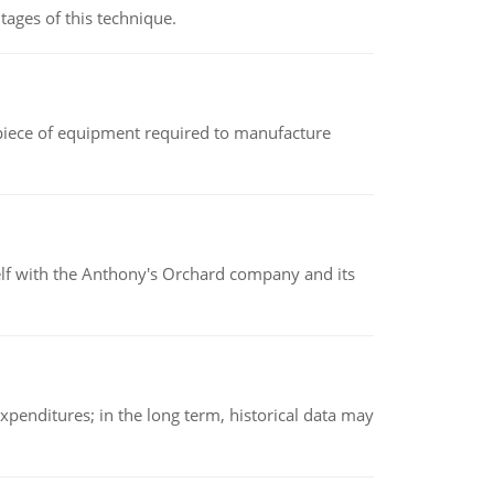
ages of this technique.
(a piece of equipment required to manufacture
elf with the Anthony's Orchard company and its
xpenditures; in the long term, historical data may