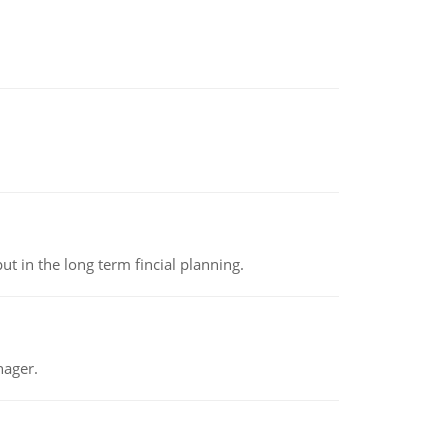
t in the long term fincial planning.
nager.