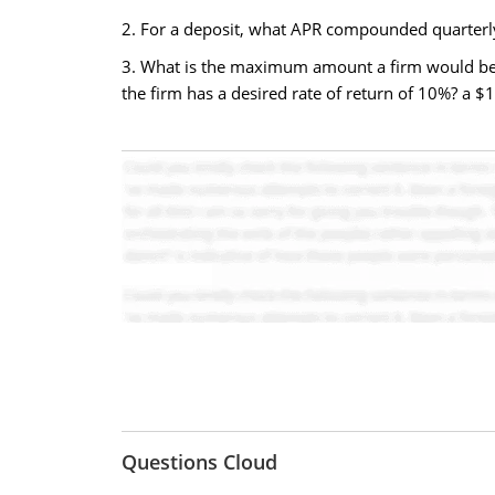
2. For a deposit, what APR compounded quarterl
3. What is the maximum amount a firm would be wil
the firm has a desired rate of return of 10%? a 
Questions Cloud