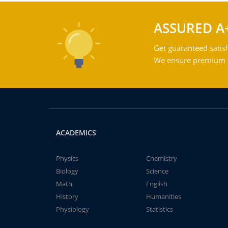
ASSURED A
Get guaranteed satisf
We ensure premium qu
ACADEMICS
Physics
Chemistry
Biology
Science
Math
English
History
Humanities
Physiology
Statistics