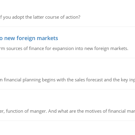
f you adopt the latter course of action?
to new foreign markets
rm sources of finance for expansion into new foreign markets.
 financial planning begins with the sales forecast and the key inpu
ger, function of manger. And what are the motives of financial ma