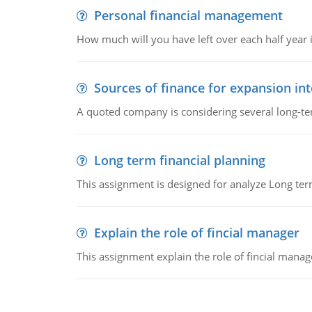
Personal financial management
How much will you have left over each half year i
Sources of finance for expansion in
A quoted company is considering several long-te
Long term financial planning
This assignment is designed for analyze Long term
Explain the role of fincial manager
This assignment explain the role of fincial mana