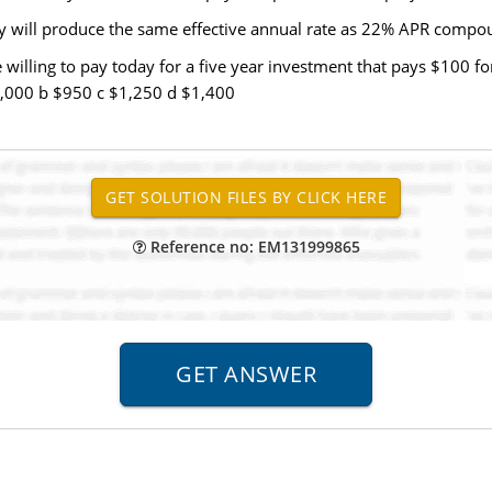
y will produce the same effective annual rate as 22% APR comp
ling to pay today for a five year investment that pays $100 for t
$1,000 b $950 c $1,250 d $1,400
Reference no: EM131999865