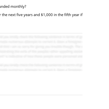
ounded monthly?
he next five years and $1,000 in the fifth year if