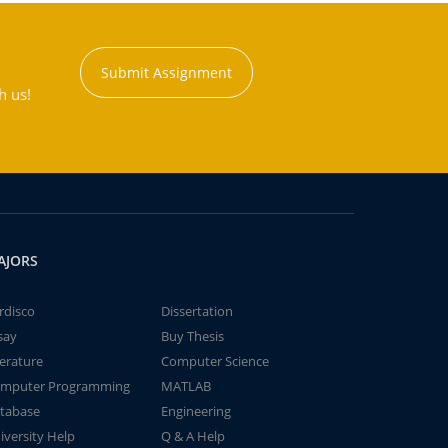
Submit Assignment
h us!
AJORS
rdisco
Dissertation
say
Buy Thesis
terature
Computer Science
mputer Programming
MATLAB
tabase
Engineering
iversity Help
Q & A Help