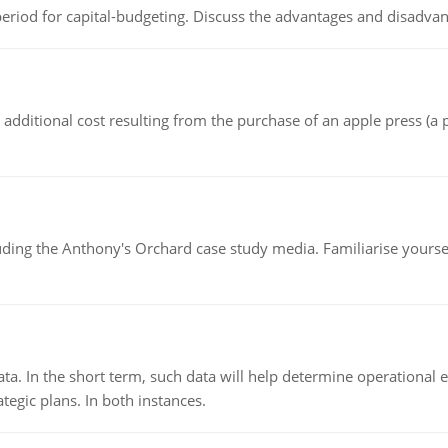
riod for capital-budgeting. Discuss the advantages and disadvant
the additional cost resulting from the purchase of an apple press 
luding the Anthony's Orchard case study media. Familiarise yours
ata. In the short term, such data will help determine operational e
tegic plans. In both instances.