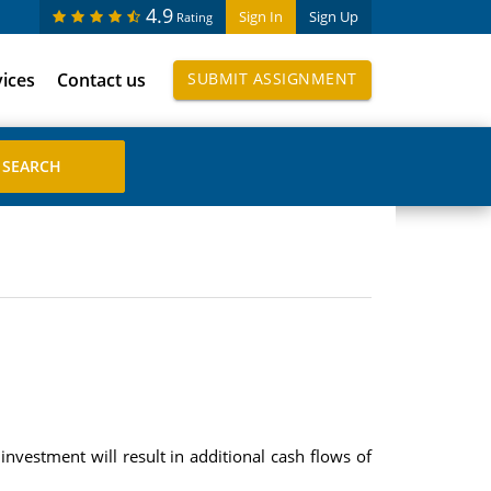
4.9
Sign In
Sign Up
Rating
vices
Contact us
SUBMIT ASSIGNMENT
investment will result in additional cash flows of