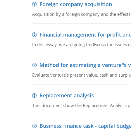
Foreign company acquisition
Acquisition by a foreign company and the effects 
Financial management for profit and
In this essay, we are going to discuss the issues 
Method for estimating a venture''s 
Evaluate venture's present value, cash and surplu
Replacement analysis
This document show the Replacement Analysis of
Business finance task - capital budg