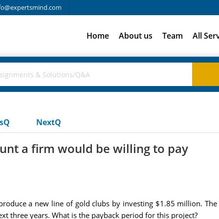
fo@expertsmind.com
Home
About us
Team
All Ser
usQ
NextQ
t a firm would be willing to pay
roduce a new line of gold clubs by investing $1.85 million. The 
 three years. What is the payback period for this project?