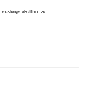
the exchange rate differences.