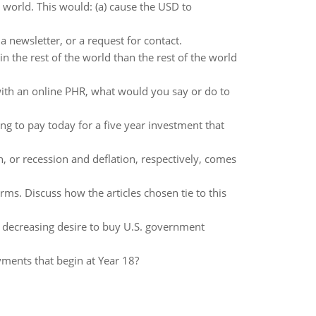
 world. This would: (a) cause the USD to
 newsletter, or a request for contact.
 the rest of the world than the rest of the world
t with an online PHR, what would you say or do to
 to pay today for a five year investment that
, or recession and deflation, respectively, comes
firms. Discuss how the articles chosen tie to this
e decreasing desire to buy U.S. government
yments that begin at Year 18?