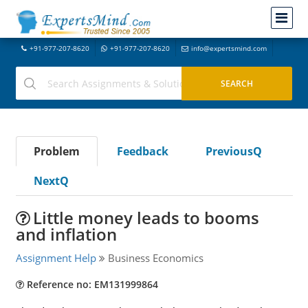
+91-977-207-8620
+91-977-207-8620
info@expertsmind.com
Problem
Feedback
PreviousQ
NextQ
Little money leads to booms
and inflation
Assignment Help
Business Economics
Reference no: EM131999864