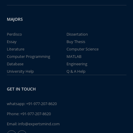
MAJORS
Perdisco
Dissertation
Essay
Buy Thesis
Literature
Computer Science
Computer Programming
MATLAB
Database
Engineering
University Help
Q & A Help
GET IN TOUCH
whatsapp:
+91-977-207-8620
Phone:
+91-977-207-8620
Email:
info@expertsmind.com