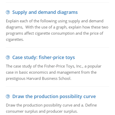
Supply and demand diagrams
Explain each of the following using supply and demand
diagrams, With the use of a graph, explain how these two
programs affect cigarette consumption and the price of
cigarettes.
Case study: fisher-price toys
The case study of the Fisher-Price Toys, Inc., a popular
case in basic economics and management from the
prestigious Harvard Business School.
Draw the production possibility curve
Draw the production possibility curve and a. Define
consumer surplus and producer surplus.