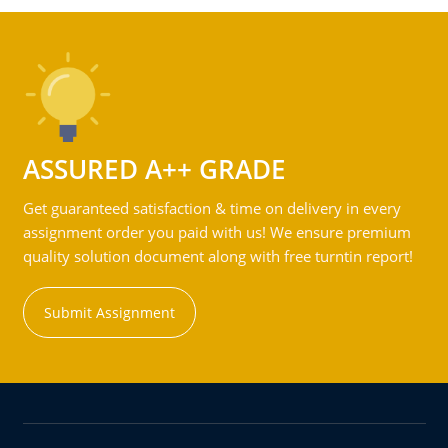
ASSURED A++ GRADE
Get guaranteed satisfaction & time on delivery in every
assignment order you paid with us! We ensure premium
quality solution document along with free turntin report!
Submit Assignment