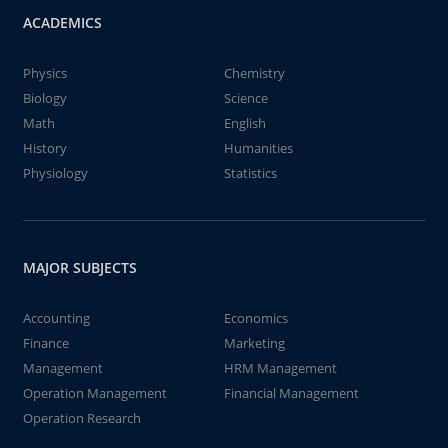
ACADEMICS
Physics
Chemistry
Biology
Science
Math
English
History
Humanities
Physiology
Statistics
MAJOR SUBJECTS
Accounting
Economics
Finance
Marketing
Management
HRM Management
Operation Management
Financial Management
Operation Research