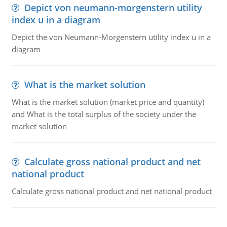
Depict von neumann-morgenstern utility
index u in a diagram
Depict the von Neumann-Morgenstern utility index u in a
diagram
What is the market solution
What is the market solution (market price and quantity)
and What is the total surplus of the society under the
market solution
Calculate gross national product and net
national product
Calculate gross national product and net national product