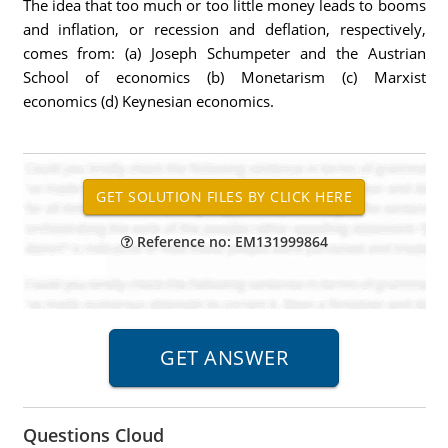
The idea that too much or too little money leads to booms
and inflation, or recession and deflation, respectively,
comes from: (a) Joseph Schumpeter and the Austrian
School of economics (b) Monetarism (c) Marxist
economics (d) Keynesian economics.
Reference no: EM131999864
Questions Cloud