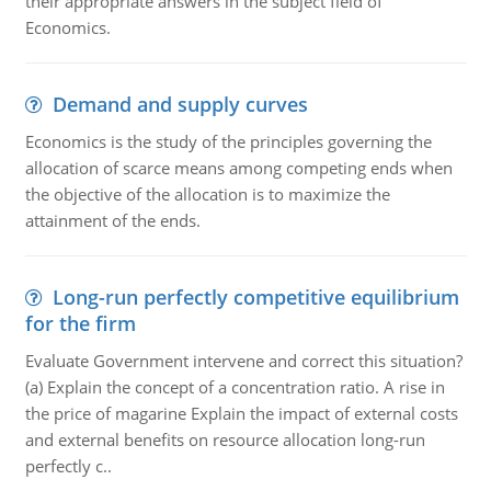
their appropriate answers in the subject field of
Economics.
Demand and supply curves
Economics is the study of the principles governing the
allocation of scarce means among competing ends when
the objective of the allocation is to maximize the
attainment of the ends.
Long-run perfectly competitive equilibrium
for the firm
Evaluate Government intervene and correct this situation?
(a) Explain the concept of a concentration ratio. A rise in
the price of magarine Explain the impact of external costs
and external benefits on resource allocation long-run
perfectly c..