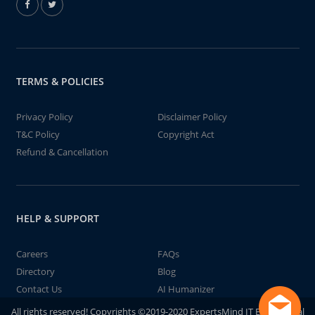
TERMS & POLICIES
Privacy Policy
Disclaimer Policy
T&C Policy
Copyright Act
Refund & Cancellation
HELP & SUPPORT
Careers
FAQs
Directory
Blog
Contact Us
AI Humanizer
All rights reserved! Copyrights ©2019-2020 ExpertsMind IT Educational