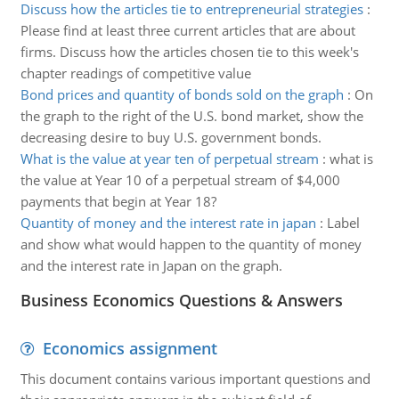
Discuss how the articles tie to entrepreneurial strategies
:
Please find at least three current articles that are about
firms. Discuss how the articles chosen tie to this week's
chapter readings of competitive value
Bond prices and quantity of bonds sold on the graph
:
On
the graph to the right of the U.S. bond market, show the
decreasing desire to buy U.S. government bonds.
What is the value at year ten of perpetual stream
:
what is
the value at Year 10 of a perpetual stream of $4,000
payments that begin at Year 18?
Quantity of money and the interest rate in japan
:
Label
and show what would happen to the quantity of money
and the interest rate in Japan on the graph.
Business Economics Questions & Answers
Economics assignment
This document contains various important questions and