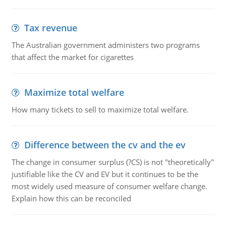
Tax revenue
The Australian government administers two programs
that affect the market for cigarettes
Maximize total welfare
How many tickets to sell to maximize total welfare.
Difference between the cv and the ev
The change in consumer surplus (?CS) is not "theoretically"
justifiable like the CV and EV but it continues to be the
most widely used measure of consumer welfare change.
Explain how this can be reconciled