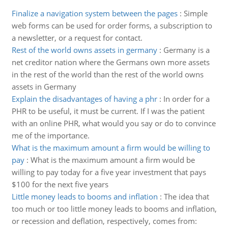
Finalize a navigation system between the pages
:
Simple
web forms can be used for order forms, a subscription to
a newsletter, or a request for contact.
Rest of the world owns assets in germany
:
Germany is a
net creditor nation where the Germans own more assets
in the rest of the world than the rest of the world owns
assets in Germany
Explain the disadvantages of having a phr
:
In order for a
PHR to be useful, it must be current. If I was the patient
with an online PHR, what would you say or do to convince
me of the importance.
What is the maximum amount a firm would be willing to
pay
:
What is the maximum amount a firm would be
willing to pay today for a five year investment that pays
$100 for the next five years
Little money leads to booms and inflation
:
The idea that
too much or too little money leads to booms and inflation,
or recession and deflation, respectively, comes from: