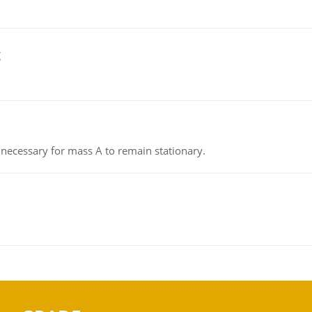
g
on necessary for mass A to remain stationary.