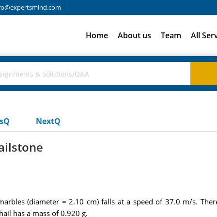
fo@expertsmind.com
Home
About us
Team
All Ser
usQ
NextQ
ailstone
 marbles (diameter = 2.10 cm) falls at a speed of 37.0 m/s. Ther
 hail has a mass of 0.920 g.