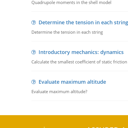
Quadrupole moments in the shell model
Determine the tension in each strin
Determine the tension in each string
Introductory mechanics: dynamics
Calculate the smallest coefficient of static fricti
Evaluate maximum altitude
Evaluate maximum altitude?