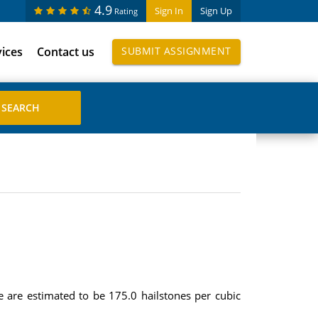
4.9
Sign In
Sign Up
Rating
vices
Contact us
SUBMIT ASSIGNMENT
e are estimated to be 175.0 hailstones per cubic