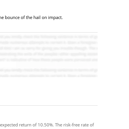
he bounce of the hail on impact.
xpected return of 10.50%. The risk-free rate of