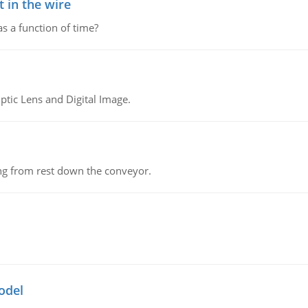
 in the wire
as a function of time?
tic Lens and Digital Image.
ing from rest down the conveyor.
odel