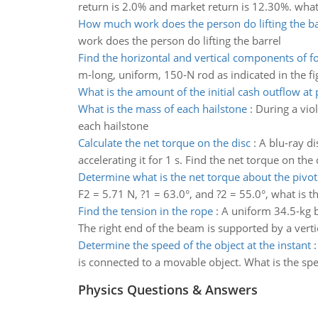
return is 2.0% and market return is 12.30%. what 
How much work does the person do lifting the ba
work does the person do lifting the barrel
Find the horizontal and vertical components of f
m-long, uniform, 150-N rod as indicated in the fig
What is the amount of the initial cash outflow at 
What is the mass of each hailstone
:
During a viol
each hailstone
Calculate the net torque on the disc
:
A blu-ray di
accelerating it for 1 s. Find the net torque on the 
Determine what is the net torque about the pivot
F2 = 5.71 N, ?1 = 63.0°, and ?2 = 55.0°, what is t
Find the tension in the rope
:
A uniform 34.5-kg b
The right end of the beam is supported by a vert
Determine the speed of the object at the instant
is connected to a movable object. What is the spee
Physics Questions & Answers