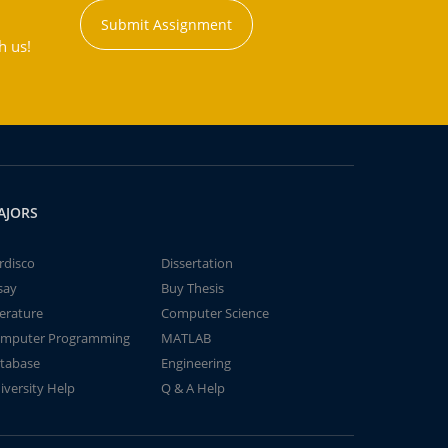
Submit Assignment
h us!
AJORS
rdisco
Dissertation
say
Buy Thesis
terature
Computer Science
mputer Programming
MATLAB
tabase
Engineering
iversity Help
Q & A Help