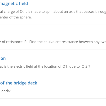
magnetic field
al charge of Q. It is made to spin about an axis that passes throu
enter of the sphere.
de of resistance R . Find the equivalent resistance between any two
ion
 is the electric field at the location of Q1, due to Q 2 ?
f the bridge deck
 deck?