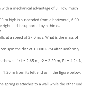
stem with a mechanical advantage of 3. How much
0 m high is suspended from a horizontal, 6.00-
 right end is supported by a thin c..
?
alls at a speed of 37.0 m/s. What is the mass of
s can spin the disc at 10000 RPM after uniformly
as shown. If r1 = 2.65 m, r2 = 2.20 m, F1 = 4.24 N,
 1.20 m from its left end as in the figure below.
the spring is attaches to a wall while the other end