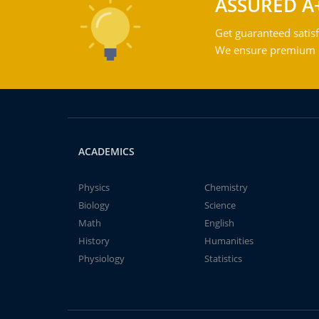
ASSURED A
Get guaranteed satisf
We ensure premium qu
ACADEMICS
Physics
Chemistry
Biology
Science
Math
English
History
Humanities
Physiology
Statistics