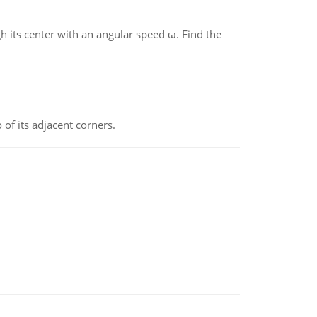
gh its center with an angular speed ω. Find the
 of its adjacent corners.