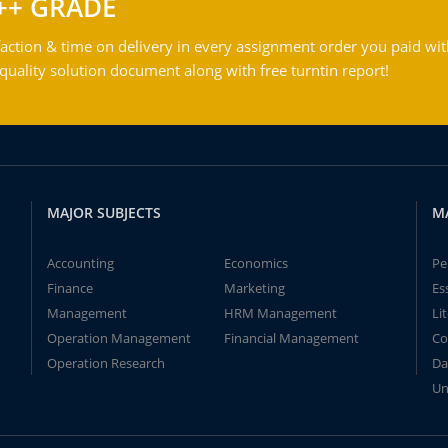
++ GRADE
action & time on delivery in every assignment order you paid wit
ality solution document along with free turntin report!
MAJOR SUBJECTS
M
Accounting
Economics
Pe
Finance
Marketing
Es
Management
HRM Management
Li
Operation Management
Financial Management
Co
Operation Research
Da
Un