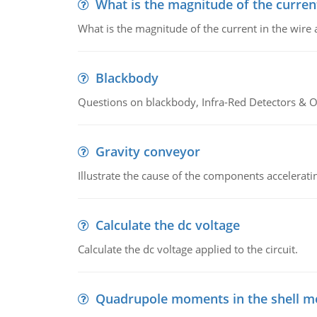
What is the magnitude of the current
What is the magnitude of the current in the wire 
Blackbody
Questions on blackbody, Infra-Red Detectors & Op
Gravity conveyor
Illustrate the cause of the components accelerat
Calculate the dc voltage
Calculate the dc voltage applied to the circuit.
Quadrupole moments in the shell m