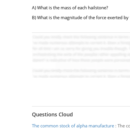
A) What is the mass of each hailstone?
B) What is the magnitude of the force exerted by 
Questions Cloud
The common stock of alpha manufacture
:
The co