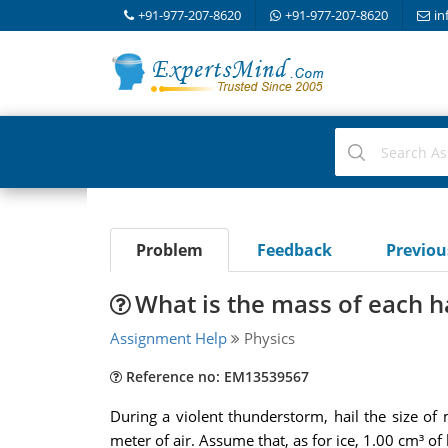
+91-977-207-8620
+91-977-207-8620
in
Problem
Feedback
Previo
What is the mass of each h
Assignment Help
Physics
Reference no: EM13539567
During a violent thunderstorm, hail the size of
meter of air. Assume that, as for ice, 1.00 cm³ of