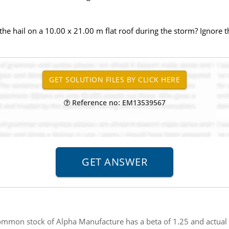
the hail on a 10.00 x 21.00 m flat roof during the storm? Ignore t
Reference no: EM13539567
mmon stock of Alpha Manufacture has a beta of 1.25 and actual e