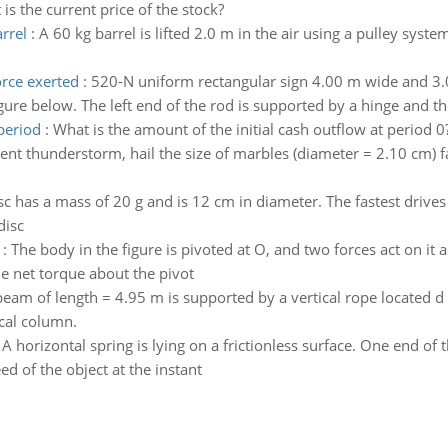
is the current price of the stock?
rrel
:
A 60 kg barrel is lifted 2.0 m in the air using a pulley sy
orce exerted
:
520-N uniform rectangular sign 4.00 m wide and 3.0
ure below. The left end of the rod is supported by a hinge and the
period
:
What is the amount of the initial cash outflow at period 0
ent thunderstorm, hail the size of marbles (diameter = 2.10 cm) f
sc has a mass of 20 g and is 12 cm in diameter. The fastest drive
disc
:
The body in the figure is pivoted at O, and two forces act on it 
he net torque about the pivot
eam of length = 4.95 m is supported by a vertical rope located d =
ical column.
:
A horizontal spring is lying on a frictionless surface. One end of 
d of the object at the instant