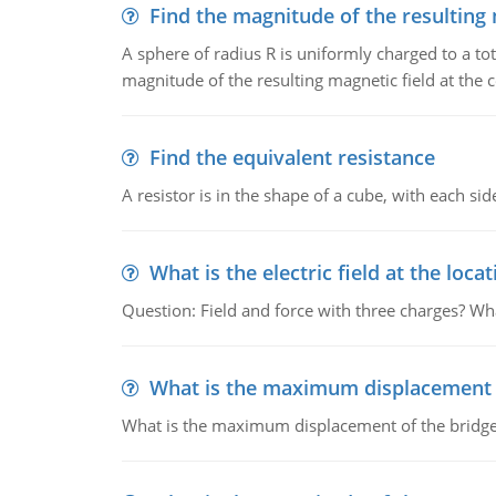
Find the magnitude of the resulting 
A sphere of radius R is uniformly charged to a tot
magnitude of the resulting magnetic field at the c
Find the equivalent resistance
A resistor is in the shape of a cube, with each si
What is the electric field at the locat
Question: Field and force with three charges? What
What is the maximum displacement o
What is the maximum displacement of the bridge