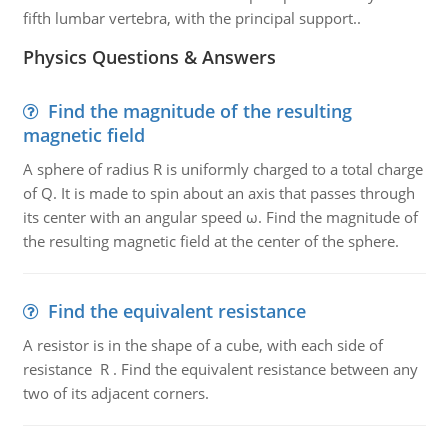
fifth lumbar vertebra, with the principal support..
Physics Questions & Answers
Find the magnitude of the resulting
magnetic field
A sphere of radius R is uniformly charged to a total charge
of Q. It is made to spin about an axis that passes through
its center with an angular speed ω. Find the magnitude of
the resulting magnetic field at the center of the sphere.
Find the equivalent resistance
A resistor is in the shape of a cube, with each side of
resistance R . Find the equivalent resistance between any
two of its adjacent corners.