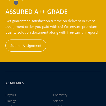
ASSURED A++ GRADE
Get guaranteed satisfaction & time on delivery in every
assignment order you paid with us! We ensure premium
quality solution document along with free turntin report!
Submit Assignment
ACADEMICS
Physics
Chemistry
Biology
Science