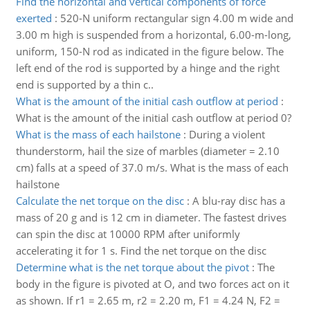
Find the horizontal and vertical components of force
exerted
:
520-N uniform rectangular sign 4.00 m wide and
3.00 m high is suspended from a horizontal, 6.00-m-long,
uniform, 150-N rod as indicated in the figure below. The
left end of the rod is supported by a hinge and the right
end is supported by a thin c..
What is the amount of the initial cash outflow at period
:
What is the amount of the initial cash outflow at period 0?
What is the mass of each hailstone
:
During a violent
thunderstorm, hail the size of marbles (diameter = 2.10
cm) falls at a speed of 37.0 m/s. What is the mass of each
hailstone
Calculate the net torque on the disc
:
A blu-ray disc has a
mass of 20 g and is 12 cm in diameter. The fastest drives
can spin the disc at 10000 RPM after uniformly
accelerating it for 1 s. Find the net torque on the disc
Determine what is the net torque about the pivot
:
The
body in the figure is pivoted at O, and two forces act on it
as shown. If r1 = 2.65 m, r2 = 2.20 m, F1 = 4.24 N, F2 =