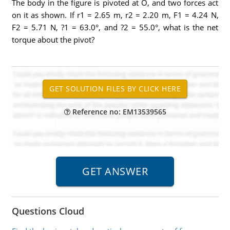
The body in the figure is pivoted at O, and two forces act
on it as shown. If r1 = 2.65 m, r2 = 2.20 m, F1 = 4.24 N,
F2 = 5.71 N, ?1 = 63.0°, and ?2 = 55.0°, what is the net
torque about the pivot?
Reference no: EM13539565
Questions Cloud