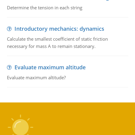
Determine the tension in each string
Introductory mechanics: dynamics
Calculate the smallest coefficient of static friction
necessary for mass A to remain stationary.
Evaluate maximum altitude
Evaluate maximum altitude?