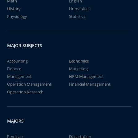
Math
English
History
Humanities
Physiology
Statistics
MAJOR SUBJECTS
Accounting
Economics
Finance
Marketing
Management
HRM Management
Operation Management
Financial Management
Operation Research
MAJORS
Perdisco
Dissertation