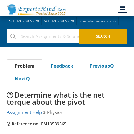
+91-977-207-8620
+91-977-207-8620
info@expertsmind.com
Problem
Feedback
PreviousQ
NextQ
Determine what is the net
torque about the pivot
Assignment Help
Physics
Reference no: EM13539565