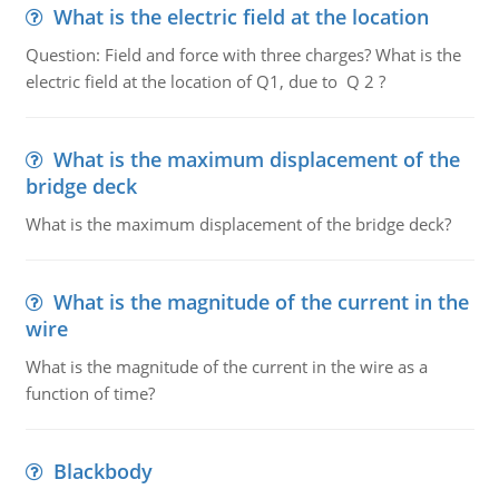
What is the electric field at the location
Question: Field and force with three charges? What is the
electric field at the location of Q1, due to Q 2 ?
What is the maximum displacement of the
bridge deck
What is the maximum displacement of the bridge deck?
What is the magnitude of the current in the
wire
What is the magnitude of the current in the wire as a
function of time?
Blackbody