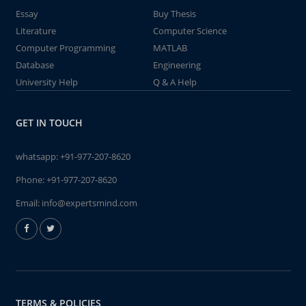
Essay
Buy Thesis
Literature
Computer Science
Computer Programming
MATLAB
Database
Engineering
University Help
Q & A Help
GET IN TOUCH
whatsapp:
+91-977-207-8620
Phone:
+91-977-207-8620
Email:
info@expertsmind.com
TERMS & POLICIES