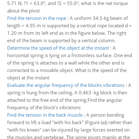
5.71 N, ?1 = 63.0°, and ?2 = 55.0°, what is the net torque
about the pivot
Find the tension in the rope
:
A uniform 34.5-kg beam of
length = 4.95 m is supported by a vertical rope located d =
1.20 m from its left end as in the figure below. The right
end of the beam is supported by a vertical column.
Determine the speed of the object at the instant
:
A
horizontal spring is lying on a frictionless surface. One end
of the spring is attaches to a wall while the other end is
connected to a movable object. What is the speed of the
object at the instant
Evaluate the angular frequency of the blocks vibrations
:
A
spring is hung from the ceiling. A 0.463 -kg block is then
attached to the free end of the spring.Find the angular
frequency of the block's vibrations
Find the tension in the back muscle
:
A person bending
forward to lift a load "with his back" (Figure (a)) rather than
"with his knees" can be injured by large forces exerted on
the muscles and vertebrae. The spine pivots mainly at the