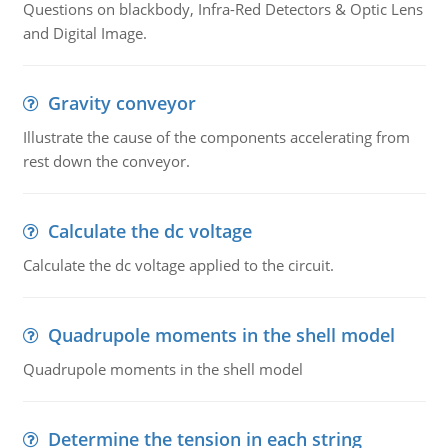
Questions on blackbody, Infra-Red Detectors & Optic Lens
and Digital Image.
Gravity conveyor
Illustrate the cause of the components accelerating from
rest down the conveyor.
Calculate the dc voltage
Calculate the dc voltage applied to the circuit.
Quadrupole moments in the shell model
Quadrupole moments in the shell model
Determine the tension in each string