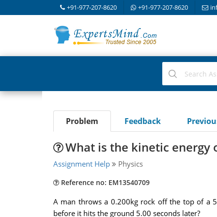
+91-977-207-8620
+91-977-207-8620
in
Problem
Feedback
Previo
What is the kinetic energy 
Assignment Help
Physics
Reference no: EM13540709
A man throws a 0.200kg rock off the top of a 50.
before it hits the ground 5.00 seconds later?