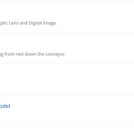
tic Lens and Digital Image.
ing from rest down the conveyor.
odel