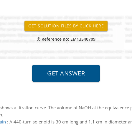
Reference no: EM13540709
shows a titration curve. The volume of NaOH at the equivalence p
n.
ain
:
A 440-turn solenoid is 30 cm long and 1.1 cm in diameter 