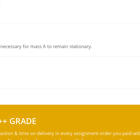
g
on necessary for mass A to remain stationary.
++ GRADE
action & time on delivery in every assignment order you paid wit