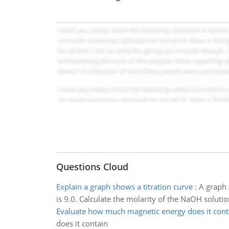
Questions Cloud
Explain a graph shows a titration curve
:
A graph 
is 9.0. Calculate the molarity of the NaOH solutio
Evaluate how much magnetic energy does it cont
does it contain