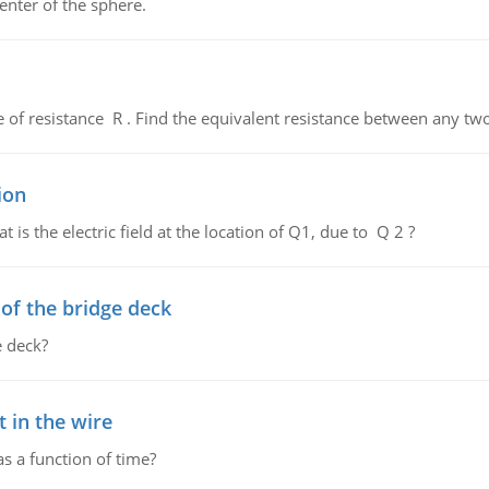
enter of the sphere.
de of resistance R . Find the equivalent resistance between any two
ion
 is the electric field at the location of Q1, due to Q 2 ?
f the bridge deck
 deck?
 in the wire
as a function of time?