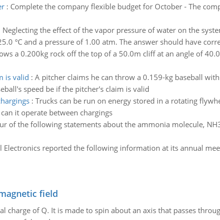
er
:
Complete the company flexible budget for October - The comp
:
Neglecting the effect of the vapor pressure of water on the sys
25.0 °C and a pressure of 1.00 atm. The answer should have correc
ws a 0.200kg rock off the top of a 50.0m cliff at an angle of 40.0
 is valid
:
A pitcher claims he can throw a 0.159-kg baseball wi
ll's speed be if the pitcher's claim is valid
chargings
:
Trucks can be run on energy stored in a rotating flywhe
 can it operate between chargings
ur of the following statements about the ammonia molecule, NH3, 
l Electronics reported the following information at its annual me
magnetic field
al charge of Q. It is made to spin about an axis that passes throu