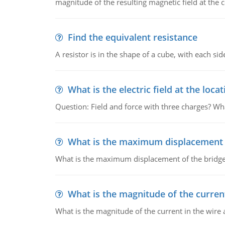
magnitude of the resulting magnetic field at the c
Find the equivalent resistance
A resistor is in the shape of a cube, with each si
What is the electric field at the locat
Question: Field and force with three charges? What
What is the maximum displacement o
What is the maximum displacement of the bridge
What is the magnitude of the current
What is the magnitude of the current in the wire 