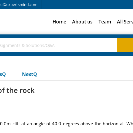
fo@expertsmind.com
Home
About us
Team
All Ser
usQ
NextQ
of the rock
0m cliff at an angle of 40.0 degrees above the horizontal. What