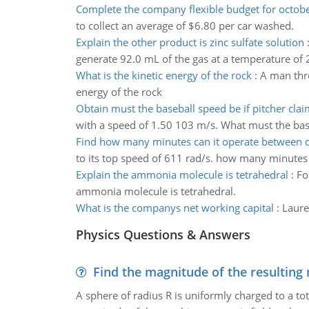
Complete the company flexible budget for octob
to collect an average of $6.80 per car washed.
Explain the other product is zinc sulfate solution
generate 92.0 mL of the gas at a temperature of 
What is the kinetic energy of the rock
:
A man thro
energy of the rock
Obtain must the baseball speed be if pitcher claim
with a speed of 1.50 103 m/s. What must the baseba
Find how many minutes can it operate between 
to its top speed of 611 rad/s. how many minutes
Explain the ammonia molecule is tetrahedral
:
Fo
ammonia molecule is tetrahedral.
What is the companys net working capital
:
Laure
Physics Questions & Answers
Find the magnitude of the resulting 
A sphere of radius R is uniformly charged to a tot