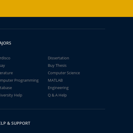
AJORS
rdisco
Dissertation
say
Buy Thesis
terature
Computer Science
mputer Programming
MATLAB
tabase
Engineering
iversity Help
Q & A Help
ELP & SUPPORT