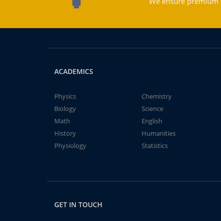
We ensure premium qu
ACADEMICS
Physics
Chemistry
Biology
Science
Math
English
History
Humanities
Physiology
Statistics
GET IN TOUCH