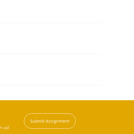
Submit Assignment
h us!