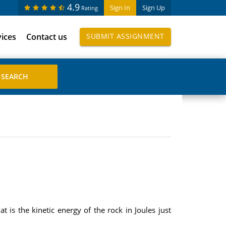
4.9
Sign In
Sign Up
Rating
vices
Contact us
SUBMIT ASSIGNMENT
 is the kinetic energy of the rock in Joules just