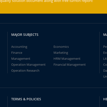
ality solution document along with free turntin report!
MAJOR SUBJECTS
M
Accounting
Economics
Pe
Finance
Marketing
Es
Management
HRM Management
Li
Operation Management
Financial Management
Co
Operation Research
Da
Un
TERMS & POLICIES
H