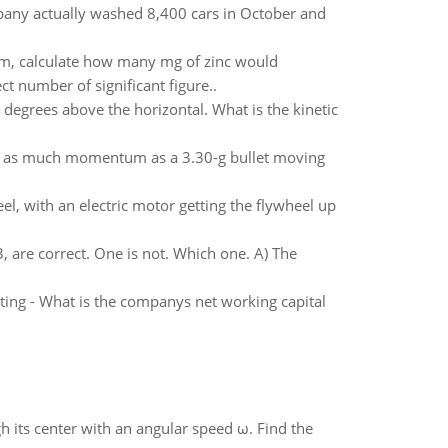
any actually washed 8,400 cars in October and
tem, calculate how many mg of zinc would
t number of significant figure..
 degrees above the horizontal. What is the kinetic
th as much momentum as a 3.30-g bullet moving
el, with an electric motor getting the flywheel up
are correct. One is not. Which one. A) The
eting - What is the companys net working capital
gh its center with an angular speed ω. Find the