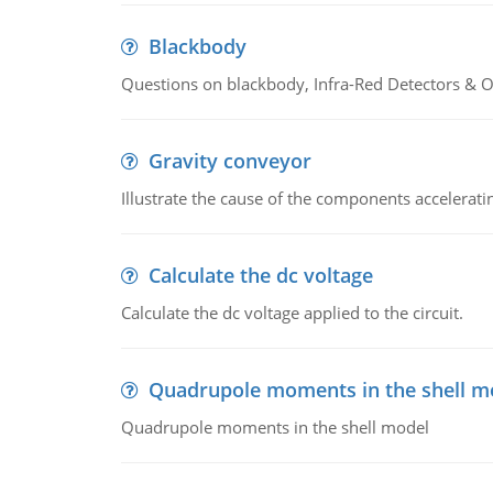
Blackbody
Questions on blackbody, Infra-Red Detectors & Op
Gravity conveyor
Illustrate the cause of the components accelerat
Calculate the dc voltage
Calculate the dc voltage applied to the circuit.
Quadrupole moments in the shell m
Quadrupole moments in the shell model