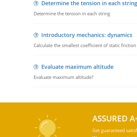
Determine the tension in each strin
Determine the tension in each string
Introductory mechanics: dynamics
Calculate the smallest coefficient of static fricti
Evaluate maximum altitude
Evaluate maximum altitude?
ASSURED A
Get guaranteed satisf