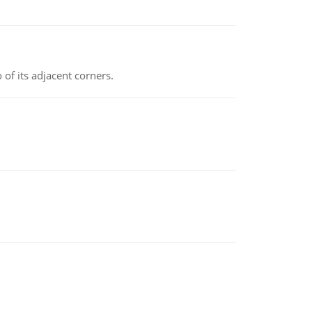
 of its adjacent corners.