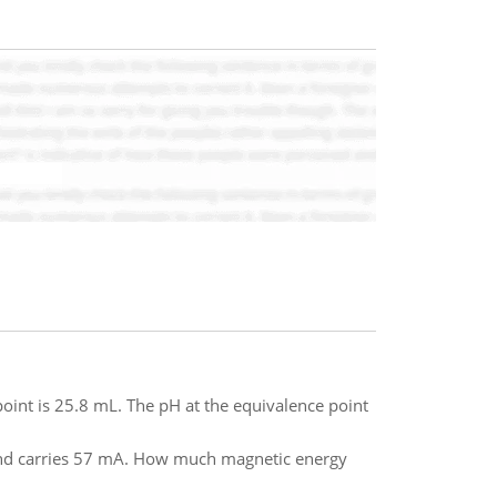
oint is 25.8 mL. The pH at the equivalence point
and carries 57 mA. How much magnetic energy