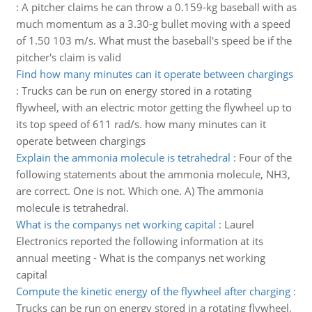
:
A pitcher claims he can throw a 0.159-kg baseball with as
much momentum as a 3.30-g bullet moving with a speed
of 1.50 103 m/s. What must the baseball's speed be if the
pitcher's claim is valid
Find how many minutes can it operate between chargings
:
Trucks can be run on energy stored in a rotating
flywheel, with an electric motor getting the flywheel up to
its top speed of 611 rad/s. how many minutes can it
operate between chargings
Explain the ammonia molecule is tetrahedral
:
Four of the
following statements about the ammonia molecule, NH3,
are correct. One is not. Which one. A) The ammonia
molecule is tetrahedral.
What is the companys net working capital
:
Laurel
Electronics reported the following information at its
annual meeting - What is the companys net working
capital
Compute the kinetic energy of the flywheel after charging
:
Trucks can be run on energy stored in a rotating flywheel,