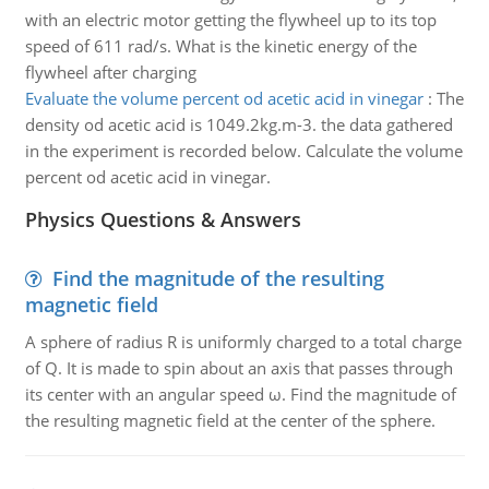
with an electric motor getting the flywheel up to its top
speed of 611 rad/s. What is the kinetic energy of the
flywheel after charging
Evaluate the volume percent od acetic acid in vinegar
:
The
density od acetic acid is 1049.2kg.m-3. the data gathered
in the experiment is recorded below. Calculate the volume
percent od acetic acid in vinegar.
Physics Questions & Answers
Find the magnitude of the resulting
magnetic field
A sphere of radius R is uniformly charged to a total charge
of Q. It is made to spin about an axis that passes through
its center with an angular speed ω. Find the magnitude of
the resulting magnetic field at the center of the sphere.