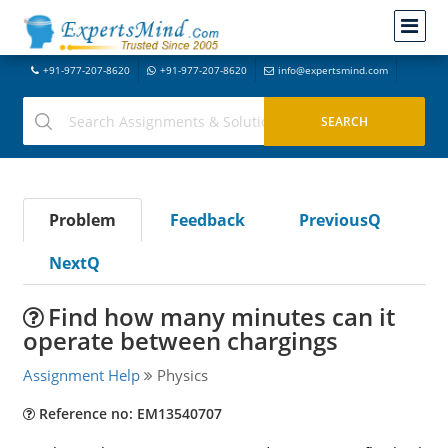
+91-977-207-8620
+91-977-207-8620
info@expertsmind.com
Problem
Feedback
PreviousQ
NextQ
Find how many minutes can it
operate between chargings
Assignment Help
Physics
Reference no: EM13540707