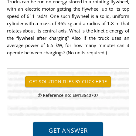
Trucks can be run on energy stored in a rotating flywheel,
with an electric motor getting the flywheel up to its top
speed of 611 rad/s. One such flywheel is a solid, uniform
cylinder with a mass of 465 kg and a radius of 1.8 m that
rotates about its central axis. What is the kinetic energy of
the flywheel after charging? Also If the truck uses an
average power of 6.5 kW, for how many minutes can it
operate between chargings? (No units required.)
Reference no: EM13540707