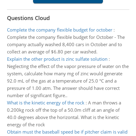
Questions Cloud
Complete the company flexible budget for october
:
Complete the company flexible budget for October - The
company actually washed 8,400 cars in October and to
collect an average of $6.80 per car washed.
Explain the other product is zinc sulfate solution
:
Neglecting the effect of the vapor pressure of water on the
system, calculate how many mg of zinc would generate
92.0 mL of the gas at a temperature of 25.0 °C and a
pressure of 1.00 atm. The answer should have correct
number of significant figure..
What is the kinetic energy of the rock
:
A man throws a
0.200kg rock off the top of a 50.0m cliff at an angle of
40.0 degrees above the horizontal. What is the kinetic
energy of the rock
Obtain must the baseball speed be if pitcher claim is valid