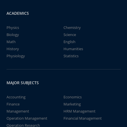
ACADEMICS
Physics
Chemistry
Biology
Science
Math
English
History
Humanities
Physiology
Statistics
MAJOR SUBJECTS
Accounting
Economics
Finance
Marketing
Management
HRM Management
Operation Management
Financial Management
Operation Research