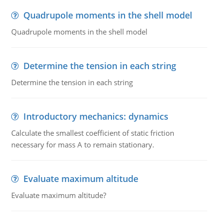
Quadrupole moments in the shell model
Quadrupole moments in the shell model
Determine the tension in each string
Determine the tension in each string
Introductory mechanics: dynamics
Calculate the smallest coefficient of static friction
necessary for mass A to remain stationary.
Evaluate maximum altitude
Evaluate maximum altitude?