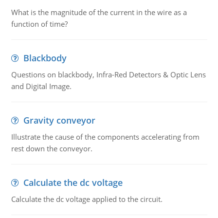
What is the magnitude of the current in the wire as a
function of time?
Blackbody
Questions on blackbody, Infra-Red Detectors & Optic Lens
and Digital Image.
Gravity conveyor
Illustrate the cause of the components accelerating from
rest down the conveyor.
Calculate the dc voltage
Calculate the dc voltage applied to the circuit.