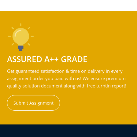
ASSURED A++ GRADE
Get guaranteed satisfaction & time on delivery in every
assignment order you paid with us! We ensure premium
quality solution document along with free turntin report!
Submit Assignment