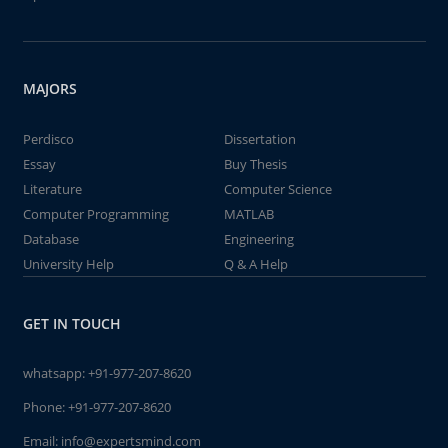
MAJORS
Perdisco
Dissertation
Essay
Buy Thesis
Literature
Computer Science
Computer Programming
MATLAB
Database
Engineering
University Help
Q & A Help
GET IN TOUCH
whatsapp:
+91-977-207-8620
Phone:
+91-977-207-8620
Email:
info@expertsmind.com