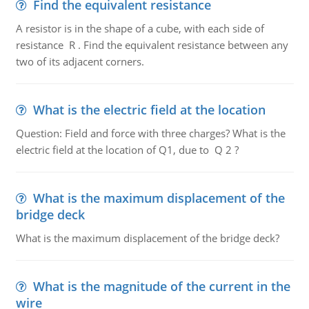
Find the equivalent resistance
A resistor is in the shape of a cube, with each side of
resistance R . Find the equivalent resistance between any
two of its adjacent corners.
What is the electric field at the location
Question: Field and force with three charges? What is the
electric field at the location of Q1, due to Q 2 ?
What is the maximum displacement of the
bridge deck
What is the maximum displacement of the bridge deck?
What is the magnitude of the current in the
wire