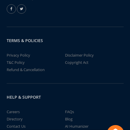
TERMS & POLICIES
Privacy Policy
Disclaimer Policy
T&C Policy
Copyright Act
Refund & Cancellation
HELP & SUPPORT
Careers
FAQs
Directory
Blog
Contact Us
AI Humanizer