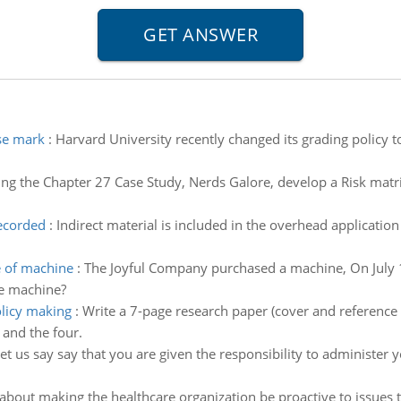
se mark
:
Harvard University recently changed its grading policy 
ng the Chapter 27 Case Study, Nerds Galore, develop a Risk matrix
recorded
:
Indirect material is included in the overhead application
e of machine
:
The Joyful Company purchased a machine, On July 
he machine?
olicy making
:
Write a 7-page research paper (cover and reference p
 and the four.
et us say say that you are given the responsibility to administer yo
bout making the healthcare organization be proactive to issues t