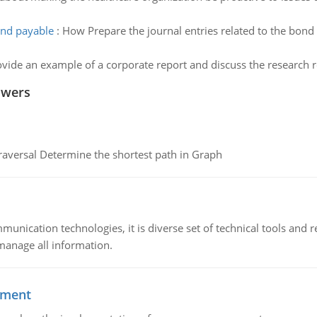
ond payable
:
How Prepare the journal entries related to the bond 
ide an example of a corporate report and discuss the research re
swers
raversal Determine the shortest path in Graph
munication technologies, it is diverse set of technical tools and
manage all information.
ement