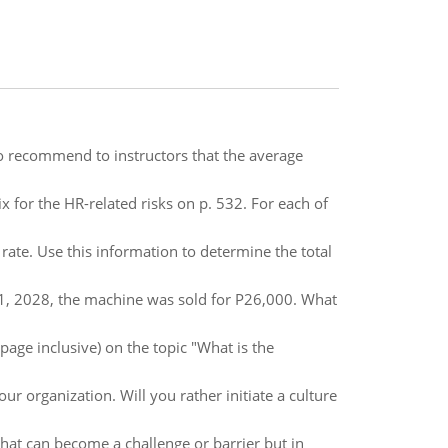
to recommend to instructors that the average
 for the HR-related risks on p. 532. For each of
 rate. Use this information to determine the total
1, 2028, the machine was sold for P26,000. What
age inclusive) on the topic "What is the
ur organization. Will you rather initiate a culture
hat can become a challenge or barrier but in