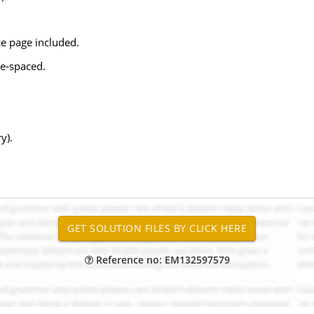
e page included.
e-spaced.
y).
Reference no: EM132597579