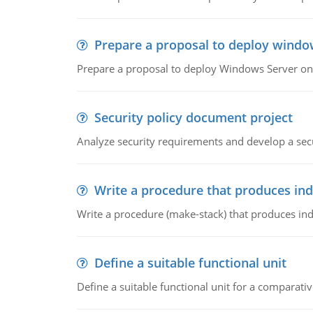
Prepare a proposal to deploy windo
Prepare a proposal to deploy Windows Server ont
Security policy document project
Analyze security requirements and develop a secu
Write a procedure that produces in
Write a procedure (make-stack) that produces ind
Define a suitable functional unit
Define a suitable functional unit for a comparati