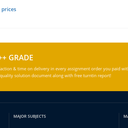
 prices
++ GRADE
action & time on delivery in every assignment order you paid wit
ality solution document along with free turntin report!
MAJOR SUBJECTS
M