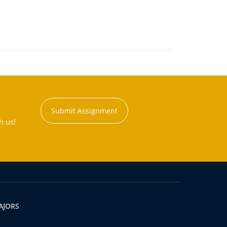
Submit Assignment
h us!
AJORS