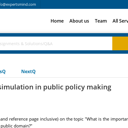
fo@expertsmind.com
Home
About us
Team
All Ser
usQ
NextQ
simulation in public policy making
and reference page inclusive) on the topic "What is the importa
 public domain?"