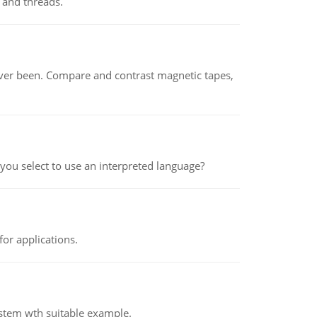
 and threads.
ever been. Compare and contrast magnetic tapes,
ou select to use an interpreted language?
or applications.
ystem wth suitable example.