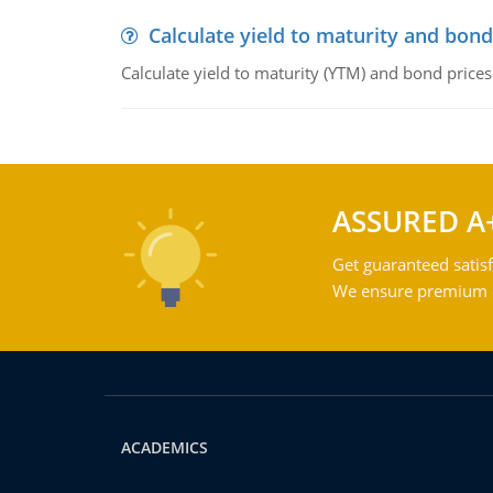
Calculate yield to maturity and bond
Calculate yield to maturity (YTM) and bond prices
ASSURED A
Get guaranteed satisf
We ensure premium qu
ACADEMICS