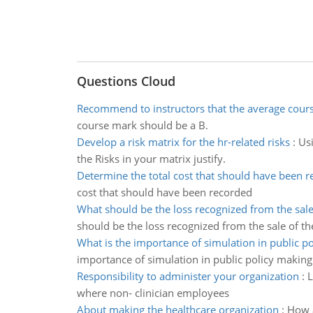
Questions Cloud
Recommend to instructors that the average cour
course mark should be a B.
Develop a risk matrix for the hr-related risks
:
Usi
the Risks in your matrix justify.
Determine the total cost that should have been 
cost that should have been recorded
What should be the loss recognized from the sal
should be the loss recognized from the sale of t
What is the importance of simulation in public p
importance of simulation in public policy making
Responsibility to administer your organization
:
L
where non- clinician employees
About making the healthcare organization
:
How a