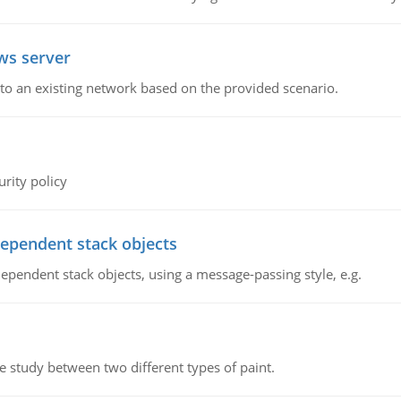
ws server
o an existing network based on the provided scenario.
rity policy
dependent stack objects
ependent stack objects, using a message-passing style, e.g.
ve study between two different types of paint.