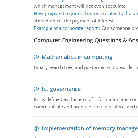
which management will not even speculate
How prepare the journal entries related to the b
should reflect the payment of interest
Example of a corporate report
:
Can someone prov
Computer Engineering Questions & An
Mathematics in computing
Binary search tree, and postorder and preorder t
Ict governance
ICT is defined as the term of Information and com
communicate and produce, circulate, store, and 
Implementation of memory manag