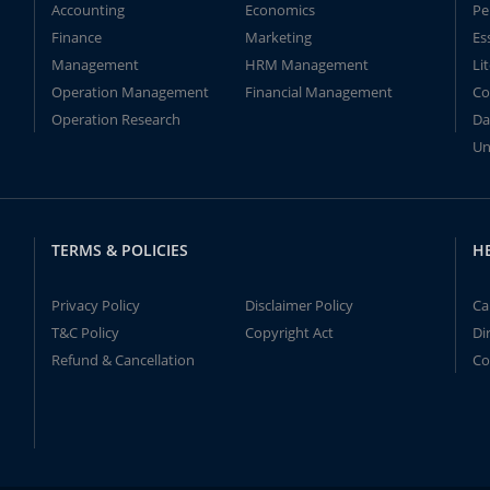
Accounting
Economics
Pe
Finance
Marketing
Es
Management
HRM Management
Li
Operation Management
Financial Management
Co
Operation Research
Da
Un
TERMS & POLICIES
H
Privacy Policy
Disclaimer Policy
Ca
T&C Policy
Copyright Act
Di
Refund & Cancellation
Co