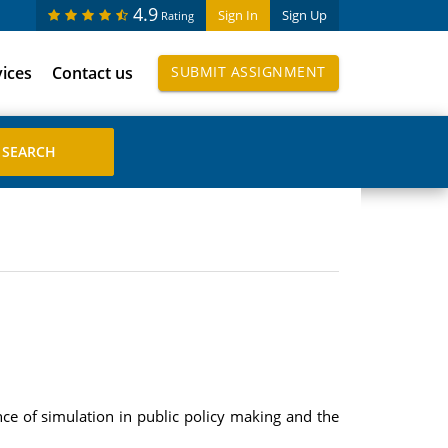
4.9
Sign In
Sign Up
Rating
vices
Contact us
SUBMIT ASSIGNMENT
nce of simulation in public policy making and the