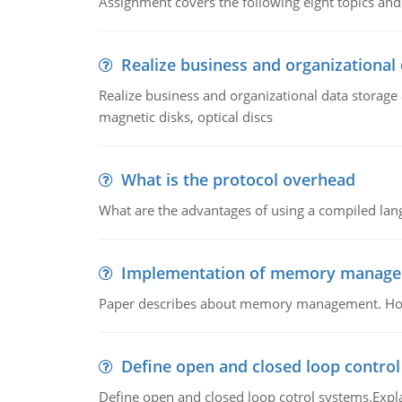
Assignment covers the following eight topics a
Realize business and organizational
Realize business and organizational data storag
magnetic disks, optical discs
What is the protocol overhead
What are the advantages of using a compiled lan
Implementation of memory manag
Paper describes about memory management. How m
Define open and closed loop contro
Define open and closed loop cotrol systems.Expla