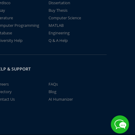
rdisco
Dissertation
say
Buy Thesis
terature
Computer Science
mputer Programming
MATLAB
tabase
Engineering
iversity Help
Q & A Help
ELP & SUPPORT
reers
FAQs
rectory
Blog
ntact Us
AI Humanizer