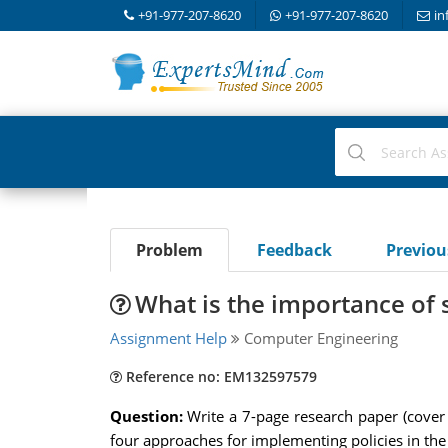
+91-977-207-8620
+91-977-207-8620
in
Problem
Feedback
Previo
What is the importance of 
Assignment Help
Computer Engineering
Reference no: EM132597579
Question:
Write a 7-page research paper (cover 
four approaches for implementing policies in the