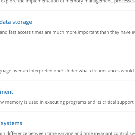
nd explore the implementation of memory management, processes
 data storage
e and fast access times are much more important than they have 
guage over an interpreted one? Under what circumstances would y
ement
emory is used in executing programs and its critical support f
l systems
in difference between time varying and time invariant control s