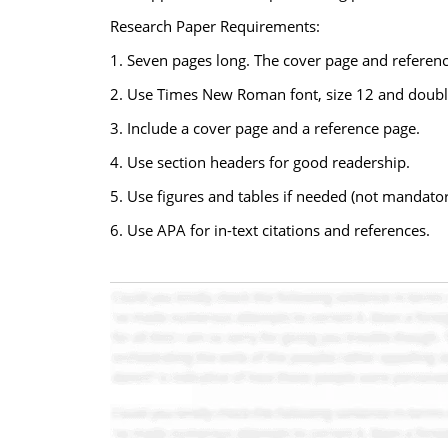
Research Paper Requirements:
1. Seven pages long. The cover page and referenc
2. Use Times New Roman font, size 12 and doubl
3. Include a cover page and a reference page.
4. Use section headers for good readership.
5. Use figures and tables if needed (not mandator
6. Use APA for in-text citations and references.