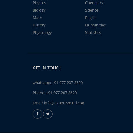
Physics
Chemistry
Biology
Science
Math
English
History
Humanities
Physiology
Statistics
GET IN TOUCH
whatsapp:
+91-977-207-8620
Phone:
+91-977-207-8620
Email:
info@expertsmind.com