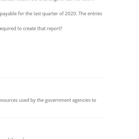
payable for the last quarter of 2020. The entries
quired to create that report?
 resources used by the government agencies to