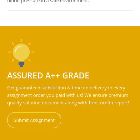
blood pressure in a safe environment.
ASSURED A++ GRADE
Get guaranteed satisfaction & time on delivery in every
assignment order you paid with us! We ensure premium
quality solution document along with free turntin report!
Submit Assignment