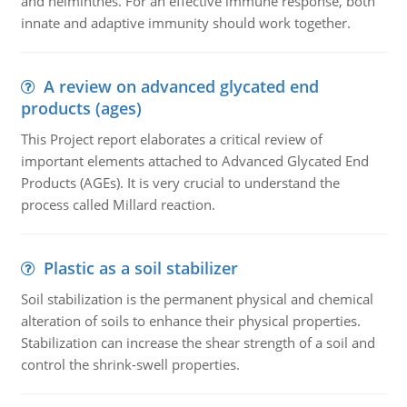
and helminthes. For an effective immune response, both
innate and adaptive immunity should work together.
A review on advanced glycated end
products (ages)
This Project report elaborates a critical review of
important elements attached to Advanced Glycated End
Products (AGEs). It is very crucial to understand the
process called Millard reaction.
Plastic as a soil stabilizer
Soil stabilization is the permanent physical and chemical
alteration of soils to enhance their physical properties.
Stabilization can increase the shear strength of a soil and
control the shrink-swell properties.