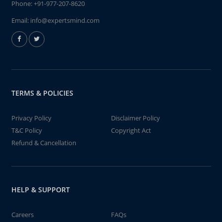
Phone:
+91-977-207-8620
Email:
info@expertsmind.com
TERMS & POLICIES
Privacy Policy
Disclaimer Policy
T&C Policy
Copyright Act
Refund & Cancellation
HELP & SUPPORT
Careers
FAQs