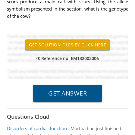
scurs produce a male calf with scurs. Using the allele
symbolism presented in the section, what is the genotype
of the cow?
Reference no: EM132002006
Questions Cloud
Disorders of cardiac function
:
Martha had just finished