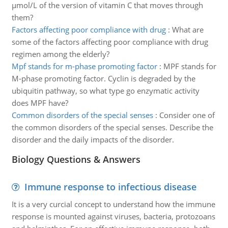
µmol/L of the version of vitamin C that moves through
them?
Factors affecting poor compliance with drug
:
What are
some of the factors affecting poor compliance with drug
regimen among the elderly?
Mpf stands for m-phase promoting factor
:
MPF stands for
M-phase promoting factor. Cyclin is degraded by the
ubiquitin pathway, so what type go enzymatic activity
does MPF have?
Common disorders of the special senses
:
Consider one of
the common disorders of the special senses. Describe the
disorder and the daily impacts of the disorder.
Biology Questions & Answers
Immune response to infectious disease
It is a very curcial concept to understand how the immune
response is mounted against viruses, bacteria, protozoans