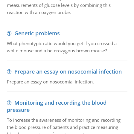
measurements of glucose levels by combining this
reaction with an oxygen probe.
Genetic problems
What phenotypic ratio would you get if you crossed a
white mouse and a heterozygous brown mouse?
Prepare an essay on nosocomial infection
Prepare an essay on nosocomial infection.
Monitoring and recording the blood
pressure
To increase the awareness of monitoring and recording
the blood pressure of patients and practice measuring