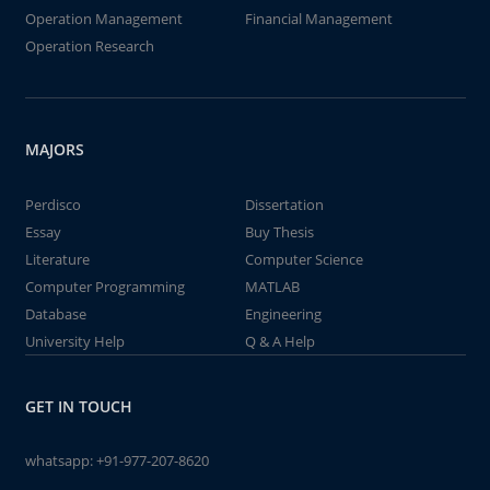
Operation Management
Financial Management
Operation Research
MAJORS
Perdisco
Dissertation
Essay
Buy Thesis
Literature
Computer Science
Computer Programming
MATLAB
Database
Engineering
University Help
Q & A Help
GET IN TOUCH
whatsapp:
+91-977-207-8620