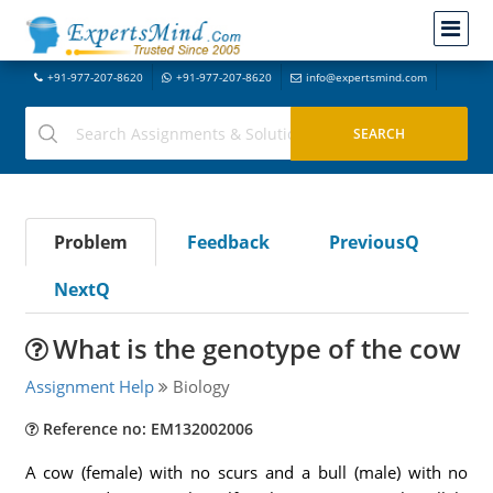
+91-977-207-8620
+91-977-207-8620
info@expertsmind.com
Problem
Feedback
PreviousQ
NextQ
What is the genotype of the cow
Assignment Help
Biology
Reference no: EM132002006
A cow (female) with no scurs and a bull (male) with no