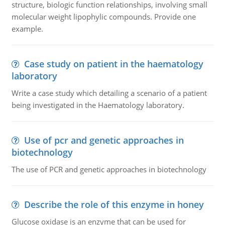
structure, biologic function relationships, involving small
molecular weight lipophylic compounds. Provide one
example.
Case study on patient in the haematology
laboratory
Write a case study which detailing a scenario of a patient
being investigated in the Haematology laboratory.
Use of pcr and genetic approaches in
biotechnology
The use of PCR and genetic approaches in biotechnology
Describe the role of this enzyme in honey
Glucose oxidase is an enzyme that can be used for