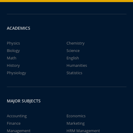
ACADEMICS
Physics
Chemistry
Biology
Science
Math
English
History
Humanities
Physiology
Statistics
MAJOR SUBJECTS
Accounting
Economics
Finance
Marketing
Management
HRM Management