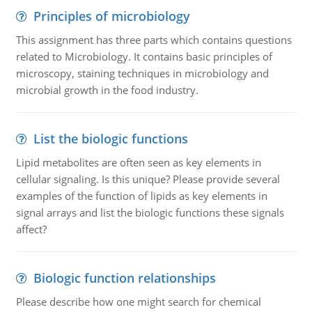
Principles of microbiology
This assignment has three parts which contains questions
related to Microbiology. It contains basic principles of
microscopy, staining techniques in microbiology and
microbial growth in the food industry.
List the biologic functions
Lipid metabolites are often seen as key elements in
cellular signaling. Is this unique? Please provide several
examples of the function of lipids as key elements in
signal arrays and list the biologic functions these signals
affect?
Biologic function relationships
Please describe how one might search for chemical