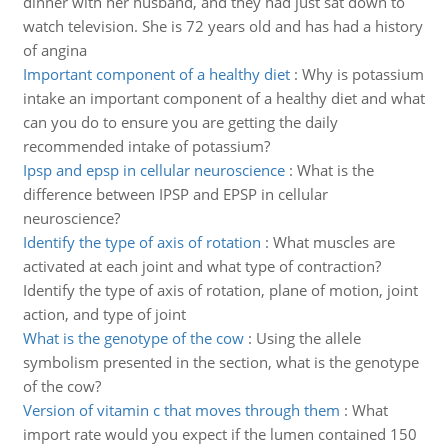
dinner with her husband, and they had just sat down to
watch television. She is 72 years old and has had a history
of angina
Important component of a healthy diet
:
Why is potassium
intake an important component of a healthy diet and what
can you do to ensure you are getting the daily
recommended intake of potassium?
Ipsp and epsp in cellular neuroscience
:
What is the
difference between IPSP and EPSP in cellular
neuroscience?
Identify the type of axis of rotation
:
What muscles are
activated at each joint and what type of contraction?
Identify the type of axis of rotation, plane of motion, joint
action, and type of joint
What is the genotype of the cow
:
Using the allele
symbolism presented in the section, what is the genotype
of the cow?
Version of vitamin c that moves through them
:
What
import rate would you expect if the lumen contained 150