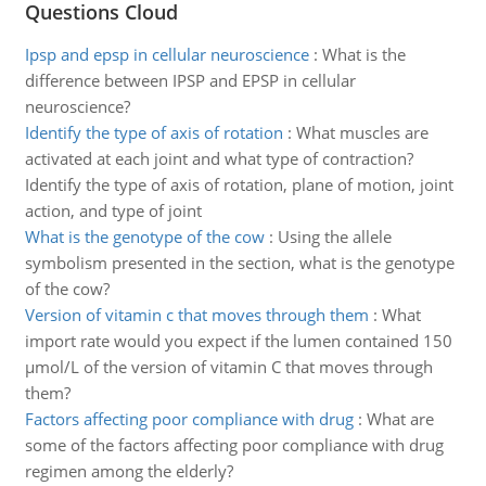
Questions Cloud
Ipsp and epsp in cellular neuroscience
:
What is the
difference between IPSP and EPSP in cellular
neuroscience?
Identify the type of axis of rotation
:
What muscles are
activated at each joint and what type of contraction?
Identify the type of axis of rotation, plane of motion, joint
action, and type of joint
What is the genotype of the cow
:
Using the allele
symbolism presented in the section, what is the genotype
of the cow?
Version of vitamin c that moves through them
:
What
import rate would you expect if the lumen contained 150
µmol/L of the version of vitamin C that moves through
them?
Factors affecting poor compliance with drug
:
What are
some of the factors affecting poor compliance with drug
regimen among the elderly?