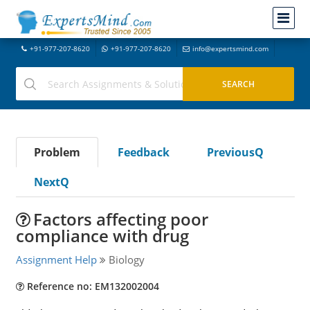
+91-977-207-8620
+91-977-207-8620
info@expertsmind.com
Problem
Feedback
PreviousQ
NextQ
Factors affecting poor
compliance with drug
Assignment Help
Biology
Reference no: EM132002004