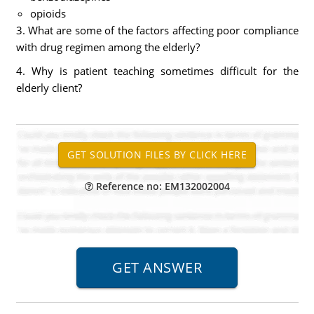
opioids
3. What are some of the factors affecting poor compliance
with drug regimen among the elderly?
4. Why is patient teaching sometimes difficult for the
elderly client?
Reference no: EM132002004