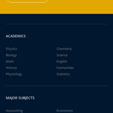
ACADEMICS
Physics
Chemistry
Biology
Science
Math
English
History
Humanities
Physiology
Statistics
MAJOR SUBJECTS
Accounting
Economics