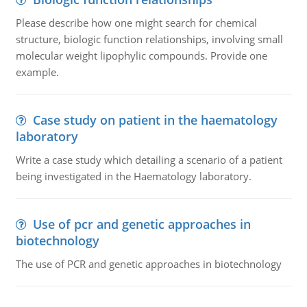
Please describe how one might search for chemical
structure, biologic function relationships, involving small
molecular weight lipophylic compounds. Provide one
example.
Case study on patient in the haematology
laboratory
Write a case study which detailing a scenario of a patient
being investigated in the Haematology laboratory.
Use of pcr and genetic approaches in
biotechnology
The use of PCR and genetic approaches in biotechnology