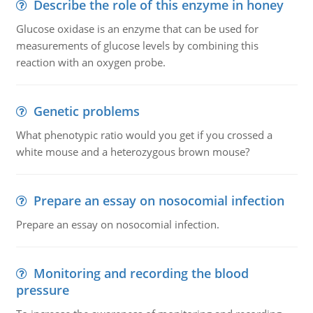
Describe the role of this enzyme in honey
Glucose oxidase is an enzyme that can be used for
measurements of glucose levels by combining this
reaction with an oxygen probe.
Genetic problems
What phenotypic ratio would you get if you crossed a
white mouse and a heterozygous brown mouse?
Prepare an essay on nosocomial infection
Prepare an essay on nosocomial infection.
Monitoring and recording the blood
pressure