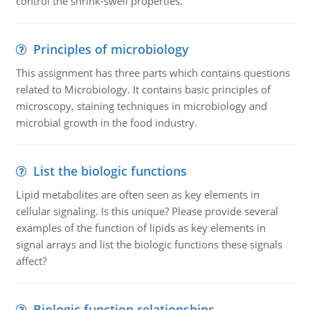
control the shrink-swell properties.
Principles of microbiology
This assignment has three parts which contains questions
related to Microbiology. It contains basic principles of
microscopy, staining techniques in microbiology and
microbial growth in the food industry.
List the biologic functions
Lipid metabolites are often seen as key elements in
cellular signaling. Is this unique? Please provide several
examples of the function of lipids as key elements in
signal arrays and list the biologic functions these signals
affect?
Biologic function relationships