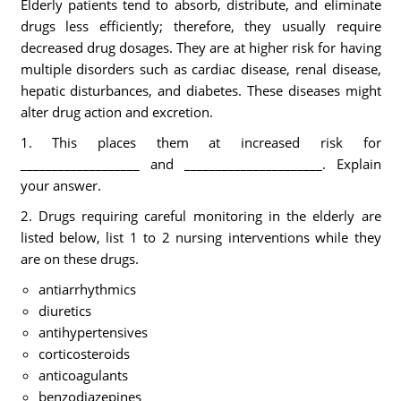
Elderly patients tend to absorb, distribute, and eliminate
drugs less efficiently; therefore, they usually require
decreased drug dosages. They are at higher risk for having
multiple disorders such as cardiac disease, renal disease,
hepatic disturbances, and diabetes. These diseases might
alter drug action and excretion.
1. This places them at increased risk for
___________________ and ______________________. Explain
your answer.
2. Drugs requiring careful monitoring in the elderly are
listed below, list 1 to 2 nursing interventions while they
are on these drugs.
antiarrhythmics
diuretics
antihypertensives
corticosteroids
anticoagulants
benzodiazepines