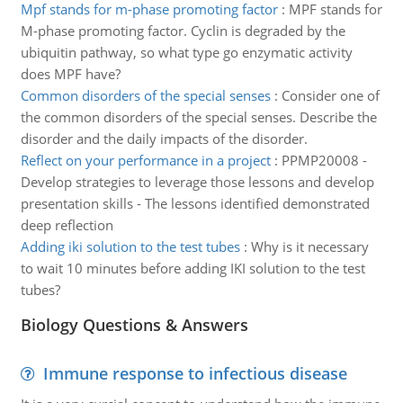
Mpf stands for m-phase promoting factor
:
MPF stands for
M-phase promoting factor. Cyclin is degraded by the
ubiquitin pathway, so what type go enzymatic activity
does MPF have?
Common disorders of the special senses
:
Consider one of
the common disorders of the special senses. Describe the
disorder and the daily impacts of the disorder.
Reflect on your performance in a project
:
PPMP20008 -
Develop strategies to leverage those lessons and develop
presentation skills - The lessons identified demonstrated
deep reflection
Adding iki solution to the test tubes
:
Why is it necessary
to wait 10 minutes before adding IKI solution to the test
tubes?
Biology Questions & Answers
Immune response to infectious disease