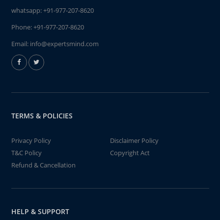
whatsapp:
+91-977-207-8620
Phone:
+91-977-207-8620
Email:
info@expertsmind.com
TERMS & POLICIES
Privacy Policy
Disclaimer Policy
T&C Policy
Copyright Act
Refund & Cancellation
HELP & SUPPORT