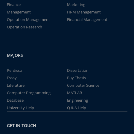
Finance
Marketing
Management
HRM Management
Operation Management
Financial Management
Operation Research
MAJORS
Perdisco
Dissertation
Essay
Buy Thesis
Literature
Computer Science
Computer Programming
MATLAB
Database
Engineering
University Help
Q & A Help
GET IN TOUCH