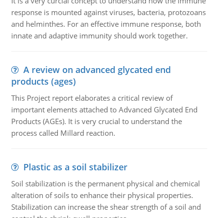
It is a very curcial concept to understand how the immune
response is mounted against viruses, bacteria, protozoans
and helminthes. For an effective immune response, both
innate and adaptive immunity should work together.
A review on advanced glycated end
products (ages)
This Project report elaborates a critical review of
important elements attached to Advanced Glycated End
Products (AGEs). It is very crucial to understand the
process called Millard reaction.
Plastic as a soil stabilizer
Soil stabilization is the permanent physical and chemical
alteration of soils to enhance their physical properties.
Stabilization can increase the shear strength of a soil and