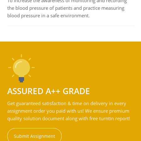
To increase the awareness of monitoring and recording
the blood pressure of patients and practice measuring
blood pressure in a safe environment.
ASSURED A++ GRADE
Get guaranteed satisfaction & time on delivery in every
assignment order you paid with us! We ensure premium
quality solution document along with free turntin report!
Submit Assignment