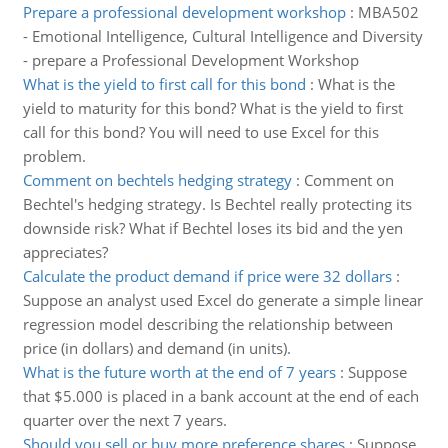
Prepare a professional development workshop
:
MBA502
- Emotional Intelligence, Cultural Intelligence and Diversity
- prepare a Professional Development Workshop
What is the yield to first call for this bond
:
What is the
yield to maturity for this bond? What is the yield to first
call for this bond? You will need to use Excel for this
problem.
Comment on bechtels hedging strategy
:
Comment on
Bechtel's hedging strategy. Is Bechtel really protecting its
downside risk? What if Bechtel loses its bid and the yen
appreciates?
Calculate the product demand if price were 32 dollars
:
Suppose an analyst used Excel do generate a simple linear
regression model describing the relationship between
price (in dollars) and demand (in units).
What is the future worth at the end of 7 years
:
Suppose
that $5.000 is placed in a bank account at the end of each
quarter over the next 7 years.
Should you sell or buy more preference shares
:
Suppose