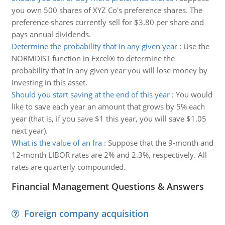
you own 500 shares of XYZ Co's preference shares. The
preference shares currently sell for $3.80 per share and
pays annual dividends.
Determine the probability that in any given year
:
Use the
NORMDIST function in Excel® to determine the
probability that in any given year you will lose money by
investing in this asset.
Should you start saving at the end of this year
:
You would
like to save each year an amount that grows by 5% each
year (that is, if you save $1 this year, you will save $1.05
next year).
What is the value of an fra
:
Suppose that the 9-month and
12-month LIBOR rates are 2% and 2.3%, respectively. All
rates are quarterly compounded.
Financial Management Questions & Answers
Foreign company acquisition