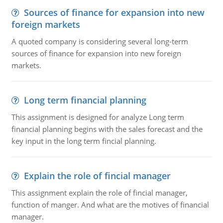
Sources of finance for expansion into new
foreign markets
A quoted company is considering several long-term
sources of finance for expansion into new foreign
markets.
Long term financial planning
This assignment is designed for analyze Long term
financial planning begins with the sales forecast and the
key input in the long term fincial planning.
Explain the role of fincial manager
This assignment explain the role of fincial manager,
function of manger. And what are the motives of financial
manager.