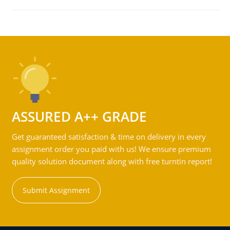
ASSURED A++ GRADE
Get guaranteed satisfaction & time on delivery in every
assignment order you paid with us! We ensure premium
quality solution document along with free turntin report!
Submit Assignment