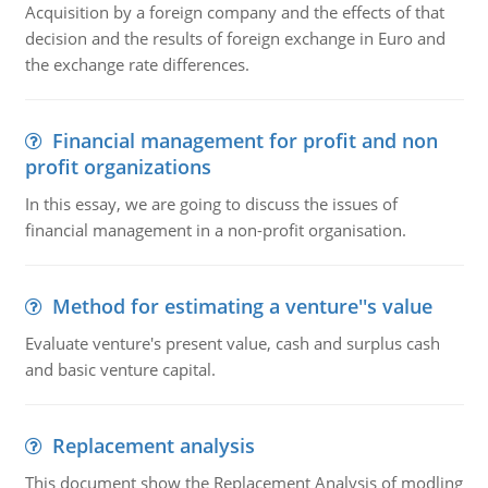
Acquisition by a foreign company and the effects of that
decision and the results of foreign exchange in Euro and
the exchange rate differences.
Financial management for profit and non
profit organizations
In this essay, we are going to discuss the issues of
financial management in a non-profit organisation.
Method for estimating a venture''s value
Evaluate venture's present value, cash and surplus cash
and basic venture capital.
Replacement analysis
This document show the Replacement Analysis of modling