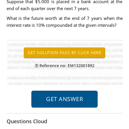
Suppose that $5.000 is placed in a bank account at the
end of each quarter over the next 7 years.
What is the future worth at the end of 7 years when the
interest rate is 10% compounded at the given intervals?
Reference no: EM132001892
Questions Cloud