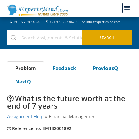
+91-977-207-8620
+91-977-207-8620
info@expertsmind.com
Problem
Feedback
PreviousQ
NextQ
What is the future worth at the
end of 7 years
Assignment Help
Financial Management
Reference no: EM132001892