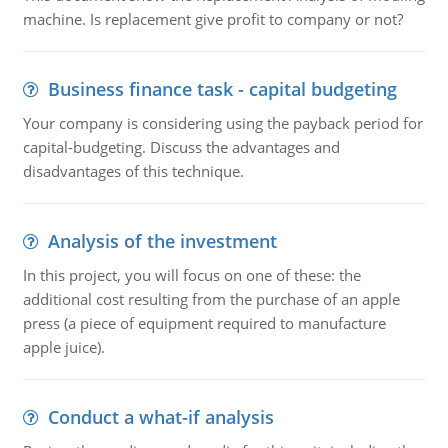
machine. Is replacement give profit to company or not?
Business finance task - capital budgeting
Your company is considering using the payback period for
capital-budgeting. Discuss the advantages and
disadvantages of this technique.
Analysis of the investment
In this project, you will focus on one of these: the
additional cost resulting from the purchase of an apple
press (a piece of equipment required to manufacture
apple juice).
Conduct a what-if analysis