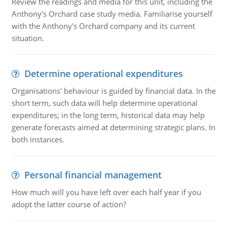
Review the readings and media for this unit, including the
Anthony's Orchard case study media. Familiarise yourself
with the Anthony's Orchard company and its current
situation.
Determine operational expenditures
Organisations' behaviour is guided by financial data. In the
short term, such data will help determine operational
expenditures; in the long term, historical data may help
generate forecasts aimed at determining strategic plans. In
both instances.
Personal financial management
How much will you have left over each half year if you
adopt the latter course of action?