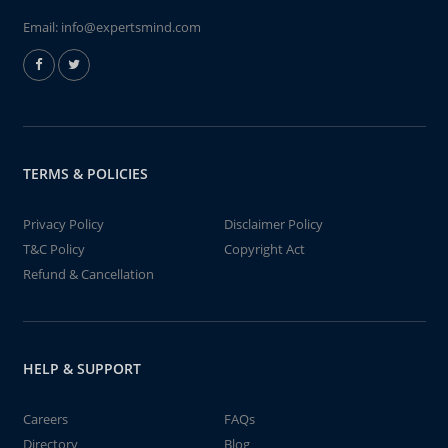
Email:
info@expertsmind.com
TERMS & POLICIES
Privacy Policy
Disclaimer Policy
T&C Policy
Copyright Act
Refund & Cancellation
HELP & SUPPORT
Careers
FAQs
Directory
Blog