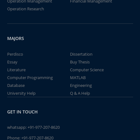
Operation Management
Financial Management
Operation Research
MAJORS
Perdisco
Dissertation
Essay
Buy Thesis
Literature
Computer Science
Computer Programming
MATLAB
Database
Engineering
University Help
Q & A Help
GET IN TOUCH
whatsapp:
+91-977-207-8620
Phone:
+91-977-207-8620