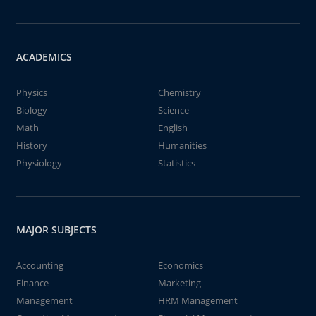
ACADEMICS
Physics
Chemistry
Biology
Science
Math
English
History
Humanities
Physiology
Statistics
MAJOR SUBJECTS
Accounting
Economics
Finance
Marketing
Management
HRM Management