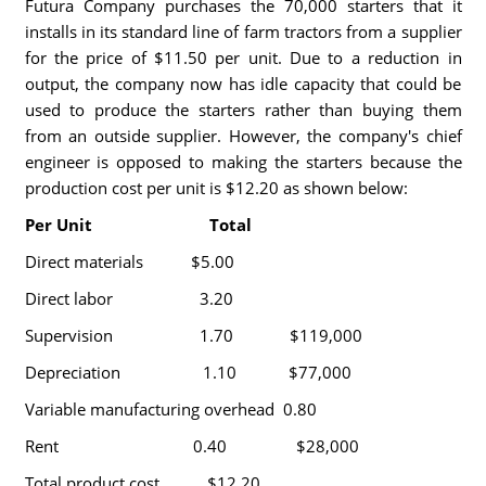
Futura Company purchases the 70,000 starters that it
installs in its standard line of farm tractors from a supplier
for the price of $11.50 per unit. Due to a reduction in
output, the company now has idle capacity that could be
used to produce the starters rather than buying them
from an outside supplier. However, the company's chief
engineer is opposed to making the starters because the
production cost per unit is $12.20 as shown below:
Per Unit Total
Direct materials $5.00
Direct labor 3.20
Supervision 1.70 $119,000
Depreciation 1.10 $77,000
Variable manufacturing overhead 0.80
Rent 0.40 $28,000
Total product cost $12.20