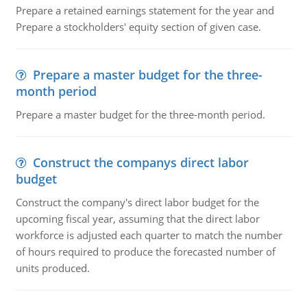
Prepare a retained earnings statement for the year and
Prepare a stockholders' equity section of given case.
Prepare a master budget for the three-
month period
Prepare a master budget for the three-month period.
Construct the companys direct labor
budget
Construct the company's direct labor budget for the
upcoming fiscal year, assuming that the direct labor
workforce is adjusted each quarter to match the number
of hours required to produce the forecasted number of
units produced.