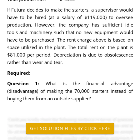
If Futura decides to make the starters, a supervisor would
have to be hired (at a salary of $119,000) to oversee
production. However, the company has sufficient idle
tools and machinery such that no new equipment would
have to be purchased. The rent charge above is based on
space utilized in the plant. The total rent on the plant is
$81,000 per period. Depreciation is due to obsolescence
rather than wear and tear.
Required:
Question 1:
What is the financial advantage
(disadvantage) of making the 70,000 starters instead of
buying them from an outside supplier?