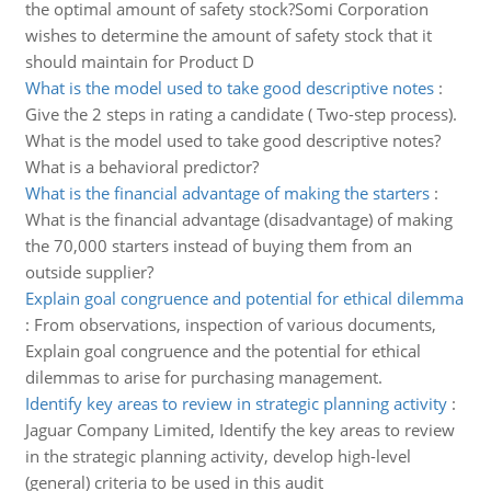
the optimal amount of safety stock?Somi Corporation
wishes to determine the amount of safety stock that it
should maintain for Product D
What is the model used to take good descriptive notes
:
Give the 2 steps in rating a candidate ( Two-step process).
What is the model used to take good descriptive notes?
What is a behavioral predictor?
What is the financial advantage of making the starters
:
What is the financial advantage (disadvantage) of making
the 70,000 starters instead of buying them from an
outside supplier?
Explain goal congruence and potential for ethical dilemma
:
From observations, inspection of various documents,
Explain goal congruence and the potential for ethical
dilemmas to arise for purchasing management.
Identify key areas to review in strategic planning activity
:
Jaguar Company Limited, Identify the key areas to review
in the strategic planning activity, develop high-level
(general) criteria to be used in this audit