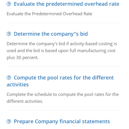
Evaluate the predetermined overhead rate
Evaluate the Predetermined Overhead Rate
Determine the company''s bid
Determine the company's bid if activity-based costing is
used and the bid is based upon full manufacturing cost
plus 30 percent.
Compute the pool rates for the different
activities
Complete the schedule to compute the pool rates for the
different activities.
Prepare Company financial statements