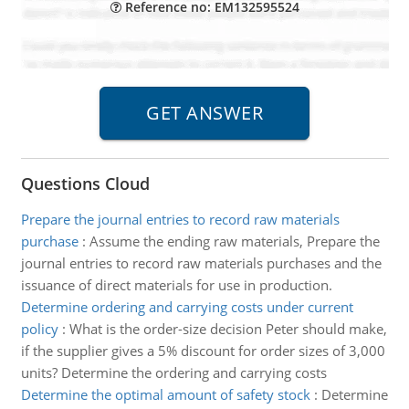
Reference no: EM132595524
Questions Cloud
Prepare the journal entries to record raw materials
purchase
:
Assume the ending raw materials, Prepare the
journal entries to record raw materials purchases and the
issuance of direct materials for use in production.
Determine ordering and carrying costs under current
policy
:
What is the order-size decision Peter should make,
if the supplier gives a 5% discount for order sizes of 3,000
units? Determine the ordering and carrying costs
Determine the optimal amount of safety stock
:
Determine