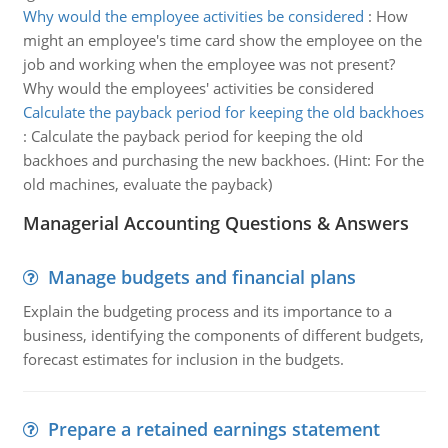
Why would the employee activities be considered
:
How
might an employee's time card show the employee on the
job and working when the employee was not present?
Why would the employees' activities be considered
Calculate the payback period for keeping the old backhoes
:
Calculate the payback period for keeping the old
backhoes and purchasing the new backhoes. (Hint: For the
old machines, evaluate the payback)
Managerial Accounting Questions & Answers
Manage budgets and financial plans
Explain the budgeting process and its importance to a
business, identifying the components of different budgets,
forecast estimates for inclusion in the budgets.
Prepare a retained earnings statement