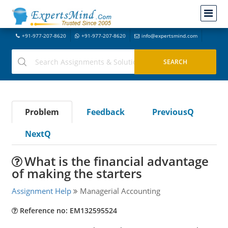
+91-977-207-8620
+91-977-207-8620
info@expertsmind.com
Problem
Feedback
PreviousQ
NextQ
What is the financial advantage
of making the starters
Assignment Help
Managerial Accounting
Reference no: EM132595524