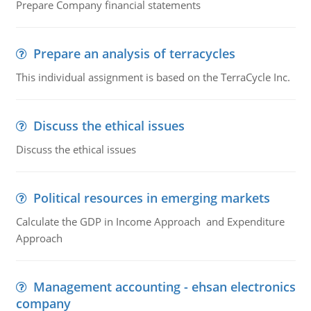
Prepare Company financial statements
Prepare an analysis of terracycles
This individual assignment is based on the TerraCycle Inc.
Discuss the ethical issues
Discuss the ethical issues
Political resources in emerging markets
Calculate the GDP in Income Approach and Expenditure
Approach
Management accounting - ehsan electronics
company