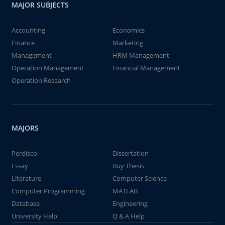
MAJOR SUBJECTS
Accounting
Economics
Finance
Marketing
Management
HRM Management
Operation Management
Financial Management
Operation Research
MAJORS
Perdisco
Dissertation
Essay
Buy Thesis
Literature
Computer Science
Computer Programming
MATLAB
Database
Engineering
University Help
Q & A Help