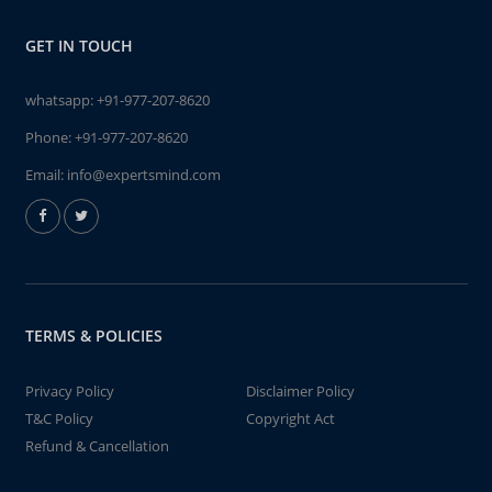
GET IN TOUCH
whatsapp:
+91-977-207-8620
Phone:
+91-977-207-8620
Email:
info@expertsmind.com
TERMS & POLICIES
Privacy Policy
Disclaimer Policy
T&C Policy
Copyright Act
Refund & Cancellation