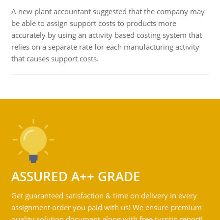
A new plant accountant suggested that the company may
be able to assign support costs to products more
accurately by using an activity based costing system that
relies on a separate rate for each manufacturing activity
that causes support costs.
ASSURED A++ GRADE
Get guaranteed satisfaction & time on delivery in every
assignment order you paid with us! We ensure premium
quality solution document along with free turntin report!