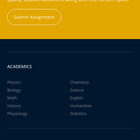
Submit Assignment
ACADEMICS
Physics
Chemistry
Biology
Science
Math
English
History
Humanities
Physiology
Statistics