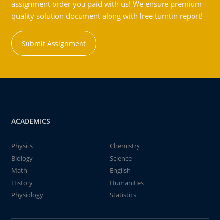
assignment order you paid with us! We ensure premium
quality solution document along with free turntin report!
Submit Assignment
ACADEMICS
Physics
Chemistry
Biology
Science
Math
English
History
Humanities
Physiology
Statistics