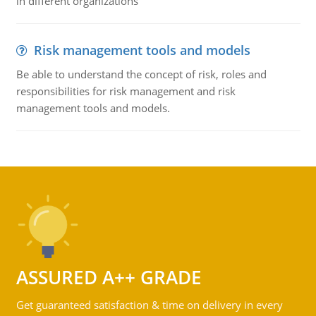
in different organizations
Risk management tools and models
Be able to understand the concept of risk, roles and
responsibilities for risk management and risk
management tools and models.
ASSURED A++ GRADE
Get guaranteed satisfaction & time on delivery in every