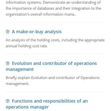
information systems. Demonstrate an understanding of
the importance of databases and their integration to the
organisation's overall information mana..
A make-or-buy analysis
An analysis of the holding costs, including the appropriate
annual holding cost rate.
Evolution and contributor of operations
management
Briefly explain Evolution and contributor of Operations
management.
Functions and responsibilities of an
operations manager