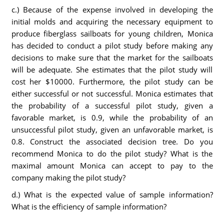
c.) Because of the expense involved in developing the
initial molds and acquiring the necessary equipment to
produce fiberglass sailboats for young children, Monica
has decided to conduct a pilot study before making any
decisions to make sure that the market for the sailboats
will be adequate. She estimates that the pilot study will
cost her $10000. Furthermore, the pilot study can be
either successful or not successful. Monica estimates that
the probability of a successful pilot study, given a
favorable market, is 0.9, while the probability of an
unsuccessful pilot study, given an unfavorable market, is
0.8. Construct the associated decision tree. Do you
recommend Monica to do the pilot study? What is the
maximal amount Monica can accept to pay to the
company making the pilot study?
d.) What is the expected value of sample information?
What is the efficiency of sample information?