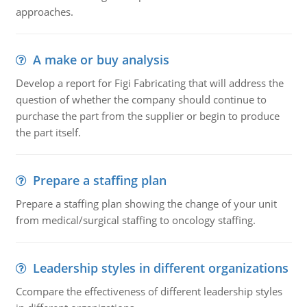
approaches.
A make or buy analysis
Develop a report for Figi Fabricating that will address the
question of whether the company should continue to
purchase the part from the supplier or begin to produce
the part itself.
Prepare a staffing plan
Prepare a staffing plan showing the change of your unit
from medical/surgical staffing to oncology staffing.
Leadership styles in different organizations
Ccompare the effectiveness of different leadership styles