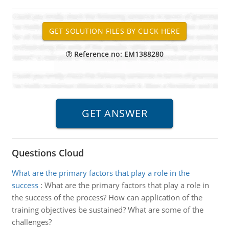
Reference no: EM1388280
Questions Cloud
What are the primary factors that play a role in the
success
:
What are the primary factors that play a role in
the success of the process? How can application of the
training objectives be sustained? What are some of the
challenges?