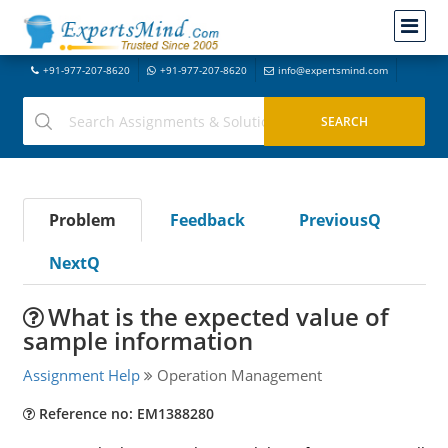
+91-977-207-8620
+91-977-207-8620
info@expertsmind.com
Problem
Feedback
PreviousQ
NextQ
What is the expected value of
sample information
Assignment Help
Operation Management
Reference no: EM1388280