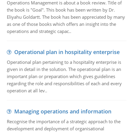
Operations Management is about a book review. Title of
the book is "Goal". This book has been written by Dr.
Eliyahu Goldartt. The book has been appreciated by many
as one of those books which offers an insight into the
operations and strategic capac..
Operational plan in hospitality enterprise
Operational plan pertaining to a hospitality enterprise is
given in detail in the solution. The operational plan is an
important plan or preparation which gives guidelines
regarding the role and responsibilities of each and every
operation at all lev..
Managing operations and information
Recognise the importance of a strategic approach to the
development and deployment of organisational