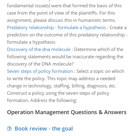
fundamental issue(s) were that formed the basis of this
case from the point of view of the plaintiffs. For this
assignment, please discuss this in humanistic terms.
Predatory relationship - formulate a hypothesis
:
Create a
prediction on the outcome of this predatory relationship -
formulate a hypothesis
Discovery of the dna molecule
:
Determine which of the
following statements would be inaccurate regarding the
discovery of the DNA molecule?
Seven steps of policy formation
:
Select a topic on which
to write the policy. This topic may address a needed
change in technology, staffing, billing, diagnosis, etc.
Construct a policy using the seven steps of policy
formation. Address the following:
Operation Management Questions & Answers
Book review - the goal