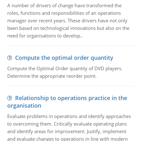
A number of drivers of change have transformed the
roles, functions and responsibilities of an operations
manager over recent years. These drivers have not only
been based on technological innovations but also on the
need for organisations to develop..
Compute the optimal order quantity
Compute the Optimal Order quantity of DVD players.
Determine the appropriate reorder point.
Relationship to operations practice in the
organisation
Evaluate problems in operations and identify approaches
to overcoming them. Critically evaluate operating plans
and identify areas for improvement. Justify, implement
and evaluate changes to operations in line with modern