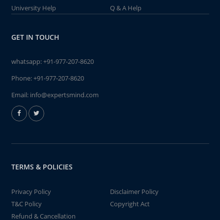
University Help
Q & A Help
GET IN TOUCH
whatsapp:
+91-977-207-8620
Phone:
+91-977-207-8620
Email:
info@expertsmind.com
TERMS & POLICIES
Privacy Policy
Disclaimer Policy
T&C Policy
Copyright Act
Refund & Cancellation