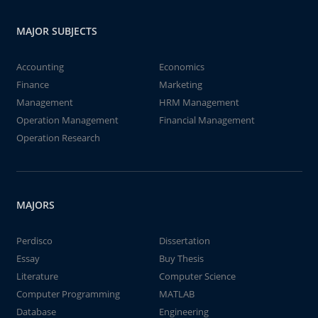
MAJOR SUBJECTS
Accounting
Economics
Finance
Marketing
Management
HRM Management
Operation Management
Financial Management
Operation Research
MAJORS
Perdisco
Dissertation
Essay
Buy Thesis
Literature
Computer Science
Computer Programming
MATLAB
Database
Engineering