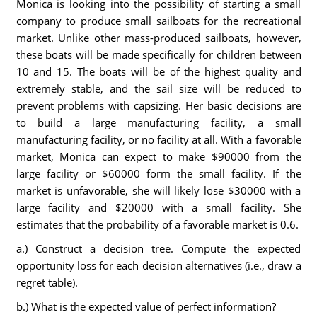
Monica is looking into the possibility of starting a small
company to produce small sailboats for the recreational
market. Unlike other mass-produced sailboats, however,
these boats will be made specifically for children between
10 and 15. The boats will be of the highest quality and
extremely stable, and the sail size will be reduced to
prevent problems with capsizing. Her basic decisions are
to build a large manufacturing facility, a small
manufacturing facility, or no facility at all. With a favorable
market, Monica can expect to make $90000 from the
large facility or $60000 form the small facility. If the
market is unfavorable, she will likely lose $30000 with a
large facility and $20000 with a small facility. She
estimates that the probability of a favorable market is 0.6.
a.) Construct a decision tree. Compute the expected
opportunity loss for each decision alternatives (i.e., draw a
regret table).
b.) What is the expected value of perfect information?