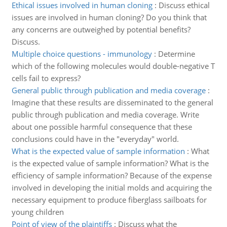
Ethical issues involved in human cloning
:
Discuss ethical
issues are involved in human cloning? Do you think that
any concerns are outweighed by potential benefits?
Discuss.
Multiple choice questions - immunology
:
Determine
which of the following molecules would double-negative T
cells fail to express?
General public through publication and media coverage
:
Imagine that these results are disseminated to the general
public through publication and media coverage. Write
about one possible harmful consequence that these
conclusions could have in the "everyday" world.
What is the expected value of sample information
:
What
is the expected value of sample information? What is the
efficiency of sample information? Because of the expense
involved in developing the initial molds and acquiring the
necessary equipment to produce fiberglass sailboats for
young children
Point of view of the plaintiffs
:
Discuss what the