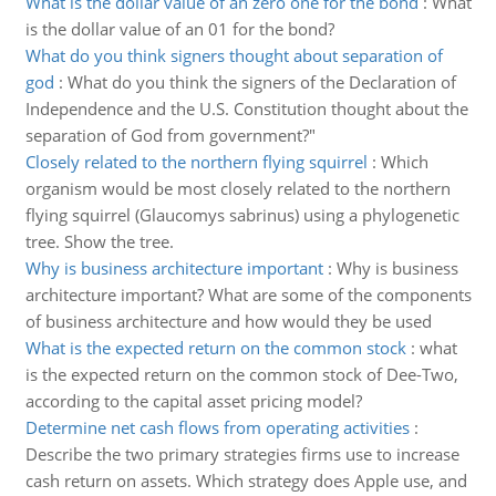
What is the dollar value of an zero one for the bond
:
What
is the dollar value of an 01 for the bond?
What do you think signers thought about separation of
god
:
What do you think the signers of the Declaration of
Independence and the U.S. Constitution thought about the
separation of God from government?"
Closely related to the northern flying squirrel
:
Which
organism would be most closely related to the northern
flying squirrel (Glaucomys sabrinus) using a phylogenetic
tree. Show the tree.
Why is business architecture important
:
Why is business
architecture important? What are some of the components
of business architecture and how would they be used
What is the expected return on the common stock
:
what
is the expected return on the common stock of Dee-Two,
according to the capital asset pricing model?
Determine net cash flows from operating activities
:
Describe the two primary strategies firms use to increase
cash return on assets. Which strategy does Apple use, and