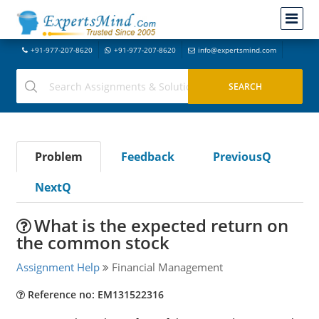
+91-977-207-8620
+91-977-207-8620
info@expertsmind.com
Problem
Feedback
PreviousQ
NextQ
What is the expected return on
the common stock
Assignment Help
Financial Management
Reference no: EM131522316