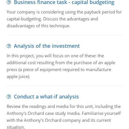
Business finance task - capital budgeting
Your company is considering using the payback period for
capital-budgeting. Discuss the advantages and
disadvantages of this technique.
Analysis of the investment
In this project, you will focus on one of these: the
additional cost resulting from the purchase of an apple
press (a piece of equipment required to manufacture
apple juice).
Conduct a what-if analysis
Review the readings and media for this unit, including the
Anthony's Orchard case study media. Familiarise yourself
with the Anthony's Orchard company and its current
situation.