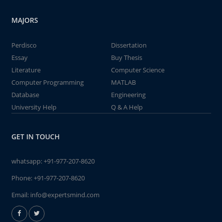
MAJORS
Perdisco
Dissertation
Essay
Buy Thesis
Literature
Computer Science
Computer Programming
MATLAB
Database
Engineering
University Help
Q & A Help
GET IN TOUCH
whatsapp:
+91-977-207-8620
Phone:
+91-977-207-8620
Email:
info@expertsmind.com