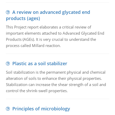
A review on advanced glycated end
products (ages)
This Project report elaborates a critical review of
important elements attached to Advanced Glycated End
Products (AGEs). It is very crucial to understand the
process called Millard reaction.
Plastic as a soil stabilizer
Soil stabilization is the permanent physical and chemical
alteration of soils to enhance their physical properties.
Stabilization can increase the shear strength of a soil and
control the shrink-swell properties.
Principles of microbiology