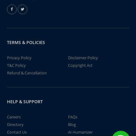
TERMS & POLICIES
Privacy Policy
Disclaimer Policy
T&C Policy
Copyright Act
Refund & Cancellation
HELP & SUPPORT
Careers
FAQs
Directory
Blog
Contact Us
AI Humanizer