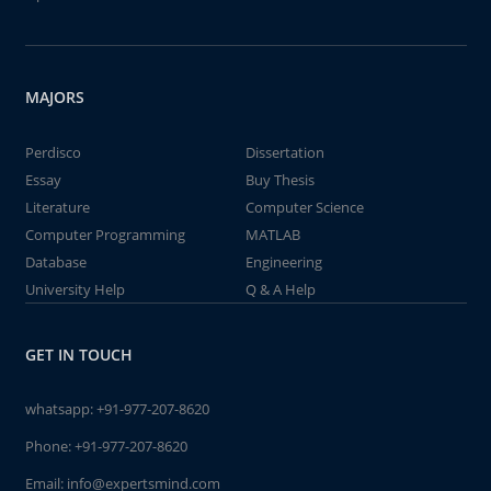
MAJORS
Perdisco
Dissertation
Essay
Buy Thesis
Literature
Computer Science
Computer Programming
MATLAB
Database
Engineering
University Help
Q & A Help
GET IN TOUCH
whatsapp:
+91-977-207-8620
Phone:
+91-977-207-8620
Email:
info@expertsmind.com