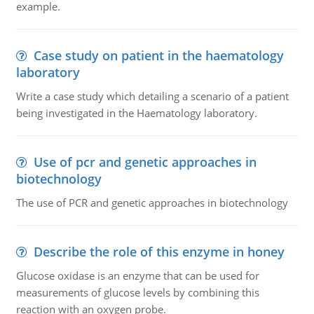
example.
Case study on patient in the haematology
laboratory
Write a case study which detailing a scenario of a patient
being investigated in the Haematology laboratory.
Use of pcr and genetic approaches in
biotechnology
The use of PCR and genetic approaches in biotechnology
Describe the role of this enzyme in honey
Glucose oxidase is an enzyme that can be used for
measurements of glucose levels by combining this
reaction with an oxygen probe.