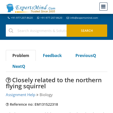
+91-977-207-8620
+91-977-207-8620
info@expertsmind.com
Problem
Feedback
PreviousQ
NextQ
Closely related to the northern
flying squirrel
Assignment Help
Biology
Reference no: EM131522318