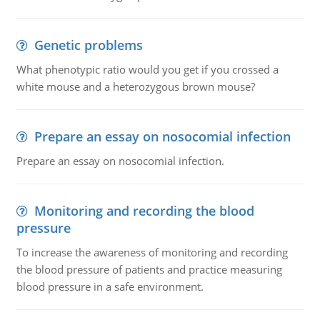
Genetic problems
What phenotypic ratio would you get if you crossed a
white mouse and a heterozygous brown mouse?
Prepare an essay on nosocomial infection
Prepare an essay on nosocomial infection.
Monitoring and recording the blood
pressure
To increase the awareness of monitoring and recording
the blood pressure of patients and practice measuring
blood pressure in a safe environment.