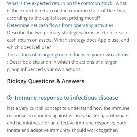
What is the expected return on the common stock
:
what
is the expected return on the common stock of Dee-Two,
according to the capital asset pricing model?
Determine net cash flows from operating activities
:
Describe the two primary strategies firms use to increase
cash return on assets. Which strategy does Apple use, and
which does Dell use?
The actions of a larger group influenced your own actions
:
Describe a situation in which the actions of a larger
group influenced your own actions.
Biology Questions & Answers
Immune response to infectious disease
It is a very curcial concept to understand how the immune
response is mounted against viruses, bacteria, protozoans
and helminthes. For an effective immune response, both
innate and adaptive immunity should work together.