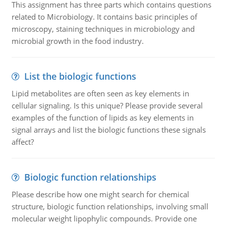
This assignment has three parts which contains questions
related to Microbiology. It contains basic principles of
microscopy, staining techniques in microbiology and
microbial growth in the food industry.
List the biologic functions
Lipid metabolites are often seen as key elements in
cellular signaling. Is this unique? Please provide several
examples of the function of lipids as key elements in
signal arrays and list the biologic functions these signals
affect?
Biologic function relationships
Please describe how one might search for chemical
structure, biologic function relationships, involving small
molecular weight lipophylic compounds. Provide one