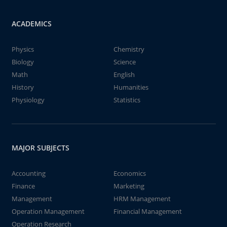
ACADEMICS
Physics
Chemistry
Biology
Science
Math
English
History
Humanities
Physiology
Statistics
MAJOR SUBJECTS
Accounting
Economics
Finance
Marketing
Management
HRM Management
Operation Management
Financial Management
Operation Research