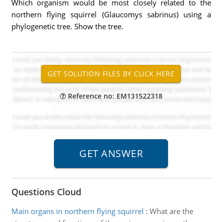
Which organism would be most closely related to the
northern flying squirrel (Glaucomys sabrinus) using a
phylogenetic tree. Show the tree.
Reference no: EM131522318
Questions Cloud
Main organs in northern flying squirrel
:
What are the