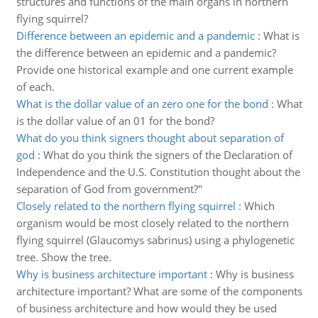
structures and functions of the main organs in northern
flying squirrel?
Difference between an epidemic and a pandemic
:
What is
the difference between an epidemic and a pandemic?
Provide one historical example and one current example
of each.
What is the dollar value of an zero one for the bond
:
What
is the dollar value of an 01 for the bond?
What do you think signers thought about separation of
god
:
What do you think the signers of the Declaration of
Independence and the U.S. Constitution thought about the
separation of God from government?"
Closely related to the northern flying squirrel
:
Which
organism would be most closely related to the northern
flying squirrel (Glaucomys sabrinus) using a phylogenetic
tree. Show the tree.
Why is business architecture important
:
Why is business
architecture important? What are some of the components
of business architecture and how would they be used