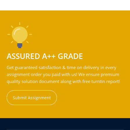
ASSURED A++ GRADE
Get guaranteed satisfaction & time on delivery in every
assignment order you paid with us! We ensure premium
quality solution document along with free turntin report!
Submit Assignment