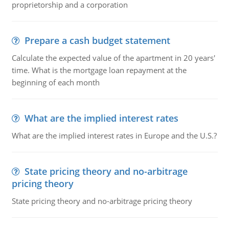
proprietorship and a corporation
Prepare a cash budget statement
Calculate the expected value of the apartment in 20 years'
time. What is the mortgage loan repayment at the
beginning of each month
What are the implied interest rates
What are the implied interest rates in Europe and the U.S.?
State pricing theory and no-arbitrage
pricing theory
State pricing theory and no-arbitrage pricing theory