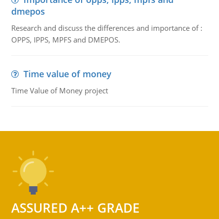
dmepos
Research and discuss the differences and importance of :
OPPS, IPPS, MPFS and DMEPOS.
Time value of money
Time Value of Money project
ASSURED A++ GRADE