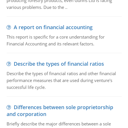
producing forestry products, even Gunns Ltd is facing
various problems. Due to the ..
A report on financial accounting
This report is specific for a core understanding for
Financial Accounting and its relevant factors.
Describe the types of financial ratios
Describe the types of financial ratios and other financial
performance measures that are used during venture's
successful life cycle.
Differences between sole proprietorship
and corporation
Briefly describe the major differences between a sole