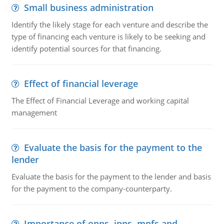
Small business administration
Identify the likely stage for each venture and describe the
type of financing each venture is likely to be seeking and
identify potential sources for that financing.
Effect of financial leverage
The Effect of Financial Leverage and working capital
management
Evaluate the basis for the payment to the
lender
Evaluate the basis for the payment to the lender and basis
for the payment to the company-counterparty.
Importance of opps, ipps, mpfs and