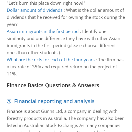
"Let's burn this place down right now!"
Dollar amount of dividends
:
What is the dollar amount of
dividends that he received for owning the stock during the
year?
Asian immigrants in the first period
:
Identify one
similarity and one difference they have with other Asian
immigrants in the first period (please choose different
ones than other students!).
What are the ncfs for each of the four years
:
The firm has
a tax rate of 35% and required return on the project of
11%.
Finance Basics Questions & Answers
Financial reporting and analysis
Finance is about Gunns Ltd, a company in dealing with
forestry products in Australia. The company has also been
listed in Australian Stock Exchange. As many companies