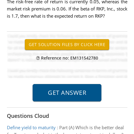
The risk-free rate of return is currently 0.05, whereas the
market risk premium is 0.06. If the beta of RKP, Inc., stock
is 1.7, then what is the expected return on RKP?
Reference no: EM131542780
Questions Cloud
Define yield to maturity
:
Part (A) Which is the better deal