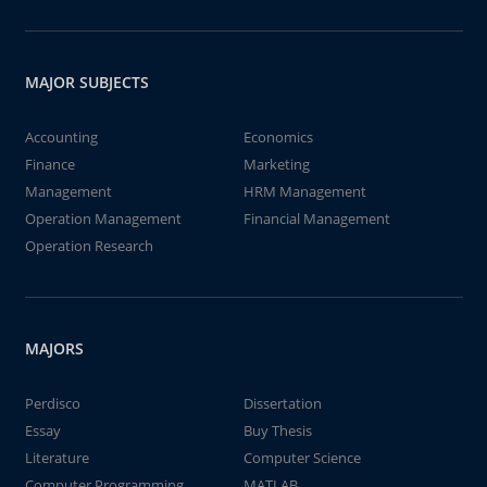
MAJOR SUBJECTS
Accounting
Economics
Finance
Marketing
Management
HRM Management
Operation Management
Financial Management
Operation Research
MAJORS
Perdisco
Dissertation
Essay
Buy Thesis
Literature
Computer Science
Computer Programming
MATLAB