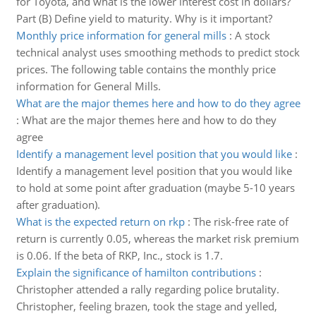
for Toyota, and what is the lower interest cost in dollars?
Part (B) Define yield to maturity. Why is it important?
Monthly price information for general mills
:
A stock
technical analyst uses smoothing methods to predict stock
prices. The following table contains the monthly price
information for General Mills.
What are the major themes here and how to do they agree
:
What are the major themes here and how to do they
agree
Identify a management level position that you would like
:
Identify a management level position that you would like
to hold at some point after graduation (maybe 5-10 years
after graduation).
What is the expected return on rkp
:
The risk-free rate of
return is currently 0.05, whereas the market risk premium
is 0.06. If the beta of RKP, Inc., stock is 1.7.
Explain the significance of hamilton contributions
:
Christopher attended a rally regarding police brutality.
Christopher, feeling brazen, took the stage and yelled,