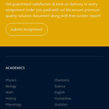
Get guaranteed satisfaction & time on delivery in every
assignment order you paid with us! We ensure premium
quality solution document along with free turntin report!
Submit Assignment
ACADEMICS
Physics
Chemistry
Biology
Science
Math
English
History
Humanities
Physiology
Statistics