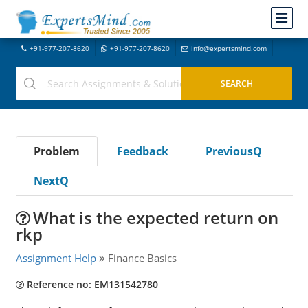
+91-977-207-8620
+91-977-207-8620
info@expertsmind.com
Problem
Feedback
PreviousQ
NextQ
What is the expected return on
rkp
Assignment Help
Finance Basics
Reference no: EM131542780