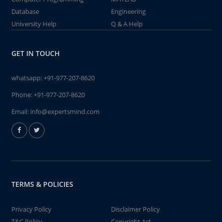
Database
Engineering
University Help
Q & A Help
GET IN TOUCH
whatsapp:
+91-977-207-8620
Phone:
+91-977-207-8620
Email:
info@expertsmind.com
TERMS & POLICIES
Privacy Policy
Disclaimer Policy
T&C Policy
Copyright Act