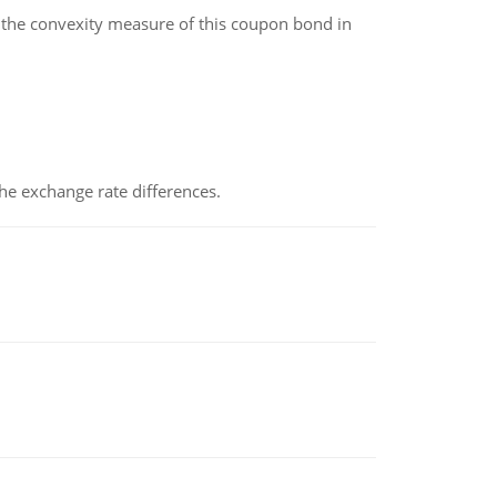
the convexity measure of this coupon bond in
the exchange rate differences.