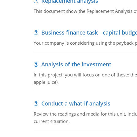
Replacement analysis
This document show the Replacement Analysis of
Business finance task - capital budg
Your company is considering using the payback pe
Analysis of the investment
In this project, you will focus on one of these: 
apple juice).
Conduct a what-if analysis
Review the readings and media for this unit, inc
current situation.