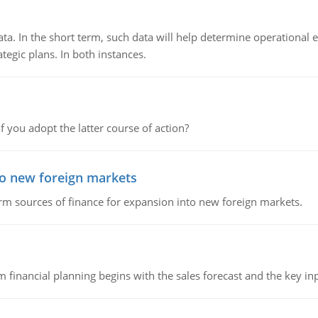
ata. In the short term, such data will help determine operational e
tegic plans. In both instances.
f you adopt the latter course of action?
to new foreign markets
rm sources of finance for expansion into new foreign markets.
 financial planning begins with the sales forecast and the key inpu