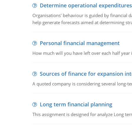
Determine operational expenditures
Organisations' behaviour is guided by financial d
help generate forecasts aimed at determining stra
Personal financial management
How much will you have left over each half year i
Sources of finance for expansion in
A quoted company is considering several long-te
Long term financial planning
This assignment is designed for analyze Long term