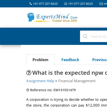
+91-977-207-8620
+91-977-207-8620
in
Problem
Feedback
Previo
What is the expected npw o
Assignment Help
Financial Management
Reference no: EM131551479
A corporation is trying to decide whether to ope
the store, the corporation can pay $12,000 imm