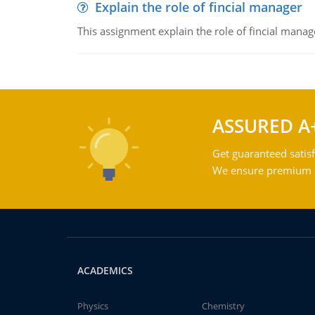
Explain the role of fincial manager
This assignment explain the role of fincial mana
ASSURED A
Get guaranteed satisf
We ensure premium qu
ACADEMICS
Physics
Chemistry