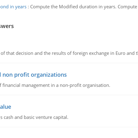
ond in years
:
Compute the Modified duration in years. Compute 
swers
of that decision and the results of foreign exchange in Euro and 
 non profit organizations
of financial management in a non-profit organisation.
value
s cash and basic venture capital.