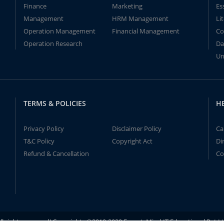
Finance
Marketing
Es
Management
HRM Management
Li
Operation Management
Financial Management
Co
Operation Research
Da
Un
TERMS & POLICIES
H
Privacy Policy
Disclaimer Policy
Ca
T&C Policy
Copyright Act
Di
Refund & Cancellation
Co
ll rights reserved! Copyrights ©2019-2020 ExpertsMind IT Educational Pvt L