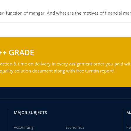
ger, function of manger. And what are the motives of financial ma
++ GRADE
action & time on delivery in every assignment order you paid wit
ality solution document along with free turntin report!
MAJOR SUBJECTS
M
Accounting
Economics
Pe