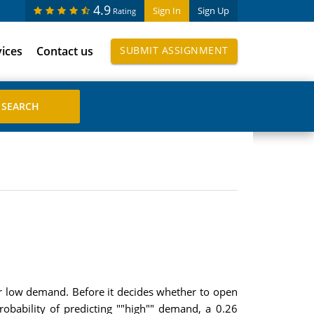
4.9
Sign In
Sign Up
Rating
vices
Contact us
SUBMIT ASSIGNMENT
 or low demand. Before it decides whether to open
obability of predicting ""high"" demand, a 0.26