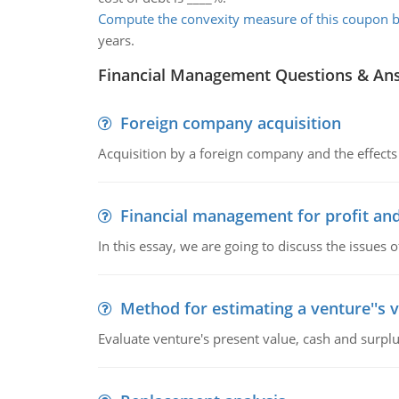
Compute the convexity measure of this coupon b
years.
Financial Management Questions & An
Foreign company acquisition
Acquisition by a foreign company and the effects 
Financial management for profit and
In this essay, we are going to discuss the issues 
Method for estimating a venture''s 
Evaluate venture's present value, cash and surplu