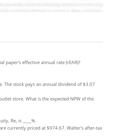
l paper's effective annual rate (rEAR)?
are. The stock pays an annual dividend of $3.07
outlet store. What is the expected NPW of the
ty, Re, is ____%.
re currently priced at $974.67. Walter's after-tax