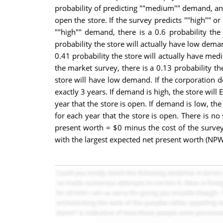
probability of predicting ""medium"" demand, and
open the store. If the survey predicts ""high"" 
""high"" demand, there is a 0.6 probability th
probability the store will actually have low dema
0.41 probability the store will actually have med
the market survey, there is a 0.13 probability t
store will have low demand. If the corporation 
exactly 3 years. If demand is high, the store wil
year that the store is open. If demand is low, t
for each year that the store is open. There is no
present worth = $0 minus the cost of the survey 
with the largest expected net present worth (NPW