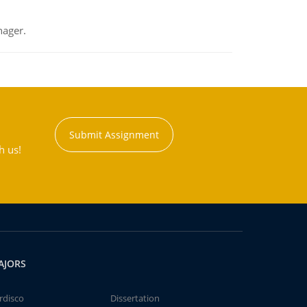
nager.
Submit Assignment
h us!
AJORS
rdisco
Dissertation