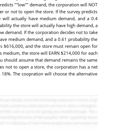
predicts ""low"" demand, the corporation will NOT
 or not to open the store. If the survey predicts
ore will actually have medium demand, and a 0.4
bility the store will actually have high demand, a
low demand. If the corporation decides not to take
ll have medium demand, and a 0.61 probability the
 is $616,000, and the store must remain open for
d is medium, the store will EARN $214,000 for each
n. You should assume that demand remains the same
des not to open a store, the corporation has a net
s 18%. The coopration will choose the alternative