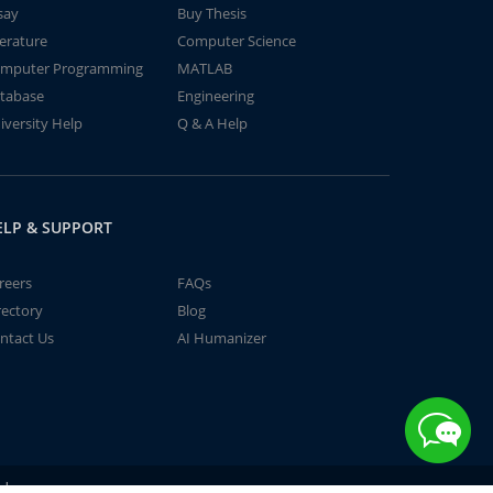
say
Buy Thesis
terature
Computer Science
mputer Programming
MATLAB
tabase
Engineering
iversity Help
Q & A Help
ELP & SUPPORT
reers
FAQs
rectory
Blog
ntact Us
AI Humanizer
td