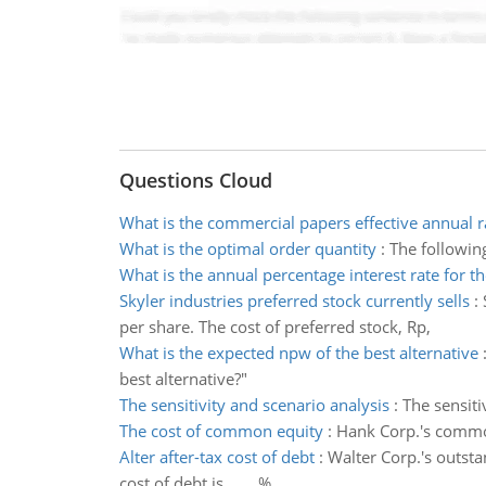
Questions Cloud
What is the commercial papers effective annual r
What is the optimal order quantity
:
The following
What is the annual percentage interest rate for th
Skyler industries preferred stock currently sells
:
per share. The cost of preferred stock, Rp,
What is the expected npw of the best alternative
best alternative?"
The sensitivity and scenario analysis
:
The sensiti
The cost of common equity
:
Hank Corp.'s common
Alter after-tax cost of debt
:
Walter Corp.'s outsta
cost of debt is ____%.