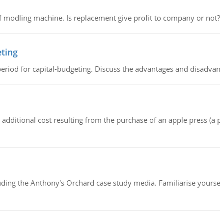
 modling machine. Is replacement give profit to company or not?
eting
riod for capital-budgeting. Discuss the advantages and disadvant
the additional cost resulting from the purchase of an apple press 
luding the Anthony's Orchard case study media. Familiarise yours