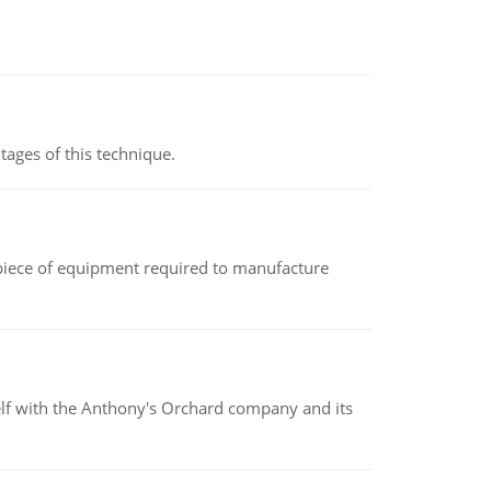
ages of this technique.
(a piece of equipment required to manufacture
elf with the Anthony's Orchard company and its