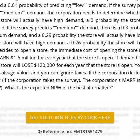
 a 0.61 probability of predicting ""low"" demand. If the survey 
or ""medium"" demand, the corporation needs to determine whether
e store will actually have high demand, a 0 probability the st
nd. If the survey predicts ""medium"" demand, there is a 0.3 proba
ium demand, and a 0.29 probability the store will actually have 
he store will have high demand, a 0.26 probability the store wi
decides to open a store, the immediate cost of opening the store
l EARN $1.6 million for each year that the store is open. If deman
he store will LOSE $120,000 for each year that the store is ope
 salvage value, and you can ignore taxes. If the corporation deci
(if the corporation takes the survey). The corporation's MARR i
). What is the expected NPW of the best alternative?"
Reference no: EM131551479