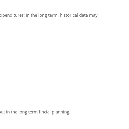
xpenditures; in the long term, historical data may
t in the long term fincial planning.