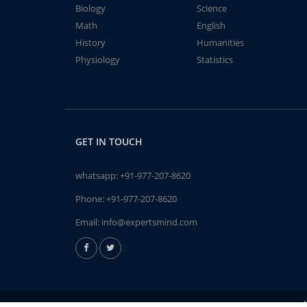
Biology
Science
Math
English
History
Humanities
Physiology
Statistics
GET IN TOUCH
whatsapp:
+91-977-207-8620
Phone:
+91-977-207-8620
Email:
info@expertsmind.com
A