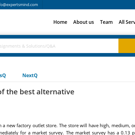
fo@expertsmind.com
Home
About us
Team
All Ser
usQ
NextQ
f the best alternative
n a new factory outlet store. The store will have high, medium,
ediately for a market survey. The market survey has a 0.13 pr