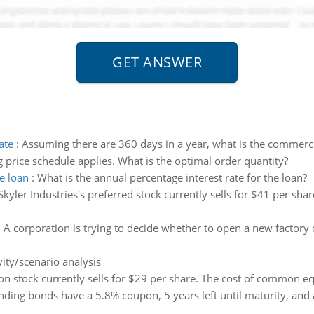
ate
:
Assuming there are 360 days in a year, what is the commercia
 price schedule applies. What is the optimal order quantity?
e loan
:
What is the annual percentage interest rate for the loan?
Skyler Industries's preferred stock currently sells for $41 per sh
:
A corporation is trying to decide whether to open a new factory 
vity/scenario analysis
 stock currently sells for $29 per share. The cost of common equi
nding bonds have a 5.8% coupon, 5 years left until maturity, and a