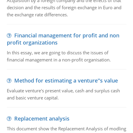
Acquisition by a foreign company and the effects of that
decision and the results of foreign exchange in Euro and
the exchange rate differences.
Financial management for profit and non
profit organizations
In this essay, we are going to discuss the issues of
financial management in a non-profit organisation.
Method for estimating a venture''s value
Evaluate venture's present value, cash and surplus cash
and basic venture capital.
Replacement analysis
This document show the Replacement Analysis of modling