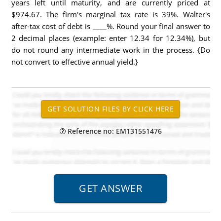
years left until maturity, and are currently priced at
$974.67. The firm's marginal tax rate is 39%. Walter's
after-tax cost of debt is ____%. Round your final answer to
2 decimal places (example: enter 12.34 for 12.34%), but
do not round any intermediate work in the process. {Do
not convert to effective annual yield.}
Reference no: EM131551476