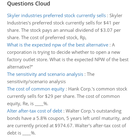
Questions Cloud
Skyler industries preferred stock currently sells
:
Skyler
Industries's preferred stock currently sells for $41 per
share. The stock pays an annual dividend of $3.07 per
share. The cost of preferred stock, Rp,
What is the expected npw of the best alternative
:
A
corporation is trying to decide whether to open a new
factory outlet store. What is the expected NPW of the best
alternative?"
The sensitivity and scenario analysis
:
The
sensitivity/scenario analysis
The cost of common equity
:
Hank Corp.'s common stock
currently sells for $29 per share. The cost of common
equity, Re, is ____%.
Alter after-tax cost of debt
:
Walter Corp.'s outstanding
bonds have a 5.8% coupon, 5 years left until maturity, and
are currently priced at $974.67. Walter's after-tax cost of
debt is ____%.