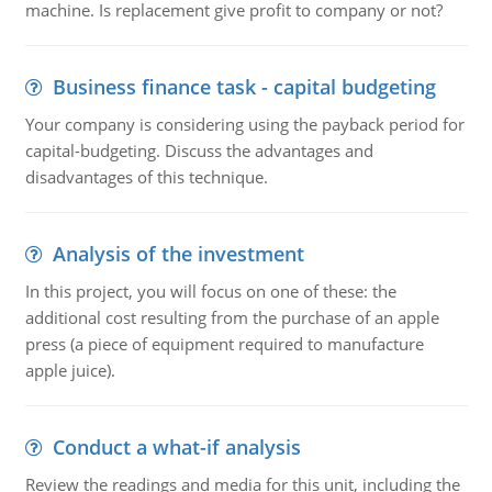
machine. Is replacement give profit to company or not?
Business finance task - capital budgeting
Your company is considering using the payback period for
capital-budgeting. Discuss the advantages and
disadvantages of this technique.
Analysis of the investment
In this project, you will focus on one of these: the
additional cost resulting from the purchase of an apple
press (a piece of equipment required to manufacture
apple juice).
Conduct a what-if analysis
Review the readings and media for this unit, including the