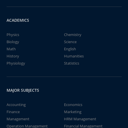
ACADEMICS
Physics
Chemistry
Biology
Science
Math
English
History
Humanities
Physiology
Statistics
MAJOR SUBJECTS
Accounting
Economics
Finance
Marketing
Management
HRM Management
Operation Management
Financial Management