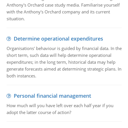
Anthony's Orchard case study media. Familiarise yourself
with the Anthony's Orchard company and its current
situation.
Determine operational expenditures
Organisations' behaviour is guided by financial data. In the
short term, such data will help determine operational
expenditures; in the long term, historical data may help
generate forecasts aimed at determining strategic plans. In
both instances.
Personal financial management
How much will you have left over each half year if you
adopt the latter course of action?