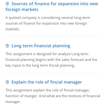
Sources of finance for expansion into new
foreign markets
A quoted company is considering several long-term
sources of finance for expansion into new foreign
markets.
Long term financial planning
This assignment is designed for analyze Long term
financial planning begins with the sales forecast and the
key input in the long term fincial planning.
Explain the role of fincial manager
This assignment explain the role of fincial manager,
function of manger. And what are the motives of financial
manager.