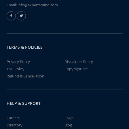
Email:
info@expertsmind.com
TERMS & POLICIES
Privacy Policy
Disclaimer Policy
T&C Policy
Copyright Act
Refund & Cancellation
HELP & SUPPORT
Careers
FAQs
Directory
Blog