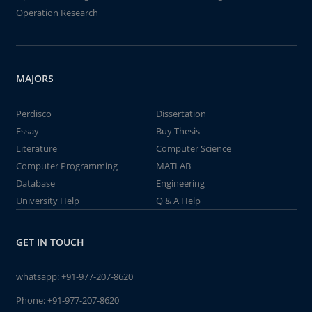
Operation Research
MAJORS
Perdisco
Dissertation
Essay
Buy Thesis
Literature
Computer Science
Computer Programming
MATLAB
Database
Engineering
University Help
Q & A Help
GET IN TOUCH
whatsapp:
+91-977-207-8620
Phone:
+91-977-207-8620