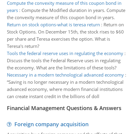
Compute the convexity measure of this coupon bond in
years
:
Compute the Modified duration in years. Compute
the convexity measure of this coupon bond in years.
Return on stock options-what is teresa return
:
Return on
Stock Options. On December 15th, the stock rises to $60
per share and Teresa exercises the option. What is
Teresa's return?
Tools the federal reserve uses in regulating the economy
:
Discuss the tools the Federal Reserve uses in regulating
the economy. What are the limitations of these tools?
Necessary in a modern technological advanced economy
:
“Saving is no longer necessary in a modern technological
advanced economy, where modern financial institutions
can create instant credit in the billions of doll
Financial Management Questions & Answers
Foreign company acquisition