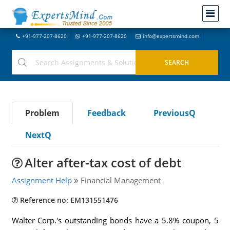
+91-977-207-8620
+91-977-207-8620
info@expertsmind.com
Problem
Feedback
PreviousQ
NextQ
Alter after-tax cost of debt
Assignment Help
Financial Management
Reference no: EM131551476
Walter Corp.'s outstanding bonds have a 5.8% coupon, 5