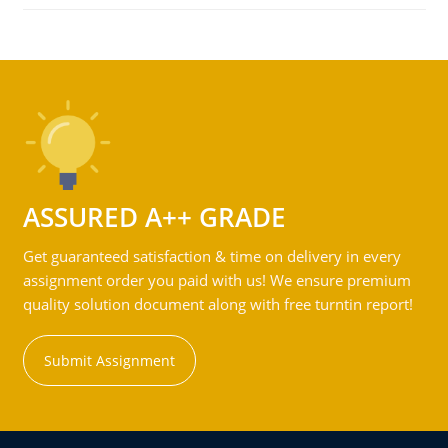
ASSURED A++ GRADE
Get guaranteed satisfaction & time on delivery in every
assignment order you paid with us! We ensure premium
quality solution document along with free turntin report!
Submit Assignment