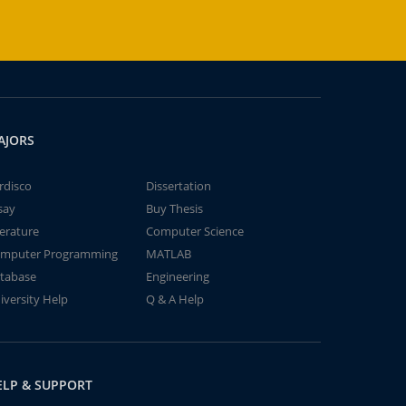
AJORS
rdisco
Dissertation
say
Buy Thesis
terature
Computer Science
mputer Programming
MATLAB
tabase
Engineering
iversity Help
Q & A Help
ELP & SUPPORT