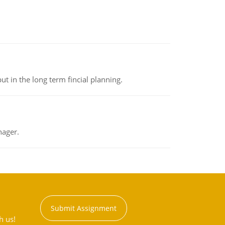
t in the long term fincial planning.
nager.
Submit Assignment
h us!