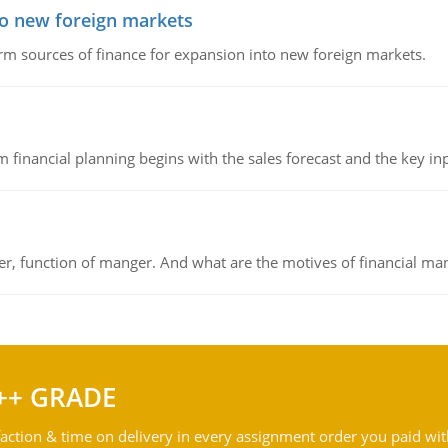
to new foreign markets
rm sources of finance for expansion into new foreign markets.
 financial planning begins with the sales forecast and the key inpu
ger, function of manger. And what are the motives of financial ma
++ GRADE
action & time on delivery in every assignment order you paid wit