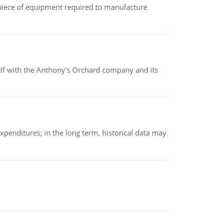
(a piece of equipment required to manufacture
elf with the Anthony's Orchard company and its
xpenditures; in the long term, historical data may