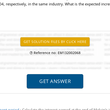
04, respectively, in the same industry. What is the expected incr
Reference no: EM132002068
tment period
:
Calculate the interest earned at the end of Melvin's