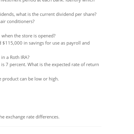
vidends, what is the current dividend per share?
 air conditioners?
l when the store is opened?
 $115,000 in savings for use as payroll and
in a Roth IRA?
is 7 percent. What is the expected rate of return
e product can be low or high.
the exchange rate differences.