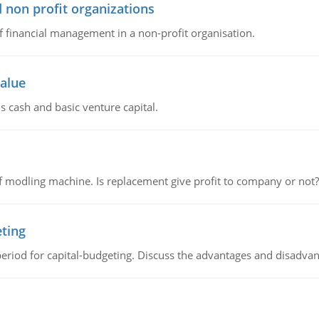
 non profit organizations
of financial management in a non-profit organisation.
value
s cash and basic venture capital.
 modling machine. Is replacement give profit to company or not?
eting
riod for capital-budgeting. Discuss the advantages and disadvant