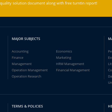
ality solution document along with free turntin report!
MAJOR SUBJECTS
M
Accounting
Economics
Pe
Finance
Marketing
Es
Management
HRM Management
Li
Operation Management
Financial Management
Co
Operation Research
Da
Un
TERMS & POLICIES
H