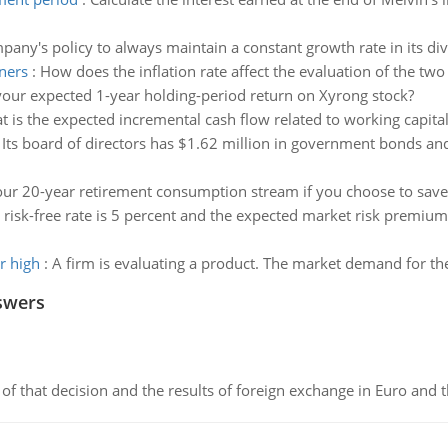
ompany's policy to always maintain a constant growth rate in its di
oners
:
How does the inflation rate affect the evaluation of the two
your expected 1-year holding-period return on Xyrong stock?
 is the expected incremental cash flow related to working capita
:
Its board of directors has $1.62 million in government bonds and
our 20-year retirement consumption stream if you choose to save 
 risk-free rate is 5 percent and the expected market risk premium 
r high
:
A firm is evaluating a product. The market demand for th
swers
of that decision and the results of foreign exchange in Euro and 