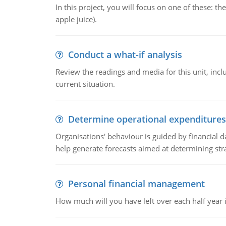
In this project, you will focus on one of these: 
apple juice).
Conduct a what-if analysis
Review the readings and media for this unit, inc
current situation.
Determine operational expenditures
Organisations' behaviour is guided by financial d
help generate forecasts aimed at determining stra
Personal financial management
How much will you have left over each half year i