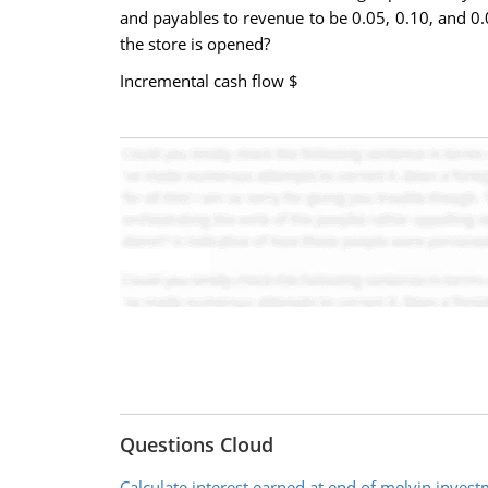
and payables to revenue to be 0.05, 0.10, and 0.
the store is opened?
Incremental cash flow $
Questions Cloud
Calculate interest earned at end of melvin inves