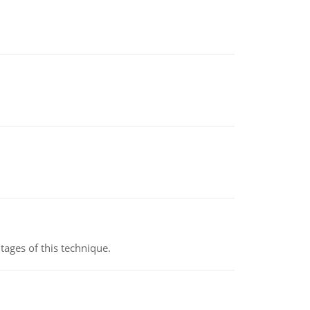
ages of this technique.