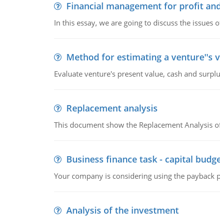
Financial management for profit and
In this essay, we are going to discuss the issues 
Method for estimating a venture''s 
Evaluate venture's present value, cash and surplu
Replacement analysis
This document show the Replacement Analysis of
Business finance task - capital budg
Your company is considering using the payback pe
Analysis of the investment