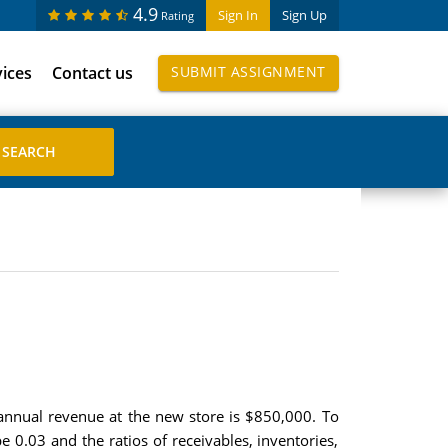
4.9
Sign In
Sign Up
Rating
vices
Contact us
SUBMIT ASSIGNMENT
annual revenue at the new store is $850,000. To
e 0.03 and the ratios of receivables, inventories,