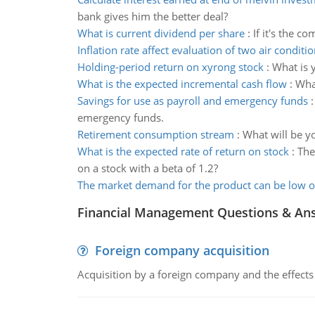
bank gives him the better deal?
What is current dividend per share
:
If it's the c
Inflation rate affect evaluation of two air conditi
Holding-period return on xyrong stock
:
What is 
What is the expected incremental cash flow
:
What
Savings for use as payroll and emergency funds
emergency funds.
Retirement consumption stream
:
What will be y
What is the expected rate of return on stock
:
The
on a stock with a beta of 1.2?
The market demand for the product can be low o
Financial Management Questions & An
Foreign company acquisition
Acquisition by a foreign company and the effects 