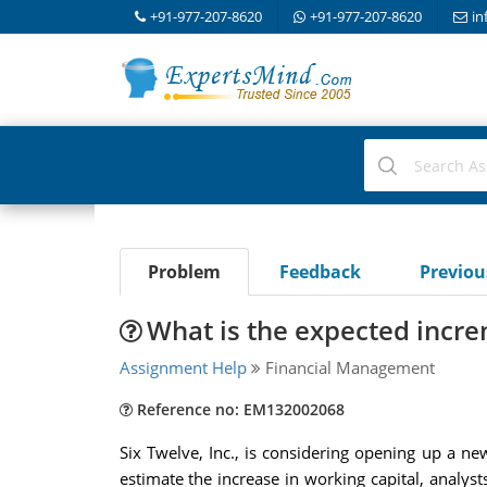
+91-977-207-8620
+91-977-207-8620
in
Problem
Feedback
Previo
What is the expected incre
Assignment Help
Financial Management
Reference no: EM132002068
Six Twelve, Inc., is considering opening up a 
estimate the increase in working capital, analyst