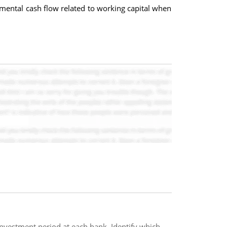
emental cash flow related to working capital when
 investment period at each bank. Identify which