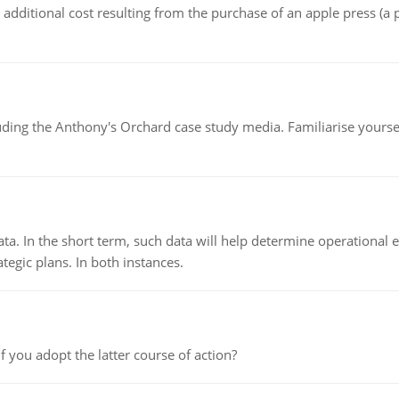
the additional cost resulting from the purchase of an apple press 
luding the Anthony's Orchard case study media. Familiarise yours
ata. In the short term, such data will help determine operational e
tegic plans. In both instances.
f you adopt the latter course of action?