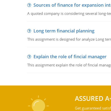
Sources of finance for expansion in
A quoted company is considering several long-te
Long term financial planning
This assignment is designed for analyze Long term
Explain the role of fincial manager
This assignment explain the role of fincial mana
ASSURED A
Get guaranteed satisf