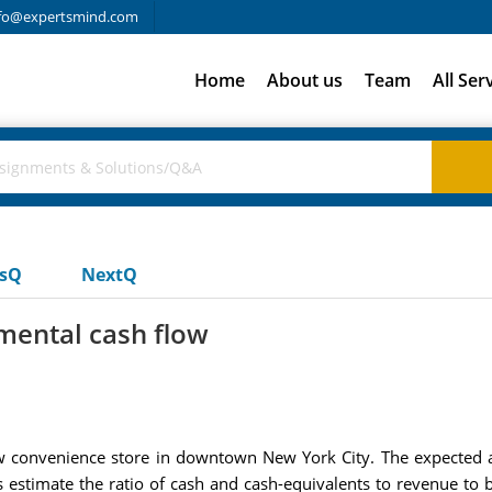
fo@expertsmind.com
Home
About us
Team
All Ser
usQ
NextQ
mental cash flow
new convenience store in downtown New York City. The expected 
s estimate the ratio of cash and cash-equivalents to revenue to b