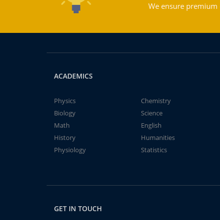
We ensure premium qu
ACADEMICS
Physics
Chemistry
Biology
Science
Math
English
History
Humanities
Physiology
Statistics
GET IN TOUCH