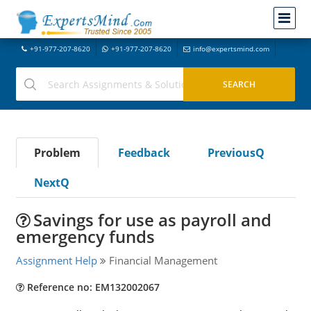
+91-977-207-8620
+91-977-207-8620
info@expertsmind.com
Problem
Feedback
PreviousQ
NextQ
Savings for use as payroll and
emergency funds
Assignment Help
Financial Management
Reference no: EM132002067