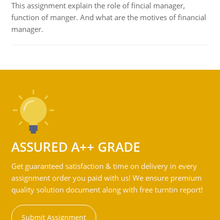
This assignment explain the role of fincial manager,
function of manger. And what are the motives of financial
manager.
ASSURED A++ GRADE
Get guaranteed satisfaction & time on delivery in every
assignment order you paid with us! We ensure premium
quality solution document along with free turntin report!
Submit Assignment