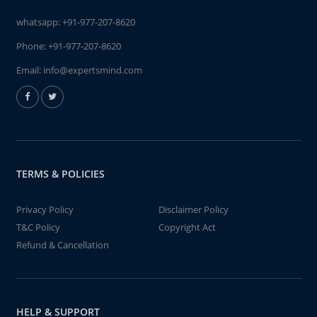
whatsapp:
+91-977-207-8620
Phone:
+91-977-207-8620
Email:
info@expertsmind.com
TERMS & POLICIES
Privacy Policy
Disclaimer Policy
T&C Policy
Copyright Act
Refund & Cancellation
HELP & SUPPORT