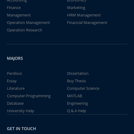
Accounting
Economics
Finance
Marketing
Management
HRM Management
Operation Management
Financial Management
Operation Research
MAJORS
Perdisco
Dissertation
Essay
Buy Thesis
Literature
Computer Science
Computer Programming
MATLAB
Database
Engineering
University Help
Q & A Help
GET IN TOUCH