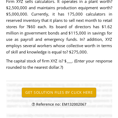
Firm XYZ sells calculators. It operates in a plant worth?
$2,500,000 and maintains production equipment worth?
$5,000,000. Currently, it has 175,000 calculators in
reserved inventory that it plans to sell next month to retail
stores for ?$60 each. Its board of directors has $1.62
million in government bonds and $115,000 in savings for
use as payroll and emergency funds. In? addition, XYZ
employs several workers whose collective worth in terms
of skill and knowledge is equal to? $275,000.
The capital stock of firm XYZ is? $___. (Enter your response
rounded to the nearest dollar.?)
Reference no: EM132002067