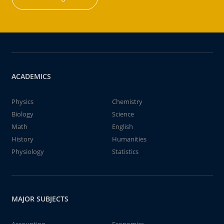
ACADEMICS
Physics
Chemistry
Biology
Science
Math
English
History
Humanities
Physiology
Statistics
MAJOR SUBJECTS