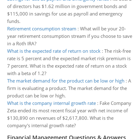
of directors has $1.62 million in government bonds and
$115,000 in savings for use as payroll and emergency
funds.
Retirement consumption stream
:
What will be your 20-
year retirement consumption stream if you choose to save
in a Roth IRA?
What is the expected rate of return on stock
:
The risk-free
rate is 5 percent and the expected market risk premium is
7 percent. What is the expected rate of return on a stock
with a beta of 1.2?
The market demand for the product can be low or high
:
A
firm is evaluating a product. The market demand for the
product can be low or high.
What is the company internal growth rate
:
Fake Company
Zeta ended its most recent fiscal year with net income of
$130,890 on revenues of $2,617,800. What is the
company's internal growth rate?
Financial Management Questions & Answers