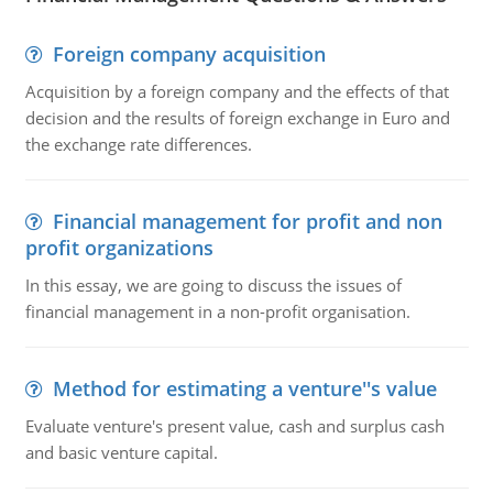
Foreign company acquisition
Acquisition by a foreign company and the effects of that
decision and the results of foreign exchange in Euro and
the exchange rate differences.
Financial management for profit and non
profit organizations
In this essay, we are going to discuss the issues of
financial management in a non-profit organisation.
Method for estimating a venture''s value
Evaluate venture's present value, cash and surplus cash
and basic venture capital.