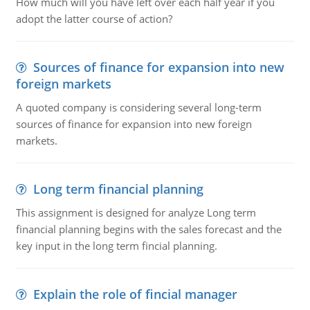
How much will you have left over each half year if you
adopt the latter course of action?
Sources of finance for expansion into new
foreign markets
A quoted company is considering several long-term
sources of finance for expansion into new foreign
markets.
Long term financial planning
This assignment is designed for analyze Long term
financial planning begins with the sales forecast and the
key input in the long term fincial planning.
Explain the role of fincial manager