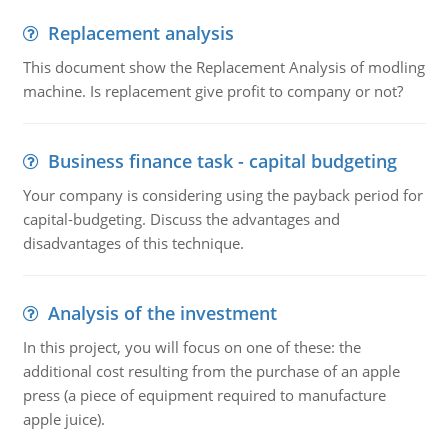
Replacement analysis
This document show the Replacement Analysis of modling
machine. Is replacement give profit to company or not?
Business finance task - capital budgeting
Your company is considering using the payback period for
capital-budgeting. Discuss the advantages and
disadvantages of this technique.
Analysis of the investment
In this project, you will focus on one of these: the
additional cost resulting from the purchase of an apple
press (a piece of equipment required to manufacture
apple juice).