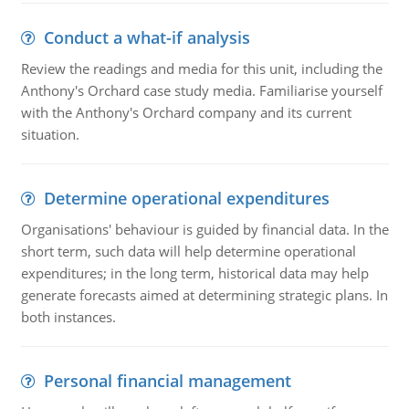
Conduct a what-if analysis
Review the readings and media for this unit, including the
Anthony's Orchard case study media. Familiarise yourself
with the Anthony's Orchard company and its current
situation.
Determine operational expenditures
Organisations' behaviour is guided by financial data. In the
short term, such data will help determine operational
expenditures; in the long term, historical data may help
generate forecasts aimed at determining strategic plans. In
both instances.
Personal financial management