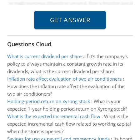
Questions Cloud
What is current dividend per share
:
If it's the company's
policy to always maintain a constant growth rate in its
dividends, what is the current dividend per share?
Inflation rate affect evaluation of two air conditioners
:
How does the inflation rate affect the evaluation of the
two air conditioners?
Holding-period return on xyrong stock
:
What is your
expected 1-year holding-period return on Xyrong stock?
What is the expected incremental cash flow
:
What is the
expected incremental cash flow related to working capital
when the store is opened?
Savings for use as payroll and emergency funds
:
Its board