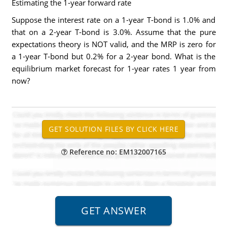
Estimating the 1-year forward rate
Suppose the interest rate on a 1-year T-bond is 1.0% and
that on a 2-year T-bond is 3.0%. Assume that the pure
expectations theory is NOT valid, and the MRP is zero for
a 1-year T-bond but 0.2% for a 2-year bond. What is the
equilibrium market forecast for 1-year rates 1 year from
now?
Reference no: EM132007165