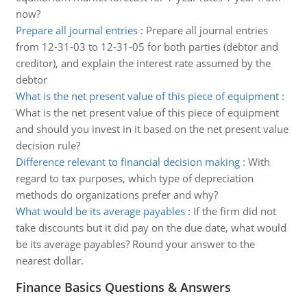
now?
Prepare all journal entries
:
Prepare all journal entries
from 12-31-03 to 12-31-05 for both parties (debtor and
creditor), and explain the interest rate assumed by the
debtor
What is the net present value of this piece of equipment
:
What is the net present value of this piece of equipment
and should you invest in it based on the net present value
decision rule?
Difference relevant to financial decision making
:
With
regard to tax purposes, which type of depreciation
methods do organizations prefer and why?
What would be its average payables
:
If the firm did not
take discounts but it did pay on the due date, what would
be its average payables? Round your answer to the
nearest dollar.
Finance Basics Questions & Answers