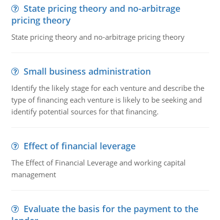
State pricing theory and no-arbitrage
pricing theory
State pricing theory and no-arbitrage pricing theory
Small business administration
Identify the likely stage for each venture and describe the
type of financing each venture is likely to be seeking and
identify potential sources for that financing.
Effect of financial leverage
The Effect of Financial Leverage and working capital
management
Evaluate the basis for the payment to the