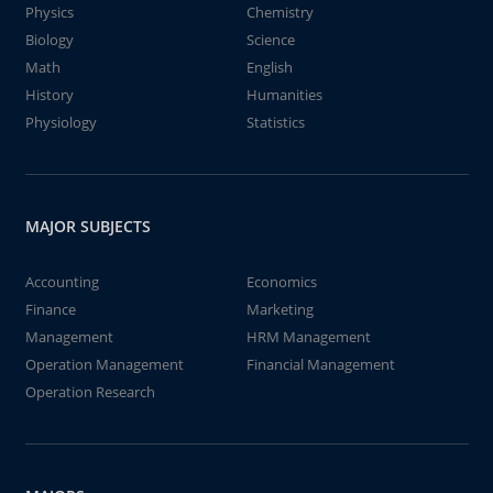
Physics
Chemistry
Biology
Science
Math
English
History
Humanities
Physiology
Statistics
MAJOR SUBJECTS
Accounting
Economics
Finance
Marketing
Management
HRM Management
Operation Management
Financial Management
Operation Research