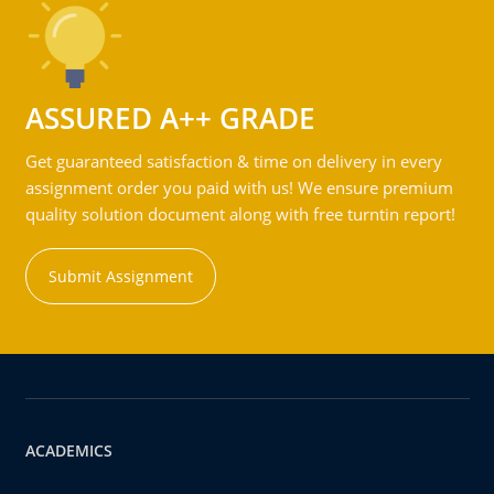
ASSURED A++ GRADE
Get guaranteed satisfaction & time on delivery in every
assignment order you paid with us! We ensure premium
quality solution document along with free turntin report!
Submit Assignment
ACADEMICS