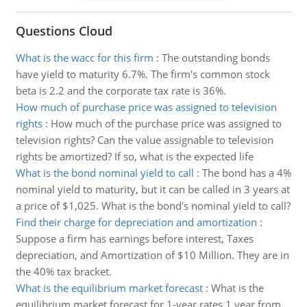
Questions Cloud
What is the wacc for this firm
:
The outstanding bonds
have yield to maturity 6.7%. The firm's common stock
beta is 2.2 and the corporate tax rate is 36%.
How much of purchase price was assigned to television
rights
:
How much of the purchase price was assigned to
television rights? Can the value assignable to television
rights be amortized? If so, what is the expected life
What is the bond nominal yield to call
:
The bond has a 4%
nominal yield to maturity, but it can be called in 3 years at
a price of $1,025. What is the bond's nominal yield to call?
Find their charge for depreciation and amortization
:
Suppose a firm has earnings before interest, Taxes
depreciation, and Amortization of $10 Million. They are in
the 40% tax bracket.
What is the equilibrium market forecast
:
What is the
equilibrium market forecast for 1-year rates 1 year from