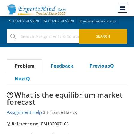
+91-977-207-8620
+91-977-207-8620
info@expertsmind.com
Problem
Feedback
PreviousQ
NextQ
What is the equilibrium market
forecast
Assignment Help
Finance Basics
Reference no: EM132007165