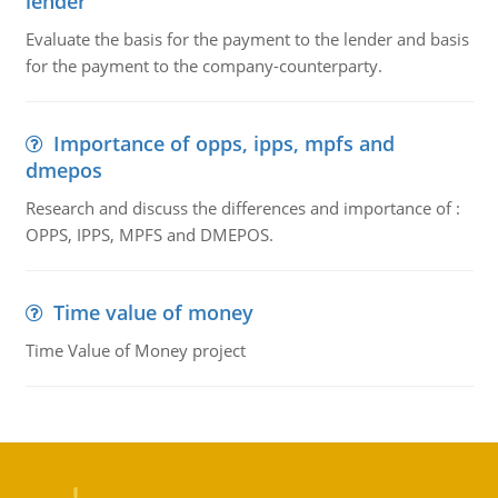
lender
Evaluate the basis for the payment to the lender and basis
for the payment to the company-counterparty.
Importance of opps, ipps, mpfs and
dmepos
Research and discuss the differences and importance of :
OPPS, IPPS, MPFS and DMEPOS.
Time value of money
Time Value of Money project