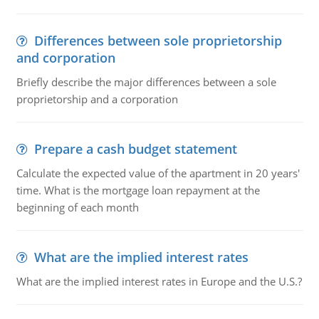
Differences between sole proprietorship
and corporation
Briefly describe the major differences between a sole
proprietorship and a corporation
Prepare a cash budget statement
Calculate the expected value of the apartment in 20 years'
time. What is the mortgage loan repayment at the
beginning of each month
What are the implied interest rates
What are the implied interest rates in Europe and the U.S.?