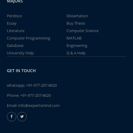
MAJORS
Perdisco
Dissertation
Essay
Buy Thesis
Literature
Computer Science
Computer Programming
MATLAB
Database
Engineering
University Help
Q & A Help
GET IN TOUCH
whatsapp:
+91-977-207-8620
Phone:
+91-977-207-8620
Email:
info@expertsmind.com