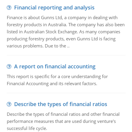
Financial reporting and analysis
Finance is about Gunns Ltd, a company in dealing with
forestry products in Australia. The company has also been
listed in Australian Stock Exchange. As many companies
producing forestry products, even Gunns Ltd is facing
various problems. Due to the ..
A report on financial accounting
This report is specific for a core understanding for
Financial Accounting and its relevant factors.
Describe the types of financial ratios
Describe the types of financial ratios and other financial
performance measures that are used during venture's
successful life cycle.