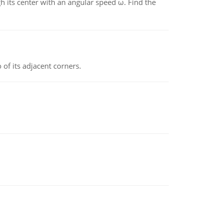
gh its center with an angular speed ω. Find the
 of its adjacent corners.