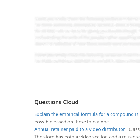
Questions Cloud
Explain the empirical formula for a compound is
possible based on these info alone
Annual retainer paid to a video distributor
:
Class
The store has both a video section and a music s