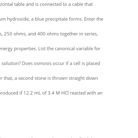
zontal table and is connected to a cable that
ium hydroxide, a blue precipitate forms. Enter the
ms, 250 ohms, and 400 ohms together in series,
nergy properties. List the canonical variable for
 solution? Does osmosis occur if a cell is placed
er that, a second stone is thrown straight down
oduced if 12.2 mL of 3.4 M HCl reacted with an