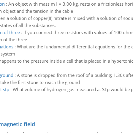
ion
:
An object with mass m1 = 3.00 kg, rests on a frictionless hori
h object and the tension in the cable
n a solution of copper(II) nitrate is mixed with a solution of sod
states of all the substances.
n of three
:
If you connect three resistors with values of 100 oh
n of the three
uations
:
What are the fundamental differential equations for the e
w system
appens to the pressure inside a cell that is placed in a hypertonic
 ground
:
A stone is dropped from the roof of a building; 1.30s aft
 take the first stone to reach the ground
t stp
:
What volume of hydrogen gas measured at STp would be pr
magnetic field