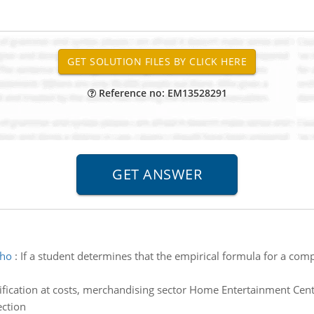
Reference no: EM13528291
 ho
:
If a student determines that the empirical formula for a co
ification at costs, merchandising sector Home Entertainment Cente
ection