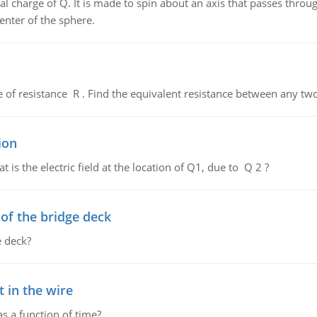
al charge of Q. It is made to spin about an axis that passes throu
enter of the sphere.
de of resistance R . Find the equivalent resistance between any two
ion
 is the electric field at the location of Q1, due to Q 2 ?
f the bridge deck
 deck?
 in the wire
as a function of time?