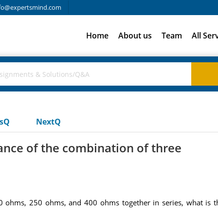
fo@expertsmind.com
Home
About us
Team
All Ser
usQ
NextQ
tance of the combination of three
00 ohms, 250 ohms, and 400 ohms together in series, what is th