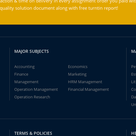
action & time on delivery in every assignment order you paid wit
ality solution document along with free turntin report!
MAJOR SUBJECTS
M
Accounting
Economics
Pe
Finance
Marketing
Es
Management
HRM Management
Li
Operation Management
Financial Management
Co
Operation Research
Da
Un
TERMS & POLICIES
H