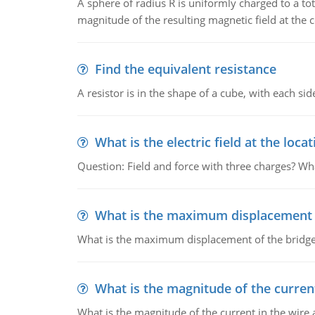
A sphere of radius R is uniformly charged to a tot
magnitude of the resulting magnetic field at the c
Find the equivalent resistance
A resistor is in the shape of a cube, with each si
What is the electric field at the locat
Question: Field and force with three charges? What
What is the maximum displacement o
What is the maximum displacement of the bridge
What is the magnitude of the current
What is the magnitude of the current in the wire 