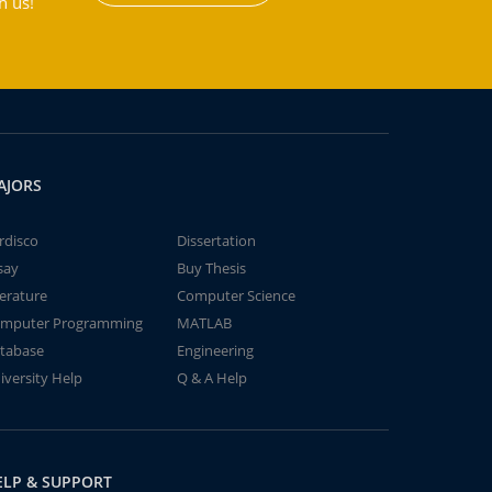
h us!
AJORS
rdisco
Dissertation
say
Buy Thesis
terature
Computer Science
mputer Programming
MATLAB
tabase
Engineering
iversity Help
Q & A Help
ELP & SUPPORT