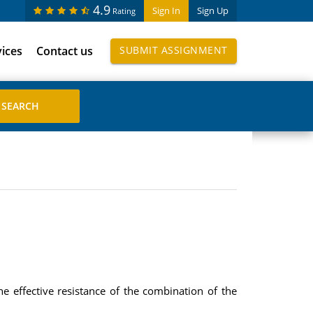
4.9
Sign In
Sign Up
Rating
vices
Contact us
SUBMIT ASSIGNMENT
e effective resistance of the combination of the