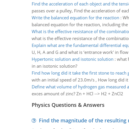
Find the acceleration of each object and the tens
passes over a pulley, Find the acceleration of eac
Write the balanced equation for the reaction
:
Whe
balanced equation for the reaction, including the 
What is the effective resistance of the combinatio
what is the effective resistance of the combinatio
Explain what are the fundamental differential eq
U, H, A and G and what is ‘entrance work' in flo
Hypertonic solution and isotonic solution
:
what h
in an isotonic solution?
Find how long did it take the first stone to reach
with an initial speed of 23.0m/s , How long did it
Define what volume of hydrogen gas measured a
exces amount of zinc? Zn + HCl --> H2 + ZnCl2
Physics Questions & Answers
Find the magnitude of the resulting 