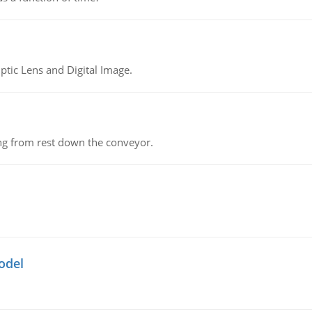
tic Lens and Digital Image.
ing from rest down the conveyor.
odel