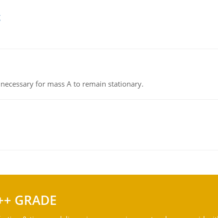
g
on necessary for mass A to remain stationary.
++ GRADE