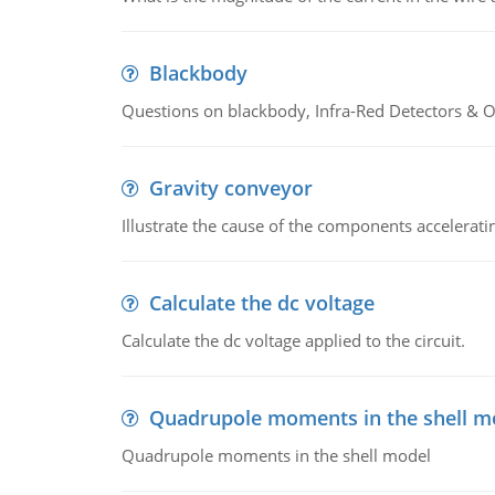
Blackbody
Questions on blackbody, Infra-Red Detectors & Op
Gravity conveyor
Illustrate the cause of the components accelerat
Calculate the dc voltage
Calculate the dc voltage applied to the circuit.
Quadrupole moments in the shell m
Quadrupole moments in the shell model