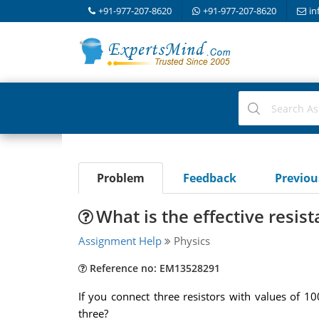
+91-977-207-8620
+91-977-207-8620
in
Problem
Feedback
Previo
What is the effective resis
Assignment Help
Physics
Reference no: EM13528291
If you connect three resistors with values of 1
three?