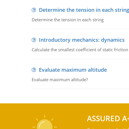
Determine the tension in each strin
Determine the tension in each string
Introductory mechanics: dynamics
Calculate the smallest coefficient of static fricti
Evaluate maximum altitude
Evaluate maximum altitude?
ASSURED A