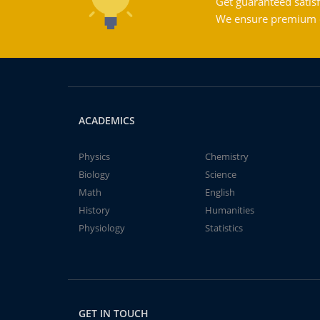
Get guaranteed satisf
We ensure premium qu
ACADEMICS
Physics
Chemistry
Biology
Science
Math
English
History
Humanities
Physiology
Statistics
GET IN TOUCH