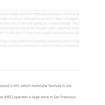
mpound is HO, which molecular formula is not
r (HEC) operates a large store in San Francisco.