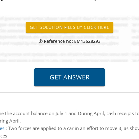
Reference no: EM13528293
e the account balance on July 1 and During April, cash receipts 
ing April.
es
:
Two forces are applied to a car in an effort to move it, as sh
rces