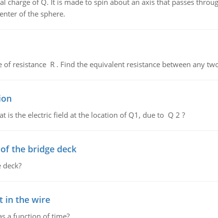
al charge of Q. It is made to spin about an axis that passes throu
enter of the sphere.
de of resistance R . Find the equivalent resistance between any two
ion
 is the electric field at the location of Q1, due to Q 2 ?
f the bridge deck
 deck?
 in the wire
as a function of time?