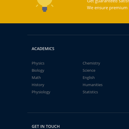
Get guaranteed satisf
We ensure premium qu
ACADEMICS
Physics
Chemistry
Biology
Science
Math
English
History
Humanities
Physiology
Statistics
GET IN TOUCH