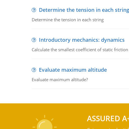
Determine the tension in each strin
Determine the tension in each string
Introductory mechanics: dynamics
Calculate the smallest coefficient of static fricti
Evaluate maximum altitude
Evaluate maximum altitude?
ASSURED A