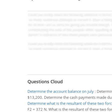
Questions Cloud
Determine the account balance on july
:
Determin
$13,200. Determine the cash payments made dur
Determine what is the resultant of these two forc
F2 = 372 N. What is the resultant of these two fo