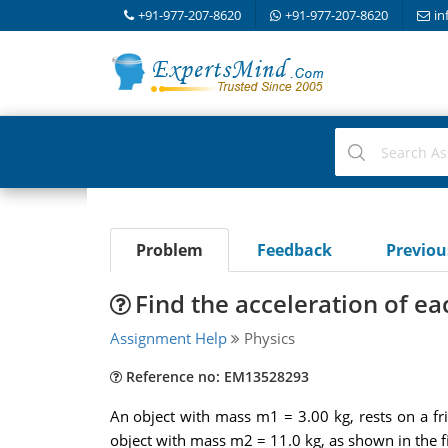
+91-977-207-8620
+91-977-207-8620
in
Problem
Feedback
Previo
Find the acceleration of ea
Assignment Help
Physics
Reference no: EM13528293
An object with mass m1 = 3.00 kg, rests on a fri
object with mass m2 = 11.0 kg, as shown in the fi