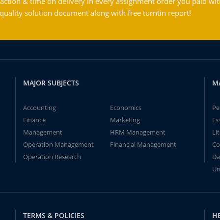
action & time on delivery in every assignment order you paid wit
ality solution document along with free turntin report!
MAJOR SUBJECTS
M
Accounting
Economics
Pe
Finance
Marketing
Es
Management
HRM Management
Li
Operation Management
Financial Management
Co
Operation Research
Da
Un
TERMS & POLICIES
H