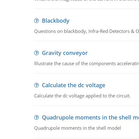
Blackbody
Questions on blackbody, Infra-Red Detectors & Op
Gravity conveyor
Illustrate the cause of the components accelerat
Calculate the dc voltage
Calculate the dc voltage applied to the circuit.
Quadrupole moments in the shell m
Quadrupole moments in the shell model