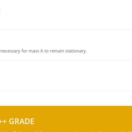
g
on necessary for mass A to remain stationary.
++ GRADE