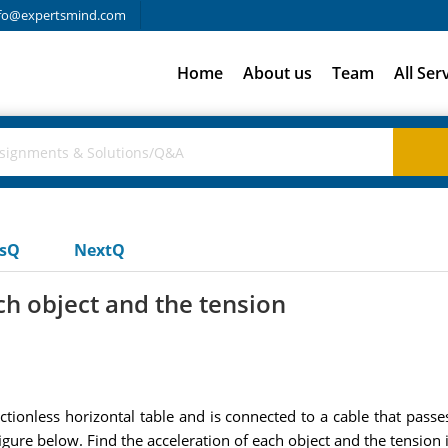
fo@expertsmind.com
Home
About us
Team
All Ser
usQ
NextQ
ch object and the tension
ctionless horizontal table and is connected to a cable that passe
gure below. Find the acceleration of each object and the tension i