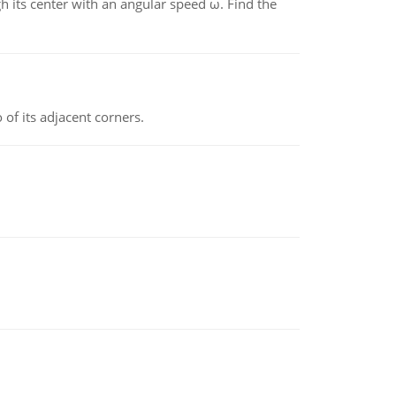
gh its center with an angular speed ω. Find the
 of its adjacent corners.