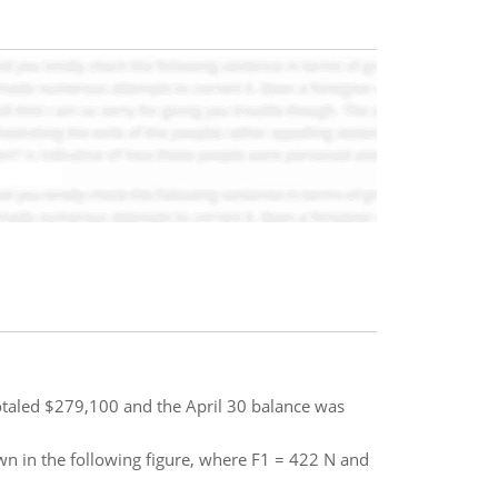
totaled $279,100 and the April 30 balance was
own in the following figure, where F1 = 422 N and