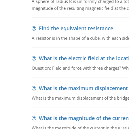
A sphere of radius R is uniformly charged to a tot
magnitude of the resulting magnetic field at the c
Find the equivalent resistance
A resistor is in the shape of a cube, with each si
What is the electric field at the locat
Question: Field and force with three charges? What
What is the maximum displacement o
What is the maximum displacement of the bridge
What is the magnitude of the current
What is the magnitude of the current in the wire 