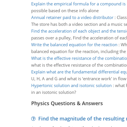
Explain the empirical formula for a compound is
possible based on these info alone
Annual retainer paid to a video distributor
:
Class
The store has both a video section and a music s
Find the acceleration of each object and the tens
passes over a pulley, Find the acceleration of eac
Write the balanced equation for the reaction
:
Whe
balanced equation for the reaction, including the 
What is the effective resistance of the combinatio
what is the effective resistance of the combinatio
Explain what are the fundamental differential eq
U, H, A and G and what is ‘entrance work' in flo
Hypertonic solution and isotonic solution
:
what h
in an isotonic solution?
Physics Questions & Answers
Find the magnitude of the resulting 