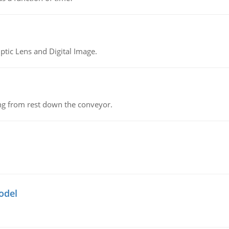
tic Lens and Digital Image.
ing from rest down the conveyor.
odel