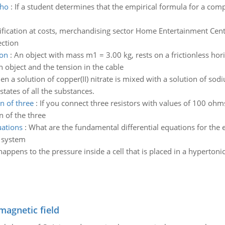
 ho
:
If a student determines that the empirical formula for a co
ification at costs, merchandising sector Home Entertainment Cente
ection
ion
:
An object with mass m1 = 3.00 kg, rests on a frictionless hori
h object and the tension in the cable
n a solution of copper(II) nitrate is mixed with a solution of sod
states of all the substances.
n of three
:
If you connect three resistors with values of 100 oh
n of the three
uations
:
What are the fundamental differential equations for the e
w system
appens to the pressure inside a cell that is placed in a hypertonic
magnetic field