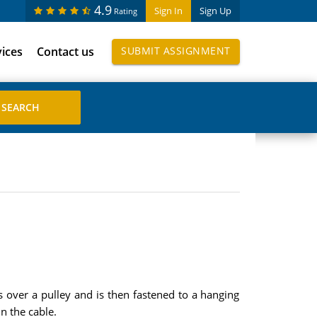
4.9
Sign In
Sign Up
Rating
vices
Contact us
SUBMIT ASSIGNMENT
s over a pulley and is then fastened to a hanging
n the cable.