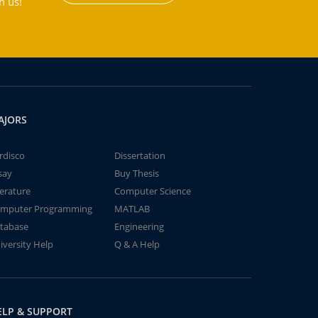
h us!
AJORS
rdisco
Dissertation
say
Buy Thesis
terature
Computer Science
mputer Programming
MATLAB
tabase
Engineering
iversity Help
Q & A Help
ELP & SUPPORT