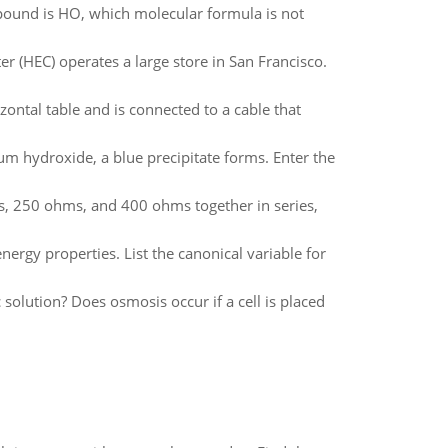
mpound is HO, which molecular formula is not
r (HEC) operates a large store in San Francisco.
zontal table and is connected to a cable that
ium hydroxide, a blue precipitate forms. Enter the
ms, 250 ohms, and 400 ohms together in series,
nergy properties. List the canonical variable for
 solution? Does osmosis occur if a cell is placed