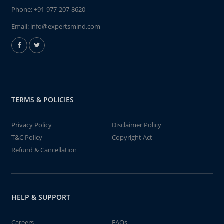
Phone:
+91-977-207-8620
Email:
info@expertsmind.com
TERMS & POLICIES
Privacy Policy
Disclaimer Policy
T&C Policy
Copyright Act
Refund & Cancellation
HELP & SUPPORT
Careers
FAQs