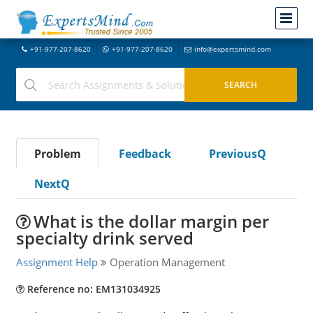
+91-977-207-8620
+91-977-207-8620
info@expertsmind.com
Problem
Feedback
PreviousQ
NextQ
What is the dollar margin per
specialty drink served
Assignment Help
Operation Management
Reference no: EM131034925