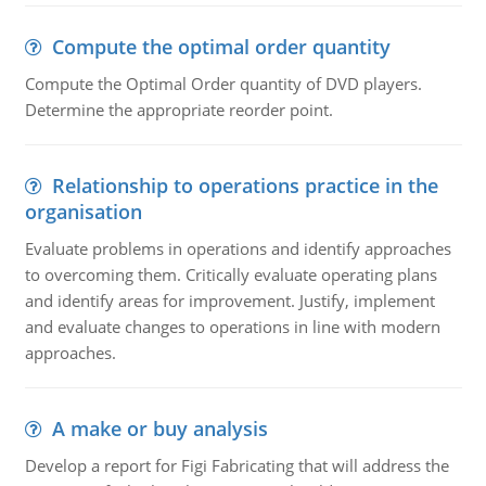
Compute the optimal order quantity
Compute the Optimal Order quantity of DVD players.
Determine the appropriate reorder point.
Relationship to operations practice in the
organisation
Evaluate problems in operations and identify approaches
to overcoming them. Critically evaluate operating plans
and identify areas for improvement. Justify, implement
and evaluate changes to operations in line with modern
approaches.
A make or buy analysis
Develop a report for Figi Fabricating that will address the