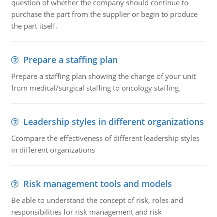
question of whether the company should continue to
purchase the part from the supplier or begin to produce
the part itself.
Prepare a staffing plan
Prepare a staffing plan showing the change of your unit
from medical/surgical staffing to oncology staffing.
Leadership styles in different organizations
Ccompare the effectiveness of different leadership styles
in different organizations
Risk management tools and models
Be able to understand the concept of risk, roles and
responsibilities for risk management and risk