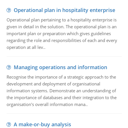
Operational plan in hospitality enterprise
Operational plan pertaining to a hospitality enterprise is
given in detail in the solution. The operational plan is an
important plan or preparation which gives guidelines
regarding the role and responsibilities of each and every
operation at all lev..
Managing operations and information
Recognise the importance of a strategic approach to the
development and deployment of organisational
information systems. Demonstrate an understanding of
the importance of databases and their integration to the
organisation's overall information mana..
A make-or-buy analysis