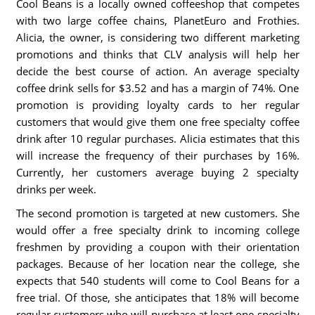
Cool Beans is a locally owned coffeeshop that competes
with two large coffee chains, PlanetEuro and Frothies.
Alicia, the owner, is considering two different marketing
promotions and thinks that CLV analysis will help her
decide the best course of action. An average specialty
coffee drink sells for $3.52 and has a margin of 74%. One
promotion is providing loyalty cards to her regular
customers that would give them one free specialty coffee
drink after 10 regular purchases. Alicia estimates that this
will increase the frequency of their purchases by 16%.
Currently, her customers average buying 2 specialty
drinks per week.
The second promotion is targeted at new customers. She
would offer a free specialty drink to incoming college
freshmen by providing a coupon with their orientation
packages. Because of her location near the college, she
expects that 540 students will come to Cool Beans for a
free trial. Of those, she anticipates that 18% will become
regular customers who will purchase at least one specialty