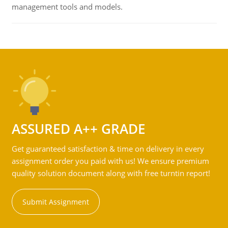
management tools and models.
ASSURED A++ GRADE
Get guaranteed satisfaction & time on delivery in every
assignment order you paid with us! We ensure premium
quality solution document along with free turntin report!
Submit Assignment