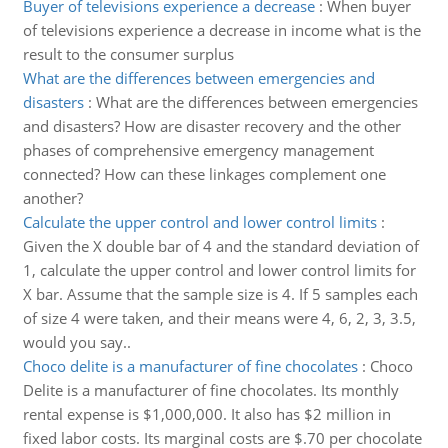
Buyer of televisions experience a decrease
:
When buyer
of televisions experience a decrease in income what is the
result to the consumer surplus
What are the differences between emergencies and
disasters
:
What are the differences between emergencies
and disasters? How are disaster recovery and the other
phases of comprehensive emergency management
connected? How can these linkages complement one
another?
Calculate the upper control and lower control limits
:
Given the X double bar of 4 and the standard deviation of
1, calculate the upper control and lower control limits for
X bar. Assume that the sample size is 4. If 5 samples each
of size 4 were taken, and their means were 4, 6, 2, 3, 3.5,
would you say..
Choco delite is a manufacturer of fine chocolates
:
Choco
Delite is a manufacturer of fine chocolates. Its monthly
rental expense is $1,000,000. It also has $2 million in
fixed labor costs. Its marginal costs are $.70 per chocolate