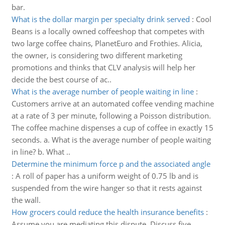
bar.
What is the dollar margin per specialty drink served
:
Cool
Beans is a locally owned coffeeshop that competes with
two large coffee chains, PlanetEuro and Frothies. Alicia,
the owner, is considering two different marketing
promotions and thinks that CLV analysis will help her
decide the best course of ac..
What is the average number of people waiting in line
:
Customers arrive at an automated coffee vending machine
at a rate of 3 per minute, following a Poisson distribution.
The coffee machine dispenses a cup of coffee in exactly 15
seconds. a. What is the average number of people waiting
in line? b. What ..
Determine the minimum force p and the associated angle
:
A roll of paper has a uniform weight of 0.75 lb and is
suspended from the wire hanger so that it rests against
the wall.
How grocers could reduce the health insurance benefits
:
Assume you are mediating this dispute. Discuss five