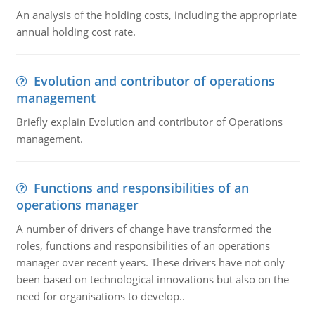
An analysis of the holding costs, including the appropriate
annual holding cost rate.
Evolution and contributor of operations
management
Briefly explain Evolution and contributor of Operations
management.
Functions and responsibilities of an
operations manager
A number of drivers of change have transformed the
roles, functions and responsibilities of an operations
manager over recent years. These drivers have not only
been based on technological innovations but also on the
need for organisations to develop..