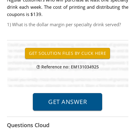
drink each week. The cost of printing and distributing the
coupons is $139.
1) What is the dollar margin per specialty drink served?
Reference no: EM131034925
Questions Cloud