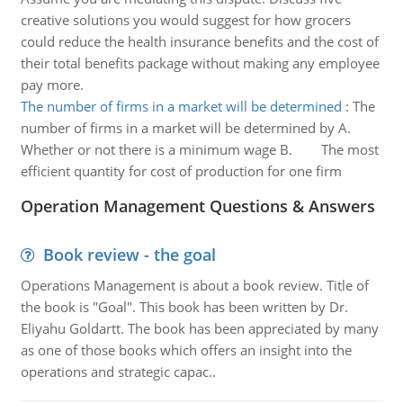
creative solutions you would suggest for how grocers
could reduce the health insurance benefits and the cost of
their total benefits package without making any employee
pay more.
The number of firms in a market will be determined
:
The
number of firms in a market will be determined by A.
Whether or not there is a minimum wage B. The most
efficient quantity for cost of production for one firm
Operation Management Questions & Answers
Book review - the goal
Operations Management is about a book review. Title of
the book is "Goal". This book has been written by Dr.
Eliyahu Goldartt. The book has been appreciated by many
as one of those books which offers an insight into the
operations and strategic capac..