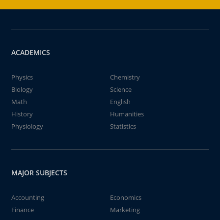
ACADEMICS
Physics
Chemistry
Biology
Science
Math
English
History
Humanities
Physiology
Statistics
MAJOR SUBJECTS
Accounting
Economics
Finance
Marketing