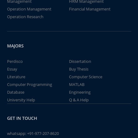
Management
HRM Management
Operation Management
Financial Management
Operation Research
MAJORS
Perdisco
Dissertation
Essay
Buy Thesis
Literature
Computer Science
Computer Programming
MATLAB
Database
Engineering
University Help
Q & A Help
GET IN TOUCH
whatsapp:
+91-977-207-8620