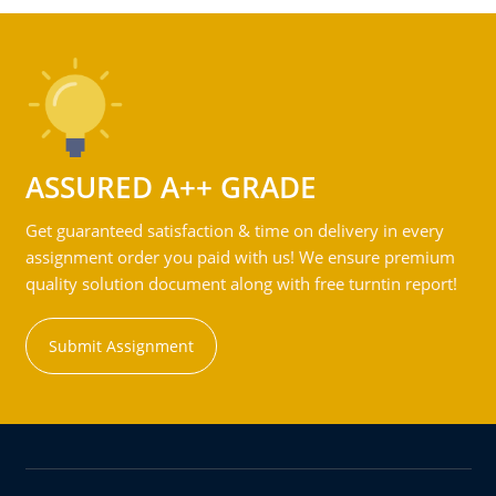
ASSURED A++ GRADE
Get guaranteed satisfaction & time on delivery in every
assignment order you paid with us! We ensure premium
quality solution document along with free turntin report!
Submit Assignment