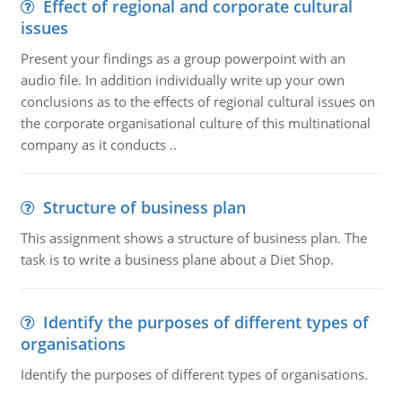
Effect of regional and corporate cultural
issues
Present your findings as a group powerpoint with an
audio file. In addition individually write up your own
conclusions as to the effects of regional cultural issues on
the corporate organisational culture of this multinational
company as it conducts ..
Structure of business plan
This assignment shows a structure of business plan. The
task is to write a business plane about a Diet Shop.
Identify the purposes of different types of
organisations
Identify the purposes of different types of organisations.