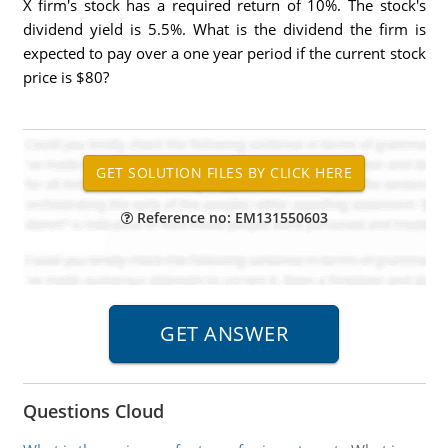
X firm's stock has a required return of 10%. The stock's
dividend yield is 5.5%. What is the dividend the firm is
expected to pay over a one year period if the current stock
price is $80?
Reference no: EM131550603
Questions Cloud