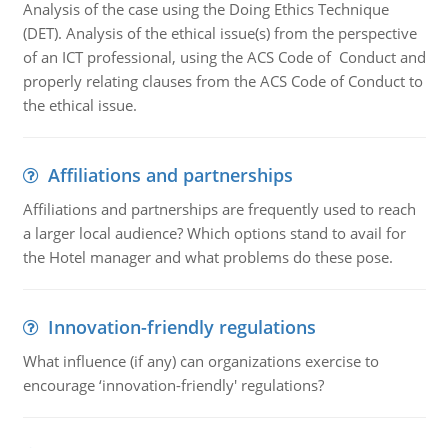
Analysis of the case using the Doing Ethics Technique
(DET). Analysis of the ethical issue(s) from the perspective
of an ICT professional, using the ACS Code of Conduct and
properly relating clauses from the ACS Code of Conduct to
the ethical issue.
Affiliations and partnerships
Affiliations and partnerships are frequently used to reach
a larger local audience? Which options stand to avail for
the Hotel manager and what problems do these pose.
Innovation-friendly regulations
What influence (if any) can organizations exercise to
encourage ‘innovation-friendly' regulations?