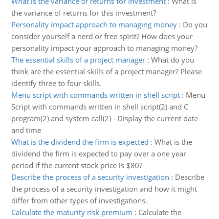
What is the variance of returns for investment
:
What is
the variance of returns for this investment?
Personality impact approach to managing money
:
Do you
consider yourself a nerd or free spirit? How does your
personality impact your approach to managing money?
The essential skills of a project manager
:
What do you
think are the essential skills of a project manager? Please
identify three to four skills.
Menu script with commands written in shell script
:
Menu
Script with commands written in shell script(2) and C
program(2) and system call(2) - Display the current date
and time
What is the dividend the firm is expected
:
What is the
dividend the firm is expected to pay over a one year
period if the current stock price is $80?
Describe the process of a security investigation
:
Describe
the process of a security investigation and how it might
differ from other types of investigations.
Calculate the maturity risk premium
:
Calculate the