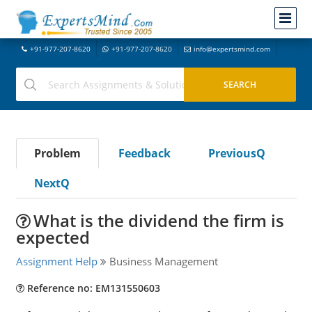
+91-977-207-8620
+91-977-207-8620
info@expertsmind.com
Problem
Feedback
PreviousQ
NextQ
What is the dividend the firm is
expected
Assignment Help
Business Management
Reference no: EM131550603