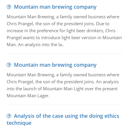
Mountain man brewing company
Mountain Man Brewing, a family owned business where
Chris Prangel, the son of the president joins. Due to
increase in the preference for light beer drinkers, Chris
Prangel wants to introduce light beer version in Mountain
Man. An analysis into the la..
Mountain man brewing company
Mountain Man Brewing, a family owned business where
Chris Prangel, the son of the president joins. An analysis
into the launch of Mountain Man Light over the present
Mountain Man Lager.
Analysis of the case using the doing ethics
technique