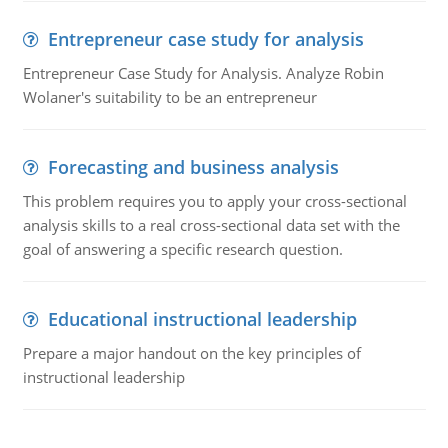
Entrepreneur case study for analysis
Entrepreneur Case Study for Analysis. Analyze Robin
Wolaner's suitability to be an entrepreneur
Forecasting and business analysis
This problem requires you to apply your cross-sectional
analysis skills to a real cross-sectional data set with the
goal of answering a specific research question.
Educational instructional leadership
Prepare a major handout on the key principles of
instructional leadership