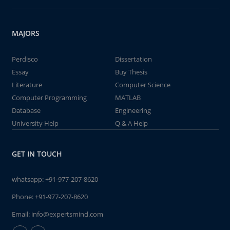
MAJORS
Perdisco
Dissertation
Essay
Buy Thesis
Literature
Computer Science
Computer Programming
MATLAB
Database
Engineering
University Help
Q & A Help
GET IN TOUCH
whatsapp:
+91-977-207-8620
Phone:
+91-977-207-8620
Email:
info@expertsmind.com