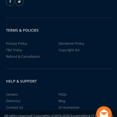
TERMS & POLICIES
Privacy Policy
Disclaimer Policy
T&C Policy
Copyright Act
Refund & Cancellation
HELP & SUPPORT
Careers
FAQs
Directory
Blog
Contact Us
AI Humanizer
All rights reserved! Copyrights ©2019-2020 ExpertsMind IT Educational