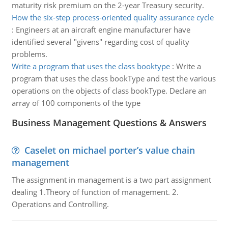
maturity risk premium on the 2-year Treasury security.
How the six-step process-oriented quality assurance cycle
:
Engineers at an aircraft engine manufacturer have
identified several "givens" regarding cost of quality
problems.
Write a program that uses the class booktype
:
Write a
program that uses the class bookType and test the various
operations on the objects of class bookType. Declare an
array of 100 components of the type
Business Management Questions & Answers
Caselet on michael porter’s value chain
management
The assignment in management is a two part assignment
dealing 1.Theory of function of management. 2.
Operations and Controlling.