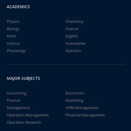
ACADEMICS
Physics
Chemistry
Biology
Science
Math
English
History
Humanities
Physiology
Statistics
MAJOR SUBJECTS
Accounting
Economics
Finance
Marketing
Management
HRM Management
Operation Management
Financial Management
Operation Research