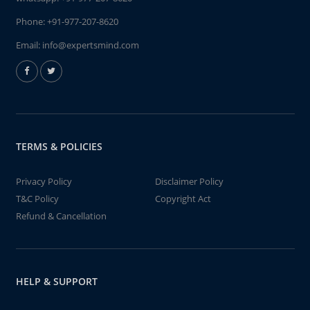
Phone:
+91-977-207-8620
Email:
info@expertsmind.com
TERMS & POLICIES
Privacy Policy
Disclaimer Policy
T&C Policy
Copyright Act
Refund & Cancellation
HELP & SUPPORT