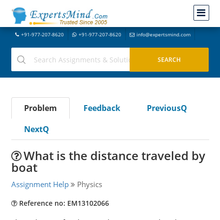
+91-977-207-8620
+91-977-207-8620
info@expertsmind.com
Problem
Feedback
PreviousQ
NextQ
What is the distance traveled by
boat
Assignment Help
Physics
Reference no: EM13102066