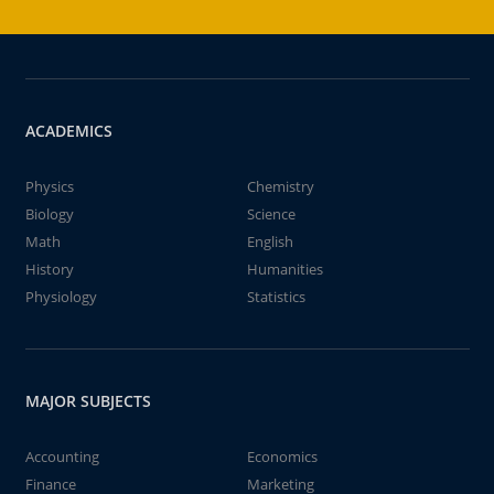
ACADEMICS
Physics
Chemistry
Biology
Science
Math
English
History
Humanities
Physiology
Statistics
MAJOR SUBJECTS
Accounting
Economics
Finance
Marketing