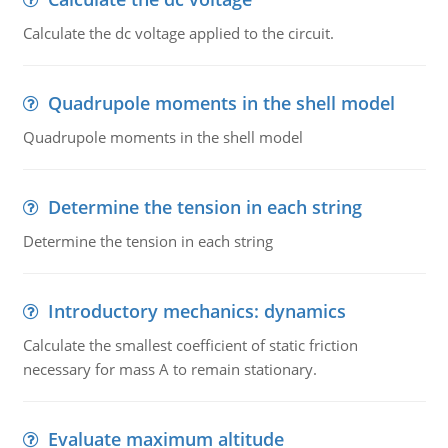
Calculate the dc voltage applied to the circuit.
Quadrupole moments in the shell model
Quadrupole moments in the shell model
Determine the tension in each string
Determine the tension in each string
Introductory mechanics: dynamics
Calculate the smallest coefficient of static friction
necessary for mass A to remain stationary.
Evaluate maximum altitude