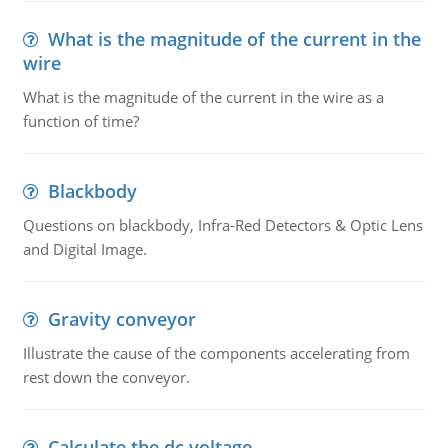
What is the magnitude of the current in the
wire
What is the magnitude of the current in the wire as a
function of time?
Blackbody
Questions on blackbody, Infra-Red Detectors & Optic Lens
and Digital Image.
Gravity conveyor
Illustrate the cause of the components accelerating from
rest down the conveyor.
Calculate the dc voltage