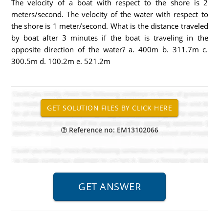
The velocity of a boat with respect to the shore is 2
meters/second. The velocity of the water with respect to
the shore is 1 meter/second. What is the distance traveled
by boat after 3 minutes if the boat is traveling in the
opposite direction of the water? a. 400m b. 311.7m c.
300.5m d. 100.2m e. 521.2m
Reference no: EM13102066