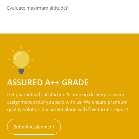
Evaluate maximum altitude?
ASSURED A++ GRADE
Get guaranteed satisfaction & time on delivery in every
assignment order you paid with us! We ensure premium
quality solution document along with free turntin report!
Submit Assignment