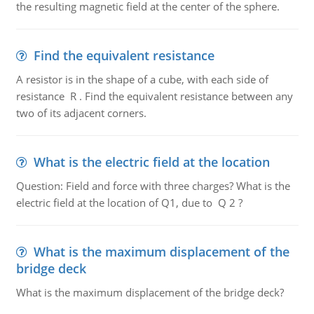
the resulting magnetic field at the center of the sphere.
Find the equivalent resistance
A resistor is in the shape of a cube, with each side of
resistance R . Find the equivalent resistance between any
two of its adjacent corners.
What is the electric field at the location
Question: Field and force with three charges? What is the
electric field at the location of Q1, due to Q 2 ?
What is the maximum displacement of the
bridge deck
What is the maximum displacement of the bridge deck?