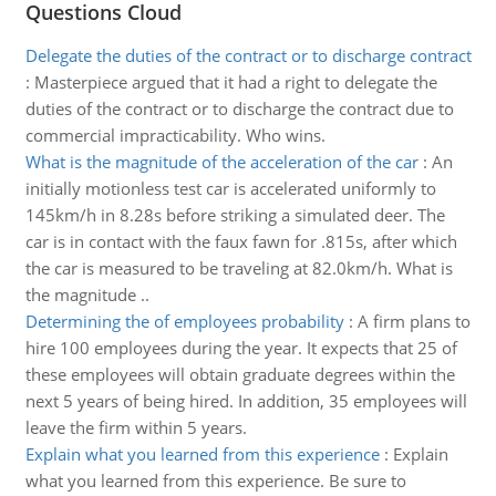
Questions Cloud
Delegate the duties of the contract or to discharge contract
:
Masterpiece argued that it had a right to delegate the
duties of the contract or to discharge the contract due to
commercial impracticability. Who wins.
What is the magnitude of the acceleration of the car
:
An
initially motionless test car is accelerated uniformly to
145km/h in 8.28s before striking a simulated deer. The
car is in contact with the faux fawn for .815s, after which
the car is measured to be traveling at 82.0km/h. What is
the magnitude ..
Determining the of employees probability
:
A firm plans to
hire 100 employees during the year. It expects that 25 of
these employees will obtain graduate degrees within the
next 5 years of being hired. In addition, 35 employees will
leave the firm within 5 years.
Explain what you learned from this experience
:
Explain
what you learned from this experience. Be sure to