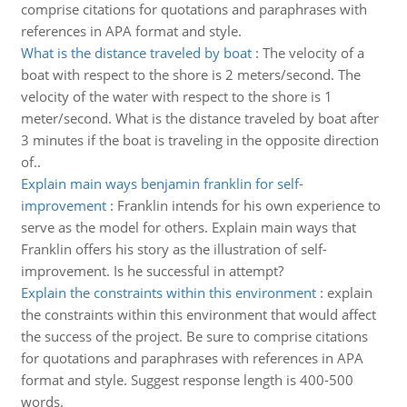
comprise citations for quotations and paraphrases with
references in APA format and style.
What is the distance traveled by boat
:
The velocity of a
boat with respect to the shore is 2 meters/second. The
velocity of the water with respect to the shore is 1
meter/second. What is the distance traveled by boat after
3 minutes if the boat is traveling in the opposite direction
of..
Explain main ways benjamin franklin for self-
improvement
:
Franklin intends for his own experience to
serve as the model for others. Explain main ways that
Franklin offers his story as the illustration of self-
improvement. Is he successful in attempt?
Explain the constraints within this environment
:
explain
the constraints within this environment that would affect
the success of the project. Be sure to comprise citations
for quotations and paraphrases with references in APA
format and style. Suggest response length is 400-500
words.