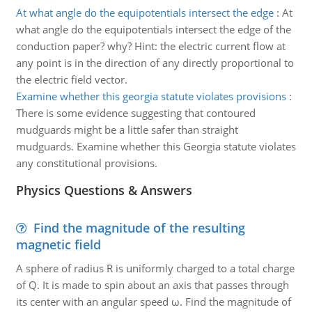
At what angle do the equipotentials intersect the edge
:
At
what angle do the equipotentials intersect the edge of the
conduction paper? why? Hint: the electric current flow at
any point is in the direction of any directly proportional to
the electric field vector.
Examine whether this georgia statute violates provisions
:
There is some evidence suggesting that contoured
mudguards might be a little safer than straight
mudguards. Examine whether this Georgia statute violates
any constitutional provisions.
Physics Questions & Answers
Find the magnitude of the resulting
magnetic field
A sphere of radius R is uniformly charged to a total charge
of Q. It is made to spin about an axis that passes through
its center with an angular speed ω. Find the magnitude of