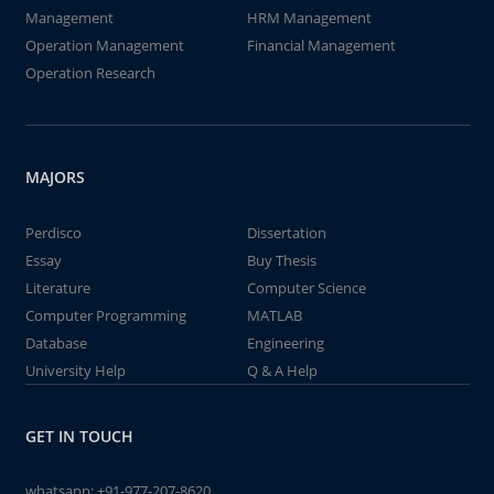
Management
HRM Management
Operation Management
Financial Management
Operation Research
MAJORS
Perdisco
Dissertation
Essay
Buy Thesis
Literature
Computer Science
Computer Programming
MATLAB
Database
Engineering
University Help
Q & A Help
GET IN TOUCH
whatsapp:
+91-977-207-8620