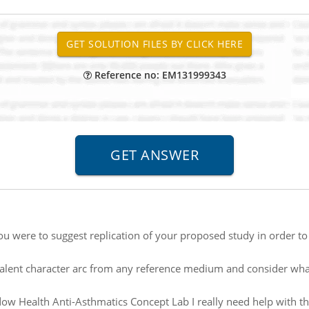
Reference no: EM131999343
you were to suggest replication of your proposed study in order to 
alent character arc from any reference medium and consider what
ow Health Anti-Asthmatics Concept Lab I really need help with this