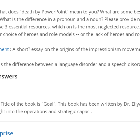
at does "death by PowerPoint" mean to you? What are some best p
What is the difference in a pronoun and a noun? Please provide 
se 3 essential resources, which on is the most neglected resource,
 choice of heroes and role models -- or the lack of heroes and ro
ment
:
A short? essay on the origins of the impressionism movem
s the difference between a language disorder and a speech disor
nswers
tle of the book is "Goal". This book has been written by Dr. Eli
t into the operations and strategic capac..
prise