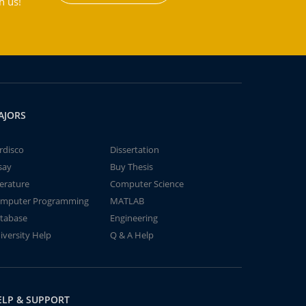
h us!
AJORS
rdisco
Dissertation
say
Buy Thesis
terature
Computer Science
mputer Programming
MATLAB
tabase
Engineering
iversity Help
Q & A Help
ELP & SUPPORT