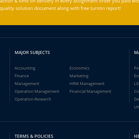
action & time on delivery in every assignment order you paid wit
ality solution document along with free turntin report!
MAJOR SUBJECTS
M
Accounting
Economics
Pe
Finance
Marketing
Es
Management
HRM Management
Li
Operation Management
Financial Management
Co
Operation Research
Da
Un
TERMS & POLICIES
H