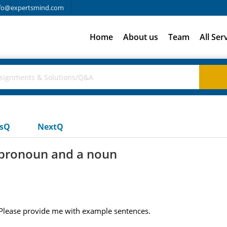
fo@expertsmind.com
Home
About us
Team
All Ser
usQ
NextQ
a pronoun and a noun
 Please provide me with example sentences.