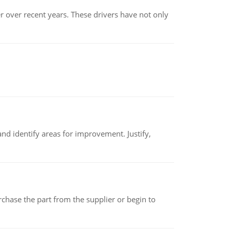
r over recent years. These drivers have not only
nd identify areas for improvement. Justify,
chase the part from the supplier or begin to