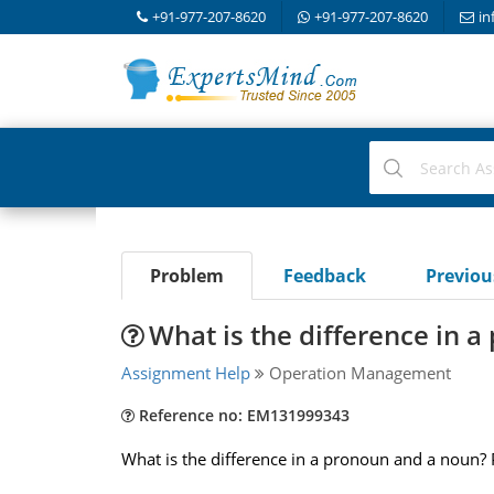
+91-977-207-8620
+91-977-207-8620
in
Problem
Feedback
Previo
What is the difference in 
Assignment Help
Operation Management
Reference no: EM131999343
What is the difference in a pronoun and a noun?