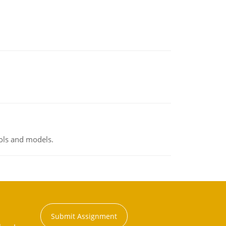
ools and models.
Submit Assignment