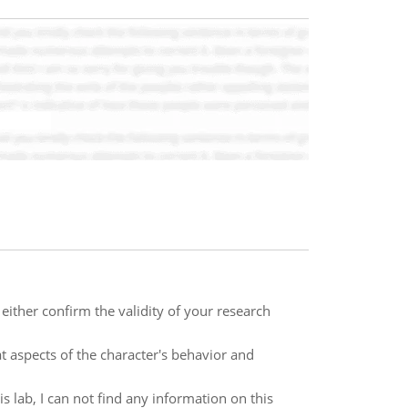
either confirm the validity of your research
 aspects of the character's behavior and
 lab, I can not find any information on this