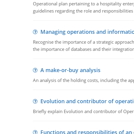
Operational plan pertaining to a hospitality enter
guidelines regarding the role and responsibilities 
Managing operations and informati
Recognise the importance of a strategic approa
the importance of databases and their integration
A make-or-buy analysis
An analysis of the holding costs, including the ap
Evolution and contributor of opera
Briefly explain Evolution and contributor of Op
Functions and responsibilities of a