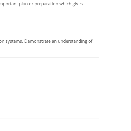
n important plan or preparation which gives
ion systems. Demonstrate an understanding of