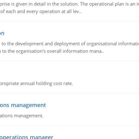
prise is given in detail in the solution. The operational plan is a
of each and every operation at all lev..
on
ch to the development and deployment of organisational informat
 to the organisation's overall information mana..
propriate annual holding cost rate.
tions management
erations management.
n operations manager