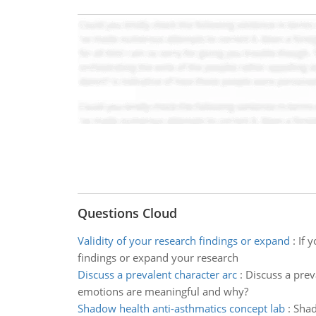
Questions Cloud
Validity of your research findings or expand
:
If 
findings or expand your research
Discuss a prevalent character arc
:
Discuss a prev
emotions are meaningful and why?
Shadow health anti-asthmatics concept lab
:
Shad