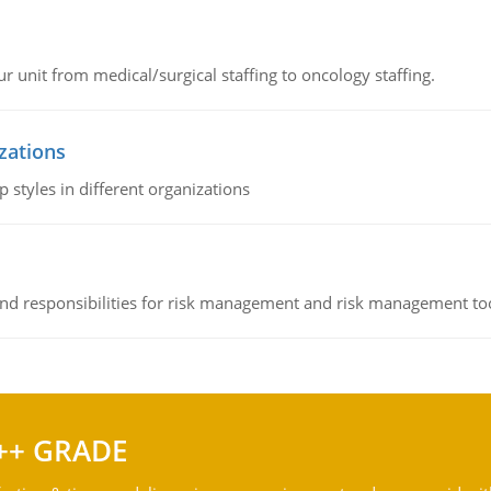
r unit from medical/surgical staffing to oncology staffing.
izations
 styles in different organizations
 and responsibilities for risk management and risk management t
++ GRADE