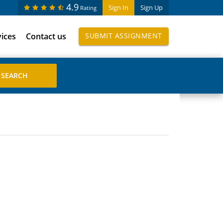
4.9
Sign In
Sign Up
Rating
vices
Contact us
SUBMIT ASSIGNMENT