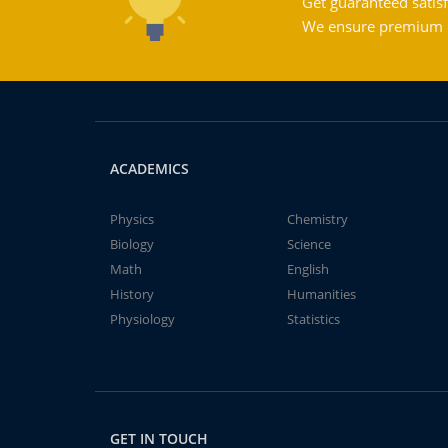
Get guaranteed satisf
We ensure premium qu
ACADEMICS
Physics
Chemistry
Biology
Science
Math
English
History
Humanities
Physiology
Statistics
GET IN TOUCH