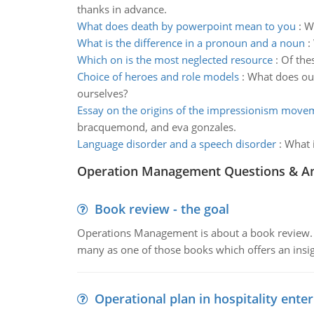
thanks in advance.
What does death by powerpoint mean to you
:
Wh
What is the difference in a pronoun and a noun
:
Which on is the most neglected resource
:
Of the
Choice of heroes and role models
:
What does our
ourselves?
Essay on the origins of the impressionism move
bracquemond, and eva gonzales.
Language disorder and a speech disorder
:
What i
Operation Management Questions & A
Book review - the goal
Operations Management is about a book review. Ti
many as one of those books which offers an insigh
Operational plan in hospitality enter