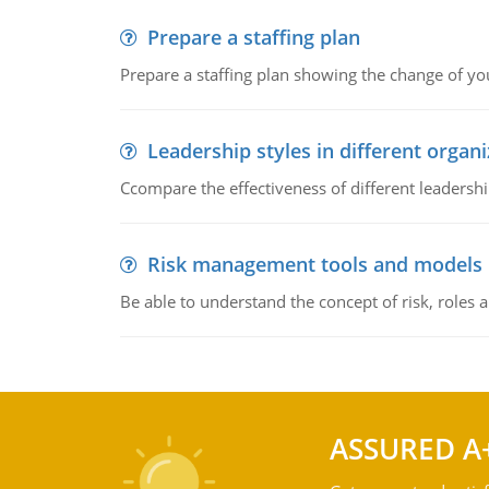
Prepare a staffing plan
Prepare a staffing plan showing the change of you
Leadership styles in different organ
Ccompare the effectiveness of different leadership
Risk management tools and models
Be able to understand the concept of risk, roles
ASSURED A