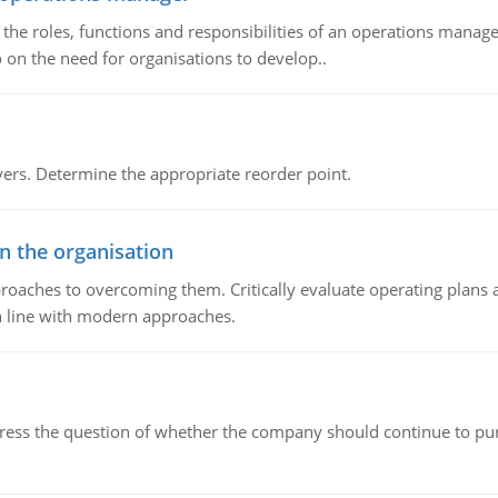
he roles, functions and responsibilities of an operations manage
 on the need for organisations to develop..
rs. Determine the appropriate reorder point.
in the organisation
roaches to overcoming them. Critically evaluate operating plans a
n line with modern approaches.
ddress the question of whether the company should continue to pur