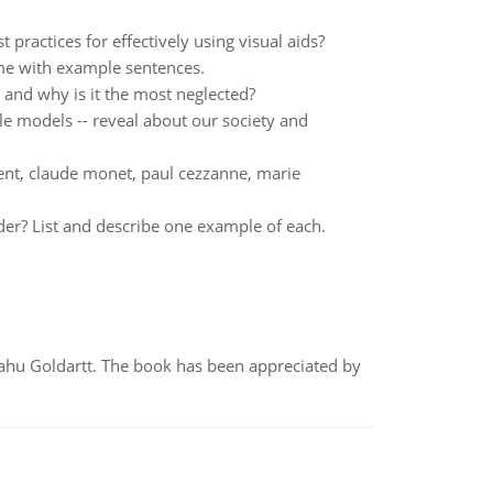
ractices for effectively using visual aids?
me with example sentences.
 and why is it the most neglected?
le models -- reveal about our society and
ent, claude monet, paul cezzanne, marie
der? List and describe one example of each.
yahu Goldartt. The book has been appreciated by