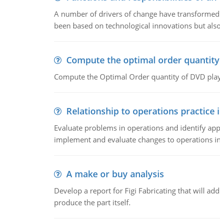
A number of drivers of change have transformed t
been based on technological innovations but also
Compute the optimal order quantity
Compute the Optimal Order quantity of DVD playe
Relationship to operations practice 
Evaluate problems in operations and identify app
implement and evaluate changes to operations i
A make or buy analysis
Develop a report for Figi Fabricating that will a
produce the part itself.