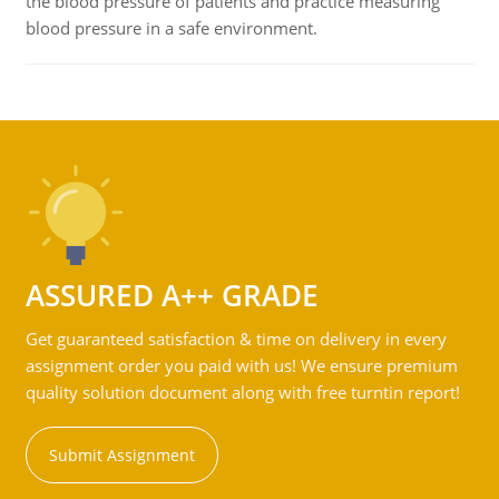
the blood pressure of patients and practice measuring
blood pressure in a safe environment.
ASSURED A++ GRADE
Get guaranteed satisfaction & time on delivery in every
assignment order you paid with us! We ensure premium
quality solution document along with free turntin report!
Submit Assignment