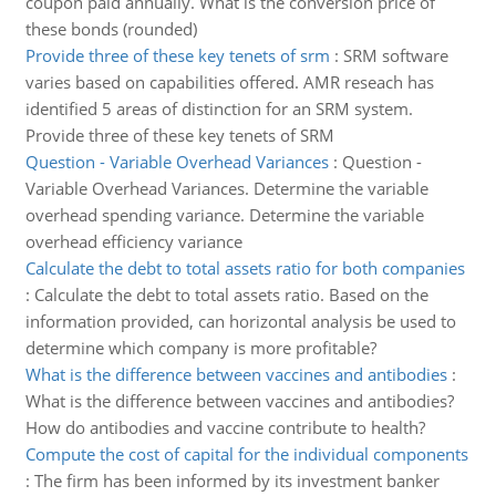
coupon paid annually. What is the conversion price of
these bonds (rounded)
Provide three of these key tenets of srm
:
SRM software
varies based on capabilities offered. AMR reseach has
identified 5 areas of distinction for an SRM system.
Provide three of these key tenets of SRM
Question - Variable Overhead Variances
:
Question -
Variable Overhead Variances. Determine the variable
overhead spending variance. Determine the variable
overhead efficiency variance
Calculate the debt to total assets ratio for both companies
:
Calculate the debt to total assets ratio. Based on the
information provided, can horizontal analysis be used to
determine which company is more profitable?
What is the difference between vaccines and antibodies
:
What is the difference between vaccines and antibodies?
How do antibodies and vaccine contribute to health?
Compute the cost of capital for the individual components
:
The firm has been informed by its investment banker