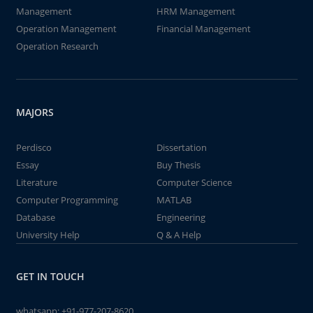
Management
HRM Management
Operation Management
Financial Management
Operation Research
MAJORS
Perdisco
Dissertation
Essay
Buy Thesis
Literature
Computer Science
Computer Programming
MATLAB
Database
Engineering
University Help
Q & A Help
GET IN TOUCH
whatsapp:
+91-977-207-8620