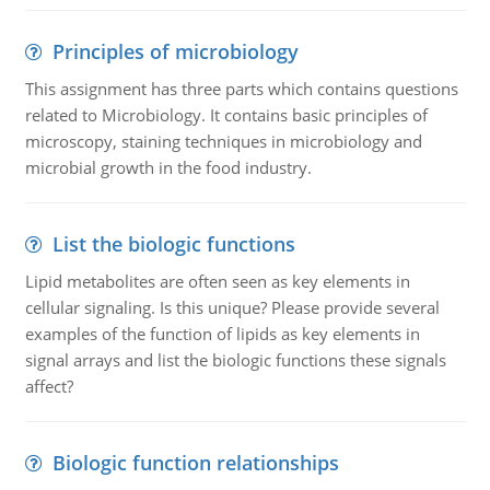
Principles of microbiology
This assignment has three parts which contains questions
related to Microbiology. It contains basic principles of
microscopy, staining techniques in microbiology and
microbial growth in the food industry.
List the biologic functions
Lipid metabolites are often seen as key elements in
cellular signaling. Is this unique? Please provide several
examples of the function of lipids as key elements in
signal arrays and list the biologic functions these signals
affect?
Biologic function relationships