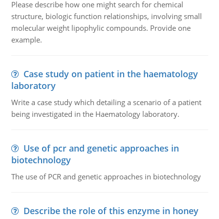
Please describe how one might search for chemical
structure, biologic function relationships, involving small
molecular weight lipophylic compounds. Provide one
example.
Case study on patient in the haematology
laboratory
Write a case study which detailing a scenario of a patient
being investigated in the Haematology laboratory.
Use of pcr and genetic approaches in
biotechnology
The use of PCR and genetic approaches in biotechnology
Describe the role of this enzyme in honey