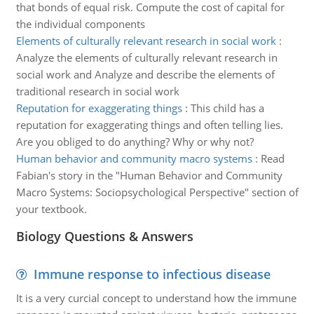
that bonds of equal risk. Compute the cost of capital for
the individual components
Elements of culturally relevant research in social work
:
Analyze the elements of culturally relevant research in
social work and Analyze and describe the elements of
traditional research in social work
Reputation for exaggerating things
:
This child has a
reputation for exaggerating things and often telling lies.
Are you obliged to do anything? Why or why not?
Human behavior and community macro systems
:
Read
Fabian's story in the "Human Behavior and Community
Macro Systems: Sociopsychological Perspective" section of
your textbook.
Biology Questions & Answers
Immune response to infectious disease
It is a very curcial concept to understand how the immune