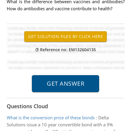
What is the difference between vaccines and antibodies?
How do antibodies and vaccine contribute to health?
Reference no: EM132604135
Questions Cloud
What is the conversion price of these bonds
:
Delta
Solutions issue a 10 year convertible bond with a 9%