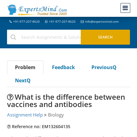
+91-977-207-8620
+91-977-207-8620
info@expertsmind.com
Problem
Feedback
PreviousQ
NextQ
What is the difference between
vaccines and antibodies
Assignment Help
Biology
Reference no: EM132604135