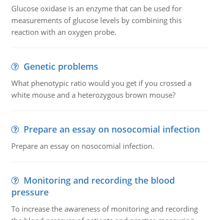
Glucose oxidase is an enzyme that can be used for
measurements of glucose levels by combining this
reaction with an oxygen probe.
Genetic problems
What phenotypic ratio would you get if you crossed a
white mouse and a heterozygous brown mouse?
Prepare an essay on nosocomial infection
Prepare an essay on nosocomial infection.
Monitoring and recording the blood
pressure
To increase the awareness of monitoring and recording