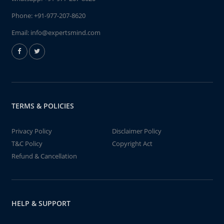
Phone:
+91-977-207-8620
Email:
info@expertsmind.com
TERMS & POLICIES
Privacy Policy
Disclaimer Policy
T&C Policy
Copyright Act
Refund & Cancellation
HELP & SUPPORT