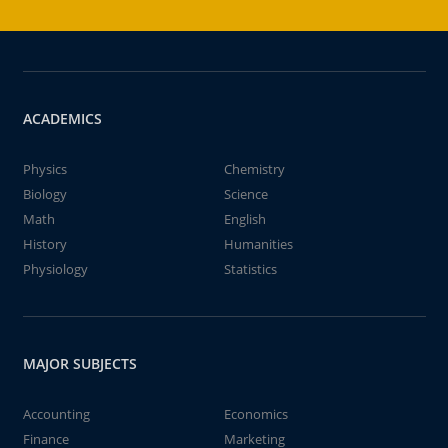
ACADEMICS
Physics
Chemistry
Biology
Science
Math
English
History
Humanities
Physiology
Statistics
MAJOR SUBJECTS
Accounting
Economics
Finance
Marketing