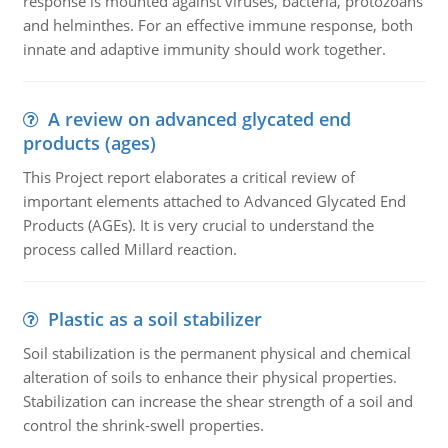
response is mounted against viruses, bacteria, protozoans
and helminthes. For an effective immune response, both
innate and adaptive immunity should work together.
A review on advanced glycated end
products (ages)
This Project report elaborates a critical review of
important elements attached to Advanced Glycated End
Products (AGEs). It is very crucial to understand the
process called Millard reaction.
Plastic as a soil stabilizer
Soil stabilization is the permanent physical and chemical
alteration of soils to enhance their physical properties.
Stabilization can increase the shear strength of a soil and
control the shrink-swell properties.