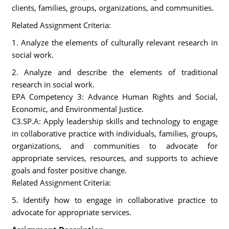
clients, families, groups, organizations, and communities.
Related Assignment Criteria:
1. Analyze the elements of culturally relevant research in
social work.
2. Analyze and describe the elements of traditional
research in social work.
EPA Competency 3: Advance Human Rights and Social,
Economic, and Environmental Justice.
C3.SP.A: Apply leadership skills and technology to engage
in collaborative practice with individuals, families, groups,
organizations, and communities to advocate for
appropriate services, resources, and supports to achieve
goals and foster positive change.
Related Assignment Criteria:
5. Identify how to engage in collaborative practice to
advocate for appropriate services.