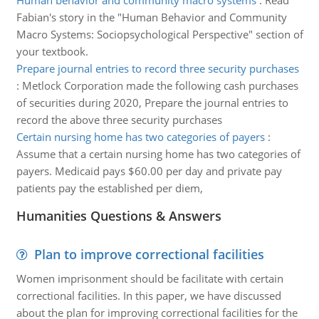
Human behavior and community macro systems
:
Read
Fabian's story in the "Human Behavior and Community
Macro Systems: Sociopsychological Perspective" section of
your textbook.
Prepare journal entries to record three security purchases
:
Metlock Corporation made the following cash purchases
of securities during 2020, Prepare the journal entries to
record the above three security purchases
Certain nursing home has two categories of payers
:
Assume that a certain nursing home has two categories of
payers. Medicaid pays $60.00 per day and private pay
patients pay the established per diem,
Humanities Questions & Answers
Plan to improve correctional facilities
Women imprisonment should be facilitate with certain
correctional facilities. In this paper, we have discussed
about the plan for improving correctional facilities for the