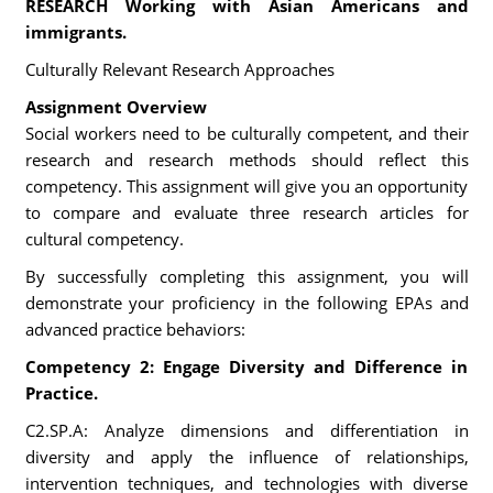
RESEARCH Working with Asian Americans and
immigrants.
Culturally Relevant Research Approaches
Assignment Overview
Social workers need to be culturally competent, and their
research and research methods should reflect this
competency. This assignment will give you an opportunity
to compare and evaluate three research articles for
cultural competency.
By successfully completing this assignment, you will
demonstrate your proficiency in the following EPAs and
advanced practice behaviors:
Competency 2: Engage Diversity and Difference in
Practice.
C2.SP.A: Analyze dimensions and differentiation in
diversity and apply the influence of relationships,
intervention techniques, and technologies with diverse