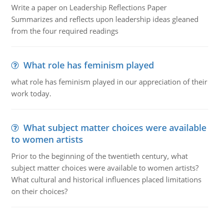
Write a paper on Leadership Reflections Paper
Summarizes and reflects upon leadership ideas gleaned
from the four required readings
What role has feminism played
what role has feminism played in our appreciation of their
work today.
What subject matter choices were available
to women artists
Prior to the beginning of the twentieth century, what
subject matter choices were available to women artists?
What cultural and historical influences placed limitations
on their choices?