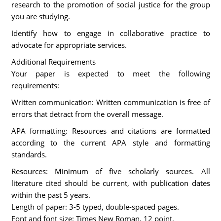
research to the promotion of social justice for the group
you are studying.
Identify how to engage in collaborative practice to
advocate for appropriate services.
Additional Requirements
Your paper is expected to meet the following
requirements:
Written communication: Written communication is free of
errors that detract from the overall message.
APA formatting: Resources and citations are formatted
according to the current APA style and formatting
standards.
Resources: Minimum of five scholarly sources. All
literature cited should be current, with publication dates
within the past 5 years.
Length of paper: 3-5 typed, double-spaced pages.
Font and font size: Times New Roman, 12 point.