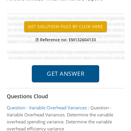
Reference no: EM132604133
Questions Cloud
Question - Variable Overhead Variances
:
Question -
Variable Overhead Variances. Determine the variable
overhead spending variance. Determine the variable
overhead efficiency variance