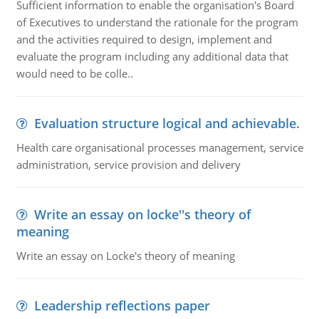
Sufficient information to enable the organisation's Board
of Executives to understand the rationale for the program
and the activities required to design, implement and
evaluate the program including any additional data that
would need to be colle..
Evaluation structure logical and achievable.
Health care organisational processes management, service
administration, service provision and delivery
Write an essay on locke''s theory of
meaning
Write an essay on Locke's theory of meaning
Leadership reflections paper