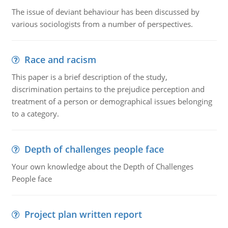
The issue of deviant behaviour has been discussed by
various sociologists from a number of perspectives.
Race and racism
This paper is a brief description of the study,
discrimination pertains to the prejudice perception and
treatment of a person or demographical issues belonging
to a category.
Depth of challenges people face
Your own knowledge about the Depth of Challenges
People face
Project plan written report