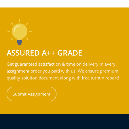
ASSURED A++ GRADE
Get guaranteed satisfaction & time on delivery in every
assignment order you paid with us! We ensure premium
quality solution document along with free turntin report!
Submit Assignment