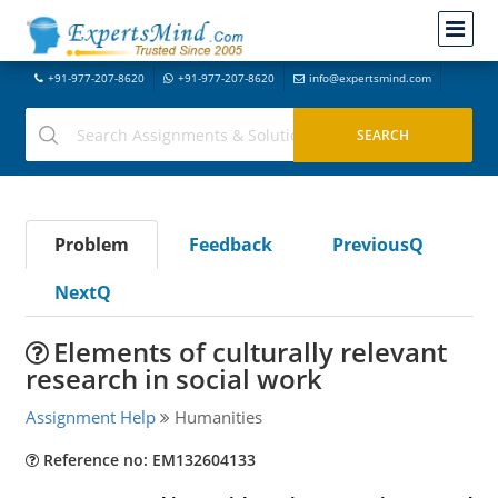
+91-977-207-8620
+91-977-207-8620
info@expertsmind.com
Problem
Feedback
PreviousQ
NextQ
Elements of culturally relevant
research in social work
Assignment Help
Humanities
Reference no: EM132604133