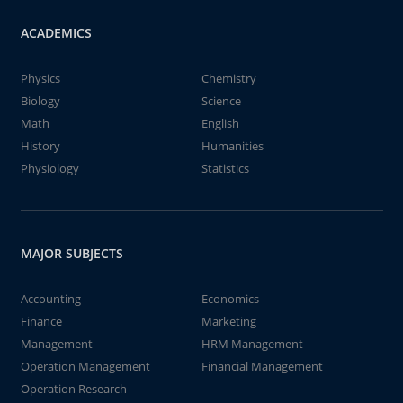
ACADEMICS
Physics
Chemistry
Biology
Science
Math
English
History
Humanities
Physiology
Statistics
MAJOR SUBJECTS
Accounting
Economics
Finance
Marketing
Management
HRM Management
Operation Management
Financial Management
Operation Research