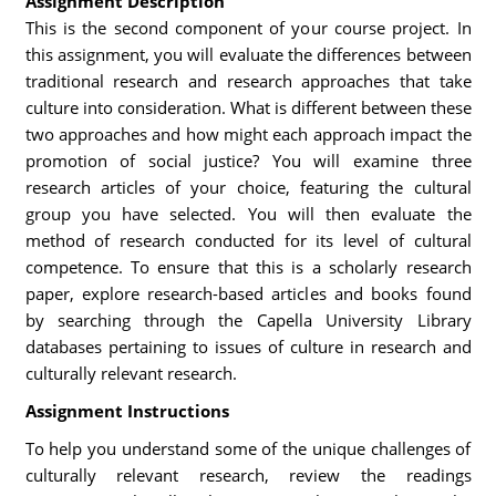
Assignment Description
This is the second component of your course project. In
this assignment, you will evaluate the differences between
traditional research and research approaches that take
culture into consideration. What is different between these
two approaches and how might each approach impact the
promotion of social justice? You will examine three
research articles of your choice, featuring the cultural
group you have selected. You will then evaluate the
method of research conducted for its level of cultural
competence. To ensure that this is a scholarly research
paper, explore research-based articles and books found
by searching through the Capella University Library
databases pertaining to issues of culture in research and
culturally relevant research.
Assignment Instructions
To help you understand some of the unique challenges of
culturally relevant research, review the readings