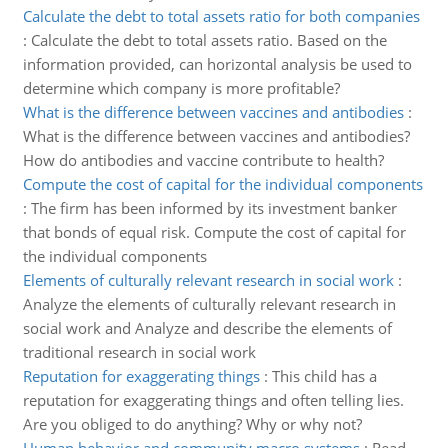
Calculate the debt to total assets ratio for both companies
:
Calculate the debt to total assets ratio. Based on the
information provided, can horizontal analysis be used to
determine which company is more profitable?
What is the difference between vaccines and antibodies
:
What is the difference between vaccines and antibodies?
How do antibodies and vaccine contribute to health?
Compute the cost of capital for the individual components
:
The firm has been informed by its investment banker
that bonds of equal risk. Compute the cost of capital for
the individual components
Elements of culturally relevant research in social work
:
Analyze the elements of culturally relevant research in
social work and Analyze and describe the elements of
traditional research in social work
Reputation for exaggerating things
:
This child has a
reputation for exaggerating things and often telling lies.
Are you obliged to do anything? Why or why not?