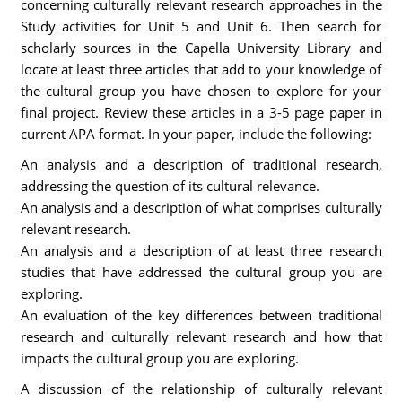
concerning culturally relevant research approaches in the
Study activities for Unit 5 and Unit 6. Then search for
scholarly sources in the Capella University Library and
locate at least three articles that add to your knowledge of
the cultural group you have chosen to explore for your
final project. Review these articles in a 3-5 page paper in
current APA format. In your paper, include the following:
An analysis and a description of traditional research,
addressing the question of its cultural relevance.
An analysis and a description of what comprises culturally
relevant research.
An analysis and a description of at least three research
studies that have addressed the cultural group you are
exploring.
An evaluation of the key differences between traditional
research and culturally relevant research and how that
impacts the cultural group you are exploring.
A discussion of the relationship of culturally relevant