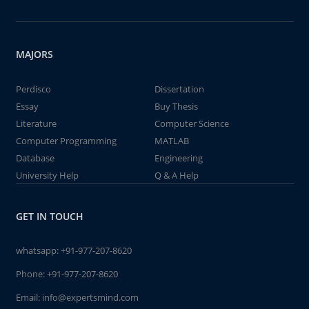
MAJORS
Perdisco
Dissertation
Essay
Buy Thesis
Literature
Computer Science
Computer Programming
MATLAB
Database
Engineering
University Help
Q & A Help
GET IN TOUCH
whatsapp:
+91-977-207-8620
Phone:
+91-977-207-8620
Email:
info@expertsmind.com