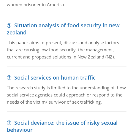
women prisoner in America.
Situation analysis of food security in new
zealand
This paper aims to present, discuss and analyse factors
that are causing low food security, the management,
current and proposed solutions in New Zealand (NZ).
Social services on human traffic
The research study is limited to the understanding of how
social service agencies could approach or respond to the
needs of the victim/ survivor of sex trafficking.
Social deviance: the issue of risky sexual
behaviour