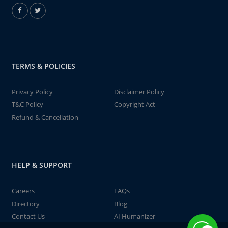
TERMS & POLICIES
Privacy Policy
Disclaimer Policy
T&C Policy
Copyright Act
Refund & Cancellation
HELP & SUPPORT
Careers
FAQs
Directory
Blog
Contact Us
AI Humanizer