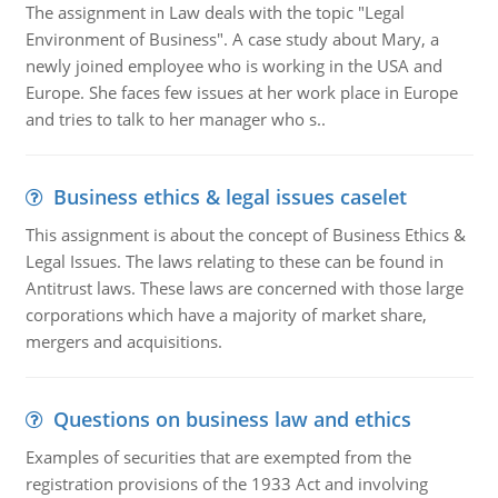
The assignment in Law deals with the topic "Legal
Environment of Business". A case study about Mary, a
newly joined employee who is working in the USA and
Europe. She faces few issues at her work place in Europe
and tries to talk to her manager who s..
Business ethics & legal issues caselet
This assignment is about the concept of Business Ethics &
Legal Issues. The laws relating to these can be found in
Antitrust laws. These laws are concerned with those large
corporations which have a majority of market share,
mergers and acquisitions.
Questions on business law and ethics
Examples of securities that are exempted from the
registration provisions of the 1933 Act and involving