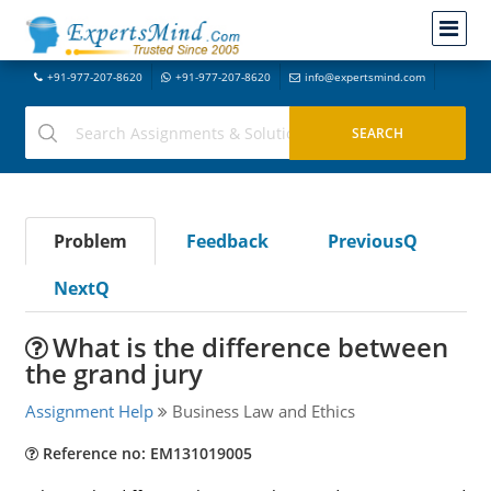
+91-977-207-8620
+91-977-207-8620
info@expertsmind.com
Problem
Feedback
PreviousQ
NextQ
What is the difference between
the grand jury
Assignment Help
Business Law and Ethics
Reference no: EM131019005