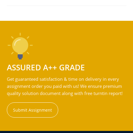
ASSURED A++ GRADE
Get guaranteed satisfaction & time on delivery in every
assignment order you paid with us! We ensure premium
quality solution document along with free turntin report!
Submit Assignment