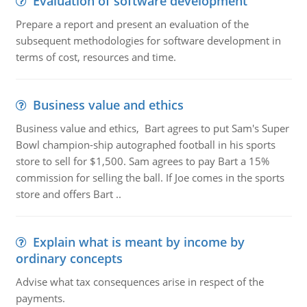
Evaluation of software development
Prepare a report and present an evaluation of the
subsequent methodologies for software development in
terms of cost, resources and time.
Business value and ethics
Business value and ethics, Bart agrees to put Sam's Super
Bowl champion-ship autographed football in his sports
store to sell for $1,500. Sam agrees to pay Bart a 15%
commission for selling the ball. If Joe comes in the sports
store and offers Bart ..
Explain what is meant by income by
ordinary concepts
Advise what tax consequences arise in respect of the
payments.