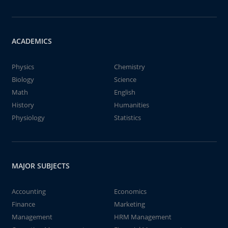
ACADEMICS
Physics
Chemistry
Biology
Science
Math
English
History
Humanities
Physiology
Statistics
MAJOR SUBJECTS
Accounting
Economics
Finance
Marketing
Management
HRM Management