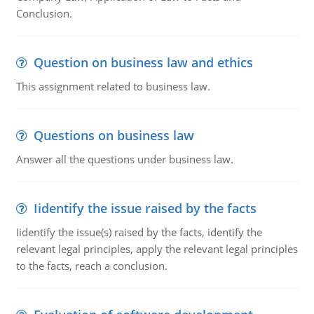
Conclusion.
Question on business law and ethics
This assignment related to business law.
Questions on business law
Answer all the questions under business law.
Iidentify the issue raised by the facts
Iidentify the issue(s) raised by the facts, identify the
relevant legal principles, apply the relevant legal principles
to the facts, reach a conclusion.