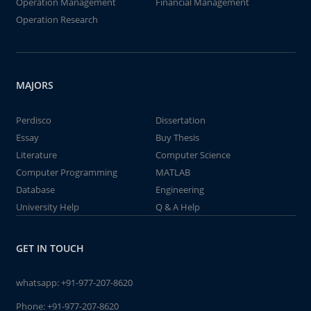
Operation Management
Financial Management
Operation Research
MAJORS
Perdisco
Dissertation
Essay
Buy Thesis
Literature
Computer Science
Computer Programming
MATLAB
Database
Engineering
University Help
Q & A Help
GET IN TOUCH
whatsapp:
+91-977-207-8620
Phone:
+91-977-207-8620