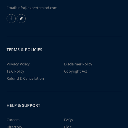
Email:
info@expertsmind.com
TERMS & POLICIES
Privacy Policy
Disclaimer Policy
T&C Policy
Copyright Act
Refund & Cancellation
HELP & SUPPORT
Careers
FAQs
Directory
Blog