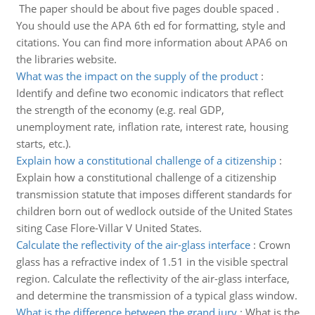
The paper should be about five pages double spaced .
You should use the APA 6th ed for formatting, style and
citations. You can find more information about APA6 on
the libraries website.
What was the impact on the supply of the product
:
Identify and define two economic indicators that reflect
the strength of the economy (e.g. real GDP,
unemployment rate, inflation rate, interest rate, housing
starts, etc.).
Explain how a constitutional challenge of a citizenship
:
Explain how a constitutional challenge of a citizenship
transmission statute that imposes different standards for
children born out of wedlock outside of the United States
siting Case Flore-Villar V United States.
Calculate the reflectivity of the air-glass interface
:
Crown
glass has a refractive index of 1.51 in the visible spectral
region. Calculate the reflectivity of the air-glass interface,
and determine the transmission of a typical glass window.
What is the difference between the grand jury
:
What is the