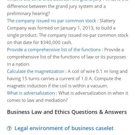
difference between the grand jury system and a
preliminary hearing?
The company issued no par common stock
:
Slattery
Company was formed on January 1, 2013, to build a
single product. The company issued no-par common stock
on that date for $340,000 cash.
Provide a comprehensive list of the functions
:
Provide a
comprehensive list of the functions of law or its purposes
in a nation.
Calculate the magnetization
:
A coil of wire 0.1 m long and
having 15 turns carries a current of 1.0 A. Compute the
magnetic induction if the coil is within a vacuum.
What is adversalization
:
What is adversalization in when it
comes to law and mediation?
Business Law and Ethics Questions & Answers
Legal environment of business caselet