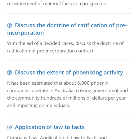
misstatement of material facts in a prospectus.
Discuss the doctrine of ratification of pre-
incorporation
With the aid of a decided cases, discuss the doctrine of
ratification of pre-incorporation contract.
Discuss the extent of phoenixing activity
It has been estimated that about 6,000 phoenix
companies operate in Australia, costing government and
the community hundreds of millions of dollars per year
and impacting on individuals.
Application of law to facts
Company Law, Application of Law to Facts and