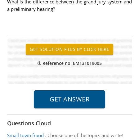
What is the difference between the grand jury system and
a preliminary hearing?
Reference no: EM131019005
Questions Cloud
Small town fraud
:
Choose one of the topics and write!