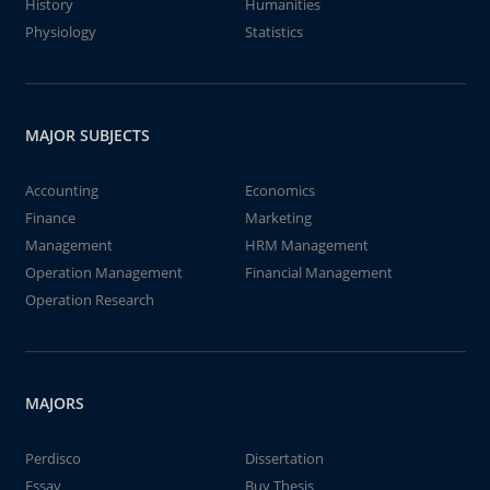
History
Humanities
Physiology
Statistics
MAJOR SUBJECTS
Accounting
Economics
Finance
Marketing
Management
HRM Management
Operation Management
Financial Management
Operation Research
MAJORS
Perdisco
Dissertation
Essay
Buy Thesis