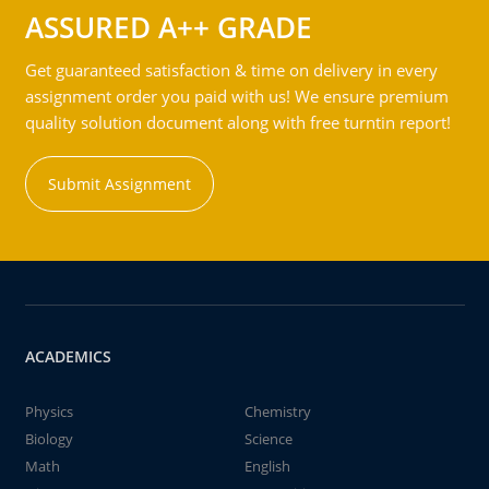
ASSURED A++ GRADE
Get guaranteed satisfaction & time on delivery in every
assignment order you paid with us! We ensure premium
quality solution document along with free turntin report!
Submit Assignment
ACADEMICS
Physics
Chemistry
Biology
Science
Math
English