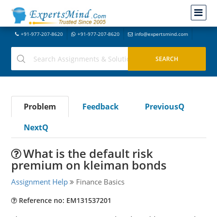
+91-977-207-8620
+91-977-207-8620
info@expertsmind.com
Problem
Feedback
PreviousQ
NextQ
What is the default risk
premium on kleiman bonds
Assignment Help
Finance Basics
Reference no: EM131537201