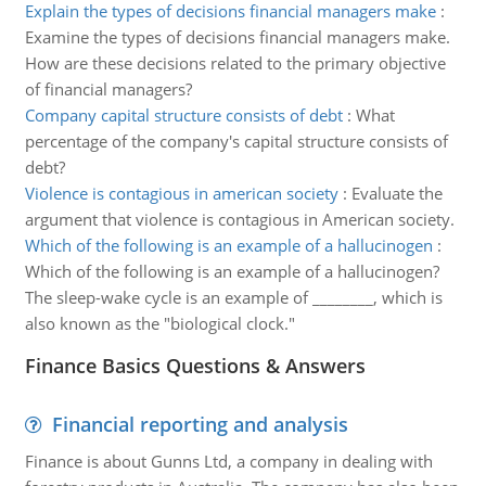
Explain the types of decisions financial managers make
:
Examine the types of decisions financial managers make.
How are these decisions related to the primary objective
of financial managers?
Company capital structure consists of debt
:
What
percentage of the company's capital structure consists of
debt?
Violence is contagious in american society
:
Evaluate the
argument that violence is contagious in American society.
Which of the following is an example of a hallucinogen
:
Which of the following is an example of a hallucinogen?
The sleep-wake cycle is an example of ________, which is
also known as the "biological clock."
Finance Basics Questions & Answers
Financial reporting and analysis
Finance is about Gunns Ltd, a company in dealing with