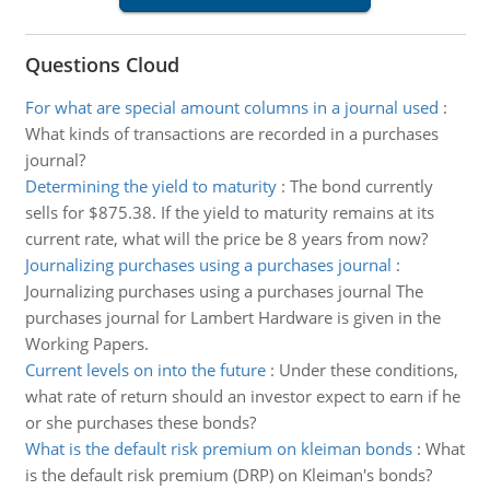
Questions Cloud
For what are special amount columns in a journal used
:
What kinds of transactions are recorded in a purchases
journal?
Determining the yield to maturity
:
The bond currently
sells for $875.38. If the yield to maturity remains at its
current rate, what will the price be 8 years from now?
Journalizing purchases using a purchases journal
:
Journalizing purchases using a purchases journal The
purchases journal for Lambert Hardware is given in the
Working Papers.
Current levels on into the future
:
Under these conditions,
what rate of return should an investor expect to earn if he
or she purchases these bonds?
What is the default risk premium on kleiman bonds
:
What
is the default risk premium (DRP) on Kleiman's bonds?