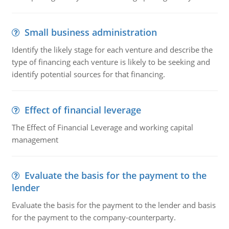
Small business administration
Identify the likely stage for each venture and describe the
type of financing each venture is likely to be seeking and
identify potential sources for that financing.
Effect of financial leverage
The Effect of Financial Leverage and working capital
management
Evaluate the basis for the payment to the
lender
Evaluate the basis for the payment to the lender and basis
for the payment to the company-counterparty.