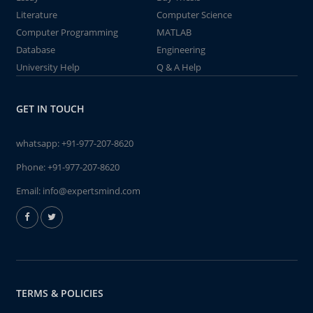
Literature
Computer Science
Computer Programming
MATLAB
Database
Engineering
University Help
Q & A Help
GET IN TOUCH
whatsapp:
+91-977-207-8620
Phone:
+91-977-207-8620
Email:
info@expertsmind.com
TERMS & POLICIES