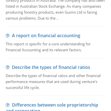
forestry products in Australia. The company has also been
listed in Australian Stock Exchange. As many companies
producing forestry products, even Gunns Ltd is facing
various problems. Due to the ..
A report on financial accounting
This report is specific for a core understanding for
Financial Accounting and its relevant factors.
Describe the types of financial ratios
Describe the types of financial ratios and other financial
performance measures that are used during venture's
successful life cycle.
Differences between sole proprietorship
and corporation