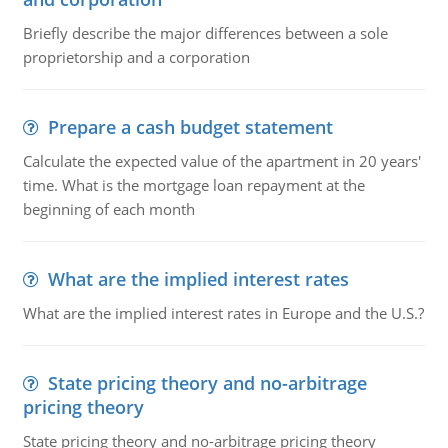
Briefly describe the major differences between a sole
proprietorship and a corporation
Prepare a cash budget statement
Calculate the expected value of the apartment in 20 years'
time. What is the mortgage loan repayment at the
beginning of each month
What are the implied interest rates
What are the implied interest rates in Europe and the U.S.?
State pricing theory and no-arbitrage
pricing theory
State pricing theory and no-arbitrage pricing theory