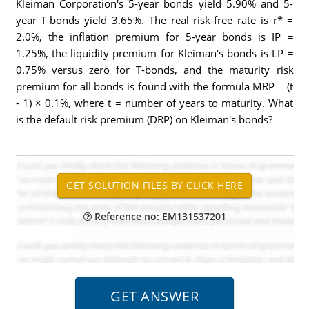
Kleiman Corporation's 5-year bonds yield 5.90% and 5-
year T-bonds yield 3.65%. The real risk-free rate is r* =
2.0%, the inflation premium for 5-year bonds is IP =
1.25%, the liquidity premium for Kleiman's bonds is LP =
0.75% versus zero for T-bonds, and the maturity risk
premium for all bonds is found with the formula MRP = (t
- 1) × 0.1%, where t = number of years to maturity. What
is the default risk premium (DRP) on Kleiman's bonds?
Reference no: EM131537201