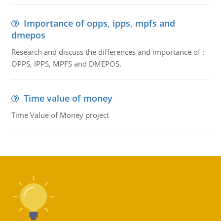
Importance of opps, ipps, mpfs and
dmepos
Research and discuss the differences and importance of :
OPPS, IPPS, MPFS and DMEPOS.
Time value of money
Time Value of Money project