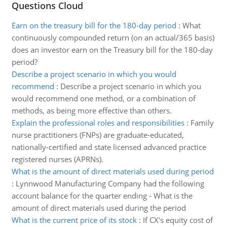
Questions Cloud
Earn on the treasury bill for the 180-day period
:
What
continuously compounded return (on an actual/365 basis)
does an investor earn on the Treasury bill for the 180-day
period?
Describe a project scenario in which you would
recommend
:
Describe a project scenario in which you
would recommend one method, or a combination of
methods, as being more effective than others.
Explain the professional roles and responsibilities
:
Family
nurse practitioners (FNPs) are graduate-educated,
nationally-certified and state licensed advanced practice
registered nurses (APRNs).
What is the amount of direct materials used during period
:
Lynnwood Manufacturing Company had the following
account balance for the quarter ending - What is the
amount of direct materials used during the period
What is the current price of its stock
:
If CX's equity cost of