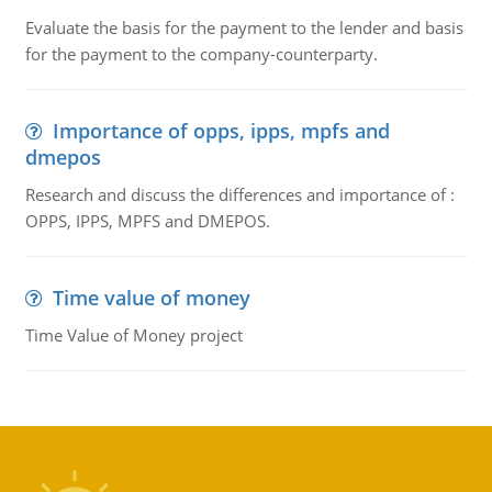
Evaluate the basis for the payment to the lender and basis
for the payment to the company-counterparty.
Importance of opps, ipps, mpfs and
dmepos
Research and discuss the differences and importance of :
OPPS, IPPS, MPFS and DMEPOS.
Time value of money
Time Value of Money project