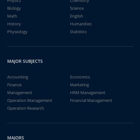
Physics
Chemistry
Biology
Science
Math
English
History
Humanities
Physiology
Statistics
MAJOR SUBJECTS
Accounting
Economics
Finance
Marketing
Management
HRM Management
Operation Management
Financial Management
Operation Research
MAJORS