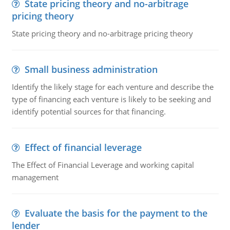
State pricing theory and no-arbitrage
pricing theory
State pricing theory and no-arbitrage pricing theory
Small business administration
Identify the likely stage for each venture and describe the
type of financing each venture is likely to be seeking and
identify potential sources for that financing.
Effect of financial leverage
The Effect of Financial Leverage and working capital
management
Evaluate the basis for the payment to the
lender