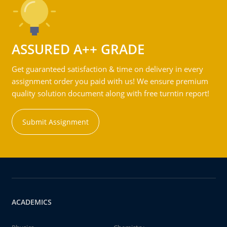
ASSURED A++ GRADE
Get guaranteed satisfaction & time on delivery in every
assignment order you paid with us! We ensure premium
quality solution document along with free turntin report!
Submit Assignment
ACADEMICS