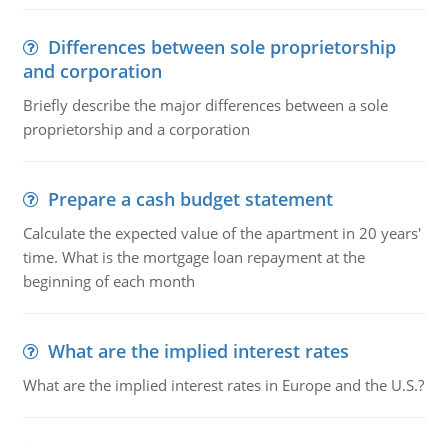
Differences between sole proprietorship
and corporation
Briefly describe the major differences between a sole
proprietorship and a corporation
Prepare a cash budget statement
Calculate the expected value of the apartment in 20 years'
time. What is the mortgage loan repayment at the
beginning of each month
What are the implied interest rates
What are the implied interest rates in Europe and the U.S.?