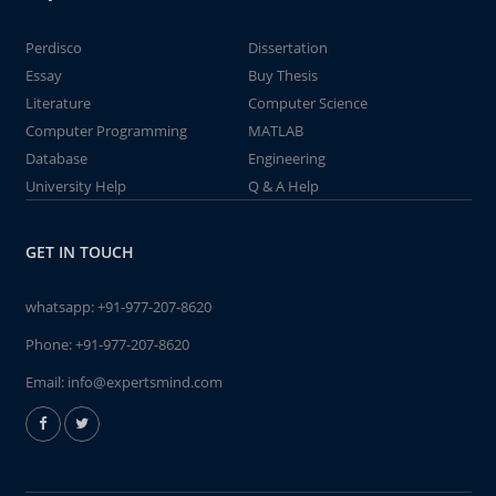
Perdisco
Dissertation
Essay
Buy Thesis
Literature
Computer Science
Computer Programming
MATLAB
Database
Engineering
University Help
Q & A Help
GET IN TOUCH
whatsapp:
+91-977-207-8620
Phone:
+91-977-207-8620
Email:
info@expertsmind.com