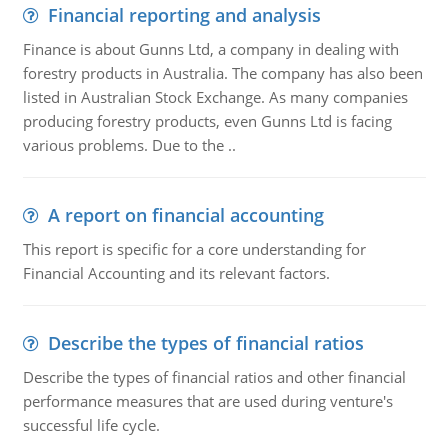
Financial reporting and analysis
Finance is about Gunns Ltd, a company in dealing with
forestry products in Australia. The company has also been
listed in Australian Stock Exchange. As many companies
producing forestry products, even Gunns Ltd is facing
various problems. Due to the ..
A report on financial accounting
This report is specific for a core understanding for
Financial Accounting and its relevant factors.
Describe the types of financial ratios
Describe the types of financial ratios and other financial
performance measures that are used during venture's
successful life cycle.