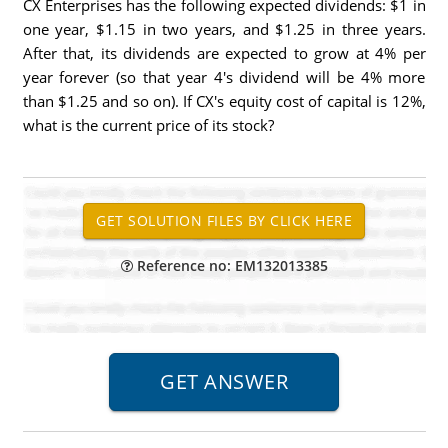
CX Enterprises has the following expected dividends: $1 in
one year, $1.15 in two years, and $1.25 in three years.
After that, its dividends are expected to grow at 4% per
year forever (so that year 4's dividend will be 4% more
than $1.25 and so on). If CX's equity cost of capital is 12%,
what is the current price of its stock?
Reference no: EM132013385