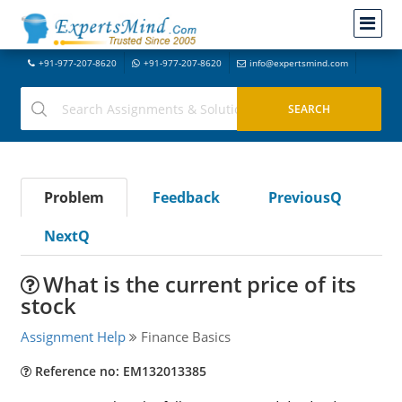
+91-977-207-8620
+91-977-207-8620
info@expertsmind.com
Problem
Feedback
PreviousQ
NextQ
What is the current price of its
stock
Assignment Help
Finance Basics
Reference no: EM132013385