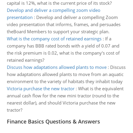
capital is 12%, what is the current price of its stock?
Develop and deliver a compelling zoom video
presentation
:
Develop and deliver a compelling Zoom
video presentation that informs, frames, and persuades
theBoard Members to support your strategic plan.
What is the company cost of retained earnings
:
If a
company has BBB rated bonds with a yield of 0.07 and
the risk premium is 0.02, what is the company's cost of
retained earnings?
Discuss how adaptations allowed plants to move
:
Discuss
how adaptations allowed plants to move from an aquatic
environment to the variety of habitats they inhabit today
Victoria purchase the new tractor
:
What is the equivalent
annual cash flow for the new mini tractor (round to the
nearest dollar), and should Victoria purchase the new
tractor?
Finance Basics Questions & Answers