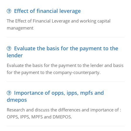
Effect of financial leverage
The Effect of Financial Leverage and working capital
management
Evaluate the basis for the payment to the
lender
Evaluate the basis for the payment to the lender and basis
for the payment to the company-counterparty.
Importance of opps, ipps, mpfs and
dmepos
Research and discuss the differences and importance of :
OPPS, IPPS, MPFS and DMEPOS.