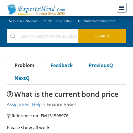
+91-977-207-8620
+91-977-207-8620
info@expertsmind.com
Problem
Feedback
PreviousQ
NextQ
What is the current bond price
Assignment Help
Finance Basics
Reference no: EM131508976
Please show all work