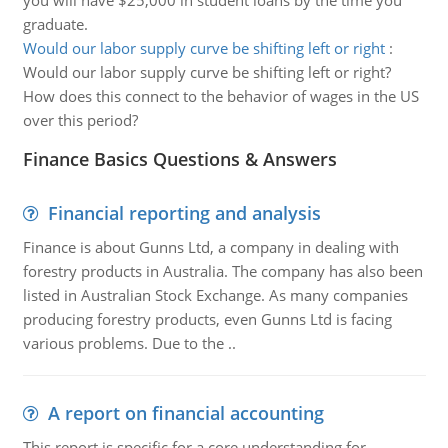
you will have $25,000 in student loans by the time you
graduate.
Would our labor supply curve be shifting left or right
:
Would our labor supply curve be shifting left or right?
How does this connect to the behavior of wages in the US
over this period?
Finance Basics Questions & Answers
Financial reporting and analysis
Finance is about Gunns Ltd, a company in dealing with
forestry products in Australia. The company has also been
listed in Australian Stock Exchange. As many companies
producing forestry products, even Gunns Ltd is facing
various problems. Due to the ..
A report on financial accounting
This report is specific for a core understanding for