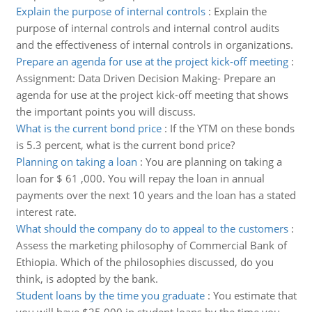
Explain the purpose of internal controls
:
Explain the
purpose of internal controls and internal control audits
and the effectiveness of internal controls in organizations.
Prepare an agenda for use at the project kick-off meeting
:
Assignment: Data Driven Decision Making- Prepare an
agenda for use at the project kick-off meeting that shows
the important points you will discuss.
What is the current bond price
:
If the YTM on these bonds
is 5.3 percent, what is the current bond price?
Planning on taking a loan
:
You are planning on taking a
loan for $ 61 ,000. You will repay the loan in annual
payments over the next 10 years and the loan has a stated
interest rate.
What should the company do to appeal to the customers
:
Assess the marketing philosophy of Commercial Bank of
Ethiopia. Which of the philosophies discussed, do you
think, is adopted by the bank.
Student loans by the time you graduate
:
You estimate that