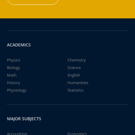
ACADEMICS
Physics
Chemistry
Biology
Science
Math
English
History
Humanities
Physiology
Statistics
MAJOR SUBJECTS
Accounting
Economics