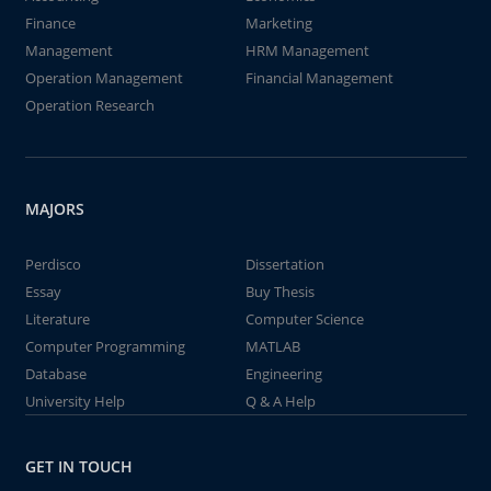
Finance
Marketing
Management
HRM Management
Operation Management
Financial Management
Operation Research
MAJORS
Perdisco
Dissertation
Essay
Buy Thesis
Literature
Computer Science
Computer Programming
MATLAB
Database
Engineering
University Help
Q & A Help
GET IN TOUCH