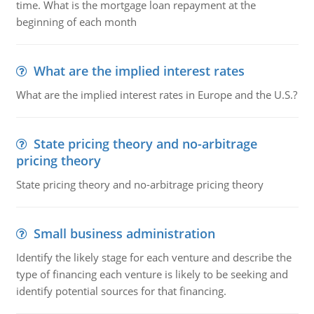
time. What is the mortgage loan repayment at the
beginning of each month
What are the implied interest rates
What are the implied interest rates in Europe and the U.S.?
State pricing theory and no-arbitrage
pricing theory
State pricing theory and no-arbitrage pricing theory
Small business administration
Identify the likely stage for each venture and describe the
type of financing each venture is likely to be seeking and
identify potential sources for that financing.