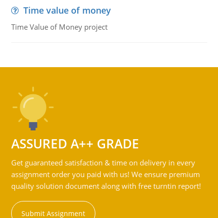
Time value of money
Time Value of Money project
ASSURED A++ GRADE
Get guaranteed satisfaction & time on delivery in every
assignment order you paid with us! We ensure premium
quality solution document along with free turntin report!
Submit Assignment