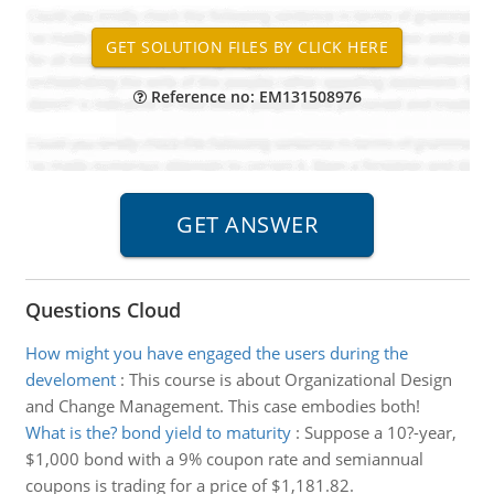
Reference no: EM131508976
Questions Cloud
How might you have engaged the users during the
develoment
:
This course is about Organizational Design
and Change Management. This case embodies both!
What is the? bond yield to maturity
:
Suppose a 10?-year,
$1,000 bond with a 9% coupon rate and semiannual
coupons is trading for a price of $1,181.82.