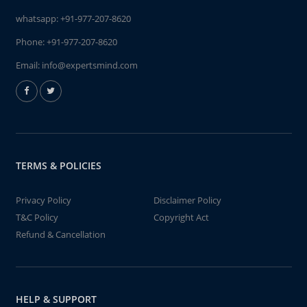
whatsapp:
+91-977-207-8620
Phone:
+91-977-207-8620
Email:
info@expertsmind.com
TERMS & POLICIES
Privacy Policy
Disclaimer Policy
T&C Policy
Copyright Act
Refund & Cancellation
HELP & SUPPORT