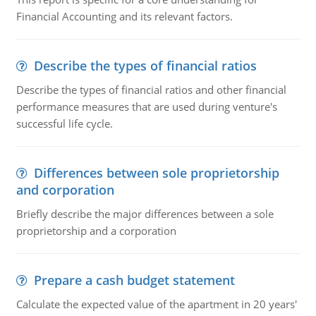
Financial Accounting and its relevant factors.
Describe the types of financial ratios
Describe the types of financial ratios and other financial
performance measures that are used during venture's
successful life cycle.
Differences between sole proprietorship
and corporation
Briefly describe the major differences between a sole
proprietorship and a corporation
Prepare a cash budget statement
Calculate the expected value of the apartment in 20 years'