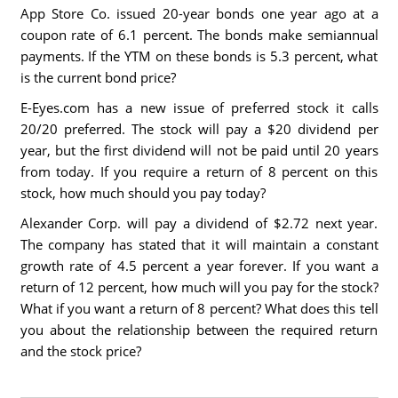
App Store Co. issued 20-year bonds one year ago at a
coupon rate of 6.1 percent. The bonds make semiannual
payments. If the YTM on these bonds is 5.3 percent, what
is the current bond price?
E-Eyes.com has a new issue of preferred stock it calls
20/20 preferred. The stock will pay a $20 dividend per
year, but the first dividend will not be paid until 20 years
from today. If you require a return of 8 percent on this
stock, how much should you pay today?
Alexander Corp. will pay a dividend of $2.72 next year.
The company has stated that it will maintain a constant
growth rate of 4.5 percent a year forever. If you want a
return of 12 percent, how much will you pay for the stock?
What if you want a return of 8 percent? What does this tell
you about the relationship between the required return
and the stock price?