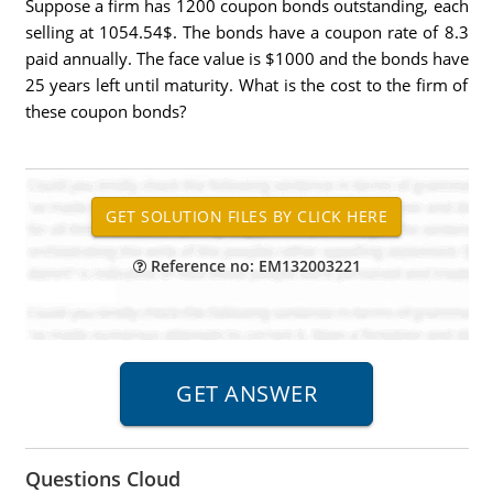
Suppose a firm has 1200 coupon bonds outstanding, each
selling at 1054.54$. The bonds have a coupon rate of 8.3
paid annually. The face value is $1000 and the bonds have
25 years left until maturity. What is the cost to the firm of
these coupon bonds?
Reference no: EM132003221
Questions Cloud