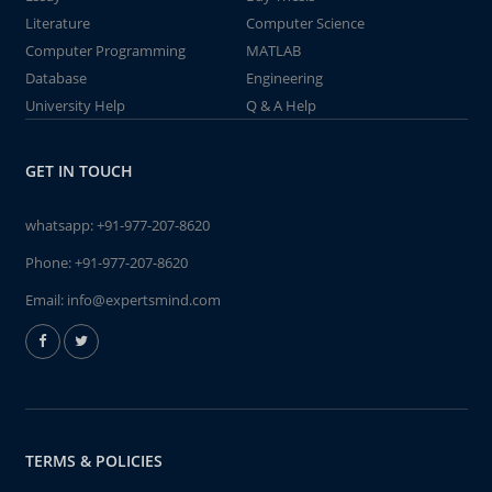
Literature
Computer Science
Computer Programming
MATLAB
Database
Engineering
University Help
Q & A Help
GET IN TOUCH
whatsapp:
+91-977-207-8620
Phone:
+91-977-207-8620
Email:
info@expertsmind.com
TERMS & POLICIES