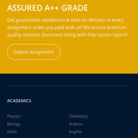
ASSURED A++ GRADE
Get guaranteed satisfaction & time on delivery in every
assignment order you paid with us! We ensure premium
quality solution document along with free turntin report!
Submit Assignment
ACADEMICS
Physics
Chemistry
Biology
Science
Math
English