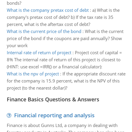
bonds?
What is the company pretax cost of debt
:
a) What is the
company's pretax cost of debt? b) If the tax rate is 35
percent, what is the aftertax cost of debt?
What is the current price of the bond
:
What is the current
price of the bond if the coupons are paid annually? Show
your work
Internal rate of return of project
:
Project cost of capital =
8% The internal rate of return of this project is closest to
(HINT: use excel =IRR() or a financial calculator):
What is the npv of project
:
If the appropriate discount rate
for the company is 15.9 percent, what is the NPV of this
project (to the nearest dollar)?
Finance Basics Questions & Answers
Financial reporting and analysis
Finance is about Gunns Ltd, a company in dealing with