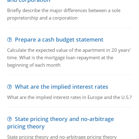
Briefly describe the major differences between a sole
proprietorship and a corporation
Prepare a cash budget statement
Calculate the expected value of the apartment in 20 years'
time. What is the mortgage loan repayment at the
beginning of each month
What are the implied interest rates
What are the implied interest rates in Europe and the U.S.?
State pricing theory and no-arbitrage
pricing theory
State pricing theory and no-arbitrage pricing theory