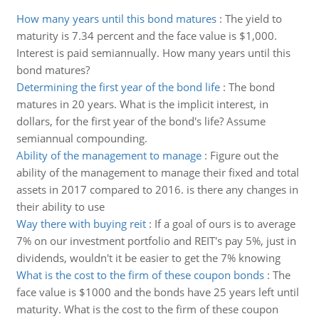
How many years until this bond matures
:
The yield to
maturity is 7.34 percent and the face value is $1,000.
Interest is paid semiannually. How many years until this
bond matures?
Determining the first year of the bond life
:
The bond
matures in 20 years. What is the implicit interest, in
dollars, for the first year of the bond's life? Assume
semiannual compounding.
Ability of the management to manage
:
Figure out the
ability of the management to manage their fixed and total
assets in 2017 compared to 2016. is there any changes in
their ability to use
Way there with buying reit
:
If a goal of ours is to average
7% on our investment portfolio and REIT's pay 5%, just in
dividends, wouldn't it be easier to get the 7% knowing
What is the cost to the firm of these coupon bonds
:
The
face value is $1000 and the bonds have 25 years left until
maturity. What is the cost to the firm of these coupon