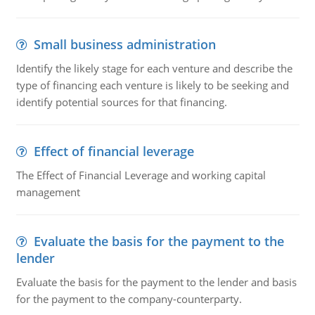
Small business administration
Identify the likely stage for each venture and describe the
type of financing each venture is likely to be seeking and
identify potential sources for that financing.
Effect of financial leverage
The Effect of Financial Leverage and working capital
management
Evaluate the basis for the payment to the
lender
Evaluate the basis for the payment to the lender and basis
for the payment to the company-counterparty.