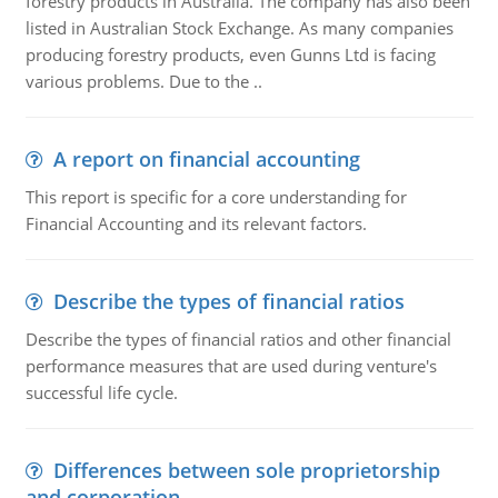
forestry products in Australia. The company has also been
listed in Australian Stock Exchange. As many companies
producing forestry products, even Gunns Ltd is facing
various problems. Due to the ..
A report on financial accounting
This report is specific for a core understanding for
Financial Accounting and its relevant factors.
Describe the types of financial ratios
Describe the types of financial ratios and other financial
performance measures that are used during venture's
successful life cycle.
Differences between sole proprietorship
and corporation