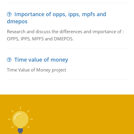
Importance of opps, ipps, mpfs and
dmepos
Research and discuss the differences and importance of :
OPPS, IPPS, MPFS and DMEPOS.
Time value of money
Time Value of Money project