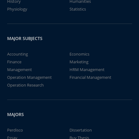
History
Humanities
Physiology
Statistics
MAJOR SUBJECTS
Accounting
Economics
Finance
Marketing
Management
HRM Management
Operation Management
Financial Management
Operation Research
MAJORS
Perdisco
Dissertation
Essay
Buy Thesis