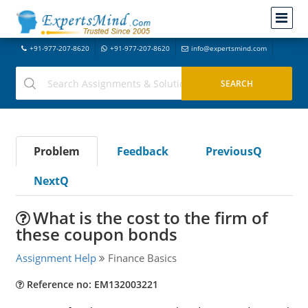
+91-977-207-8620
+91-977-207-8620
info@expertsmind.com
Problem
Feedback
PreviousQ
NextQ
What is the cost to the firm of
these coupon bonds
Assignment Help
Finance Basics
Reference no: EM132003221